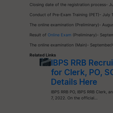
Closing date of the registration process- J
Conduct of Pre-Exam Training (PET)- July 
The online examination (Preliminary)- Augu
Result of
Online Exam
(Preliminary)- Sept
The online examination (Main)- September
Related Links
IBPS RRB Recrui
for Clerk, PO, S
Details Here
IBPS RRB PO, IBPS RRB Clerk, an
7, 2022. On the official…