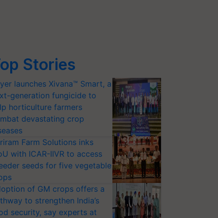
op Stories
yer launches Xivana™ Smart, a
xt-generation fungicide to
lp horticulture farmers
mbat devastating crop
seases
riram Farm Solutions inks
U with ICAR-IIVR to access
eeder seeds for five vegetable
ops
option of GM crops offers a
thway to strengthen India’s
od security, say experts at