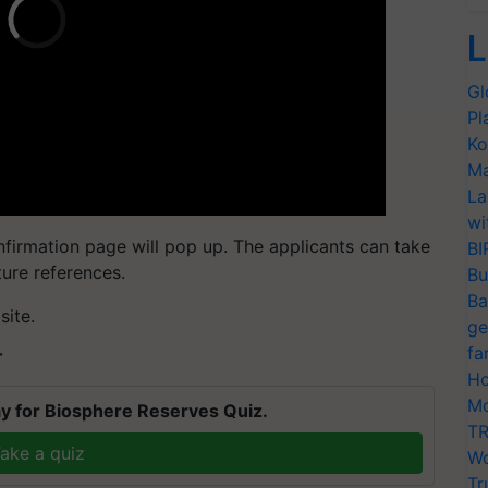
L
Gl
Pl
Ko
Ma
La
wi
nfirmation page will pop up. The applicants can take
BI
uture references.
Bu
Ba
site.
ge
fa
T
Ho
Mo
y for Biosphere Reserves Quiz.
TR
ake a quiz
Wo
Tr