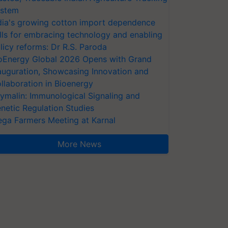
stem
dia's growing cotton import dependence
lls for embracing technology and enabling
licy reforms: Dr R.S. Paroda
oEnergy Global 2026 Opens with Grand
auguration, Showcasing Innovation and
llaboration in Bioenergy
ymalin: Immunological Signaling and
netic Regulation Studies
ga Farmers Meeting at Karnal
More News