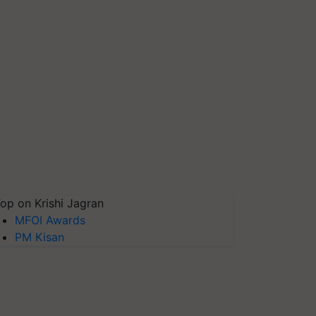
op on Krishi Jagran
MFOI Awards
PM Kisan