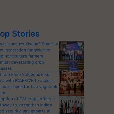
op Stories
yer launches Xivana™ Smart, a
xt-generation fungicide to
lp horticulture farmers
mbat devastating crop
seases
riram Farm Solutions inks
U with ICAR-IIVR to access
eeder seeds for five vegetable
ops
option of GM crops offers a
thway to strengthen India’s
od security, say experts at