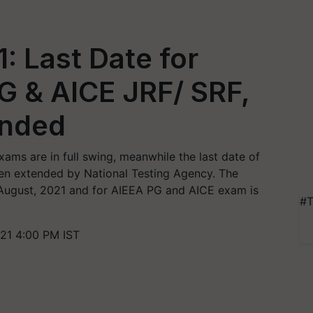
: Last Date for
UG & AICE JRF/ SRF,
ended
ams are in full swing, meanwhile the last date of
een extended by National Testing Agency. The
August, 2021 and for AIEEA PG and AICE exam is
#T
21 4:00 PM IST