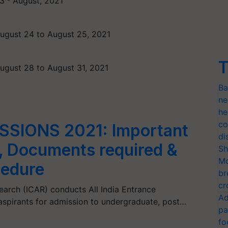
3
August, 2021
ugust 24 to August 25, 2021
T
ugust 28 to August 31, 2021
Ba
ne
he
co
SSIONS 2021: Important
di
, Documents required &
Sh
Mo
cedure
br
cr
search (ICAR) conducts All India Entrance
Ad
 aspirants for admission to undergraduate, post…
pa
fo