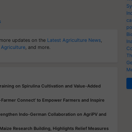
Sy
In
ca
s
po
Bi
more updates on the
Latest Agriculture News
,
In
 Agriculture
, and more.
Co
Th
Ge
Me
aining on Spirulina Cultivation and Value-Added
up-Farmer Connect’ to Empower Farmers and Inspire
trengthen Indo-German Collaboration on AgriPV and
Maize Research Building, Highlights Relief Measures