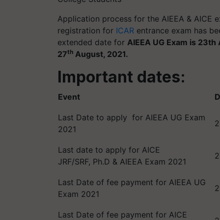
Application process for the AIEEA & AICE ex
registration for
ICAR
entrance exam has bee
extended date for
AIEEA UG Exam is 23th 
th
27
August, 2021.
Important dates:
Event
D
Last Date to apply for AIEEA UG Exam
2
2021
Last date to apply for AICE
2
JRF/SRF, Ph.D & AIEEA Exam 2021
Last Date of fee payment for AIEEA UG
2
Exam 2021
Last Date of fee payment for AICE