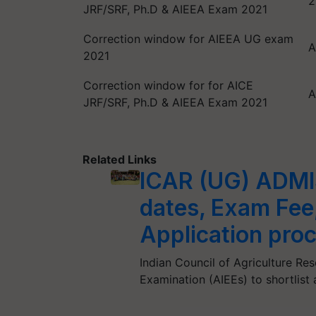
2
JRF/SRF, Ph.D & AIEEA Exam 2021
Correction window for AIEEA UG exam
A
2021
Correction window for for AICE
A
JRF/SRF, Ph.D & AIEEA Exam 2021
Related Links
ICAR (UG) ADMI
dates, Exam Fee
Application pro
Indian Council of Agriculture Re
Examination (AIEEs) to shortlist