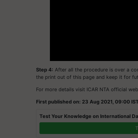
Step 4:
After all the procedure is over a co
the print out of this page and keep it for f
For more details visit ICAR NTA official web
First published on: 23 Aug 2021, 09:00 IS
Test Your Knowledge on International Da
T