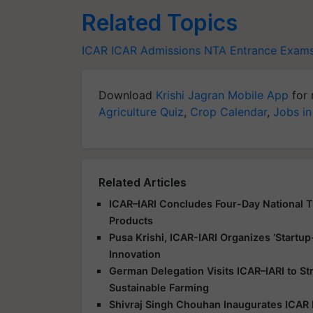
Related Topics
ICAR
ICAR Admissions
NTA
Entrance Exam
Download
Krishi Jagran Mobile App
for 
Agriculture Quiz
,
Crop Calendar
,
Jobs in
Related Articles
ICAR–IARI Concludes Four-Day National Tr
Products
Pusa Krishi, ICAR-IARI Organizes ‘Start
Innovation
German Delegation Visits ICAR–IARI to S
Sustainable Farming
Shivraj Singh Chouhan Inaugurates ICAR 