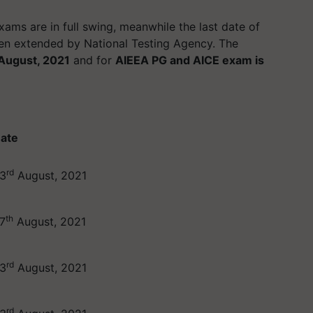
ams are in full swing, meanwhile the last date of
n extended by National Testing Agency. The
August, 2021
and for
AIEEA PG and AICE exam is
ate
rd
3
August, 2021
th
7
August, 2021
rd
3
August, 2021
rd