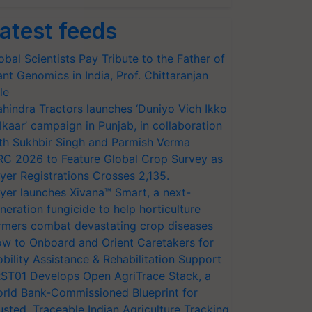
atest feeds
obal Scientists Pay Tribute to the Father of
ant Genomics in India, Prof. Chittaranjan
le
hindra Tractors launches ‘Duniyo Vich Ikko
lkaar’ campaign in Punjab, in collaboration
th Sukhbir Singh and Parmish Verma
RC 2026 to Feature Global Crop Survey as
yer Registrations Crosses 2,135.
yer launches Xivana™ Smart, a next-
neration fungicide to help horticulture
rmers combat devastating crop diseases
w to Onboard and Orient Caretakers for
bility Assistance & Rehabilitation Support
ST01 Develops Open AgriTrace Stack, a
rld Bank-Commissioned Blueprint for
usted, Traceable Indian Agriculture Tracking