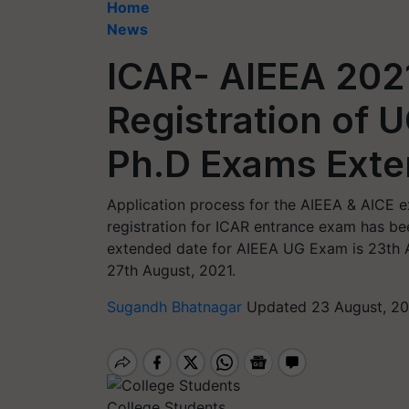
Home
News
ICAR- AIEEA 2021
Registration of 
Ph.D Exams Ext
Application process for the AIEEA & AICE ex
registration for ICAR entrance exam has b
extended date for AIEEA UG Exam is 23th 
27th August, 2021.
Sugandh Bhatnagar
Updated 23 August, 20
College Students