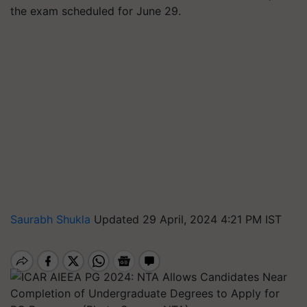
the exam scheduled for June 29.
Saurabh Shukla
Updated 29 April, 2024 4:21 PM IST