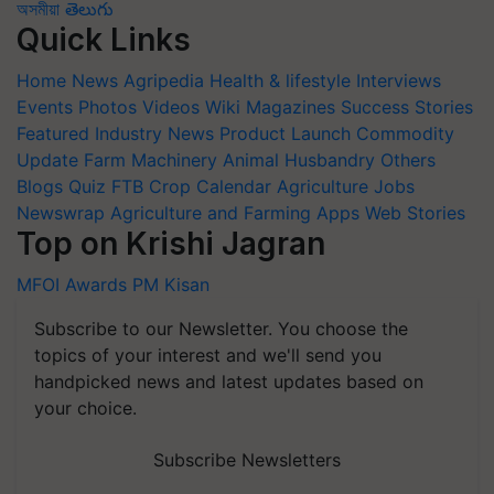
অসমীয়া
తెలుగు
Quick Links
Home
News
Agripedia
Health & lifestyle
Interviews
Events
Photos
Videos
Wiki
Magazines
Success Stories
Featured
Industry News
Product Launch
Commodity
Update
Farm Machinery
Animal Husbandry
Others
Blogs
Quiz
FTB
Crop Calendar
Agriculture Jobs
Newswrap
Agriculture and Farming Apps
Web Stories
Top on Krishi Jagran
MFOI Awards
PM Kisan
Subscribe to our Newsletter. You choose the
topics of your interest and we'll send you
handpicked news and latest updates based on
your choice.
Subscribe Newsletters