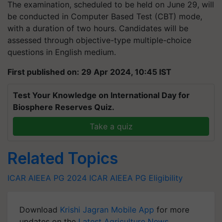
The examination, scheduled to be held on June 29, will
be conducted in Computer Based Test (CBT) mode,
with a duration of two hours. Candidates will be
assessed through objective-type multiple-choice
questions in English medium.
First published on: 29 Apr 2024, 10:45 IST
Test Your Knowledge on International Day for
Biosphere Reserves Quiz.
Take a quiz
Related Topics
ICAR AIEEA PG 2024
ICAR AIEEA PG Eligibility
Download
Krishi Jagran Mobile App
for more
updates on the
Latest Agriculture News
,