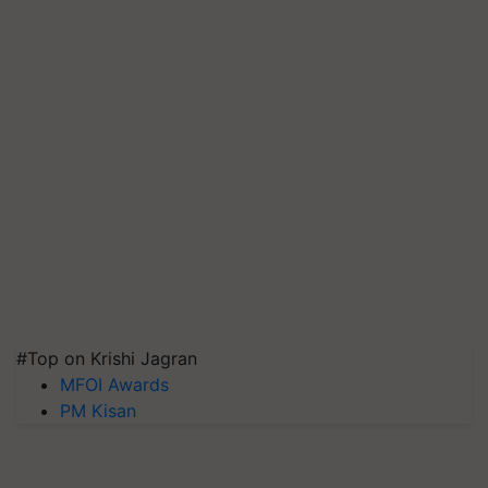
#Top on Krishi Jagran
MFOI Awards
PM Kisan