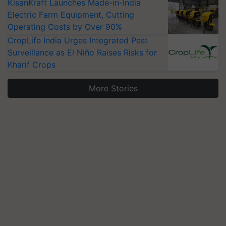
KisanKraft Launches Made-in-India
Electric Farm Equipment, Cutting
Operating Costs by Over 90%
CropLife India Urges Integrated Pest
Surveillance as El Niño Raises Risks for
Kharif Crops
More Stories