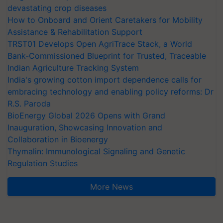
devastating crop diseases
How to Onboard and Orient Caretakers for Mobility
Assistance & Rehabilitation Support
TRST01 Develops Open AgriTrace Stack, a World
Bank-Commissioned Blueprint for Trusted, Traceable
Indian Agriculture Tracking System
India's growing cotton import dependence calls for
embracing technology and enabling policy reforms: Dr
R.S. Paroda
BioEnergy Global 2026 Opens with Grand
Inauguration, Showcasing Innovation and
Collaboration in Bioenergy
Thymalin: Immunological Signaling and Genetic
Regulation Studies
More News