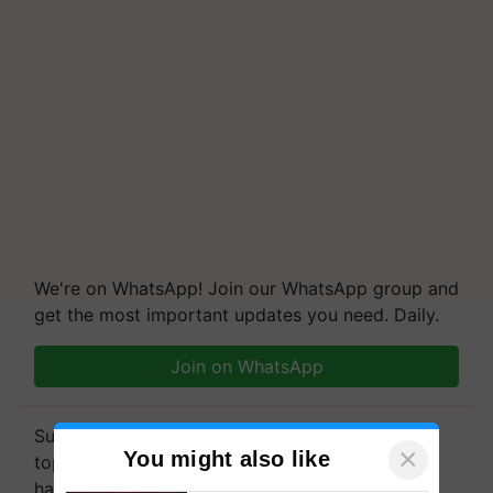
We're on WhatsApp! Join our WhatsApp group and
get the most important updates you need. Daily.
Join on WhatsApp
Subscribe to our Newsletter. You choose the
×
You might also like
topics of your interest and we'll send you
handpicked news and latest updates based on