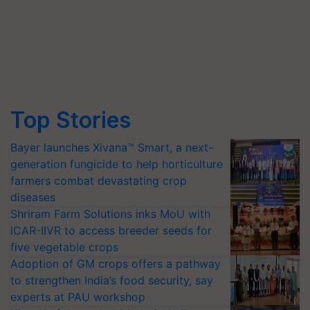
Top Stories
Bayer launches Xivana™ Smart, a next-
generation fungicide to help horticulture
farmers combat devastating crop
diseases
Shriram Farm Solutions inks MoU with
ICAR-IIVR to access breeder seeds for
five vegetable crops
Adoption of GM crops offers a pathway
to strengthen India’s food security, say
experts at PAU workshop