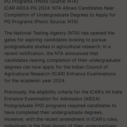
ICAR AIEEA PG 2024: NTA Allows Candidates Near
Completion of Undergraduate Degrees to Apply for
PG Programs (Photo Source: NTA)
The National Testing Agency (NTA) has opened the
gates for aspiring candidates looking to pursue
postgraduate studies in agricultural research. In a
recent notification, the NTA announced that
candidates nearing completion of their undergraduate
degrees can now apply for the Indian Council of
Agricultural Research (ICAR) Entrance Examinations
for the academic year 2024.
Previously, the eligibility criteria for the ICAR's All India
Entrance Examination for Admission (AIEEA)
Postgraduate (PG) programs required candidates to
have completed their undergraduate degrees.
However, with the recent amendment in ICAR's rules,
individuals in the final stages of their undergraduate