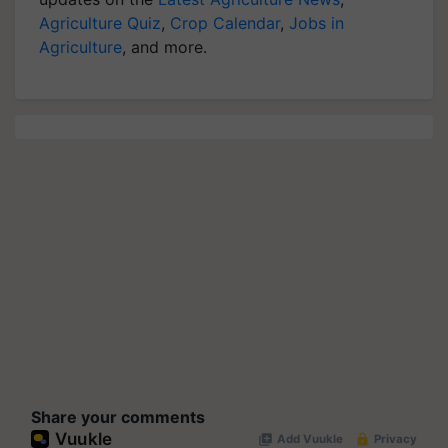
Agriculture Quiz
,
Crop Calendar
,
Jobs in
Agriculture
, and more.
Share your comments