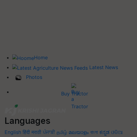
Home
Latest News
Photos
Buy Tractor
Languages
English
हिंदी
मराठी
ਪੰਜਾਬੀ
தமிழ்
മലയാളം
বাংলা
ಕನ್ನಡ
ଓଡିଆ