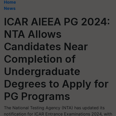
Home
News
ICAR AIEEA PG 2024:
NTA Allows
Candidates Near
Completion of
Undergraduate
Degrees to Apply for
PG Programs
The National Testing Agency (NTA) has updated its
notification for ICAR Entrance Examinations 2024, with