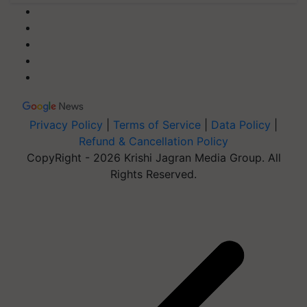
Privacy Policy
|
Terms of Service
|
Data Policy
|
Refund & Cancellation Policy
CopyRight - 2026 Krishi Jagran Media Group. All
Rights Reserved.