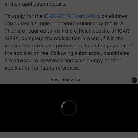
in their application details.
To apply for the
ICAR AIEEA Exam 2024
, candidates
can follow a simple procedure outlined by the NTA.
They are required to visit the official website of ICAR
AIEEA, complete the registration process, fill in the
application form, and proceed to make the payment of
the application fee. Following submission, candidates
are advised to download and save a copy of their
application for future reference.
ADVERTISEMENT