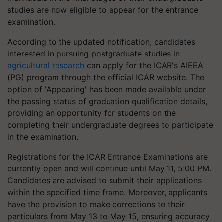
studies are now eligible to appear for the entrance
examination.
According to the updated notification, candidates
interested in pursuing postgraduate studies in
agricultural research
can apply for the ICAR's AIEEA
(PG) program through the official ICAR website. The
option of 'Appearing' has been made available under
the passing status of graduation qualification details,
providing an opportunity for students on the
completing their undergraduate degrees to participate
in the examination.
Registrations for the ICAR Entrance Examinations are
currently open and will continue until May 11, 5:00 PM.
Candidates are advised to submit their applications
within the specified time frame. Moreover, applicants
have the provision to make corrections to their
particulars from May 13 to May 15, ensuring accuracy