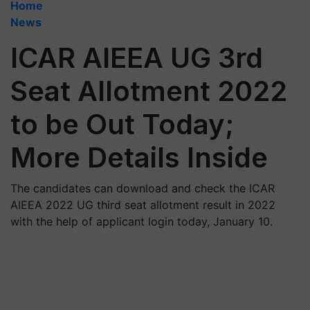
Home
News
ICAR AIEEA UG 3rd
Seat Allotment 2022
to be Out Today;
More Details Inside
The candidates can download and check the ICAR
AIEEA 2022 UG third seat allotment result in 2022
with the help of applicant login today, January 10.