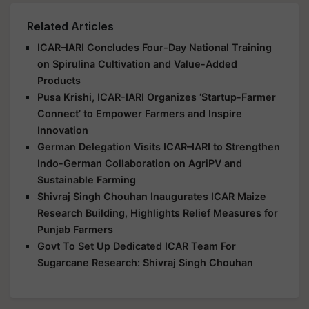
Related Articles
ICAR–IARI Concludes Four-Day National Training
on Spirulina Cultivation and Value-Added
Products
Pusa Krishi, ICAR-IARI Organizes ‘Startup-Farmer
Connect’ to Empower Farmers and Inspire
Innovation
German Delegation Visits ICAR–IARI to Strengthen
Indo-German Collaboration on AgriPV and
Sustainable Farming
Shivraj Singh Chouhan Inaugurates ICAR Maize
Research Building, Highlights Relief Measures for
Punjab Farmers
Govt To Set Up Dedicated ICAR Team For
Sugarcane Research: Shivraj Singh Chouhan