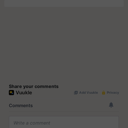
Share your comments