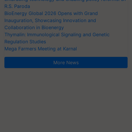
R.S. Paroda
BioEnergy Global 2026 Opens with Grand
Inauguration, Showcasing Innovation and
Collaboration in Bioenergy
Thymalin: Immunological Signaling and Genetic
Regulation Studies
Mega Farmers Meeting at Karnal
More News