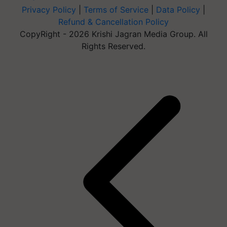
Privacy Policy
|
Terms of Service
|
Data Policy
|
Refund & Cancellation Policy
CopyRight - 2026 Krishi Jagran Media Group. All
Rights Reserved.