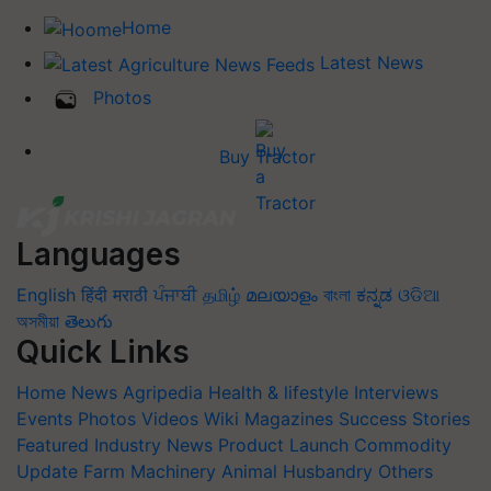
Home
Latest News
Photos
Buy Tractor
Languages
English
हिंदी
मराठी
ਪੰਜਾਬੀ
தமிழ்
മലയാളം
বাংলা
ಕನ್ನಡ
ଓଡିଆ
অসমীয়া
తెలుగు
Quick Links
Home
News
Agripedia
Health & lifestyle
Interviews
Events
Photos
Videos
Wiki
Magazines
Success Stories
Featured
Industry News
Product Launch
Commodity
Update
Farm Machinery
Animal Husbandry
Others