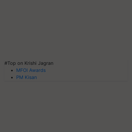
#Top on Krishi Jagran
MFOI Awards
PM Kisan