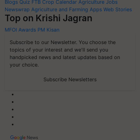
Blogs
Quiz
FTB
Crop Calendar
Agriculture Jobs
Newswrap
Agriculture and Farming Apps
Web Stories
Top on Krishi Jagran
MFOI Awards
PM Kisan
Subscribe to our Newsletter. You choose the
topics of your interest and we'll send you
handpicked news and latest updates based on
your choice.
Subscribe Newsletters