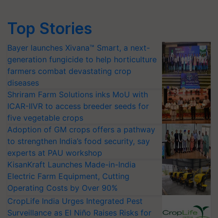
Top Stories
Bayer launches Xivana™ Smart, a next-
generation fungicide to help horticulture
farmers combat devastating crop
diseases
Shriram Farm Solutions inks MoU with
ICAR-IIVR to access breeder seeds for
five vegetable crops
Adoption of GM crops offers a pathway
to strengthen India’s food security, say
experts at PAU workshop
KisanKraft Launches Made-in-India
Electric Farm Equipment, Cutting
Operating Costs by Over 90%
CropLife India Urges Integrated Pest
Surveillance as El Niño Raises Risks for