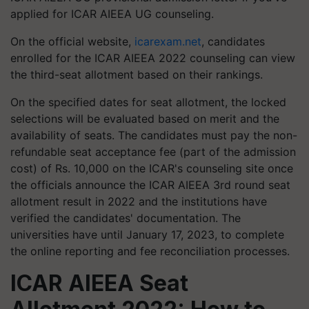
applied for ICAR AIEEA UG counseling.
On the official website,
icarexam.net
, candidates
enrolled for the ICAR AIEEA 2022 counseling can view
the third-seat allotment based on their rankings.
On the specified dates for seat allotment, the locked
selections will be evaluated based on merit and the
availability of seats. The candidates must pay the non-
refundable seat acceptance fee (part of the admission
cost) of Rs. 10,000 on the ICAR's counseling site once
the officials announce the ICAR AIEEA 3rd round seat
allotment result in 2022 and the institutions have
verified the candidates' documentation. The
universities have until January 17, 2023, to complete
the online reporting and fee reconciliation processes.
ICAR AIEEA Seat