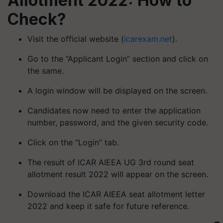
Allotment 2022: How to
Check?
Visit the official website (
icarexam.net
).
Go to the “Applicant Login” section and click on
the same.
A login window will be displayed on the screen.
Candidates now need to enter the application
number, password, and the given security code.
Click on the “Login” tab.
The result of ICAR AIEEA UG 3rd round seat
allotment result 2022 will appear on the screen.
Download the ICAR AIEEA seat allotment letter
2022 and keep it safe for future reference.