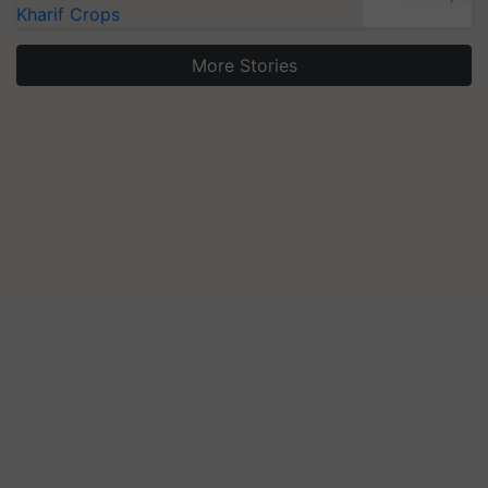
Kharif Crops
More Stories