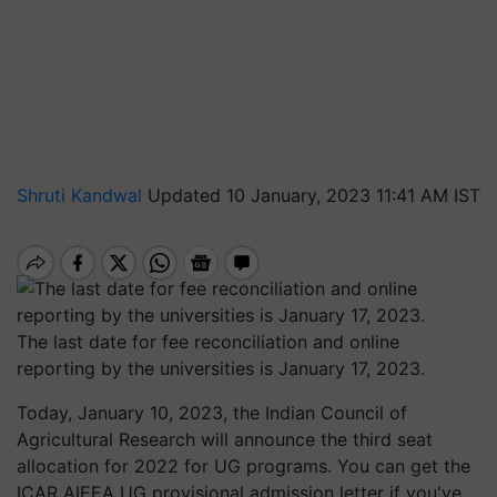
Shruti Kandwal
Updated 10 January, 2023 11:41 AM IST
The last date for fee reconciliation and online
reporting by the universities is January 17, 2023.
Today, January 10, 2023, the Indian Council of
Agricultural Research will announce the third seat
allocation for 2022 for UG programs. You can get the
ICAR AIEEA UG provisional admission letter if you've