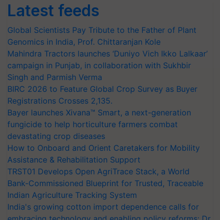
Latest feeds
Global Scientists Pay Tribute to the Father of Plant
Genomics in India, Prof. Chittaranjan Kole
Mahindra Tractors launches ‘Duniyo Vich Ikko Lalkaar’
campaign in Punjab, in collaboration with Sukhbir
Singh and Parmish Verma
BIRC 2026 to Feature Global Crop Survey as Buyer
Registrations Crosses 2,135.
Bayer launches Xivana™ Smart, a next-generation
fungicide to help horticulture farmers combat
devastating crop diseases
How to Onboard and Orient Caretakers for Mobility
Assistance & Rehabilitation Support
TRST01 Develops Open AgriTrace Stack, a World
Bank-Commissioned Blueprint for Trusted, Traceable
Indian Agriculture Tracking System
India's growing cotton import dependence calls for
embracing technology and enabling policy reforms: Dr