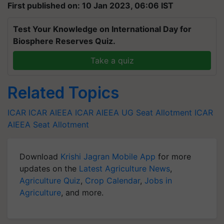
First published on: 10 Jan 2023, 06:06 IST
Test Your Knowledge on International Day for
Biosphere Reserves Quiz.
Take a quiz
Related Topics
ICAR
ICAR AIEEA
ICAR AIEEA UG
Seat Allotment
ICAR
AIEEA Seat Allotment
Download
Krishi Jagran Mobile App
for more
updates on the
Latest Agriculture News
,
Agriculture Quiz
,
Crop Calendar
,
Jobs in
Agriculture
, and more.