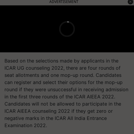
ADVERTISEMENT
Based on the selections made by applicants in the
ICAR UG counseling 2022, there are four rounds of
seat allotments and one mop-up round. Candidates
can register and select their options for the mop-up
round if they were unsuccessful in receiving admission
in the first three rounds of the ICAR AIEEA 2022.
Candidates will not be allowed to participate in the
ICAR AIEEA counseling 2022 if they get zero or
negative marks in the ICAR All India Entrance
Examination 2022.