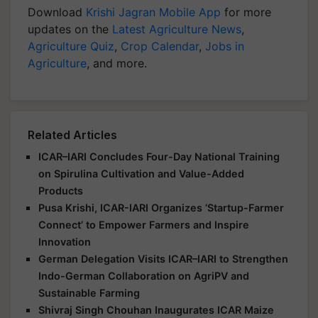
Download
Krishi Jagran Mobile App
for more
updates on the
Latest Agriculture News
,
Agriculture Quiz
,
Crop Calendar
,
Jobs in
Agriculture
, and more.
Related Articles
ICAR–IARI Concludes Four-Day National Training
on Spirulina Cultivation and Value-Added
Products
Pusa Krishi, ICAR-IARI Organizes ‘Startup-Farmer
Connect’ to Empower Farmers and Inspire
Innovation
German Delegation Visits ICAR–IARI to Strengthen
Indo-German Collaboration on AgriPV and
Sustainable Farming
Shivraj Singh Chouhan Inaugurates ICAR Maize