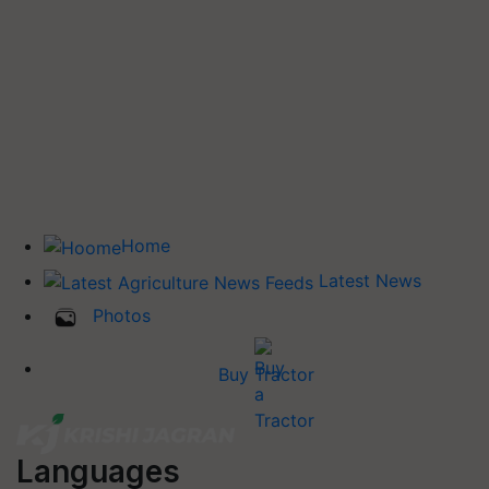
Home
Latest News
Photos
Buy Tractor
Languages