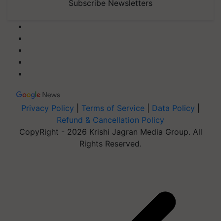
Subscribe Newsletters
Privacy Policy
|
Terms of Service
|
Data Policy
|
Refund & Cancellation Policy
CopyRight - 2026 Krishi Jagran Media Group. All
Rights Reserved.