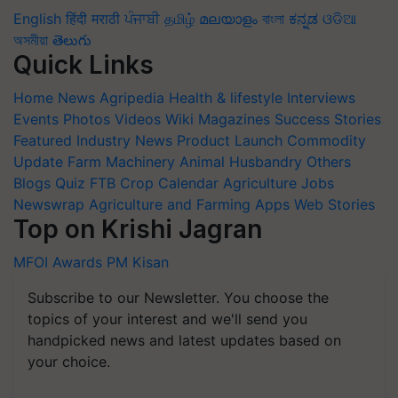
English
हिंदी
मराठी
ਪੰਜਾਬੀ
தமிழ்
മലയാളം
বাংলা
ಕನ್ನಡ
ଓଡିଆ
অসমীয়া
తెలుగు
Quick Links
Home
News
Agripedia
Health & lifestyle
Interviews
Events
Photos
Videos
Wiki
Magazines
Success Stories
Featured
Industry News
Product Launch
Commodity
Update
Farm Machinery
Animal Husbandry
Others
Blogs
Quiz
FTB
Crop Calendar
Agriculture Jobs
Newswrap
Agriculture and Farming Apps
Web Stories
Top on Krishi Jagran
MFOI Awards
PM Kisan
Subscribe to our Newsletter. You choose the
topics of your interest and we'll send you
handpicked news and latest updates based on
your choice.