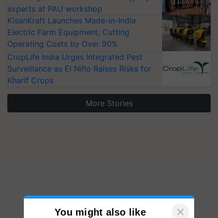
experts at PAU workshop
KisanKraft Launches Made-in-India
Electric Farm Equipment, Cutting
Operating Costs by Over 90%
CropLife India Urges Integrated Pest
Surveillance as El Niño Raises Risks for
Kharif Crops
More Stories
×
You might also like