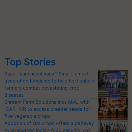
Top Stories
Bayer launches Xivana™ Smart, a next-
generation fungicide to help horticulture
farmers combat devastating crop
diseases
Shriram Farm Solutions inks MoU with
ICAR-IIVR to access breeder seeds for
five vegetable crops
Adoption of GM crops offers a pathway
to strengthen India’s food security, say