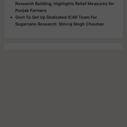
Research Building, Highlights Relief Measures for
Punjab Farmers
Govt To Set Up Dedicated ICAR Team For
Sugarcane Research: Shivraj Singh Chouhan