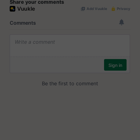
Share your comments