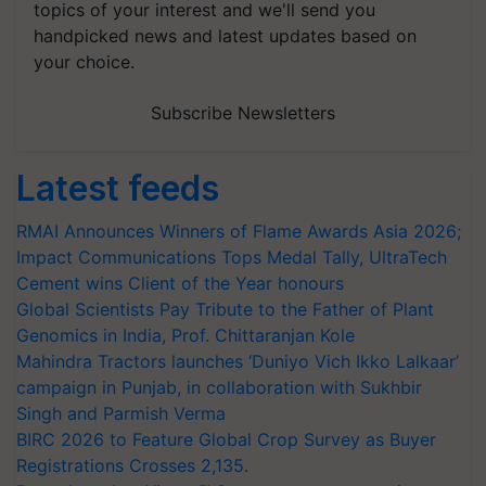
topics of your interest and we'll send you
handpicked news and latest updates based on
your choice.
Subscribe Newsletters
Latest feeds
RMAI Announces Winners of Flame Awards Asia 2026;
Impact Communications Tops Medal Tally, UltraTech
Cement wins Client of the Year honours
Global Scientists Pay Tribute to the Father of Plant
Genomics in India, Prof. Chittaranjan Kole
Mahindra Tractors launches ‘Duniyo Vich Ikko Lalkaar’
campaign in Punjab, in collaboration with Sukhbir
Singh and Parmish Verma
BIRC 2026 to Feature Global Crop Survey as Buyer
Registrations Crosses 2,135.