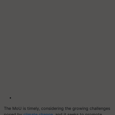
The MoU is timely, considering the growing challenges
posed by
climate change
, and it seeks to promote