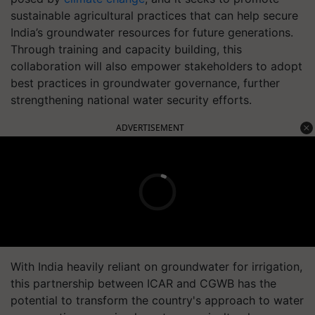
sustainable agricultural practices that can help secure
India’s groundwater resources for future generations.
Through training and capacity building, this
collaboration will also empower stakeholders to adopt
best practices in groundwater governance, further
strengthening national water security efforts.
ADVERTISEMENT
With India heavily reliant on groundwater for irrigation,
this partnership between ICAR and CGWB has the
potential to transform the country's approach to water