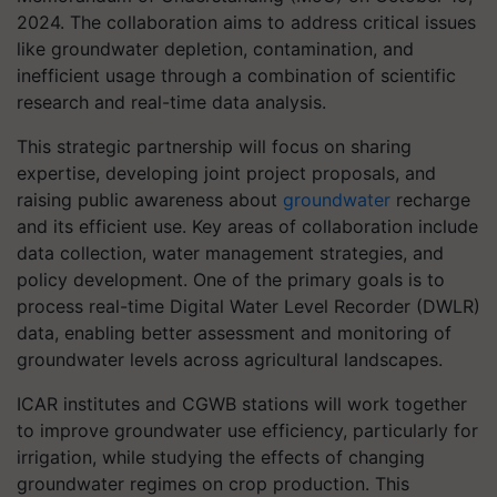
2024. The collaboration aims to address critical issues
like groundwater depletion, contamination, and
inefficient usage through a combination of scientific
research and real-time data analysis.
This strategic partnership will focus on sharing
expertise, developing joint project proposals, and
raising public awareness about
groundwater
recharge
and its efficient use. Key areas of collaboration include
data collection, water management strategies, and
policy development. One of the primary goals is to
process real-time Digital Water Level Recorder (DWLR)
data, enabling better assessment and monitoring of
groundwater levels across agricultural landscapes.
ICAR institutes and CGWB stations will work together
to improve groundwater use efficiency, particularly for
irrigation, while studying the effects of changing
groundwater regimes on crop production. This