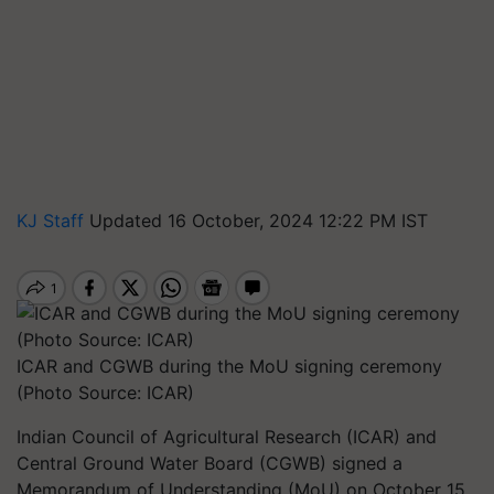
KJ Staff
Updated 16 October, 2024 12:22 PM IST
ICAR and CGWB during the MoU signing ceremony
(Photo Source: ICAR)
Indian Council of Agricultural Research (ICAR) and
Central Ground Water Board (CGWB) signed a
Memorandum of Understanding (MoU) on October 15,