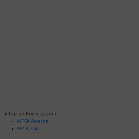
#Top on Krishi Jagran
MFOI Awards
PM Kisan