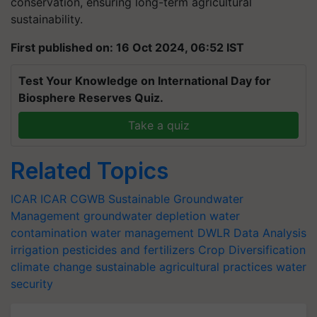
conservation, ensuring long-term agricultural
sustainability.
First published on: 16 Oct 2024, 06:52 IST
Test Your Knowledge on International Day for
Biosphere Reserves Quiz.
Take a quiz
Related Topics
ICAR
ICAR
CGWB
Sustainable Groundwater
Management
groundwater depletion
water
contamination
water management
DWLR
Data Analysis
irrigation
pesticides and fertilizers
Crop Diversification
climate change
sustainable agricultural practices
water
security