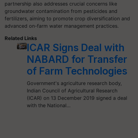
partnership also addresses crucial concerns like
groundwater contamination from pesticides and
fertilizers, aiming to promote crop diversification and
advanced on-farm water management practices.
Related Links
ICAR Signs Deal with
NABARD for Transfer
of Farm Technologies
Government's agriculture research body,
Indian Council of Agricultural Research
(ICAR) on 13 December 2019 signed a deal
with the National…