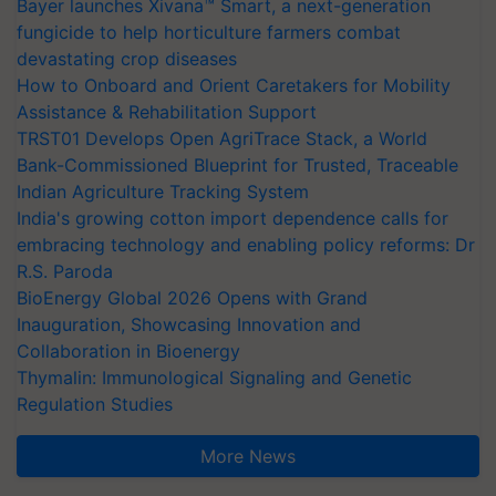
Bayer launches Xivana™ Smart, a next-generation
fungicide to help horticulture farmers combat
devastating crop diseases
How to Onboard and Orient Caretakers for Mobility
Assistance & Rehabilitation Support
TRST01 Develops Open AgriTrace Stack, a World
Bank-Commissioned Blueprint for Trusted, Traceable
Indian Agriculture Tracking System
India's growing cotton import dependence calls for
embracing technology and enabling policy reforms: Dr
R.S. Paroda
BioEnergy Global 2026 Opens with Grand
Inauguration, Showcasing Innovation and
Collaboration in Bioenergy
Thymalin: Immunological Signaling and Genetic
Regulation Studies
More News