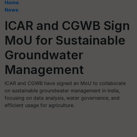
Home
News
ICAR and CGWB Sign
MoU for Sustainable
Groundwater
Management
ICAR and CGWB have signed an MoU to collaborate
on sustainable groundwater management in India,
focusing on data analysis, water governance, and
efficient usage for agriculture.