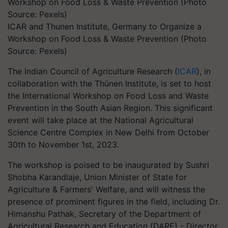
ICAR and Thunen Institute, Germany to Organize a
Workshop on Food Loss & Waste Prevention (Photo
Source: Pexels)
The Indian Council of Agriculture Research (
ICAR
), in
collaboration with the Thünen Institute, is set to host
the International Workshop on Food Loss and Waste
Prevention in the South Asian Region. This significant
event will take place at the National Agricultural
Science Centre Complex in New Delhi from October
30th to November 1st, 2023.
The workshop is poised to be inaugurated by Sushri
Shobha Karandlaje, Union Minister of State for
Agriculture & Farmers' Welfare, and will witness the
presence of prominent figures in the field, including Dr.
Himanshu Pathak, Secretary of the Department of
Agricultural Research and Education (DARE) - Director