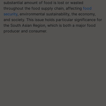
substantial amount of food is lost or wasted
throughout the food supply chain, affecting
food
security
, environmental sustainability, the economy,
and society. This issue holds particular significance for
the South Asian Region, which is both a major food
producer and consumer.