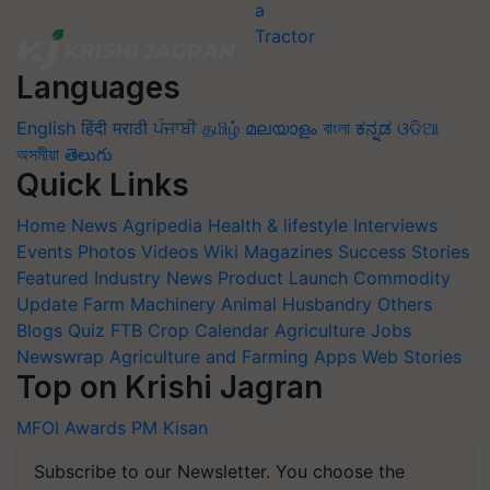
Languages
English
हिंदी
मराठी
ਪੰਜਾਬੀ
தமிழ்
മലയാളം
বাংলা
ಕನ್ನಡ
ଓଡିଆ
অসমীয়া
తెలుగు
Quick Links
Home
News
Agripedia
Health & lifestyle
Interviews
Events
Photos
Videos
Wiki
Magazines
Success Stories
Featured
Industry News
Product Launch
Commodity
Update
Farm Machinery
Animal Husbandry
Others
Blogs
Quiz
FTB
Crop Calendar
Agriculture Jobs
Newswrap
Agriculture and Farming Apps
Web Stories
Top on Krishi Jagran
MFOI Awards
PM Kisan
Subscribe to our Newsletter. You choose the