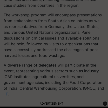
case studies from countries in the region.
The workshop program will encompass presentations
from stakeholders from South Asian countries as well
as representatives from Germany, the United States,
and various United Nations organizations. Panel
discussions on critical issues and available solutions
will be held, followed by visits to organizations that
have successfully addressed the challenges of post-
harvest losses and food wastage.
A diverse range of delegates will participate in the
event, representing various sectors such as industry,
ICAR institutes, agricultural universities, and
government agencies, including the Food Corporation
of India, Central Warehousing Corporation, IGNOU, and
IIT
.
ADVERTISEMENT