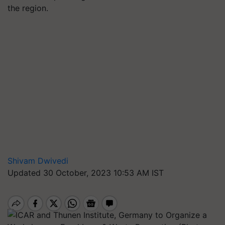
the region.
Shivam Dwivedi
Updated 30 October, 2023 10:53 AM IST