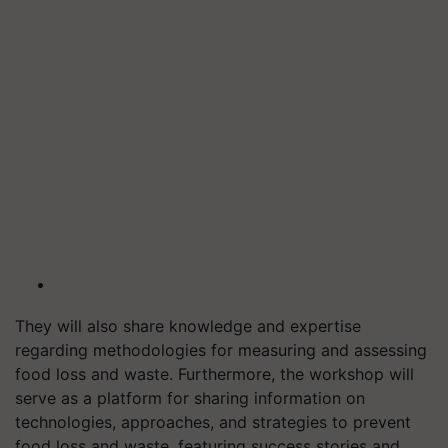
They will also share knowledge and expertise
regarding methodologies for measuring and assessing
food loss and waste. Furthermore, the workshop will
serve as a platform for sharing information on
technologies, approaches, and strategies to prevent
food loss and waste, featuring success stories and