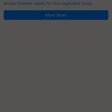
access breeder seeds for five vegetable crops
More News