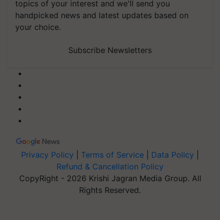
topics of your interest and we'll send you
handpicked news and latest updates based on
your choice.
Subscribe Newsletters
Privacy Policy
|
Terms of Service
|
Data Policy
|
Refund & Cancellation Policy
CopyRight - 2026 Krishi Jagran Media Group. All
Rights Reserved.