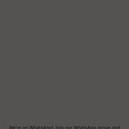
We're on WhatsApp! Join our WhatsApp group and