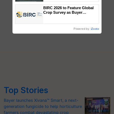
Singh and Parmish Verma
BIRC 2026 to Feature Global
Crop Survey as Buyer
Registrations Crosses 2,135.
Powered by
iZooto
Top Stories
Bayer launches Xivana™ Smart, a next-
generation fungicide to help horticulture
farmers combat devastating crop