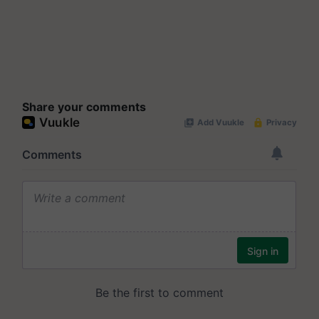
Share your comments