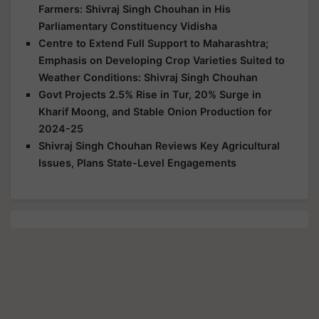
Farmers: Shivraj Singh Chouhan in His
Parliamentary Constituency Vidisha
Centre to Extend Full Support to Maharashtra;
Emphasis on Developing Crop Varieties Suited to
Weather Conditions: Shivraj Singh Chouhan
Govt Projects 2.5% Rise in Tur, 20% Surge in
Kharif Moong, and Stable Onion Production for
2024-25
Shivraj Singh Chouhan Reviews Key Agricultural
Issues, Plans State-Level Engagements