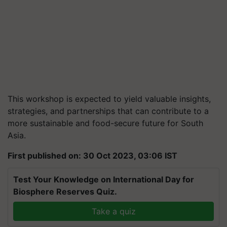
This workshop is expected to yield valuable insights,
strategies, and partnerships that can contribute to a
more sustainable and food-secure future for South
Asia.
First published on: 30 Oct 2023, 03:06 IST
Test Your Knowledge on International Day for
Biosphere Reserves Quiz.
Take a quiz