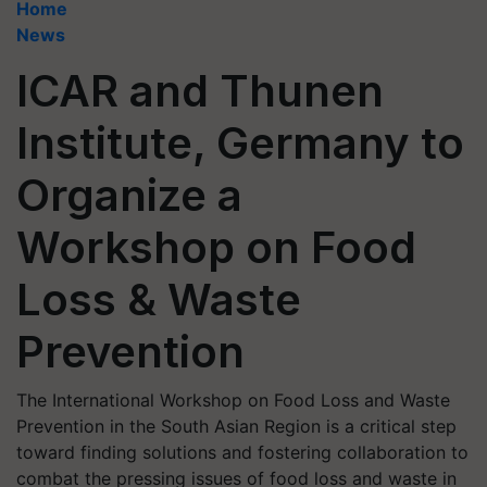
Home
News
ICAR and Thunen
Institute, Germany to
Organize a
Workshop on Food
Loss & Waste
Prevention
The International Workshop on Food Loss and Waste
Prevention in the South Asian Region is a critical step
toward finding solutions and fostering collaboration to
combat the pressing issues of food loss and waste in