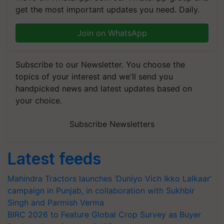
get the most important updates you need. Daily.
Join on WhatsApp
Subscribe to our Newsletter. You choose the
topics of your interest and we'll send you
handpicked news and latest updates based on
your choice.
Subscribe Newsletters
Latest feeds
Mahindra Tractors launches ‘Duniyo Vich Ikko Lalkaar’
campaign in Punjab, in collaboration with Sukhbir
Singh and Parmish Verma
BIRC 2026 to Feature Global Crop Survey as Buyer