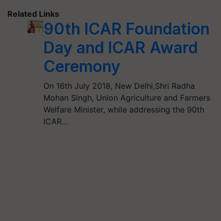
Related Links
90th ICAR Foundation
Day and ICAR Award
Ceremony
On 16th July 2018, New Delhi,Shri Radha
Mohan Singh, Union Agriculture and Farmers
Welfare Minister, while addressing the 90th
ICAR…