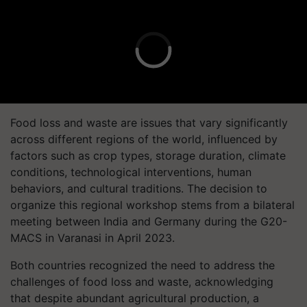
Food loss and waste are issues that vary significantly
across different regions of the world, influenced by
factors such as crop types, storage duration, climate
conditions, technological interventions, human
behaviors, and cultural traditions. The decision to
organize this regional workshop stems from a bilateral
meeting between India and Germany during the G20-
MACS in Varanasi in April 2023.
Both countries recognized the need to address the
challenges of food loss and waste, acknowledging
that despite abundant agricultural production, a