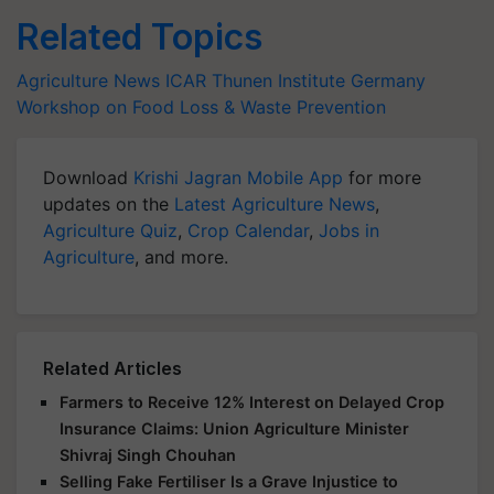
Related Topics
Agriculture News
ICAR
Thunen Institute
Germany
Workshop on Food Loss & Waste Prevention
Download
Krishi Jagran Mobile App
for more
updates on the
Latest Agriculture News
,
Agriculture Quiz
,
Crop Calendar
,
Jobs in
Agriculture
, and more.
Related Articles
Farmers to Receive 12% Interest on Delayed Crop
Insurance Claims: Union Agriculture Minister
Shivraj Singh Chouhan
Selling Fake Fertiliser Is a Grave Injustice to