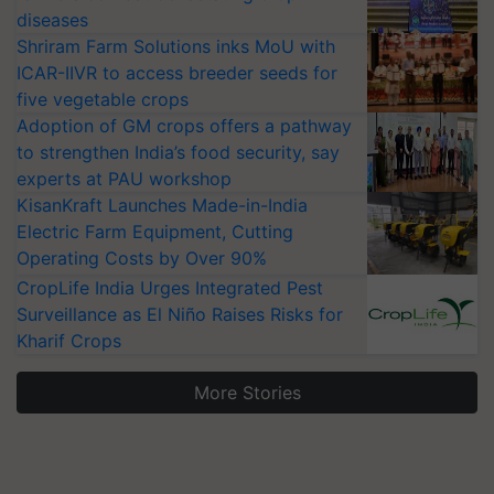
diseases
Shriram Farm Solutions inks MoU with
ICAR-IIVR to access breeder seeds for
five vegetable crops
Adoption of GM crops offers a pathway
to strengthen India’s food security, say
experts at PAU workshop
KisanKraft Launches Made-in-India
Electric Farm Equipment, Cutting
Operating Costs by Over 90%
CropLife India Urges Integrated Pest
Surveillance as El Niño Raises Risks for
Kharif Crops
More Stories