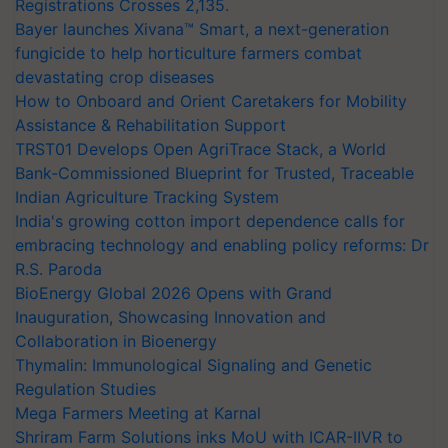
Registrations Crosses 2,135.
Bayer launches Xivana™ Smart, a next-generation
fungicide to help horticulture farmers combat
devastating crop diseases
How to Onboard and Orient Caretakers for Mobility
Assistance & Rehabilitation Support
TRST01 Develops Open AgriTrace Stack, a World
Bank-Commissioned Blueprint for Trusted, Traceable
Indian Agriculture Tracking System
India's growing cotton import dependence calls for
embracing technology and enabling policy reforms: Dr
R.S. Paroda
BioEnergy Global 2026 Opens with Grand
Inauguration, Showcasing Innovation and
Collaboration in Bioenergy
Thymalin: Immunological Signaling and Genetic
Regulation Studies
Mega Farmers Meeting at Karnal
Shriram Farm Solutions inks MoU with ICAR-IIVR to