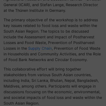
General (ICAR), and Stefan Lange, Research Director
at the Thünen Institute in Germany.
The primary objective of the workshop is to address
key issues related to food loss and waste within the
South Asian Region. The topics to be discussed
include the Assessment and Impact of Postharvest
Losses and Food Waste, Prevention of Postharvest
Losses in the
Supply Chain
, Prevention of Food Waste
in Households and Community Activities, and the Role
of Food Bank Networks and Circular Economy.
This collaborative effort will bring together
stakeholders from various South Asian countries,
including India, Sri Lanka, Bhutan, Nepal, Bangladesh,
Maldives, among others. Participants will engage in
discussions focusing on the economic, environmental,
and societal impacts of food loss and waste within the
South Asian Region.