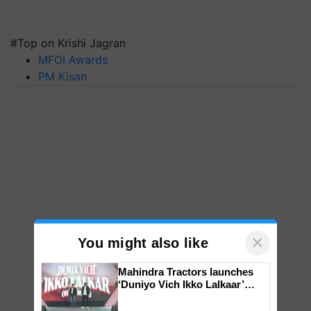
#Top on Krishi Jagran
MFOI Awards
PM Kisan
×
You might also like
Mahindra Tractors launches
‘Duniyo Vich Ikko Lalkaar’
campaign in Punjab, in
collaboration with Sukhbir