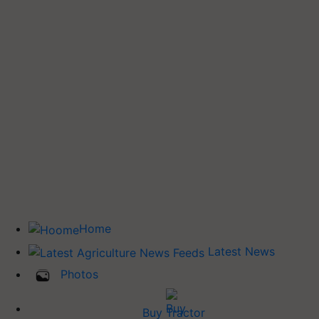
Home
Latest News
Photos
Buy Tractor