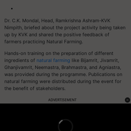
Dr. C.K. Mondal, Head, Ramkrishna Ashram-KVK
Nimpith, briefed about the project activity being taken
up by KVK and shared the positive feedback of
farmers practicing Natural Farming.
Hands-on training on the preparation of different
ingredients of
natural farming
like Bijamrit, Jivamrit,
Ghanjivamrit, Neemastra, Brahmastra, and Agniastra,
was provided during the programme. Publications on
natural farming were distributed during the event for
the benefit of stakeholders.
ADVERTISEMENT