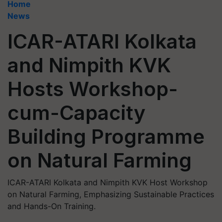
Home
News
ICAR-ATARI Kolkata
and Nimpith KVK
Hosts Workshop-
cum-Capacity
Building Programme
on Natural Farming
ICAR-ATARI Kolkata and Nimpith KVK Host Workshop
on Natural Farming, Emphasizing Sustainable Practices
and Hands-On Training.