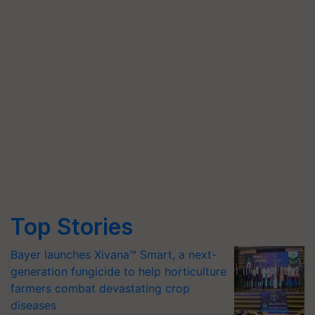
Top Stories
Bayer launches Xivana™ Smart, a next-
generation fungicide to help horticulture
farmers combat devastating crop
diseases