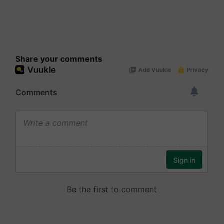
Share your comments