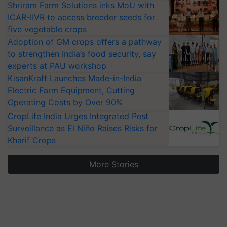
Shriram Farm Solutions inks MoU with
ICAR-IIVR to access breeder seeds for
five vegetable crops
Adoption of GM crops offers a pathway
to strengthen India’s food security, say
experts at PAU workshop
KisanKraft Launches Made-in-India
Electric Farm Equipment, Cutting
Operating Costs by Over 90%
CropLife India Urges Integrated Pest
Surveillance as El Niño Raises Risks for
Kharif Crops
More Stories