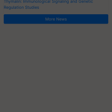
Thymalin: Immunological Signaling and Genetic
Regulation Studies
More News