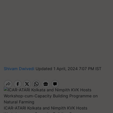
Shivam Dwivedi
Updated 1 April, 2024 7:07 PM IST
ICAR-ATARI Kolkata and Nimpith KVK Hosts