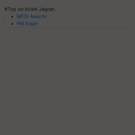
#Top on Krishi Jagran
MFOI Awards
PM Kisan