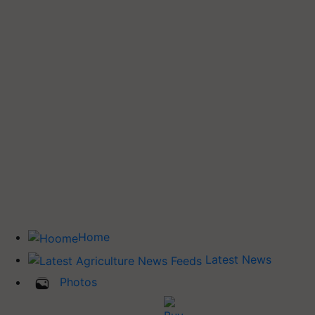
Home
Latest News
Photos