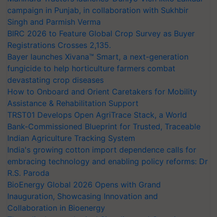
campaign in Punjab, in collaboration with Sukhbir
Singh and Parmish Verma
BIRC 2026 to Feature Global Crop Survey as Buyer
Registrations Crosses 2,135.
Bayer launches Xivana™ Smart, a next-generation
fungicide to help horticulture farmers combat
devastating crop diseases
How to Onboard and Orient Caretakers for Mobility
Assistance & Rehabilitation Support
TRST01 Develops Open AgriTrace Stack, a World
Bank-Commissioned Blueprint for Trusted, Traceable
Indian Agriculture Tracking System
India's growing cotton import dependence calls for
embracing technology and enabling policy reforms: Dr
R.S. Paroda
BioEnergy Global 2026 Opens with Grand
Inauguration, Showcasing Innovation and
Collaboration in Bioenergy