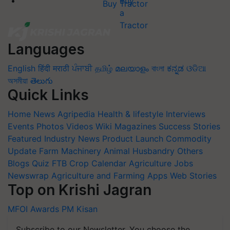
Buy Tractor
Languages
English
हिंदी
मराठी
ਪੰਜਾਬੀ
தமிழ்
മലയാളം
বাংলা
ಕನ್ನಡ
ଓଡିଆ
অসমীয়া
తెలుగు
Quick Links
Home
News
Agripedia
Health & lifestyle
Interviews
Events
Photos
Videos
Wiki
Magazines
Success Stories
Featured
Industry News
Product Launch
Commodity
Update
Farm Machinery
Animal Husbandry
Others
Blogs
Quiz
FTB
Crop Calendar
Agriculture Jobs
Newswrap
Agriculture and Farming Apps
Web Stories
Top on Krishi Jagran
MFOI Awards
PM Kisan
Subscribe to our Newsletter. You choose the