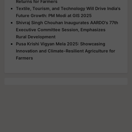
Returns for Farmers
Textile, Tourism, and Technology Will Drive India's
Future Growth: PM Modi at GIS 2025
Shivraj Singh Chouhan Inaugurates AARDO's 77th
Executive Committee Session, Emphasizes
Rural Development
Pusa Krishi Vigyan Mela 2025: Showcasing
Innovation and Climate-Resilient Agriculture for
Farmers