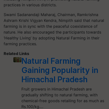
practices in various districts.
Swami Sadanandaji Maharaj, Chairman, Ramkrishna
Ashram Krishi Vigyan Kendra, Nimpith said that natural
farming is in sync with the peaceful coexistence of
nature. He also encouraged the participants towards
‘Healthy Living’ by adopting Natural Farming in their
farming practices.
Related Links
Natural Farming
Gaining Popularity in
Himachal Pradesh
Fruit growers in Himachal Pradesh are
gradually shifting to natural farming, with
chemical-free goods retailing for as much as
Rs.100/kg.…