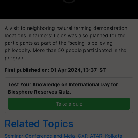
A visit to neighboring natural farming demonstration
locations in farmers' fields was also planned for the
participants as part of the "seeing is believing"
philosophy. More than 50 people participated in the
program.
First published on: 01 Apr 2024, 13:37 IST
Test Your Knowledge on International Day for
Biosphere Reserves Quiz.
Take a quiz
Related Topics
Seminar Conference and Mela
ICAR-ATARI Kolkata