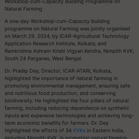
Workshop-cum-Capacity Building Programme on
Natural Farming
A one-day Workshop-cum-Capacity building
programme on Natural Farming was jointly organised
on March 29, 2024, by ICAR-Agricultural Technology
Application Research Institute, Kolkata, and
Ramkrishna Ashram Krishi Vigyan Kendra, Nimpith KVK,
South 24 Parganas, West Bengal.
Dr. Pradip Dey, Director, ICAR-ATARI, Kolkata,
highlighted the importance of natural farming in
promoting environmental management, ensuring safe
and nutritious food production, and conserving
biodiversity. He highlighted the four pillars of natural
farming, including reducing dependence on synthetic
inputs and expensive technologies and achieving long-
term economic benefits for farmers. Dr. Dey
highlighted the efforts of 34
KVKs
in Eastern India,
including Nimpith KVK, in promoting natural farming