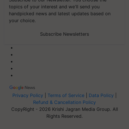
topics of your interest and we'll send you
handpicked news and latest updates based on
your choice.
Subscribe Newsletters
Privacy Policy
|
Terms of Service
|
Data Policy
|
Refund & Cancellation Policy
CopyRight - 2026 Krishi Jagran Media Group. All
Rights Reserved.