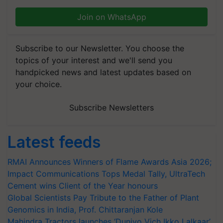
Join on WhatsApp
Subscribe to our Newsletter. You choose the
topics of your interest and we'll send you
handpicked news and latest updates based on
your choice.
Subscribe Newsletters
Latest feeds
RMAI Announces Winners of Flame Awards Asia 2026;
Impact Communications Tops Medal Tally, UltraTech
Cement wins Client of the Year honours
Global Scientists Pay Tribute to the Father of Plant
Genomics in India, Prof. Chittaranjan Kole
Mahindra Tractors launches ‘Duniyo Vich Ikko Lalkaar’