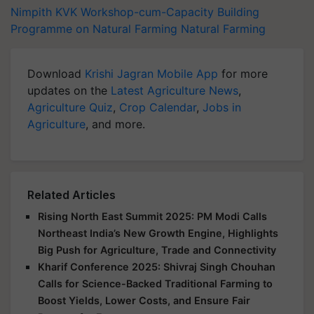
Nimpith KVK
Workshop-cum-Capacity Building
Programme on Natural Farming
Natural Farming
Download
Krishi Jagran Mobile App
for more
updates on the
Latest Agriculture News
,
Agriculture Quiz
,
Crop Calendar
,
Jobs in
Agriculture
, and more.
Related Articles
Rising North East Summit 2025: PM Modi Calls
Northeast India’s New Growth Engine, Highlights
Big Push for Agriculture, Trade and Connectivity
Kharif Conference 2025: Shivraj Singh Chouhan
Calls for Science-Backed Traditional Farming to
Boost Yields, Lower Costs, and Ensure Fair