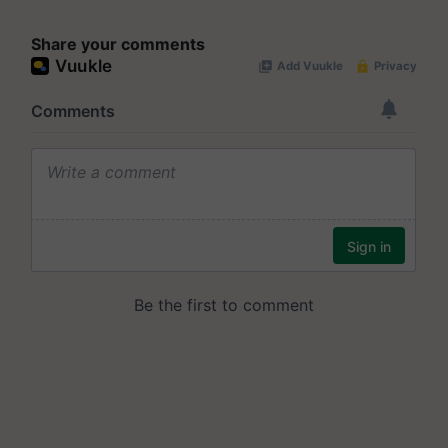
Share your comments