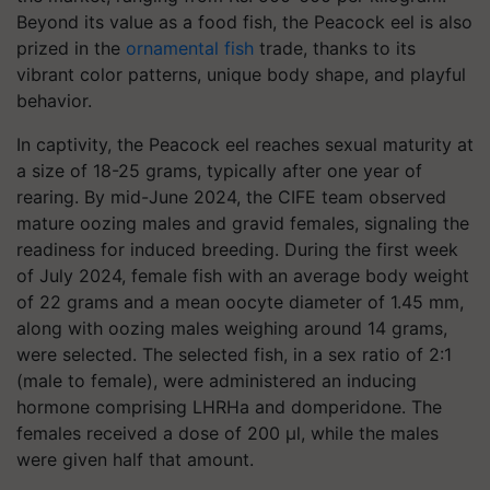
Beyond its value as a food fish, the Peacock eel is also
prized in the
ornamental fish
trade, thanks to its
vibrant color patterns, unique body shape, and playful
behavior.
In captivity, the Peacock eel reaches sexual maturity at
a size of 18-25 grams, typically after one year of
rearing. By mid-June 2024, the CIFE team observed
mature oozing males and gravid females, signaling the
readiness for induced breeding. During the first week
of July 2024, female fish with an average body weight
of 22 grams and a mean oocyte diameter of 1.45 mm,
along with oozing males weighing around 14 grams,
were selected. The selected fish, in a sex ratio of 2:1
(male to female), were administered an inducing
hormone comprising LHRHa and domperidone. The
females received a dose of 200 µl, while the males
were given half that amount.