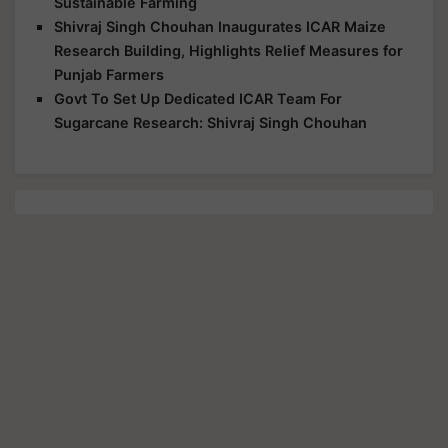
Sustainable Farming
Shivraj Singh Chouhan Inaugurates ICAR Maize
Research Building, Highlights Relief Measures for
Punjab Farmers
Govt To Set Up Dedicated ICAR Team For
Sugarcane Research: Shivraj Singh Chouhan