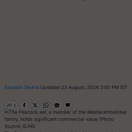
Saurabh Shukla
Updated 23 August, 2024 3:00 PM IST