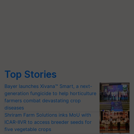
Top Stories
Bayer launches Xivana™ Smart, a next-
generation fungicide to help horticulture
farmers combat devastating crop
diseases
Shriram Farm Solutions inks MoU with
ICAR-IIVR to access breeder seeds for
five vegetable crops