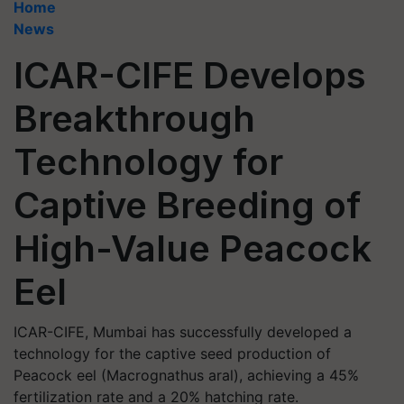
Home
News
ICAR-CIFE Develops
Breakthrough
Technology for
Captive Breeding of
High-Value Peacock
Eel
ICAR-CIFE, Mumbai has successfully developed a
technology for the captive seed production of
Peacock eel (Macrognathus aral), achieving a 45%
fertilization rate and a 20% hatching rate.