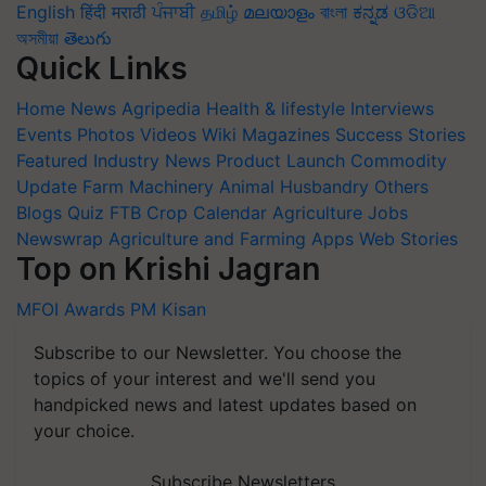
English
हिंदी
मराठी
ਪੰਜਾਬੀ
தமிழ்
മലയാളം
বাংলা
ಕನ್ನಡ
ଓଡିଆ
অসমীয়া
తెలుగు
Quick Links
Home
News
Agripedia
Health & lifestyle
Interviews
Events
Photos
Videos
Wiki
Magazines
Success Stories
Featured
Industry News
Product Launch
Commodity
Update
Farm Machinery
Animal Husbandry
Others
Blogs
Quiz
FTB
Crop Calendar
Agriculture Jobs
Newswrap
Agriculture and Farming Apps
Web Stories
Top on Krishi Jagran
MFOI Awards
PM Kisan
Subscribe to our Newsletter. You choose the
topics of your interest and we'll send you
handpicked news and latest updates based on
your choice.
Subscribe Newsletters