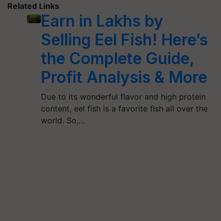
Related Links
Earn in Lakhs by
Selling Eel Fish! Here’s
the Complete Guide,
Profit Analysis & More
Due to its wonderful flavor and high protein
content, eel fish is a favorite fish all over the
world. So,…