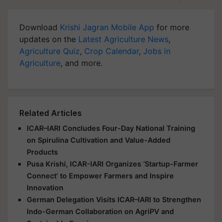
Download
Krishi Jagran Mobile App
for more
updates on the
Latest Agriculture News
,
Agriculture Quiz
,
Crop Calendar
,
Jobs in
Agriculture
, and more.
Related Articles
ICAR–IARI Concludes Four-Day National Training
on Spirulina Cultivation and Value-Added
Products
Pusa Krishi, ICAR-IARI Organizes ‘Startup-Farmer
Connect’ to Empower Farmers and Inspire
Innovation
German Delegation Visits ICAR–IARI to Strengthen
Indo-German Collaboration on AgriPV and