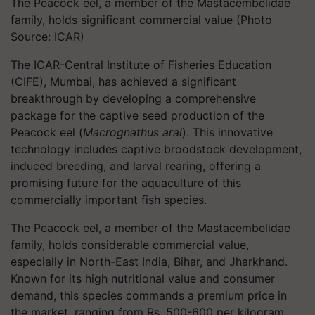
The Peacock eel, a member of the Mastacembelidae
family, holds significant commercial value (Photo
Source: ICAR)
The ICAR-Central Institute of Fisheries Education
(CIFE), Mumbai, has achieved a significant
breakthrough by developing a comprehensive
package for the captive seed production of the
Peacock eel (
Macrognathus aral
). This innovative
technology includes captive broodstock development,
induced breeding, and larval rearing, offering a
promising future for the aquaculture of this
commercially important fish species.
The Peacock eel, a member of the Mastacembelidae
family, holds considerable commercial value,
especially in North-East India, Bihar, and Jharkhand.
Known for its high nutritional value and consumer
demand, this species commands a premium price in
the market, ranging from Rs. 500-600 per kilogram.