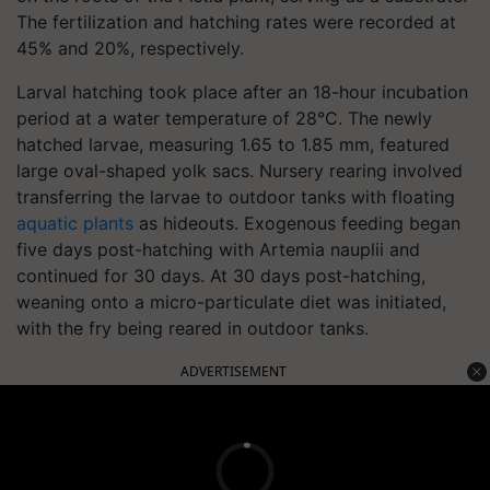
The fertilization and hatching rates were recorded at
45% and 20%, respectively.
Larval hatching took place after an 18-hour incubation
period at a water temperature of 28°C. The newly
hatched larvae, measuring 1.65 to 1.85 mm, featured
large oval-shaped yolk sacs. Nursery rearing involved
transferring the larvae to outdoor tanks with floating
aquatic plants
as hideouts. Exogenous feeding began
five days post-hatching with Artemia nauplii and
continued for 30 days. At 30 days post-hatching,
weaning onto a micro-particulate diet was initiated,
with the fry being reared in outdoor tanks.
ADVERTISEMENT