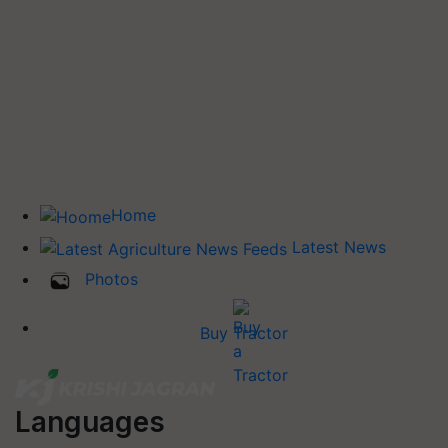
Home
Latest News
Photos
Buy Tractor
Languages