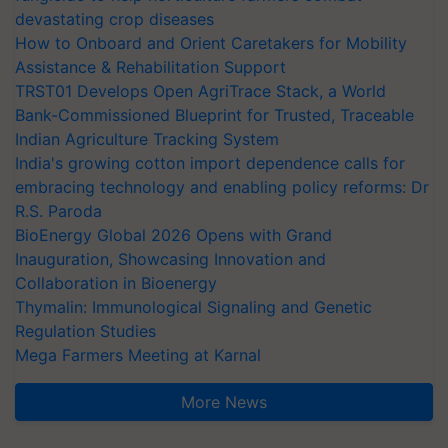
devastating crop diseases
How to Onboard and Orient Caretakers for Mobility
Assistance & Rehabilitation Support
TRST01 Develops Open AgriTrace Stack, a World
Bank-Commissioned Blueprint for Trusted, Traceable
Indian Agriculture Tracking System
India's growing cotton import dependence calls for
embracing technology and enabling policy reforms: Dr
R.S. Paroda
BioEnergy Global 2026 Opens with Grand
Inauguration, Showcasing Innovation and
Collaboration in Bioenergy
Thymalin: Immunological Signaling and Genetic
Regulation Studies
Mega Farmers Meeting at Karnal
More News