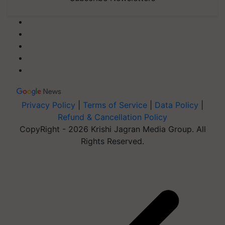
Privacy Policy
|
Terms of Service
|
Data Policy
|
Refund & Cancellation Policy
CopyRight - 2026 Krishi Jagran Media Group. All
Rights Reserved.