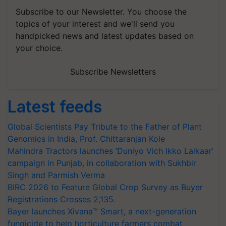
Subscribe to our Newsletter. You choose the
topics of your interest and we'll send you
handpicked news and latest updates based on
your choice.
Subscribe Newsletters
Latest feeds
Global Scientists Pay Tribute to the Father of Plant
Genomics in India, Prof. Chittaranjan Kole
Mahindra Tractors launches ‘Duniyo Vich Ikko Lalkaar’
campaign in Punjab, in collaboration with Sukhbir
Singh and Parmish Verma
BIRC 2026 to Feature Global Crop Survey as Buyer
Registrations Crosses 2,135.
Bayer launches Xivana™ Smart, a next-generation
fungicide to help horticulture farmers combat