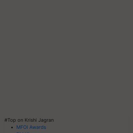
#Top on Krishi Jagran
MFOI Awards