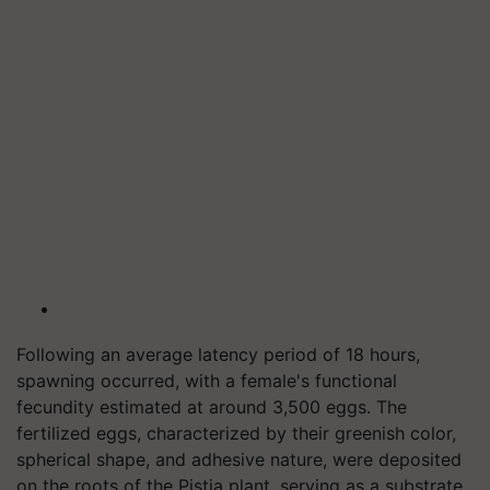
Following an average latency period of 18 hours,
spawning occurred, with a female's functional
fecundity estimated at around 3,500 eggs. The
fertilized eggs, characterized by their greenish color,
spherical shape, and adhesive nature, were deposited
on the roots of the Pistia plant, serving as a substrate.