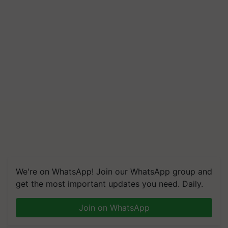
We're on WhatsApp! Join our WhatsApp group and
get the most important updates you need. Daily.
Join on WhatsApp