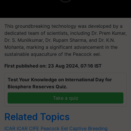
This groundbreaking technology was developed by a
dedicated team of scientists, including Dr. Prem Kumar,
Dr. S. Munilkumar, Dr. Rupam Sharma, and Dr. K.N.
Mohanta, marking a significant advancement in the
sustainable aquaculture of the Peacock eel.
First published on: 23 Aug 2024, 07:16 IST
Test Your Knowledge on International Day for
Biosphere Reserves Quiz.
Take a quiz
Related Topics
ICAR
ICAR CIFE
Peacock Eel
Captive Breeding