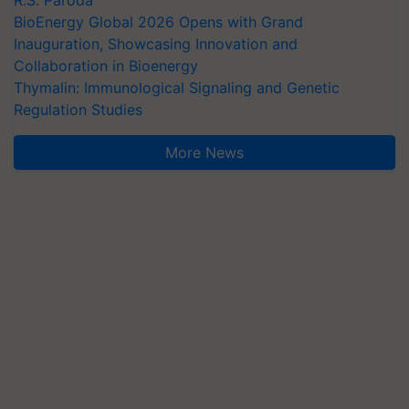
R.S. Paroda
BioEnergy Global 2026 Opens with Grand
Inauguration, Showcasing Innovation and
Collaboration in Bioenergy
Thymalin: Immunological Signaling and Genetic
Regulation Studies
More News