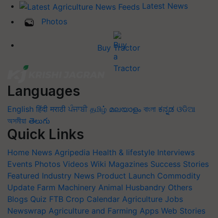
Latest News
Photos
Buy Tractor
Languages
English
हिंदी
मराठी
ਪੰਜਾਬੀ
தமிழ்
മലയാളം
বাংলা
ಕನ್ನಡ
ଓଡିଆ
অসমীয়া
తెలుగు
Quick Links
Home
News
Agripedia
Health & lifestyle
Interviews
Events
Photos
Videos
Wiki
Magazines
Success Stories
Featured
Industry News
Product Launch
Commodity
Update
Farm Machinery
Animal Husbandry
Others
Blogs
Quiz
FTB
Crop Calendar
Agriculture Jobs
Newswrap
Agriculture and Farming Apps
Web Stories