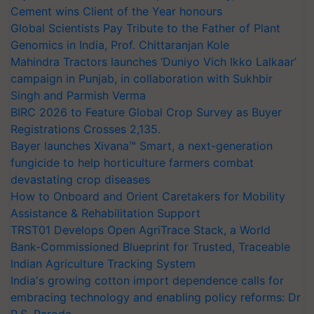
Cement wins Client of the Year honours
Global Scientists Pay Tribute to the Father of Plant
Genomics in India, Prof. Chittaranjan Kole
Mahindra Tractors launches ‘Duniyo Vich Ikko Lalkaar’
campaign in Punjab, in collaboration with Sukhbir
Singh and Parmish Verma
BIRC 2026 to Feature Global Crop Survey as Buyer
Registrations Crosses 2,135.
Bayer launches Xivana™ Smart, a next-generation
fungicide to help horticulture farmers combat
devastating crop diseases
How to Onboard and Orient Caretakers for Mobility
Assistance & Rehabilitation Support
TRST01 Develops Open AgriTrace Stack, a World
Bank-Commissioned Blueprint for Trusted, Traceable
Indian Agriculture Tracking System
India's growing cotton import dependence calls for
embracing technology and enabling policy reforms: Dr