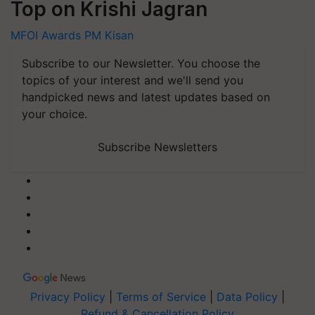
Top on Krishi Jagran
MFOI Awards
PM Kisan
Subscribe to our Newsletter. You choose the
topics of your interest and we'll send you
handpicked news and latest updates based on
your choice.
Subscribe Newsletters
Privacy Policy
|
Terms of Service
|
Data Policy
|
Refund & Cancellation Policy