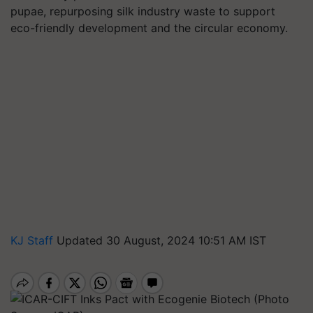
pupae, repurposing silk industry waste to support
eco-friendly development and the circular economy.
KJ Staff
Updated 30 August, 2024 10:51 AM IST