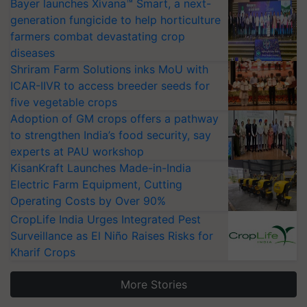
Bayer launches Xivana™ Smart, a next-
generation fungicide to help horticulture
farmers combat devastating crop
diseases
Shriram Farm Solutions inks MoU with
ICAR-IIVR to access breeder seeds for
five vegetable crops
Adoption of GM crops offers a pathway
to strengthen India’s food security, say
experts at PAU workshop
KisanKraft Launches Made-in-India
Electric Farm Equipment, Cutting
Operating Costs by Over 90%
CropLife India Urges Integrated Pest
Surveillance as El Niño Raises Risks for
Kharif Crops
More Stories