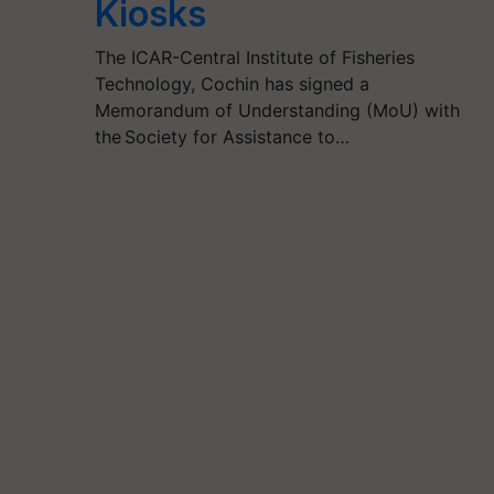
Kiosks
The ICAR-Central Institute of Fisheries
Technology, Cochin has signed a
Memorandum of Understanding (MoU) with
the Society for Assistance to…