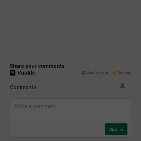
Share your comments