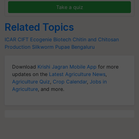
Take a quiz
Related Topics
ICAR CIFT
Ecogenie Biotech
Chitin and Chitosan
Production
Silkworm Pupae
Bengaluru
Download
Krishi Jagran Mobile App
for more
updates on the
Latest Agriculture News
,
Agriculture Quiz
,
Crop Calendar
,
Jobs in
Agriculture
, and more.