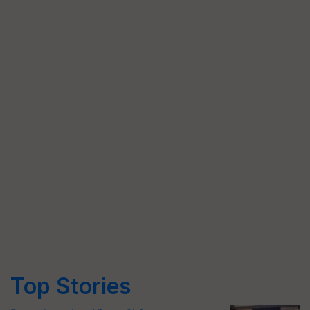
Top Stories