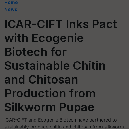
Home
News
ICAR-CIFT Inks Pact
with Ecogenie
Biotech for
Sustainable Chitin
and Chitosan
Production from
Silkworm Pupae
ICAR-CIFT and Ecogenie Biotech have partnered to
sustainably produce chitin and chitosan from silkworm