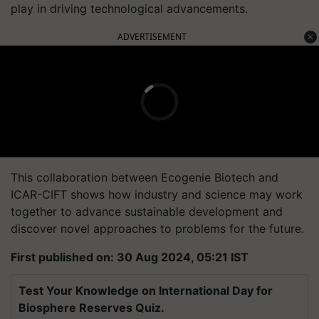
play in driving technological advancements.
ADVERTISEMENT
This collaboration between Ecogenie Biotech and
ICAR-CIFT shows how industry and science may work
together to advance sustainable development and
discover novel approaches to problems for the future.
First published on: 30 Aug 2024, 05:21 IST
Test Your Knowledge on International Day for
Biosphere Reserves Quiz.