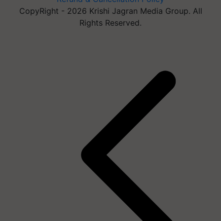
CopyRight - 2026 Krishi Jagran Media Group. All
Rights Reserved.