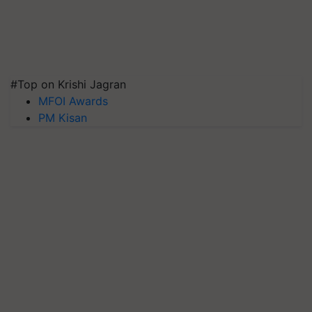
#Top on Krishi Jagran
MFOI Awards
PM Kisan