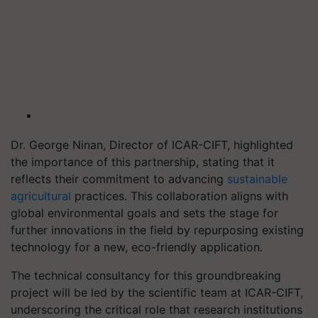
Dr. George Ninan, Director of ICAR-CIFT, highlighted
the importance of this partnership, stating that it
reflects their commitment to advancing
sustainable
agricultural
practices. This collaboration aligns with
global environmental goals and sets the stage for
further innovations in the field by repurposing existing
technology for a new, eco-friendly application.
The technical consultancy for this groundbreaking
project will be led by the scientific team at ICAR-CIFT,
underscoring the critical role that research institutions