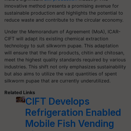
innovative method presents a promising avenue for
sustainable production and highlights the potential to
reduce waste and contribute to the circular economy.
Under the Memorandum of Agreement (MoA), ICAR-
CIFT will adapt its existing chemical extraction
technology to suit silkworm pupae. This adaptation
will ensure that the final products, chitin and chitosan,
meet the highest quality standards required by various
industries. This shift not only emphasizes sustainability
but also aims to utilize the vast quantities of spent
silkworm pupae that are currently underutilized.
Related Links
CIFT Develops
Refrigeration Enabled
Mobile Fish Vending