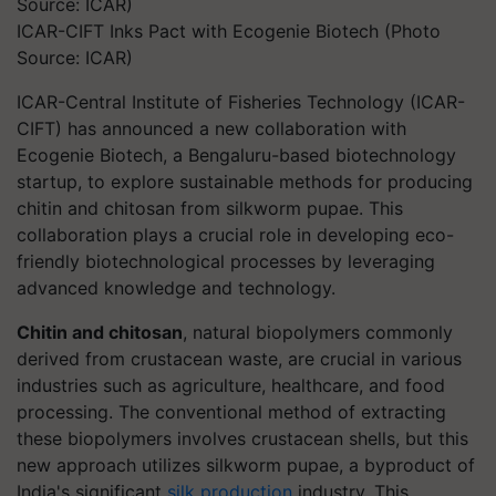
ICAR-CIFT Inks Pact with Ecogenie Biotech (Photo
Source: ICAR)
ICAR-Central Institute of Fisheries Technology (ICAR-
CIFT) has announced a new collaboration with
Ecogenie Biotech, a Bengaluru-based biotechnology
startup, to explore sustainable methods for producing
chitin and chitosan from silkworm pupae. This
collaboration plays a crucial role in developing eco-
friendly biotechnological processes by leveraging
advanced knowledge and technology.
Chitin and chitosan
, natural biopolymers commonly
derived from crustacean waste, are crucial in various
industries such as agriculture, healthcare, and food
processing. The conventional method of extracting
these biopolymers involves crustacean shells, but this
new approach utilizes silkworm pupae, a byproduct of
India's significant
silk production
industry. This