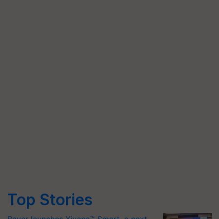
Top Stories