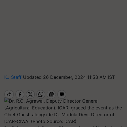
KJ Staff
Updated 26 December, 2024 11:53 AM IST