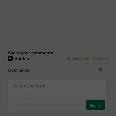
Share your comments