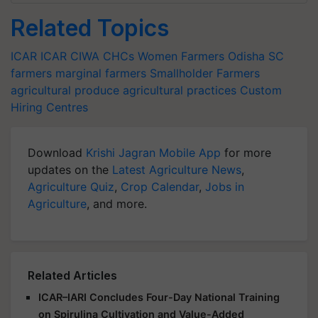
Related Topics
ICAR
ICAR CIWA
CHCs
Women Farmers
Odisha
SC
farmers
marginal farmers
Smallholder Farmers
agricultural produce
agricultural practices
Custom
Hiring Centres
Download
Krishi Jagran Mobile App
for more
updates on the
Latest Agriculture News
,
Agriculture Quiz
,
Crop Calendar
,
Jobs in
Agriculture
, and more.
Related Articles
ICAR–IARI Concludes Four-Day National Training
on Spirulina Cultivation and Value-Added