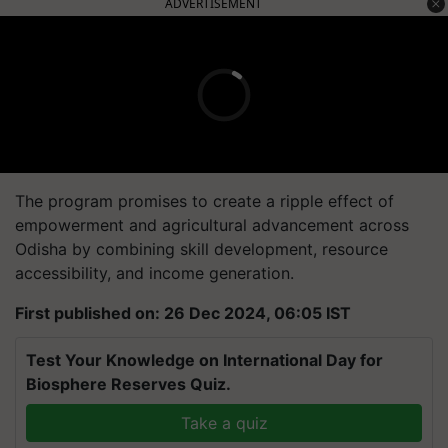
ADVERTISEMENT
The program promises to create a ripple effect of
empowerment and agricultural advancement across
Odisha by combining skill development, resource
accessibility, and income generation.
First published on: 26 Dec 2024, 06:05 IST
Test Your Knowledge on International Day for
Biosphere Reserves Quiz.
Take a quiz