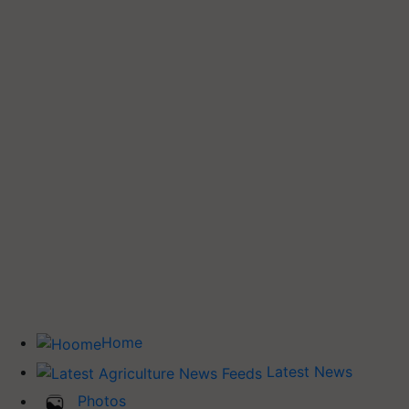
Home
Latest News
Photos