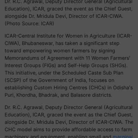
Dr. R.C. Agrawal, Deputy Director General (Agricultural
Education), ICAR, graced the event as the Chief Guest,
alongside Dr. Mridula Devi, Director of ICAR-CIWA.
(Photo Source: ICAR)
ICAR-Central Institute for Women in Agriculture (ICAR-
CIWA), Bhubaneswar, has taken a significant step
toward empowering women farmers by signing
Memorandums of Agreement with 11 Women Farmers'
Interest Groups (FIGs) and Self-Help Groups (SHGs).
This initiative, under the Scheduled Caste Sub Plan
(SCSP) of the Government of India, focuses on
establishing Custom Hiring Centres (CHCs) in Odisha's
Puri, Khordha, Bhadrak, and Balasore districts.
Dr. R.C. Agrawal, Deputy Director General (Agricultural
Education), ICAR, graced the event as the Chief Guest,
alongside Dr. Mridula Devi, Director of ICAR-CIWA. The
CHC model aims to provide affordable access to farm
machinery and equipment, enabling small and
marginal