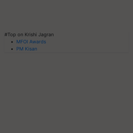
#Top on Krishi Jagran
MFOI Awards
PM Kisan