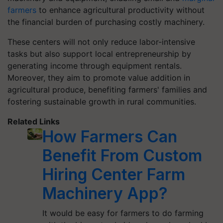
farmers
to enhance agricultural productivity without
the financial burden of purchasing costly machinery.
These centers will not only reduce labor-intensive
tasks but also support local entrepreneurship by
generating income through equipment rentals.
Moreover, they aim to promote value addition in
agricultural produce, benefiting farmers' families and
fostering sustainable growth in rural communities.
Related Links
How Farmers Can
Benefit From Custom
Hiring Center Farm
Machinery App?
It would be easy for farmers to do farming