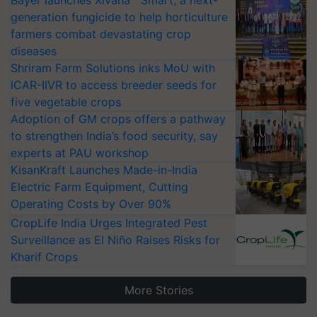
Bayer launches Xivana™ Smart, a next-
generation fungicide to help horticulture
farmers combat devastating crop
diseases
Shriram Farm Solutions inks MoU with
ICAR-IIVR to access breeder seeds for
five vegetable crops
Adoption of GM crops offers a pathway
to strengthen India’s food security, say
experts at PAU workshop
KisanKraft Launches Made-in-India
Electric Farm Equipment, Cutting
Operating Costs by Over 90%
CropLife India Urges Integrated Pest
Surveillance as El Niño Raises Risks for
Kharif Crops
More Stories