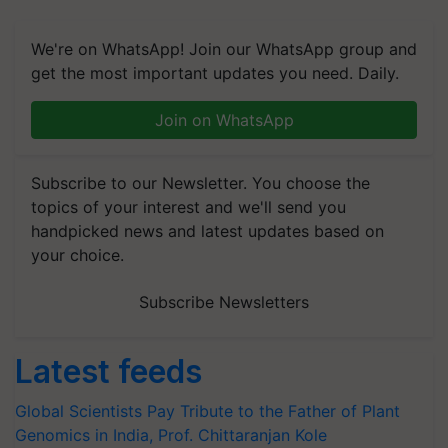
We're on WhatsApp! Join our WhatsApp group and
get the most important updates you need. Daily.
Join on WhatsApp
Subscribe to our Newsletter. You choose the
topics of your interest and we'll send you
handpicked news and latest updates based on
your choice.
Subscribe Newsletters
Latest feeds
Global Scientists Pay Tribute to the Father of Plant
Genomics in India, Prof. Chittaranjan Kole