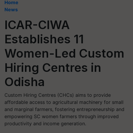
Home
News
ICAR-CIWA
Establishes 11
Women-Led Custom
Hiring Centres in
Odisha
Custom Hiring Centres (CHCs) aims to provide
affordable access to agricultural machinery for small
and marginal farmers, fostering entrepreneurship and
empowering SC women farmers through improved
productivity and income generation.