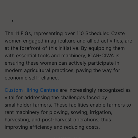
The 11 FIGs, representing over 110 Scheduled Caste
women engaged in agriculture and allied activities, are
at the forefront of this initiative. By equipping them
with essential tools and machinery, ICAR-CIWA is
ensuring these women can actively participate in
modern agricultural practices, paving the way for
economic self-reliance.
Custom Hiring Centres
are increasingly recognized as
vital for addressing the challenges faced by
smallholder farmers. These facilities enable farmers to
rent machinery for plowing, sowing, irrigation,
harvesting, and post-harvest operations, thus
improving efficiency and reducing costs.