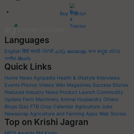
Buy Tractor
Languages
English
हिंदी
मराठी
ਪੰਜਾਬੀ
தமிழ்
മലയാളം
বাংলা
ಕನ್ನಡ
ଓଡିଆ
অসমীয়া
తెలుగు
Quick Links
Home
News
Agripedia
Health & lifestyle
Interviews
Events
Photos
Videos
Wiki
Magazines
Success Stories
Featured
Industry News
Product Launch
Commodity
Update
Farm Machinery
Animal Husbandry
Others
Blogs
Quiz
FTB
Crop Calendar
Agriculture Jobs
Newswrap
Agriculture and Farming Apps
Web Stories
Top on Krishi Jagran
MFOI Awards
PM Kisan