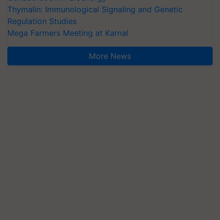
Thymalin: Immunological Signaling and Genetic
Regulation Studies
Mega Farmers Meeting at Karnal
More News