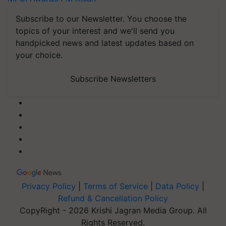
Subscribe to our Newsletter. You choose the
topics of your interest and we'll send you
handpicked news and latest updates based on
your choice.
Subscribe Newsletters
Privacy Policy
|
Terms of Service
|
Data Policy
|
Refund & Cancellation Policy
CopyRight - 2026 Krishi Jagran Media Group. All
Rights Reserved.