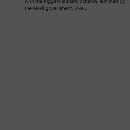
with the biggest subsidy scheme launched by
the Modi government. Like…