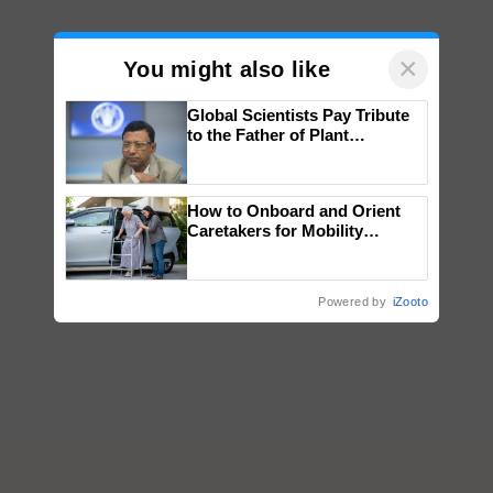
×
You might also like
Global Scientists Pay Tribute
to the Father of Plant
Genomics in India, Prof.
Chittaranjan Kole
How to Onboard and Orient
Caretakers for Mobility
Assistance & Rehabilitation
Support
Powered by
iZooto