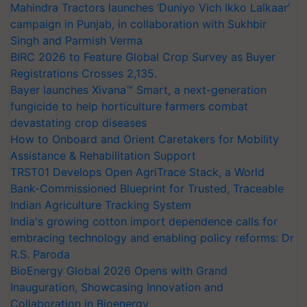
Mahindra Tractors launches ‘Duniyo Vich Ikko Lalkaar’
campaign in Punjab, in collaboration with Sukhbir
Singh and Parmish Verma
BIRC 2026 to Feature Global Crop Survey as Buyer
Registrations Crosses 2,135.
Bayer launches Xivana™ Smart, a next-generation
fungicide to help horticulture farmers combat
devastating crop diseases
How to Onboard and Orient Caretakers for Mobility
Assistance & Rehabilitation Support
TRST01 Develops Open AgriTrace Stack, a World
Bank-Commissioned Blueprint for Trusted, Traceable
Indian Agriculture Tracking System
India's growing cotton import dependence calls for
embracing technology and enabling policy reforms: Dr
R.S. Paroda
BioEnergy Global 2026 Opens with Grand
Inauguration, Showcasing Innovation and
Collaboration in Bioenergy