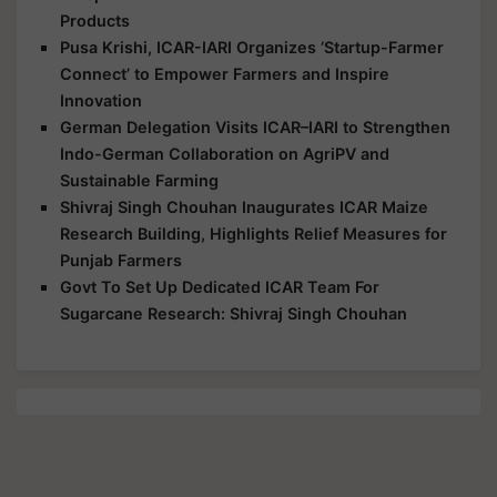
Products
Pusa Krishi, ICAR-IARI Organizes ‘Startup-Farmer
Connect’ to Empower Farmers and Inspire
Innovation
German Delegation Visits ICAR–IARI to Strengthen
Indo-German Collaboration on AgriPV and
Sustainable Farming
Shivraj Singh Chouhan Inaugurates ICAR Maize
Research Building, Highlights Relief Measures for
Punjab Farmers
Govt To Set Up Dedicated ICAR Team For
Sugarcane Research: Shivraj Singh Chouhan