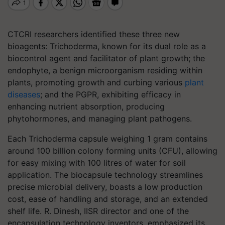
CTCRI researchers identified these three new
bioagents: Trichoderma, known for its dual role as a
biocontrol agent and facilitator of plant growth; the
endophyte, a benign microorganism residing within
plants, promoting growth and curbing various
plant
diseases
; and the PGPR, exhibiting efficacy in
enhancing nutrient absorption, producing
phytohormones, and managing plant pathogens.
Each Trichoderma capsule weighing 1 gram contains
around 100 billion colony forming units (CFU), allowing
for easy mixing with 100 litres of water for soil
application. The biocapsule technology streamlines
precise microbial delivery, boasts a low production
cost, ease of handling and storage, and an extended
shelf life. R. Dinesh, IISR director and one of the
encapsulation technology inventors, emphasized its