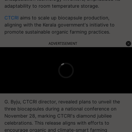
adaptability to room temperature storage.
CTCRI
aims to scale up biocapsule production,
aligning with the Kerala government's initiative to
promote sustainable organic farming practices.
ADVERTISEMENT
G. Byju, CTCRI director, revealed plans to unveil the
three biocapsules during a national conference on
November 28, marking CTCRI's diamond jubilee
celebrations. This release aligns with efforts to
encourage organic and climate-smart farming