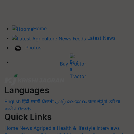
Home
Latest News
Photos
Buy Tractor
Languages
English
हिंदी
मराठी
ਪੰਜਾਬੀ
தமிழ்
മലയാളം
বাংলা
ಕನ್ನಡ
ଓଡିଆ
অসমীয়া
తెలుగు
Quick Links
Home
News
Agripedia
Health & lifestyle
Interviews