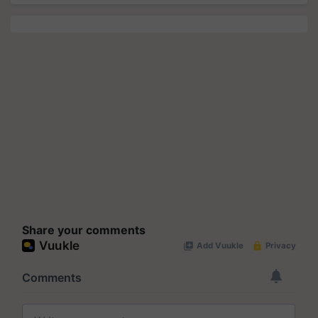
Share your comments