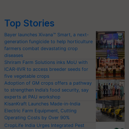
Top Stories
Bayer launches Xivana™ Smart, a next-
generation fungicide to help horticulture
farmers combat devastating crop
diseases
Shriram Farm Solutions inks MoU with
ICAR-IIVR to access breeder seeds for
five vegetable crops
Adoption of GM crops offers a pathway
to strengthen India’s food security, say
experts at PAU workshop
KisanKraft Launches Made-in-India
Electric Farm Equipment, Cutting
Operating Costs by Over 90%
CropLife India Urges Integrated Pest