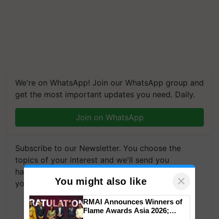
We're on WhatsApp! Join our WhatsApp group and
get the most important updates you need. Daily.
Join on WhatsApp
Subscribe to our Newsletter. You choose the
topics of your interest and we'll send you
handpicked news and latest updates based on
×
You might also like
your choice.
RMAI Announces Winners of
Subscribe Newsletters
Flame Awards Asia 2026;