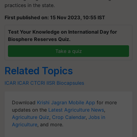
practices in the state.
First published on: 15 Nov 2023, 10:55 IST
Test Your Knowledge on International Day for
Biosphere Reserves Quiz.
Take a quiz
Related Topics
ICAR
ICAR
CTCRI
IISR
Biocapsules
Download
Krishi Jagran Mobile App
for more
updates on the
Latest Agriculture News
,
Agriculture Quiz
,
Crop Calendar
,
Jobs in
Agriculture
, and more.