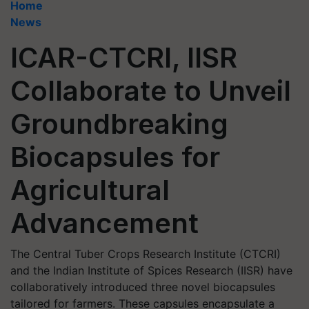
Home
News
ICAR-CTCRI, IISR
Collaborate to Unveil
Groundbreaking
Biocapsules for
Agricultural
Advancement
The Central Tuber Crops Research Institute (CTCRI)
and the Indian Institute of Spices Research (IISR) have
collaboratively introduced three novel biocapsules
tailored for farmers. These capsules encapsulate a