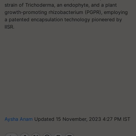
strain of Trichoderma, an endophyte, and a plant
growth-promoting rhizobacterium (PGPR), employing
a patented encapsulation technology pioneered by
IISR.
Aysha Anam
Updated 15 November, 2023 4:27 PM IST