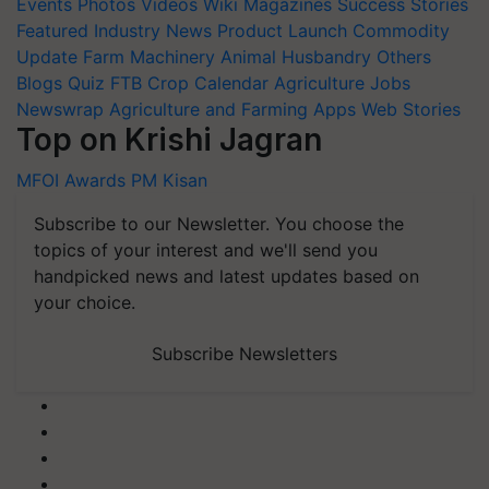
Events
Photos
Videos
Wiki
Magazines
Success Stories
Featured
Industry News
Product Launch
Commodity
Update
Farm Machinery
Animal Husbandry
Others
Blogs
Quiz
FTB
Crop Calendar
Agriculture Jobs
Newswrap
Agriculture and Farming Apps
Web Stories
Top on Krishi Jagran
MFOI Awards
PM Kisan
Subscribe to our Newsletter. You choose the
topics of your interest and we'll send you
handpicked news and latest updates based on
your choice.
Subscribe Newsletters