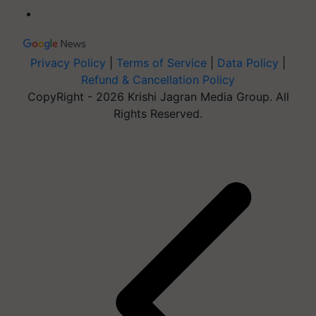
Privacy Policy
|
Terms of Service
|
Data Policy
|
Refund & Cancellation Policy
CopyRight - 2026 Krishi Jagran Media Group. All
Rights Reserved.