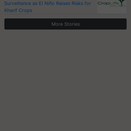
Surveillance as El Niño Raises Risks for
Kharif Crops
More Stories