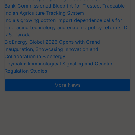
Bank-Commissioned Blueprint for Trusted, Traceable
Indian Agriculture Tracking System
India's growing cotton import dependence calls for
embracing technology and enabling policy reforms: Dr
R.S. Paroda
BioEnergy Global 2026 Opens with Grand
Inauguration, Showcasing Innovation and
Collaboration in Bioenergy
Thymalin: Immunological Signaling and Genetic
Regulation Studies
More News