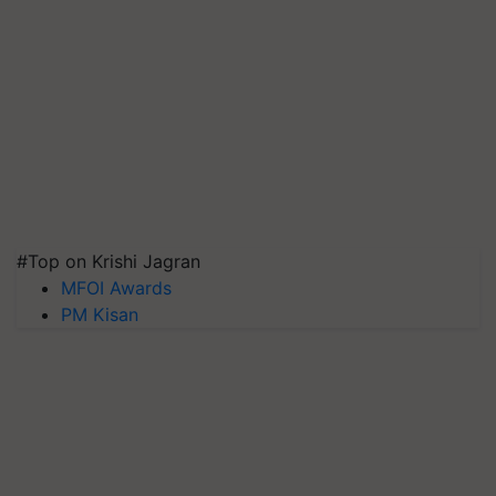
#Top on Krishi Jagran
MFOI Awards
PM Kisan