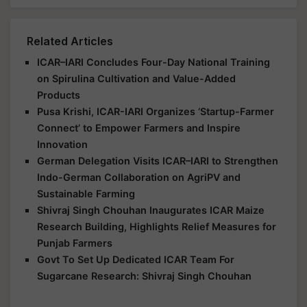
Related Articles
ICAR–IARI Concludes Four-Day National Training
on Spirulina Cultivation and Value-Added
Products
Pusa Krishi, ICAR-IARI Organizes ‘Startup-Farmer
Connect’ to Empower Farmers and Inspire
Innovation
German Delegation Visits ICAR–IARI to Strengthen
Indo-German Collaboration on AgriPV and
Sustainable Farming
Shivraj Singh Chouhan Inaugurates ICAR Maize
Research Building, Highlights Relief Measures for
Punjab Farmers
Govt To Set Up Dedicated ICAR Team For
Sugarcane Research: Shivraj Singh Chouhan