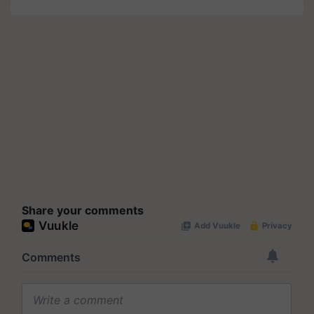
Share your comments