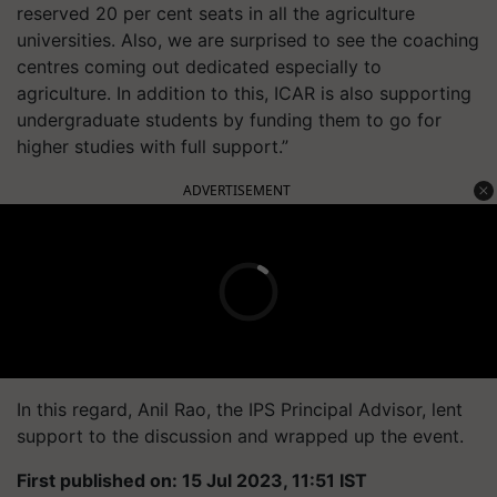
reserved 20 per cent seats in all the agriculture
universities. Also, we are surprised to see the coaching
centres coming out dedicated especially to
agriculture. In addition to this, ICAR is also supporting
undergraduate students by funding them to go for
higher studies with full support.”
ADVERTISEMENT
In this regard, Anil Rao, the IPS Principal Advisor, lent
support to the discussion and wrapped up the event.
First published on: 15 Jul 2023, 11:51 IST