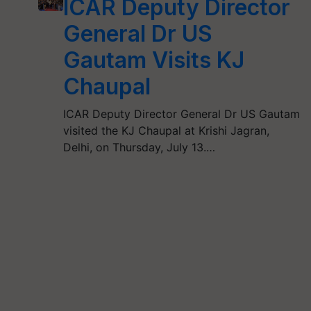
ICAR Deputy Director
General Dr US
Gautam Visits KJ
Chaupal
ICAR Deputy Director General Dr US Gautam
visited the KJ Chaupal at Krishi Jagran,
Delhi, on Thursday, July 13.…