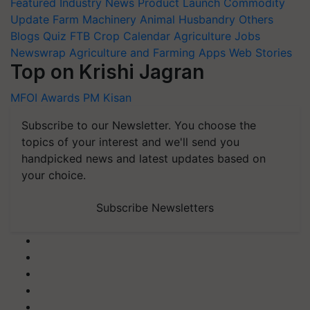
Featured
Industry News
Product Launch
Commodity
Update
Farm Machinery
Animal Husbandry
Others
Blogs
Quiz
FTB
Crop Calendar
Agriculture Jobs
Newswrap
Agriculture and Farming Apps
Web Stories
Top on Krishi Jagran
MFOI Awards
PM Kisan
Subscribe to our Newsletter. You choose the
topics of your interest and we'll send you
handpicked news and latest updates based on
your choice.
Subscribe Newsletters