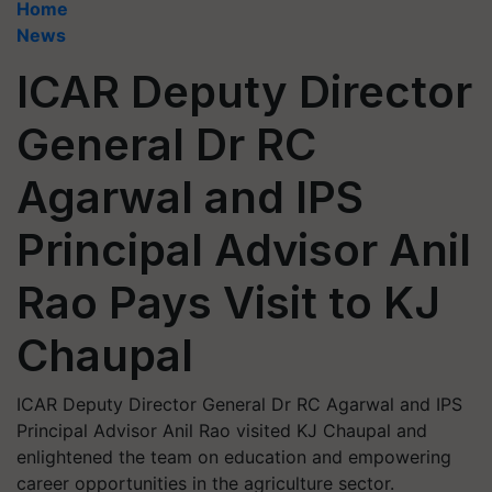
Home
News
ICAR Deputy Director
General Dr RC
Agarwal and IPS
Principal Advisor Anil
Rao Pays Visit to KJ
Chaupal
ICAR Deputy Director General Dr RC Agarwal and IPS
Principal Advisor Anil Rao visited KJ Chaupal and
enlightened the team on education and empowering
career opportunities in the agriculture sector.