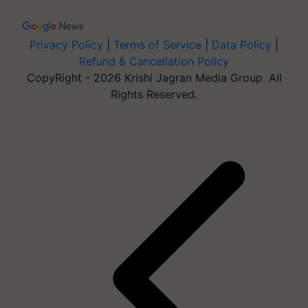
Privacy Policy
|
Terms of Service
|
Data Policy
|
Refund & Cancellation Policy
CopyRight - 2026 Krishi Jagran Media Group. All
Rights Reserved.