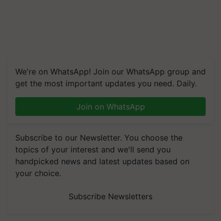
We're on WhatsApp! Join our WhatsApp group and
get the most important updates you need. Daily.
Join on WhatsApp
Subscribe to our Newsletter. You choose the
topics of your interest and we'll send you
handpicked news and latest updates based on
your choice.
Subscribe Newsletters