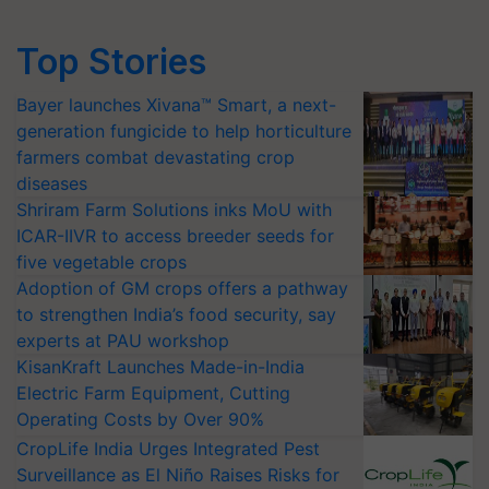
Top Stories
Bayer launches Xivana™ Smart, a next-
generation fungicide to help horticulture
farmers combat devastating crop
diseases
Shriram Farm Solutions inks MoU with
ICAR-IIVR to access breeder seeds for
five vegetable crops
Adoption of GM crops offers a pathway
to strengthen India’s food security, say
experts at PAU workshop
KisanKraft Launches Made-in-India
Electric Farm Equipment, Cutting
Operating Costs by Over 90%
CropLife India Urges Integrated Pest
Surveillance as El Niño Raises Risks for