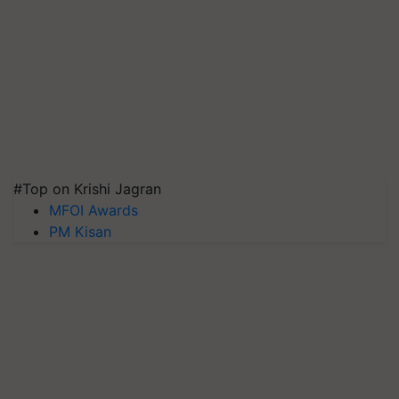
#Top on Krishi Jagran
MFOI Awards
PM Kisan