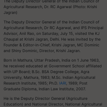
The Deputy Director General of the Indian Council of
Agricultural Research, Dr. RC Agarwal (Photo: Krishi
Jagran)
The Deputy Director General of the Indian Council of
Agricultural Research, Dr RC Agarwal, and IPS Principal
Advisor, Anil Rao, on Saturday, July 15, visited the KJ
Chaupal at Krishi Jagran, Delhi. He was invited by the
Founder & Editor-in-Chief, Krishi Jagran, MC Dominic
and Shiny Dominic, Director, Krishi Jagran.
Born in Mathura, Uttar Pradesh, India on 1 June 1963,
he received educated at Government School affiliated
with UP Board; B.Sc. BSA Degree College, Agra
University, Mathura, 1983; M.Sc. Indian Agricultural
Research Institute, 1985; Ph.D.
IARI
, 1989; Post
Graduate Diploma, Indian Law Institute, 2007.
He is the Deputy Director General (Agriculture
Education) and National Director, National Agricultural