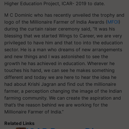
Higher Education Project, ICAR- 2019 to date.
M C Dominic who has recently unveiled the trophy and
logo of the Millionaire Farmer of India Awards (
MFOI
)
during the curtain raiser ceremony said, “It was his
blessing that we started Wings to Career, we are very
privileged to have him and that too into the education
sector. He is a man who dreams of new arrangements
and new things and I was astonished to see the
growth he has achieved in education. Wherever he
touches his hand, we can see he makes something
different and today we are here to hear the idea he
had about Krishi Jagran and find out the millionaire
farmer, a perception changing the image of the Indian
farming community. We can create the aspiration and
that’s the reason behind we are working for the
Millionaire Farmer of India.”
Related Links