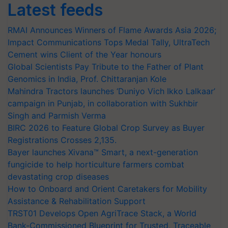
Latest feeds
RMAI Announces Winners of Flame Awards Asia 2026;
Impact Communications Tops Medal Tally, UltraTech
Cement wins Client of the Year honours
Global Scientists Pay Tribute to the Father of Plant
Genomics in India, Prof. Chittaranjan Kole
Mahindra Tractors launches ‘Duniyo Vich Ikko Lalkaar’
campaign in Punjab, in collaboration with Sukhbir
Singh and Parmish Verma
BIRC 2026 to Feature Global Crop Survey as Buyer
Registrations Crosses 2,135.
Bayer launches Xivana™ Smart, a next-generation
fungicide to help horticulture farmers combat
devastating crop diseases
How to Onboard and Orient Caretakers for Mobility
Assistance & Rehabilitation Support
TRST01 Develops Open AgriTrace Stack, a World
Bank-Commissioned Blueprint for Trusted, Traceable