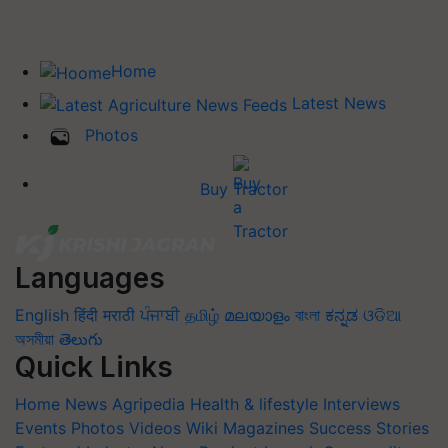
Home
Latest News
Photos
Buy Tractor
Languages
English
हिंदी
मराठी
ਪੰਜਾਬੀ
தமிழ்
മലയാളം
বাংলা
ಕನ್ನಡ
ଓଡିଆ
অসমীয়া
తెలుగు
Quick Links
Home
News
Agripedia
Health & lifestyle
Interviews
Events
Photos
Videos
Wiki
Magazines
Success Stories