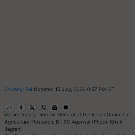
Shivangi Rai
Updated 15 July, 2023 6:57 PM IST