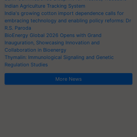
Indian Agriculture Tracking System
India's growing cotton import dependence calls for
embracing technology and enabling policy reforms: Dr
R.S. Paroda
BioEnergy Global 2026 Opens with Grand
Inauguration, Showcasing Innovation and
Collaboration in Bioenergy
Thymalin: Immunological Signaling and Genetic
Regulation Studies
More News