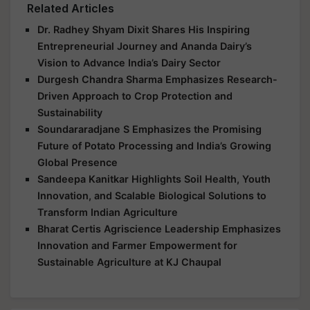
Related Articles
Dr. Radhey Shyam Dixit Shares His Inspiring
Entrepreneurial Journey and Ananda Dairy’s
Vision to Advance India’s Dairy Sector
Durgesh Chandra Sharma Emphasizes Research-
Driven Approach to Crop Protection and
Sustainability
Soundararadjane S Emphasizes the Promising
Future of Potato Processing and India’s Growing
Global Presence
Sandeepa Kanitkar Highlights Soil Health, Youth
Innovation, and Scalable Biological Solutions to
Transform Indian Agriculture
Bharat Certis Agriscience Leadership Emphasizes
Innovation and Farmer Empowerment for
Sustainable Agriculture at KJ Chaupal