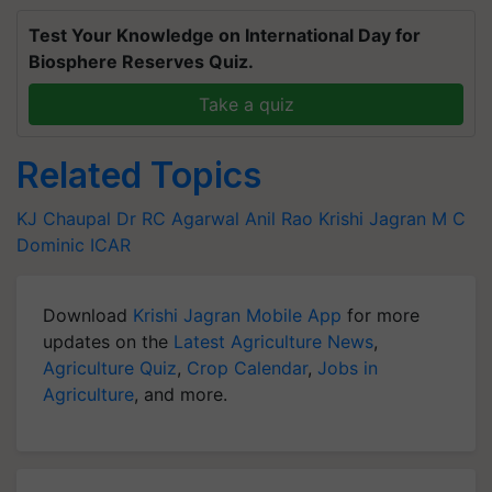
Test Your Knowledge on International Day for
Biosphere Reserves Quiz.
Take a quiz
Related Topics
KJ Chaupal
Dr RC Agarwal
Anil Rao
Krishi Jagran
M C
Dominic
ICAR
Download
Krishi Jagran Mobile App
for more
updates on the
Latest Agriculture News
,
Agriculture Quiz
,
Crop Calendar
,
Jobs in
Agriculture
, and more.