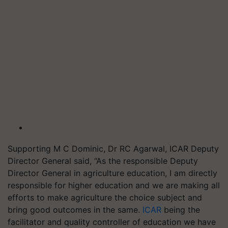
Supporting M C Dominic, Dr RC Agarwal, ICAR Deputy
Director General said, “As the responsible Deputy
Director General in agriculture education, I am directly
responsible for higher education and we are making all
efforts to make agriculture the choice subject and
bring good outcomes in the same.
ICAR
being the
facilitator and quality controller of education we have