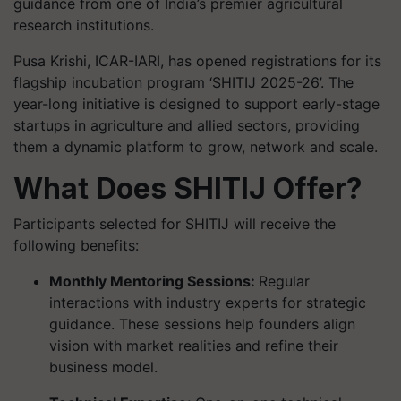
guidance from one of India’s premier agricultural
research institutions.
Pusa Krishi, ICAR-IARI, has opened registrations for its
flagship incubation program ‘SHITIJ 2025-26’. The
year-long initiative is designed to support early-stage
startups in agriculture and allied sectors, providing
them a dynamic platform to grow, network and scale.
What Does SHITIJ Offer?
Participants selected for SHITIJ will receive the
following benefits:
Monthly Mentoring Sessions:
Regular
interactions with industry experts for strategic
guidance. These sessions help founders align
vision with market realities and refine their
business model.