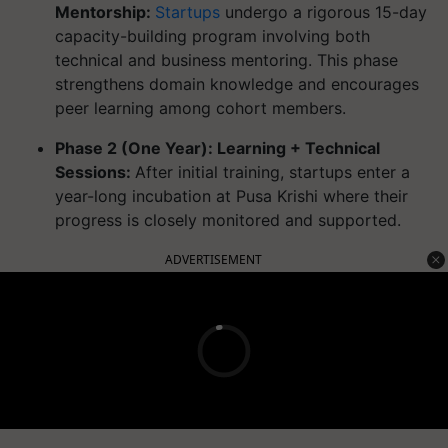
Mentorship:
Startups
undergo a rigorous 15-day
capacity-building program involving both
technical and business mentoring. This phase
strengthens domain knowledge and encourages
peer learning among cohort members.
Phase 2 (One Year): Learning + Technical
Sessions:
After initial training, startups enter a
year-long incubation at Pusa Krishi where their
progress is closely monitored and supported.
ADVERTISEMENT