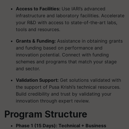
Access to Facilities:
Use IARI’s advanced
infrastructure and laboratory facilities. Accelerate
your R&D with access to state-of-the-art labs,
tools and resources.
Grants & Funding:
Assistance in obtaining grants
and funding based on performance and
innovation potential. Connect with funding
schemes and programs that match your stage
and sector.
Validation Support:
Get solutions validated with
the support of Pusa Krishi’s technical resources.
Build credibility and trust by validating your
innovation through expert review.
Program Structure
Phase 1 (15 Days): Technical + Business