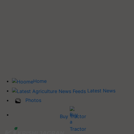
Home
Latest News
Photos
Buy Tractor