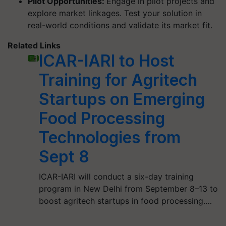
Pilot Opportunities:
Engage in pilot projects and
explore market linkages. Test your solution in
real-world conditions and validate its market fit.
Related Links
ICAR-IARI to Host
Training for Agritech
Startups on Emerging
Food Processing
Technologies from
Sept 8
ICAR-IARI will conduct a six-day training
program in New Delhi from September 8–13 to
boost agritech startups in food processing.…