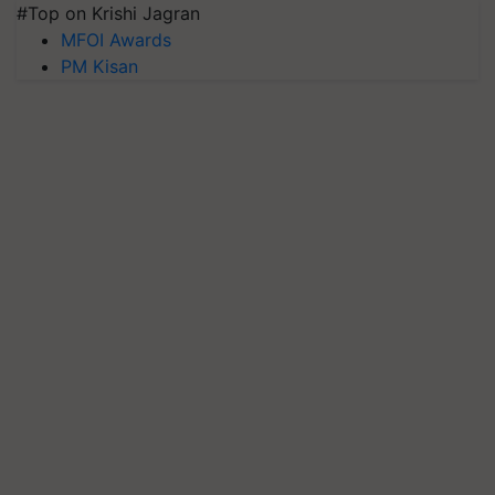
#Top on Krishi Jagran
MFOI Awards
PM Kisan