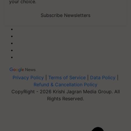
your choice.
Subscribe Newsletters
Privacy Policy
|
Terms of Service
|
Data Policy
|
Refund & Cancellation Policy
CopyRight - 2026 Krishi Jagran Media Group. All
Rights Reserved.