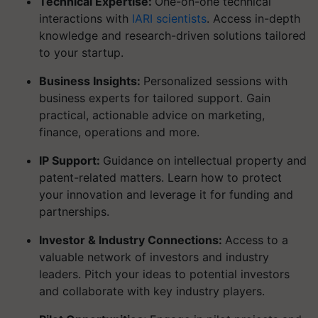
Technical Expertise:
One-on-one technical
interactions with
IARI scientists
. Access in-depth
knowledge and research-driven solutions tailored
to your startup.
Business Insights:
Personalized sessions with
business experts for tailored support. Gain
practical, actionable advice on marketing,
finance, operations and more.
IP Support:
Guidance on intellectual property and
patent-related matters. Learn how to protect
your innovation and leverage it for funding and
partnerships.
Investor & Industry Connections:
Access to a
valuable network of investors and industry
leaders. Pitch your ideas to potential investors
and collaborate with key industry players.