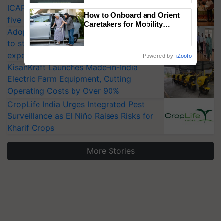
ICAR-IIVR to access breeder seeds for
Singh and Parmish Verma
How to Onboard and Orient
five vegetable crops
Caretakers for Mobility
Adoption of GM crops offers a pathway
Assistance & Rehabilitation
Support
to strengthen India’s food security, say
experts at PAU workshop
Powered by
iZooto
KisanKraft Launches Made-in-India
Electric Farm Equipment, Cutting
Operating Costs by Over 90%
CropLife India Urges Integrated Pest
Surveillance as El Niño Raises Risks for
Kharif Crops
More Stories