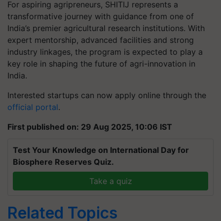
For aspiring agripreneurs, SHITIJ represents a
transformative journey with guidance from one of
India’s premier agricultural research institutions. With
expert mentorship, advanced facilities and strong
industry linkages, the program is expected to play a
key role in shaping the future of agri-innovation in
India.
Interested startups can now apply online through the
official portal
.
First published on: 29 Aug 2025, 10:06 IST
Test Your Knowledge on International Day for
Biosphere Reserves Quiz.
Take a quiz
Related Topics