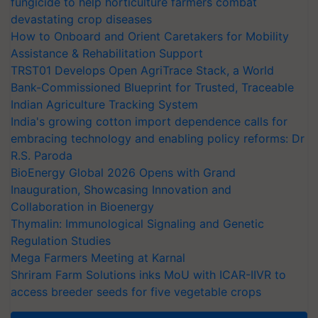
fungicide to help horticulture farmers combat
devastating crop diseases
How to Onboard and Orient Caretakers for Mobility
Assistance & Rehabilitation Support
TRST01 Develops Open AgriTrace Stack, a World
Bank-Commissioned Blueprint for Trusted, Traceable
Indian Agriculture Tracking System
India's growing cotton import dependence calls for
embracing technology and enabling policy reforms: Dr
R.S. Paroda
BioEnergy Global 2026 Opens with Grand
Inauguration, Showcasing Innovation and
Collaboration in Bioenergy
Thymalin: Immunological Signaling and Genetic
Regulation Studies
Mega Farmers Meeting at Karnal
Shriram Farm Solutions inks MoU with ICAR-IIVR to
access breeder seeds for five vegetable crops