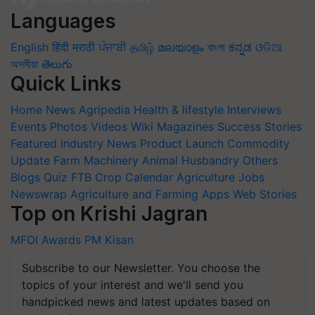
Languages
English
हिंदी
मराठी
ਪੰਜਾਬੀ
தமிழ்
മലയാളം
বাংলা
ಕನ್ನಡ
ଓଡିଆ
অসমীয়া
తెలుగు
Quick Links
Home
News
Agripedia
Health & lifestyle
Interviews
Events
Photos
Videos
Wiki
Magazines
Success Stories
Featured
Industry News
Product Launch
Commodity
Update
Farm Machinery
Animal Husbandry
Others
Blogs
Quiz
FTB
Crop Calendar
Agriculture Jobs
Newswrap
Agriculture and Farming Apps
Web Stories
Top on Krishi Jagran
MFOI Awards
PM Kisan
Subscribe to our Newsletter. You choose the
topics of your interest and we'll send you
handpicked news and latest updates based on