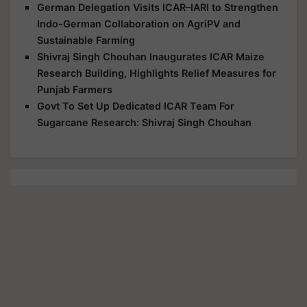
German Delegation Visits ICAR–IARI to Strengthen
Indo-German Collaboration on AgriPV and
Sustainable Farming
Shivraj Singh Chouhan Inaugurates ICAR Maize
Research Building, Highlights Relief Measures for
Punjab Farmers
Govt To Set Up Dedicated ICAR Team For
Sugarcane Research: Shivraj Singh Chouhan