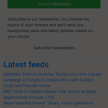
Join on WhatsApp
Subscribe to our Newsletter. You choose the
topics of your interest and we'll send you
handpicked news and latest updates based on
your choice.
Subscribe Newsletters
Latest feeds
Mahindra Tractors launches ‘Duniyo Vich Ikko Lalkaar’
campaign in Punjab, in collaboration with Sukhbir
Singh and Parmish Verma
BIRC 2026 to Feature Global Crop Survey as Buyer
Registrations Crosses 2,135.
Bayer launches Xivana™ Smart, a next-generation