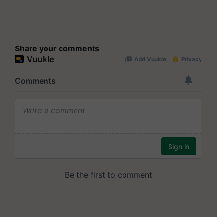
Share your comments