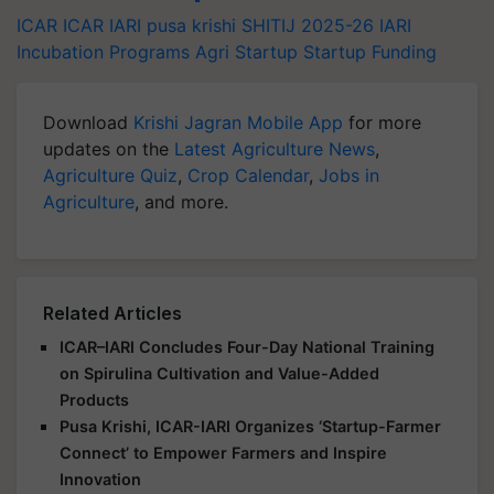
ICAR
ICAR IARI
pusa krishi
SHITIJ 2025-26
IARI
Incubation Programs
Agri Startup
Startup Funding
Download
Krishi Jagran Mobile App
for more
updates on the
Latest Agriculture News
,
Agriculture Quiz
,
Crop Calendar
,
Jobs in
Agriculture
, and more.
Related Articles
ICAR–IARI Concludes Four-Day National Training
on Spirulina Cultivation and Value-Added
Products
Pusa Krishi, ICAR-IARI Organizes ‘Startup-Farmer
Connect’ to Empower Farmers and Inspire
Innovation