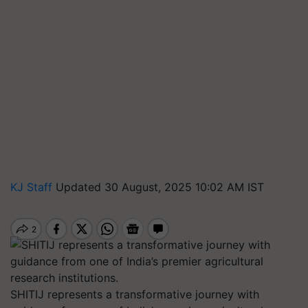
KJ Staff
Updated 30 August, 2025 10:02 AM IST
SHITIJ represents a transformative journey with