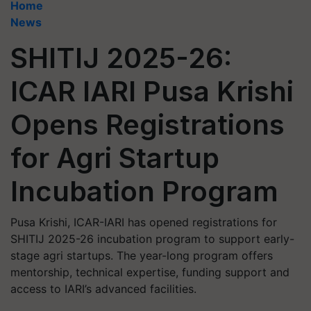
Home
News
SHITIJ 2025-26:
ICAR IARI Pusa Krishi
Opens Registrations
for Agri Startup
Incubation Program
Pusa Krishi, ICAR-IARI has opened registrations for
SHITIJ 2025-26 incubation program to support early-
stage agri startups. The year-long program offers
mentorship, technical expertise, funding support and
access to IARI’s advanced facilities.