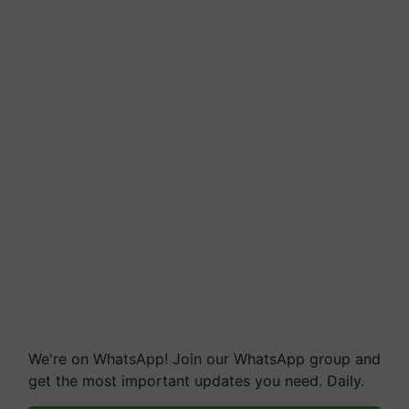
We're on WhatsApp! Join our WhatsApp group and
get the most important updates you need. Daily.