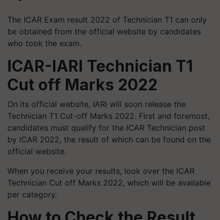
The ICAR Exam result 2022 of Technician T1 can only
be obtained from the official website by candidates
who took the exam.
ICAR-IARI Technician T1
Cut off Marks 2022
On its official website, IARI will soon release the
Technician T1 Cut-off Marks 2022. First and foremost,
candidates must qualify for the ICAR Technician post
by ICAR 2022, the result of which can be found on the
official website.
When you receive your results, look over the ICAR
Technician Cut off Marks 2022, which will be available
per category.
How to Check the Result