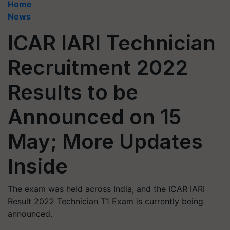
Home
News
ICAR IARI Technician
Recruitment 2022
Results to be
Announced on 15
May; More Updates
Inside
The exam was held across India, and the ICAR IARI
Result 2022 Technician T1 Exam is currently being
announced.