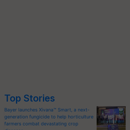
Top Stories
Bayer launches Xivana™ Smart, a next-
generation fungicide to help horticulture
farmers combat devastating crop