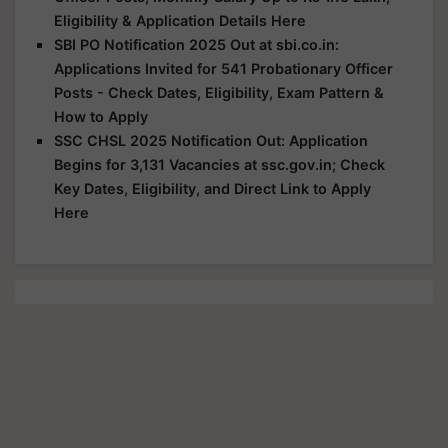
Eligibility & Application Details Here
SBI PO Notification 2025 Out at sbi.co.in:
Applications Invited for 541 Probationary Officer
Posts - Check Dates, Eligibility, Exam Pattern &
How to Apply
SSC CHSL 2025 Notification Out: Application
Begins for 3,131 Vacancies at ssc.gov.in; Check
Key Dates, Eligibility, and Direct Link to Apply
Here