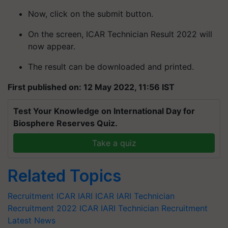
Now, click on the submit button.
On the screen, ICAR Technician Result 2022 will
now appear.
The result can be downloaded and printed.
First published on: 12 May 2022, 11:56 IST
Test Your Knowledge on International Day for
Biosphere Reserves Quiz.
Take a quiz
Related Topics
Recruitment
ICAR IARI
ICAR IARI Technician
Recruitment 2022
ICAR IARI Technician Recruitment
Latest News