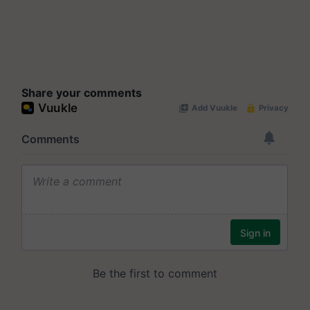
Share your comments