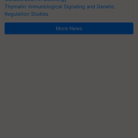
Thymalin: Immunological Signaling and Genetic
Regulation Studies
More News