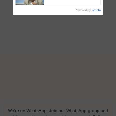
Chittaranjan Kole
Powered by
iZooto
We're on WhatsApp! Join our WhatsApp group and