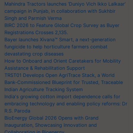
Mahindra Tractors launches ‘Duniyo Vich Ikko Lalkaar’
campaign in Punjab, in collaboration with Sukhbir
Singh and Parmish Verma
BIRC 2026 to Feature Global Crop Survey as Buyer
Registrations Crosses 2,135.
Bayer launches Xivana™ Smart, a next-generation
fungicide to help horticulture farmers combat
devastating crop diseases
How to Onboard and Orient Caretakers for Mobility
Assistance & Rehabilitation Support
TRST01 Develops Open AgriTrace Stack, a World
Bank-Commissioned Blueprint for Trusted, Traceable
Indian Agriculture Tracking System
India's growing cotton import dependence calls for
embracing technology and enabling policy reforms: Dr
R.S. Paroda
BioEnergy Global 2026 Opens with Grand
Inauguration, Showcasing Innovation and
Collaboration in Bioenergy