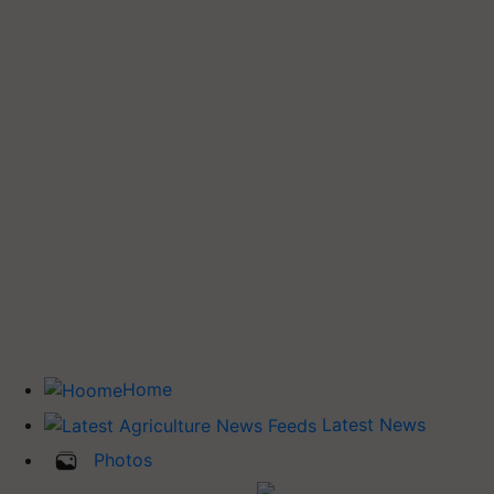
Home
Latest News
Photos