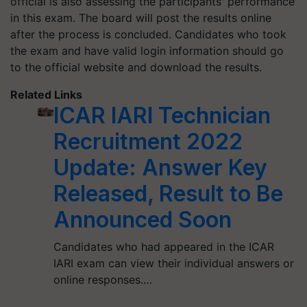
official is also assessing the participants' performance
in this exam. The board will post the results online
after the process is concluded. Candidates who took
the exam and have valid login information should go
to the official website and download the results.
Related Links
ICAR IARI Technician
Recruitment 2022
Update: Answer Key
Released, Result to Be
Announced Soon
Candidates who had appeared in the ICAR
IARI exam can view their individual answers or
online responses.…