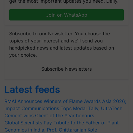
get the most important updates you need. Daily.
Join on WhatsApp
Subscribe to our Newsletter. You choose the
topics of your interest and we'll send you
handpicked news and latest updates based on
your choice.
Subscribe Newsletters
Latest feeds
RMAI Announces Winners of Flame Awards Asia 2026;
Impact Communications Tops Medal Tally, UltraTech
Cement wins Client of the Year honours
Global Scientists Pay Tribute to the Father of Plant
Genomics in India, Prof. Chittaranjan Kole