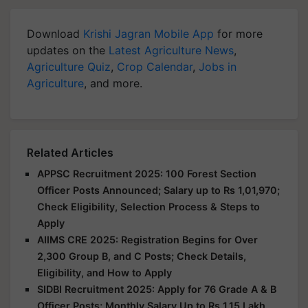
Download
Krishi Jagran Mobile App
for more
updates on the
Latest Agriculture News
,
Agriculture Quiz
,
Crop Calendar
,
Jobs in
Agriculture
, and more.
Related Articles
APPSC Recruitment 2025: 100 Forest Section
Officer Posts Announced; Salary up to Rs 1,01,970;
Check Eligibility, Selection Process & Steps to
Apply
AIIMS CRE 2025: Registration Begins for Over
2,300 Group B, and C Posts; Check Details,
Eligibility, and How to Apply
SIDBI Recruitment 2025: Apply for 76 Grade A & B
Officer Posts; Monthly Salary Up to Rs 1.15 Lakh,