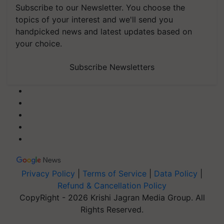
Subscribe to our Newsletter. You choose the
topics of your interest and we'll send you
handpicked news and latest updates based on
your choice.
Subscribe Newsletters
Privacy Policy
|
Terms of Service
|
Data Policy
|
Refund & Cancellation Policy
CopyRight - 2026 Krishi Jagran Media Group. All
Rights Reserved.