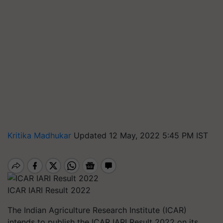
Kritika Madhukar
Updated 12 May, 2022 5:45 PM IST
ICAR IARI Result 2022
The Indian Agriculture Research Institute (ICAR)
intends to publish the ICAR IARI Result 2022 on its