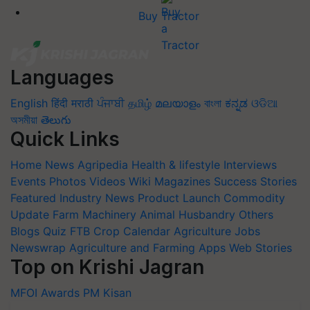
Buy Tractor
Languages
English
हिंदी
मराठी
ਪੰਜਾਬੀ
தமிழ்
മലയാളം
বাংলা
ಕನ್ನಡ
ଓଡିଆ
অসমীয়া
తెలుగు
Quick Links
Home
News
Agripedia
Health & lifestyle
Interviews
Events
Photos
Videos
Wiki
Magazines
Success Stories
Featured
Industry News
Product Launch
Commodity
Update
Farm Machinery
Animal Husbandry
Others
Blogs
Quiz
FTB
Crop Calendar
Agriculture Jobs
Newswrap
Agriculture and Farming Apps
Web Stories
Top on Krishi Jagran
MFOI Awards
PM Kisan