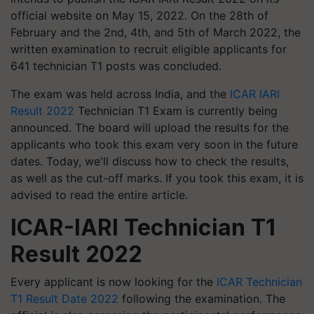
official website on May 15, 2022. On the 28th of
February and the 2nd, 4th, and 5th of March 2022, the
written examination to recruit eligible applicants for
641 technician T1 posts was concluded.
The exam was held across India, and the
ICAR IARI
Result 2022
Technician T1 Exam is currently being
announced. The board will upload the results for the
applicants who took this exam very soon in the future
dates. Today, we'll discuss how to check the results,
as well as the cut-off marks. If you took this exam, it is
advised to read the entire article.
ICAR-IARI
Technician T1
Result 2022
Every applicant is now looking for the
ICAR Technician
T1 Result Date 2022
following the examination. The