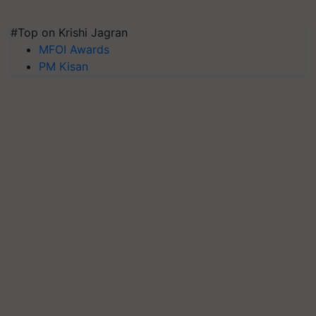
#Top on Krishi Jagran
MFOI Awards
PM Kisan