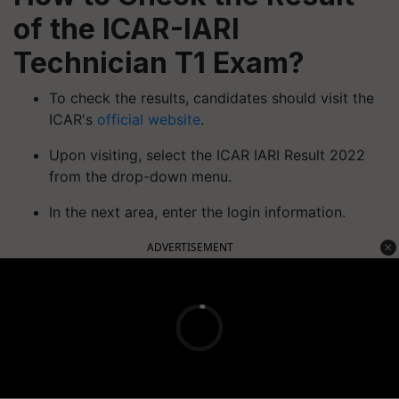
of the ICAR-IARI
Technician T1 Exam?
To check the results, candidates should visit the
ICAR's
official website
.
Upon visiting, select the ICAR IARI Result 2022
from the drop-down menu.
In the next area, enter the login information.
ADVERTISEMENT