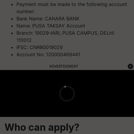
Payment must be made to the following account
number:
Bank Name: CANARA BANK
Name: PUSA TAKSAY Account
Branch: 19029-IARI, PUSA CAMPUS, DELHI
110012
IFSC: CNRB0019029
Account No: 120000469441
ADVERTISEMENT
Who can apply?