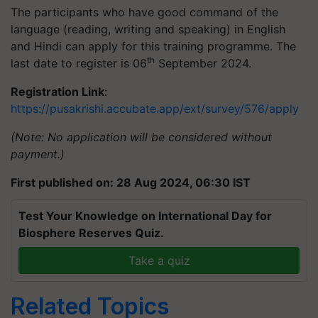
The participants who have good command of the
language (reading, writing and speaking) in English
and Hindi can apply for this training programme. The
th
last date to register is 06
September 2024.
Registration Link
:
https://pusakrishi.accubate.app/ext/survey/576/apply
(Note: No application will be considered without
payment.)
First published on: 28 Aug 2024, 06:30 IST
Test Your Knowledge on International Day for
Biosphere Reserves Quiz.
Take a quiz
Related Topics