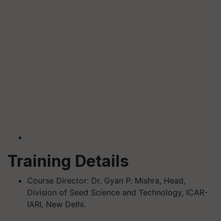
Training Details
Course Director: Dr. Gyan P. Mishra, Head,
Division of Seed Science and Technology, ICAR-
IARI, New Delhi.