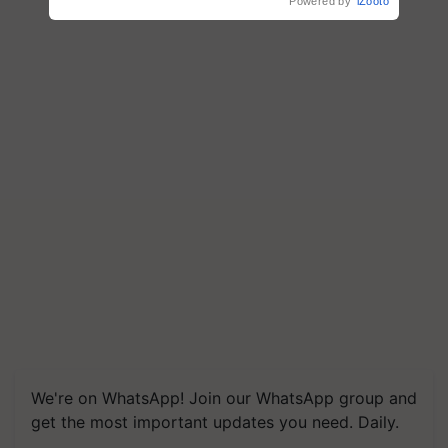
Powered by
iZooto
We're on WhatsApp! Join our WhatsApp group and
get the most important updates you need. Daily.