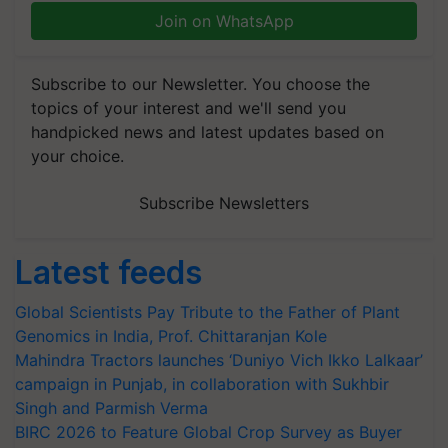
Join on WhatsApp
Subscribe to our Newsletter. You choose the
topics of your interest and we'll send you
handpicked news and latest updates based on
your choice.
Subscribe Newsletters
Latest feeds
Global Scientists Pay Tribute to the Father of Plant
Genomics in India, Prof. Chittaranjan Kole
Mahindra Tractors launches ‘Duniyo Vich Ikko Lalkaar’
campaign in Punjab, in collaboration with Sukhbir
Singh and Parmish Verma
BIRC 2026 to Feature Global Crop Survey as Buyer