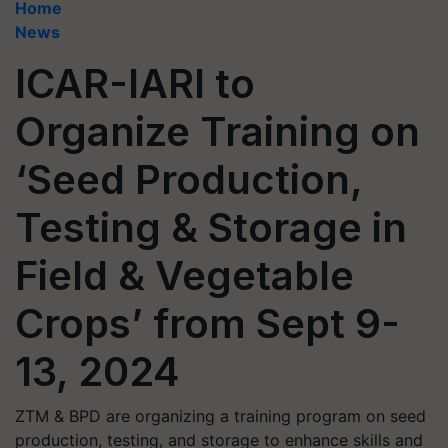
Home
News
ICAR-IARI to
Organize Training on
‘Seed Production,
Testing & Storage in
Field & Vegetable
Crops’ from Sept 9-
13, 2024
ZTM & BPD are organizing a training program on seed
production, testing, and storage to enhance skills and