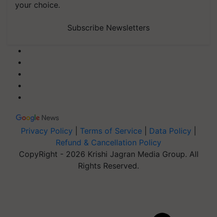
your choice.
Subscribe Newsletters
Privacy Policy
|
Terms of Service
|
Data Policy
|
Refund & Cancellation Policy
CopyRight - 2026 Krishi Jagran Media Group. All
Rights Reserved.