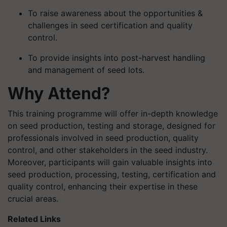
To raise awareness about the opportunities &
challenges in seed certification and quality
control.
To provide insights into post-harvest handling
and management of seed lots.
Why Attend?
This training programme will offer in-depth knowledge
on seed production, testing and storage, designed for
professionals involved in seed production, quality
control, and other stakeholders in the seed industry.
Moreover, participants will gain valuable insights into
seed production, processing, testing, certification and
quality control, enhancing their expertise in these
crucial areas.
Related Links