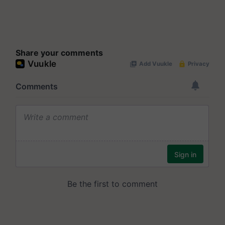
Share your comments