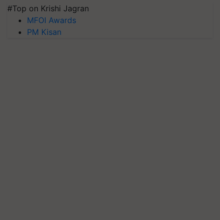
#Top on Krishi Jagran
MFOI Awards
PM Kisan