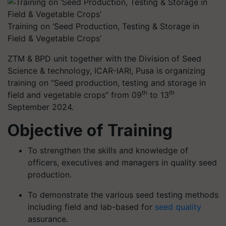
Training on ‘Seed Production, Testing & Storage in
Field & Vegetable Crops’
ZTM & BPD unit together with the Division of Seed
Science & technology, ICAR-IARI, Pusa is organizing
training on “Seed production, testing and storage in
th
th
field and vegetable crops” from 09
to 13
September 2024.
Objective of Training
To strengthen the skills and knowledge of
officers, executives and managers in quality seed
production.
To demonstrate the various seed testing methods
including field and lab-based for
seed quality
assurance.