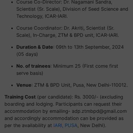
Course Co-Director: Dr. Nagamani Sandra,
Scientist (Sr. Scale), Division of Seed Science and
Technology, ICAR-IARI.
Course Coordinator: Dr. Akriti, Scientist (Sr.
Scale), In-Charge, ZTM & BPD unit, ICAR-IARI.
Duration & Date
: 09th to 13th September, 2024
(05 days)
No. of trainees
: Minimum 25 (First come first
serve basis)
Venue
: ZTM & BPD Unit, Pusa, New Delhi-110012.
Training Cost
(per candidate): Rs. 3000/- (excluding
boarding and lodging. Participants can request their
accommodation by emailing-
adp.ztmbpd@gmail.com
and accordingly accommodation can be provided as
per the availability at
IARI, PUSA
, New Delhi).