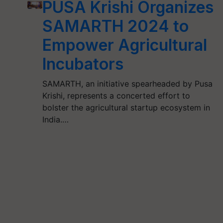
PUSA Krishi Organizes
SAMARTH 2024 to
Empower Agricultural
Incubators
SAMARTH, an initiative spearheaded by Pusa
Krishi, represents a concerted effort to
bolster the agricultural startup ecosystem in
India.…