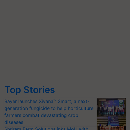
Top Stories
Bayer launches Xivana™ Smart, a next-
generation fungicide to help horticulture
farmers combat devastating crop
diseases
Shriram Farm Solutions inks MoU with