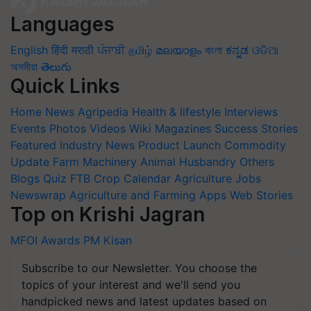
Languages
English
हिंदी
मराठी
ਪੰਜਾਬੀ
தமிழ்
മലയാളം
বাংলা
ಕನ್ನಡ
ଓଡିଆ
অসমীয়া
తెలుగు
Quick Links
Home
News
Agripedia
Health & lifestyle
Interviews
Events
Photos
Videos
Wiki
Magazines
Success Stories
Featured
Industry News
Product Launch
Commodity
Update
Farm Machinery
Animal Husbandry
Others
Blogs
Quiz
FTB
Crop Calendar
Agriculture Jobs
Newswrap
Agriculture and Farming Apps
Web Stories
Top on Krishi Jagran
MFOI Awards
PM Kisan
Subscribe to our Newsletter. You choose the
topics of your interest and we'll send you
handpicked news and latest updates based on