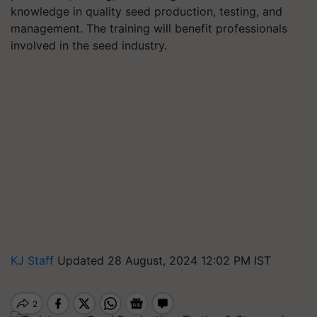
knowledge in quality seed production, testing, and
management. The training will benefit professionals
involved in the seed industry.
KJ Staff
Updated 28 August, 2024 12:02 PM IST