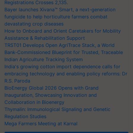
Registrations Crosses 2,135.
Bayer launches Xivana™ Smart, a next-generation
fungicide to help horticulture farmers combat
devastating crop diseases
How to Onboard and Orient Caretakers for Mobility
Assistance & Rehabilitation Support
TRST01 Develops Open AgriTrace Stack, a World
Bank-Commissioned Blueprint for Trusted, Traceable
Indian Agriculture Tracking System
India's growing cotton import dependence calls for
embracing technology and enabling policy reforms: Dr
R.S. Paroda
BioEnergy Global 2026 Opens with Grand
Inauguration, Showcasing Innovation and
Collaboration in Bioenergy
Thymalin: Immunological Signaling and Genetic
Regulation Studies
Mega Farmers Meeting at Karnal