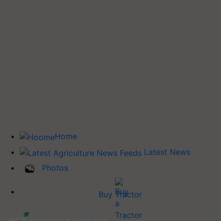
Home
Latest News
Photos
Buy Tractor