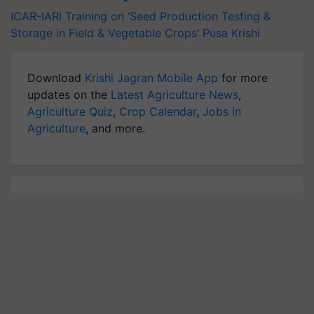
ICAR-IARI
Training on ‘Seed Production
Testing &
Storage in Field & Vegetable Crops’
Pusa Krishi
Download
Krishi Jagran Mobile App
for more
updates on the
Latest Agriculture News
,
Agriculture Quiz
,
Crop Calendar
,
Jobs in
Agriculture
, and more.