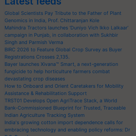
Latest feeds
Global Scientists Pay Tribute to the Father of Plant
Genomics in India, Prof. Chittaranjan Kole
Mahindra Tractors launches ‘Duniyo Vich Ikko Lalkaar’
campaign in Punjab, in collaboration with Sukhbir
Singh and Parmish Verma
BIRC 2026 to Feature Global Crop Survey as Buyer
Registrations Crosses 2,135.
Bayer launches Xivana™ Smart, a next-generation
fungicide to help horticulture farmers combat
devastating crop diseases
How to Onboard and Orient Caretakers for Mobility
Assistance & Rehabilitation Support
TRST01 Develops Open AgriTrace Stack, a World
Bank-Commissioned Blueprint for Trusted, Traceable
Indian Agriculture Tracking System
India's growing cotton import dependence calls for
embracing technology and enabling policy reforms: Dr