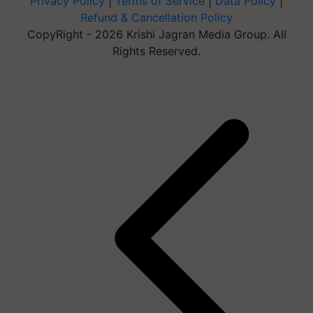
Privacy Policy
|
Terms of Service
|
Data Policy
|
Refund & Cancellation Policy
CopyRight - 2026 Krishi Jagran Media Group. All
Rights Reserved.