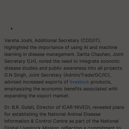
Varsha Joshi, Additional Secretary (CDD/IT),
highlighted the importance of using AI and machine
learning in disease management. Sarita Chauhan, Joint
Secretary (LH), noted the need to integrate zoonotic
disease studies and public awareness into all projects.
G.N Singh, Joint Secretary (Admin/Trade/GC/IC),
advised increased exports of
livestock
products,
emphasizing the economic benefits associated with
expanding the export market.
Dr. B.R. Gulati, Director of ICAR-NIVEDI, revealed plans
for establishing the National Animal Disease
Information & Control Centre as part of the National
Digital Livestock Mission, reflecting a commitment to