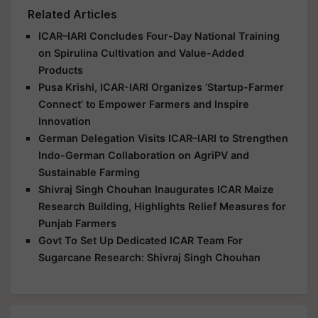
Related Articles
ICAR–IARI Concludes Four-Day National Training
on Spirulina Cultivation and Value-Added
Products
Pusa Krishi, ICAR-IARI Organizes ‘Startup-Farmer
Connect’ to Empower Farmers and Inspire
Innovation
German Delegation Visits ICAR–IARI to Strengthen
Indo-German Collaboration on AgriPV and
Sustainable Farming
Shivraj Singh Chouhan Inaugurates ICAR Maize
Research Building, Highlights Relief Measures for
Punjab Farmers
Govt To Set Up Dedicated ICAR Team For
Sugarcane Research: Shivraj Singh Chouhan