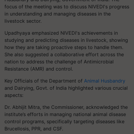
focus of the meeting was to discuss NIVEDI's progress
in understanding and managing diseases in the
livestock sector.
Upadhyaya emphasized NIVEDI's achievements in
studying and predicting diseases in livestock, showing
how they are taking proactive steps to handle them.
She also suggested a collaborative effort across the
nation to address the challenge of Antimicrobial
Resistance (AMR) and control.
Key Officials of the Department of
Animal Husbandry
and Dairying, Govt. of India highlighted various crucial
aspects:
Dr. Abhijit Mitra, the Commissioner, acknowledged the
institute’s efforts in managing national animal disease
control programs, specifically targeting diseases like
Brucellosis, PPR, and CSF.