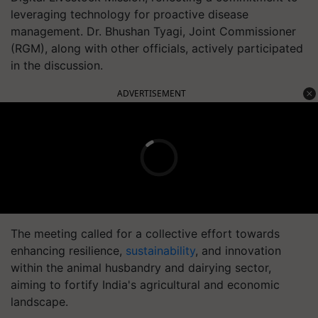
leveraging technology for proactive disease
management. Dr. Bhushan Tyagi, Joint Commissioner
(RGM), along with other officials, actively participated
in the discussion.
ADVERTISEMENT
The meeting called for a collective effort towards
enhancing resilience,
sustainability
, and innovation
within the animal husbandry and dairying sector,
aiming to fortify India's agricultural and economic
landscape.