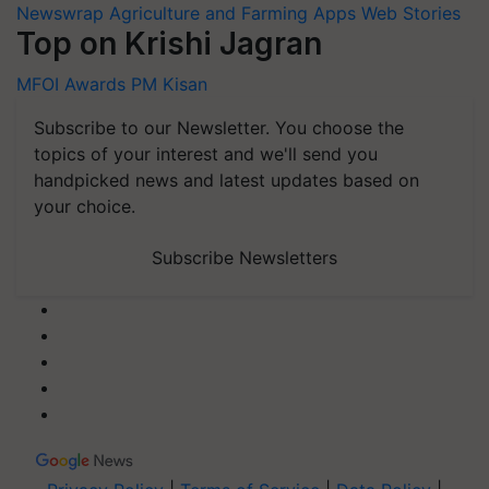
Newswrap
Agriculture and Farming Apps
Web Stories
Top on Krishi Jagran
MFOI Awards
PM Kisan
Subscribe to our Newsletter. You choose the
topics of your interest and we'll send you
handpicked news and latest updates based on
your choice.
Subscribe Newsletters