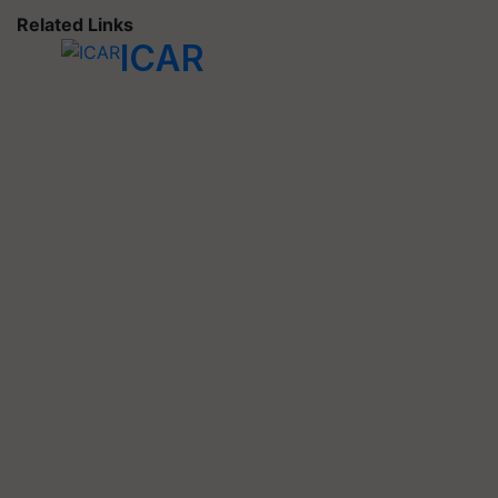
Related Links
ICAR