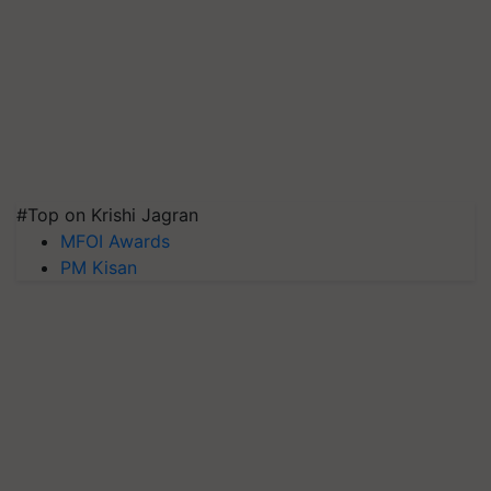
#Top on Krishi Jagran
MFOI Awards
PM Kisan