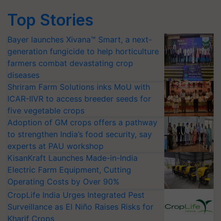
Top Stories
Bayer launches Xivana™ Smart, a next-
generation fungicide to help horticulture
farmers combat devastating crop
diseases
Shriram Farm Solutions inks MoU with
ICAR-IIVR to access breeder seeds for
five vegetable crops
Adoption of GM crops offers a pathway
to strengthen India’s food security, say
experts at PAU workshop
KisanKraft Launches Made-in-India
Electric Farm Equipment, Cutting
Operating Costs by Over 90%
CropLife India Urges Integrated Pest
Surveillance as El Niño Raises Risks for
Kharif Crops