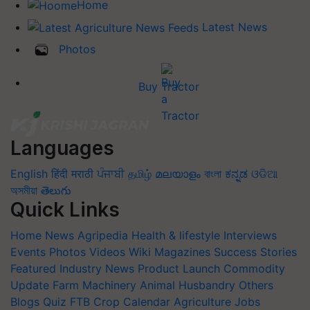
Home
Latest News
Photos
Buy Tractor
Languages
English
हिंदी
मराठी
ਪੰਜਾਬੀ
தமிழ்
മലയാളം
বাংলা
ಕನ್ನಡ
ଓଡିଆ
অসমীয়া
తెలుగు
Quick Links
Home
News
Agripedia
Health & lifestyle
Interviews
Events
Photos
Videos
Wiki
Magazines
Success Stories
Featured
Industry News
Product Launch
Commodity
Update
Farm Machinery
Animal Husbandry
Others
Blogs
Quiz
FTB
Crop Calendar
Agriculture Jobs