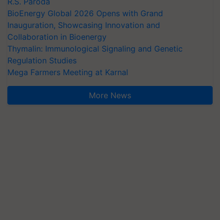
R.S. Paroda
BioEnergy Global 2026 Opens with Grand
Inauguration, Showcasing Innovation and
Collaboration in Bioenergy
Thymalin: Immunological Signaling and Genetic
Regulation Studies
Mega Farmers Meeting at Karnal
More News