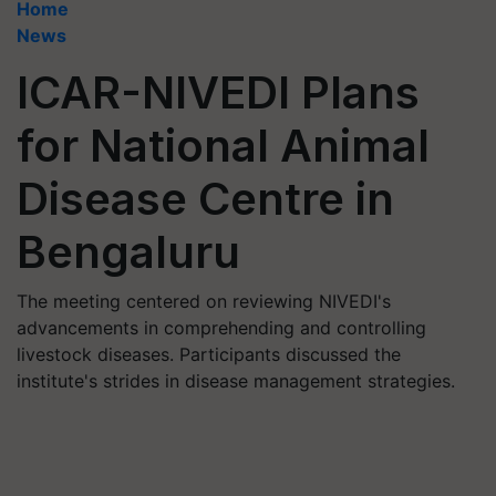
Home
News
ICAR-NIVEDI Plans
for National Animal
Disease Centre in
Bengaluru
The meeting centered on reviewing NIVEDI's
advancements in comprehending and controlling
livestock diseases. Participants discussed the
institute's strides in disease management strategies.