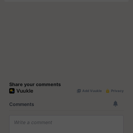
Share your comments