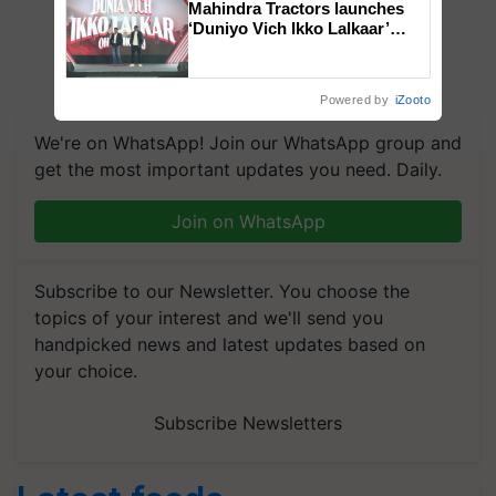
Mahindra Tractors launches
‘Duniyo Vich Ikko Lalkaar’
campaign in Punjab, in
collaboration with Sukhbir
Singh and Parmish Verma
Powered by
iZooto
We're on WhatsApp! Join our WhatsApp group and
get the most important updates you need. Daily.
Join on WhatsApp
Subscribe to our Newsletter. You choose the
topics of your interest and we'll send you
handpicked news and latest updates based on
your choice.
Subscribe Newsletters