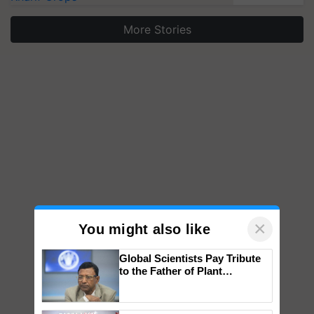
More Stories
×
You might also like
Global Scientists Pay Tribute
to the Father of Plant
Genomics in India, Prof.
Chittaranjan Kole