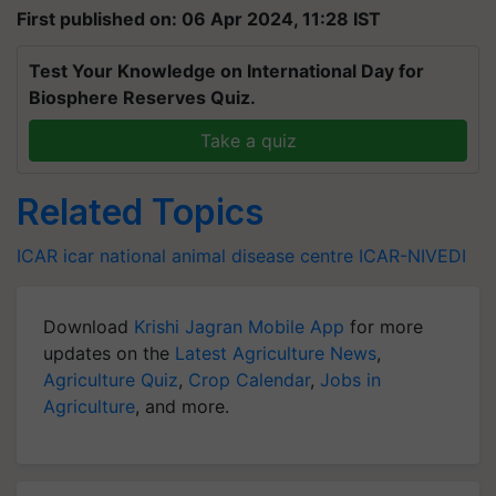
First published on: 06 Apr 2024, 11:28 IST
Test Your Knowledge on International Day for
Biosphere Reserves Quiz.
Take a quiz
Related Topics
ICAR
icar
national animal disease centre
ICAR-NIVEDI
Download
Krishi Jagran Mobile App
for more
updates on the
Latest Agriculture News
,
Agriculture Quiz
,
Crop Calendar
,
Jobs in
Agriculture
, and more.