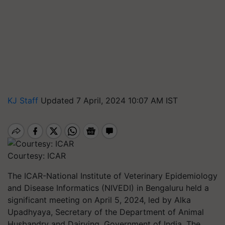
KJ Staff
Updated 7 April, 2024 10:07 AM IST
Courtesy: ICAR
The ICAR-National Institute of Veterinary Epidemiology
and Disease Informatics (NIVEDI) in Bengaluru held a
significant meeting on April 5, 2024, led by Alka
Upadhyaya, Secretary of the Department of Animal
Husbandry and Dairying, Government of India. The