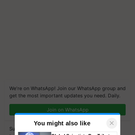
We're on WhatsApp! Join our WhatsApp group and
get the most important updates you need. Daily.
Join on WhatsApp
×
You might also like
Subscribe to our Newsletter. You choose the