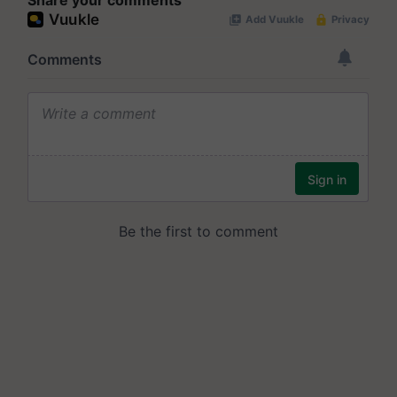
Share your comments