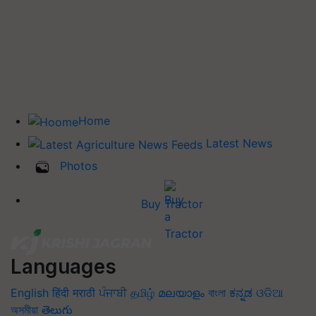
Home
Latest News
Photos
Buy Tractor
Languages
English
हिंदी
मराठी
ਪੰਜਾਬੀ
தமிழ்
മലയാളം
বাংলা
ಕನ್ನಡ
ଓଡିଆ
অসমীয়া
తెలుగు