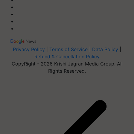
Privacy Policy
|
Terms of Service
|
Data Policy
|
Refund & Cancellation Policy
CopyRight - 2026 Krishi Jagran Media Group. All
Rights Reserved.