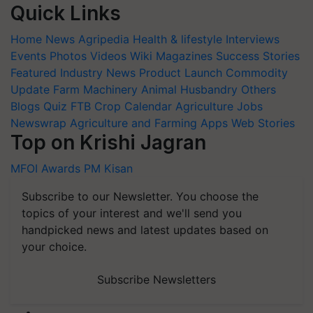
Quick Links
Home
News
Agripedia
Health & lifestyle
Interviews
Events
Photos
Videos
Wiki
Magazines
Success Stories
Featured
Industry News
Product Launch
Commodity
Update
Farm Machinery
Animal Husbandry
Others
Blogs
Quiz
FTB
Crop Calendar
Agriculture Jobs
Newswrap
Agriculture and Farming Apps
Web Stories
Top on Krishi Jagran
MFOI Awards
PM Kisan
Subscribe to our Newsletter. You choose the
topics of your interest and we'll send you
handpicked news and latest updates based on
your choice.
Subscribe Newsletters