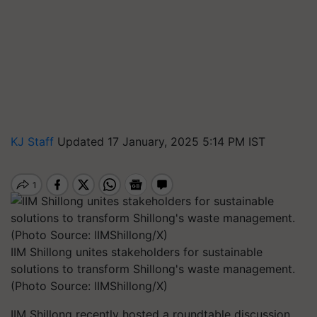
KJ Staff
Updated 17 January, 2025 5:14 PM IST
IIM Shillong unites stakeholders for sustainable
solutions to transform Shillong's waste management.
(Photo Source: IIMShillong/X)
IIM Shillong recently hosted a roundtable discussion