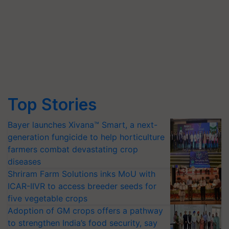
Top Stories
Bayer launches Xivana™ Smart, a next-
generation fungicide to help horticulture
farmers combat devastating crop
diseases
Shriram Farm Solutions inks MoU with
ICAR-IIVR to access breeder seeds for
five vegetable crops
Adoption of GM crops offers a pathway
to strengthen India’s food security, say