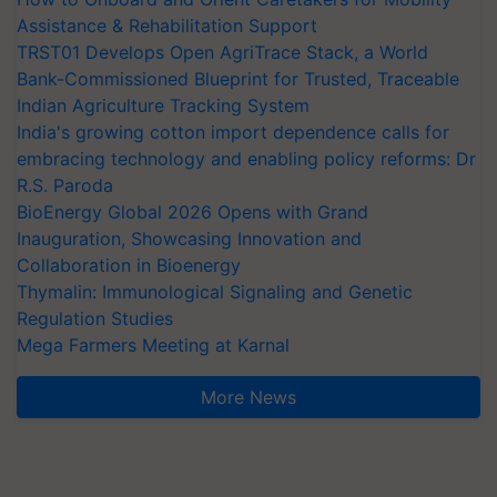
Assistance & Rehabilitation Support
TRST01 Develops Open AgriTrace Stack, a World
Bank-Commissioned Blueprint for Trusted, Traceable
Indian Agriculture Tracking System
India's growing cotton import dependence calls for
embracing technology and enabling policy reforms: Dr
R.S. Paroda
BioEnergy Global 2026 Opens with Grand
Inauguration, Showcasing Innovation and
Collaboration in Bioenergy
Thymalin: Immunological Signaling and Genetic
Regulation Studies
Mega Farmers Meeting at Karnal
More News