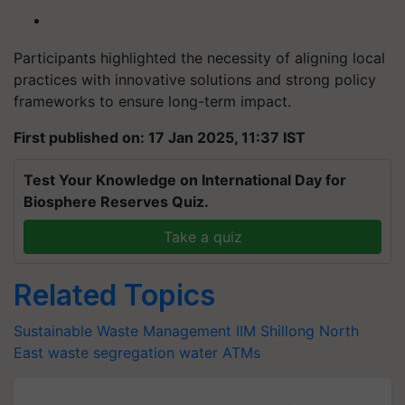
Participants highlighted the necessity of aligning local
practices with innovative solutions and strong policy
frameworks to ensure long-term impact.
First published on: 17 Jan 2025, 11:37 IST
Test Your Knowledge on International Day for
Biosphere Reserves Quiz.
Take a quiz
Related Topics
Sustainable Waste Management
IIM Shillong
North
East
waste segregation
water ATMs