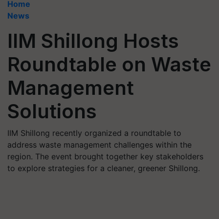
Home
News
IIM Shillong Hosts
Roundtable on Waste
Management
Solutions
IIM Shillong recently organized a roundtable to
address waste management challenges within the
region. The event brought together key stakeholders
to explore strategies for a cleaner, greener Shillong.