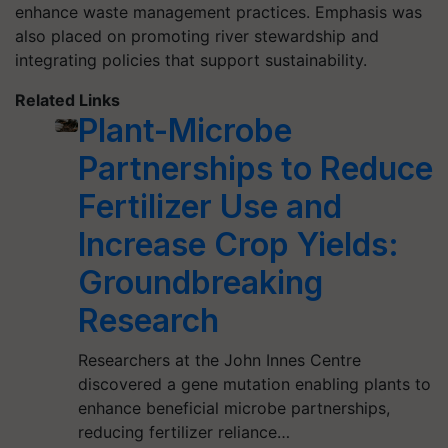
enhance waste management practices. Emphasis was
also placed on promoting river stewardship and
integrating policies that support sustainability.
Related Links
Plant-Microbe
Partnerships to Reduce
Fertilizer Use and
Increase Crop Yields:
Groundbreaking
Research
Researchers at the John Innes Centre
discovered a gene mutation enabling plants to
enhance beneficial microbe partnerships,
reducing fertilizer reliance…