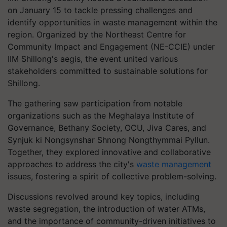
on January 15 to tackle pressing challenges and
identify opportunities in waste management within the
region. Organized by the Northeast Centre for
Community Impact and Engagement (NE-CCIE) under
IIM Shillong's aegis, the event united various
stakeholders committed to sustainable solutions for
Shillong.
The gathering saw participation from notable
organizations such as the Meghalaya Institute of
Governance, Bethany Society, OCU, Jiva Cares, and
Synjuk ki Nongsynshar Shnong Nongthymmai Pyllun.
Together, they explored innovative and collaborative
approaches to address the city's
waste management
issues, fostering a spirit of collective problem-solving.
Discussions revolved around key topics, including
waste segregation, the introduction of water ATMs,
and the importance of community-driven initiatives to