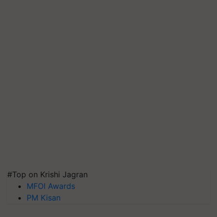
#Top on Krishi Jagran
MFOI Awards
PM Kisan