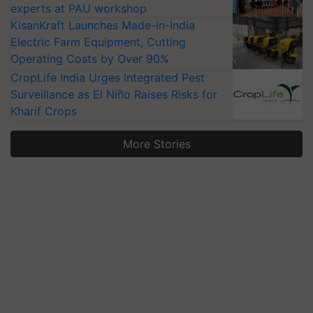
experts at PAU workshop
KisanKraft Launches Made-in-India
Electric Farm Equipment, Cutting
Operating Costs by Over 90%
CropLife India Urges Integrated Pest
Surveillance as El Niño Raises Risks for
Kharif Crops
More Stories