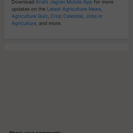
Download
Krishi Jagran Mobile App
for more
updates on the
Latest Agriculture News
,
Agriculture Quiz
,
Crop Calendar
,
Jobs in
Agriculture
, and more.