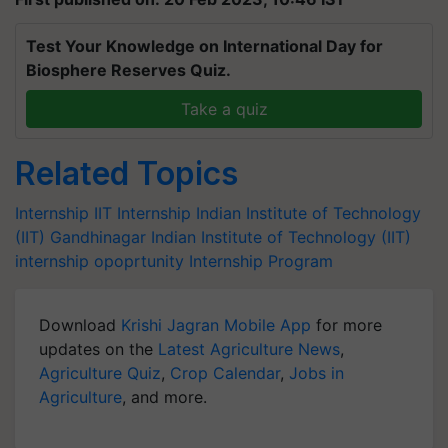
Test Your Knowledge on International Day for
Biosphere Reserves Quiz.
Take a quiz
Related Topics
Internship
IIT Internship
Indian Institute of Technology
(IIT) Gandhinagar
Indian Institute of Technology (IIT)
internship opoprtunity
Internship Program
Download
Krishi Jagran Mobile App
for more
updates on the
Latest Agriculture News
,
Agriculture Quiz
,
Crop Calendar
,
Jobs in
Agriculture
, and more.