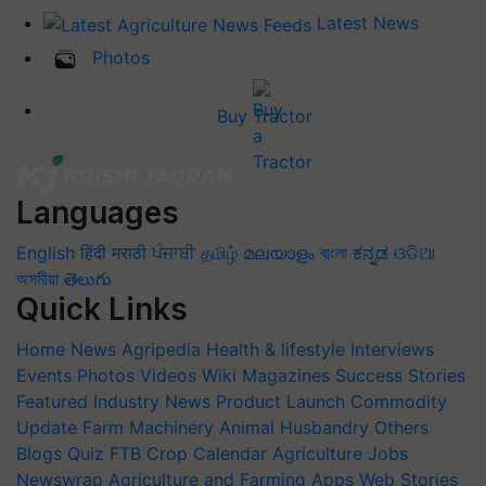
Latest News
Photos
Buy Tractor
Languages
English
हिंदी
मराठी
ਪੰਜਾਬੀ
தமிழ்
മലയാളം
বাংলা
ಕನ್ನಡ
ଓଡିଆ
অসমীয়া
తెలుగు
Quick Links
Home
News
Agripedia
Health & lifestyle
Interviews
Events
Photos
Videos
Wiki
Magazines
Success Stories
Featured
Industry News
Product Launch
Commodity
Update
Farm Machinery
Animal Husbandry
Others
Blogs
Quiz
FTB
Crop Calendar
Agriculture Jobs
Newswrap
Agriculture and Farming Apps
Web Stories