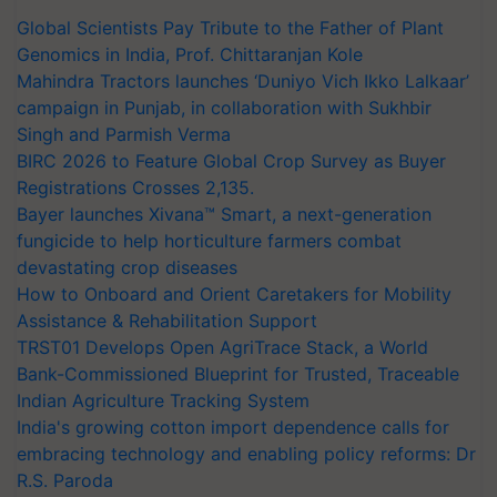
Global Scientists Pay Tribute to the Father of Plant
Genomics in India, Prof. Chittaranjan Kole
Mahindra Tractors launches ‘Duniyo Vich Ikko Lalkaar’
campaign in Punjab, in collaboration with Sukhbir
Singh and Parmish Verma
BIRC 2026 to Feature Global Crop Survey as Buyer
Registrations Crosses 2,135.
Bayer launches Xivana™ Smart, a next-generation
fungicide to help horticulture farmers combat
devastating crop diseases
How to Onboard and Orient Caretakers for Mobility
Assistance & Rehabilitation Support
TRST01 Develops Open AgriTrace Stack, a World
Bank-Commissioned Blueprint for Trusted, Traceable
Indian Agriculture Tracking System
India's growing cotton import dependence calls for
embracing technology and enabling policy reforms: Dr
R.S. Paroda