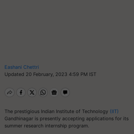
Eashani Chettri
Updated 20 February, 2023 4:59 PM IST
The prestigious Indian Institute of Technology
(IIT)
Gandhinagar is presently accepting applications for its
summer research internship program.