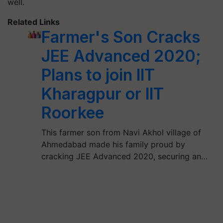
well.
Related Links
Farmer's Son Cracks
JEE Advanced 2020;
Plans to join IIT
Kharagpur or IIT
Roorkee
This farmer son from Navi Akhol village of
Ahmedabad made his family proud by
cracking JEE Advanced 2020, securing an…