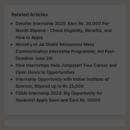
Related Articles
Deloitte Internship 2025: Earn Rs. 30,000 Per
Month Stipend – Check Eligibility, Benefits, and
How to Apply
Ministry of Jal Shakti Announces Mass
Communication Internship Programme; Act Fast-
Deadline June 29!
How Internships Help Jumpstart Your Career and
Open Doors to Opportunities
Internship Opportunity with Indian Institute of
Science; Stipend up to Rs 25,000
FSSAI Internship 2023: Big Opportunity for
Students! Apply Soon and Earn Rs. 10000