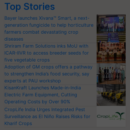
Top Stories
Bayer launches Xivana™ Smart, a next-
generation fungicide to help horticulture
farmers combat devastating crop
diseases
Shriram Farm Solutions inks MoU with
ICAR-IIVR to access breeder seeds for
five vegetable crops
Adoption of GM crops offers a pathway
to strengthen India’s food security, say
experts at PAU workshop
KisanKraft Launches Made-in-India
Electric Farm Equipment, Cutting
Operating Costs by Over 90%
CropLife India Urges Integrated Pest
Surveillance as El Niño Raises Risks for
Kharif Crops