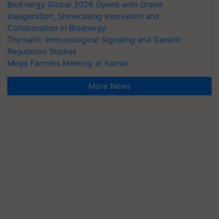
BioEnergy Global 2026 Opens with Grand
Inauguration, Showcasing Innovation and
Collaboration in Bioenergy
Thymalin: Immunological Signaling and Genetic
Regulation Studies
Mega Farmers Meeting at Karnal
More News