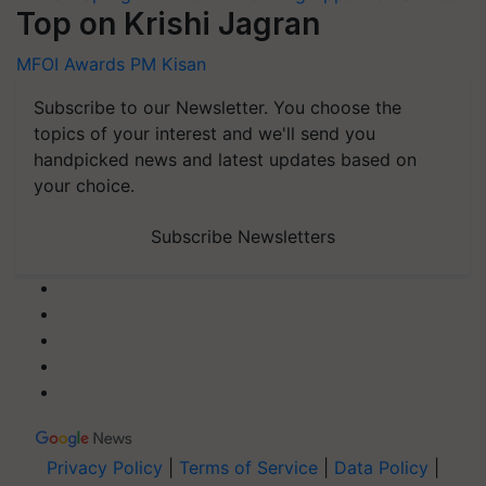
Top on Krishi Jagran
MFOI Awards
PM Kisan
Subscribe to our Newsletter. You choose the
topics of your interest and we'll send you
handpicked news and latest updates based on
your choice.
Subscribe Newsletters
Privacy Policy
|
Terms of Service
|
Data Policy
|