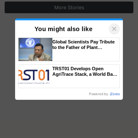
More Stories
×
You might also like
Global Scientists Pay Tribute
to the Father of Plant
Genomics in India, Prof.
Chittaranjan Kole
TRST01 Develops Open
AgriTrace Stack, a World Bank-
Commissioned Blueprint for
Trusted, Traceable Indian
Agriculture Tracking System
Powered by
iZooto