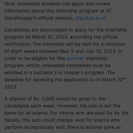
Now, interested students can apply and review
information about this internship program at IIT
Gandhinagar's official website,
srip.iitgn.ac.in.
Candidates are encouraged to apply for the internship
program till March 10, 2023, according the official
notification. The internship will be held for a minimum
of eight weeks between May 5 and July 15, 2023. In
order to be eligible for this
summer
internship
program, which, interested candidates must be
enrolled in a bachelor's or master's program. The
th
deadline for receiving the application is on March 10
2023.
A stipend of Rs. 2,000 would be given to the
candidates each week. However, the sum is not the
same for all interns. For interns who are paid for by the
faculty, this sum could change. And for interns who
perform exceptionally well, there is another perk as