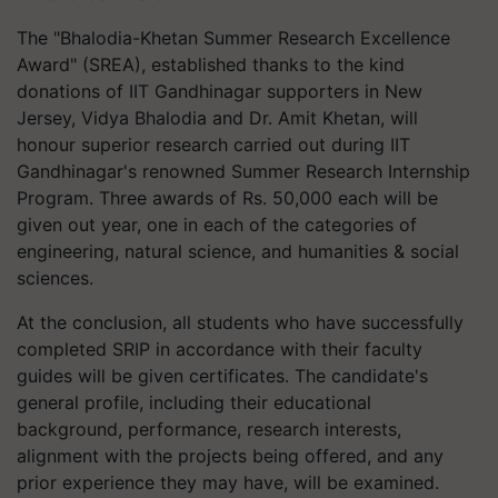
The "Bhalodia-Khetan Summer Research Excellence
Award" (SREA), established thanks to the kind
donations of IIT Gandhinagar supporters in New
Jersey, Vidya Bhalodia and Dr. Amit Khetan, will
honour superior research carried out during IIT
Gandhinagar's renowned Summer Research Internship
Program. Three awards of Rs. 50,000 each will be
given out year, one in each of the categories of
engineering, natural science, and humanities & social
sciences.
At the conclusion, all students who have successfully
completed SRIP in accordance with their faculty
guides will be given certificates. The candidate's
general profile, including their educational
background, performance, research interests,
alignment with the projects being offered, and any
prior experience they may have, will be examined.