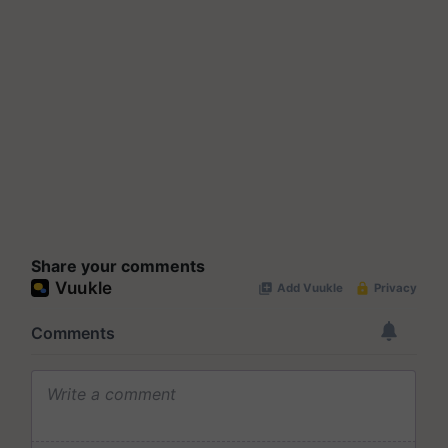
Share your comments