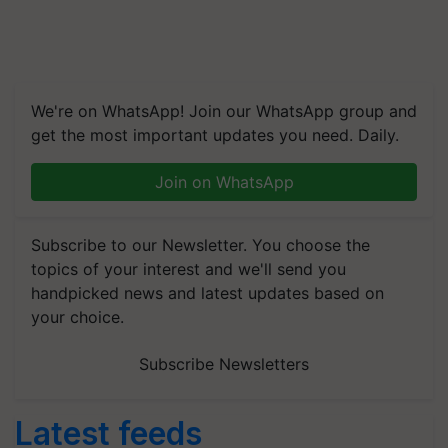
We're on WhatsApp! Join our WhatsApp group and
get the most important updates you need. Daily.
Join on WhatsApp
Subscribe to our Newsletter. You choose the
topics of your interest and we'll send you
handpicked news and latest updates based on
your choice.
Subscribe Newsletters
Latest feeds