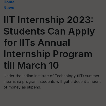
Home
News
IIT Internship 2023:
Students Can Apply
for IITs Annual
Internship Program
till March 10
Under the Indian Institute of Technology (IIT) summer
internship program, students will get a decent amount
of money as stipend.