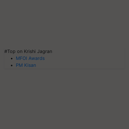
#Top on Krishi Jagran
MFOI Awards
PM Kisan