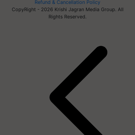
Refund & Cancellation Policy
CopyRight - 2026 Krishi Jagran Media Group. All
Rights Reserved.