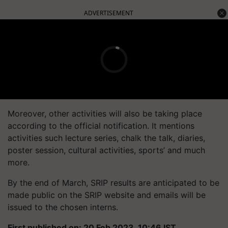
ADVERTISEMENT
Moreover, other activities will also be taking place
according to the official notification. It mentions
activities such lecture series, chalk the talk, diaries,
poster session, cultural activities, sports’ and much
more.
By the end of March, SRIP results are anticipated to be
made public on the SRIP website and emails will be
issued to the chosen interns.
First published on: 20 Feb 2023, 10:46 IST