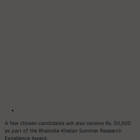
A few chosen candidates will also receive Rs. 50,000
as part of the Bhalodia-Khetan Summer Research
Excellence Award.