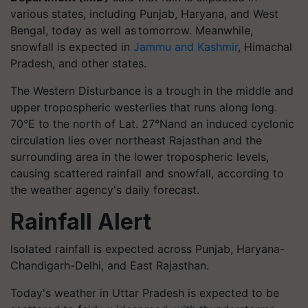
various states, including Punjab, Haryana, and West
Bengal, today as well as tomorrow. Meanwhile,
snowfall is expected in
Jammu and Kashmir
, Himachal
Pradesh, and other states.
The Western Disturbance is a trough in the middle and
upper tropospheric westerlies that runs along long.
70°E to the north of Lat. 27°Nand an induced cyclonic
circulation lies over northeast Rajasthan and the
surrounding area in the lower tropospheric levels,
causing scattered rainfall and snowfall, according to
the weather agency's daily forecast.
Rainfall Alert
Isolated rainfall is expected across Punjab, Haryana-
Chandigarh-Delhi, and East Rajasthan.
Today's weather in Uttar Pradesh is expected to be