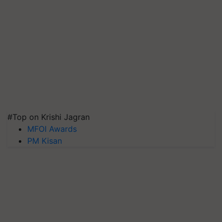
#Top on Krishi Jagran
MFOI Awards
PM Kisan