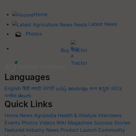
Home
Latest News
Photos
Buy Tractor
Languages
English
हिंदी
मराठी
ਪੰਜਾਬੀ
தமிழ்
മലയാളം
বাংলা
ಕನ್ನಡ
ଓଡିଆ
অসমীয়া
తెలుగు
Quick Links
Home
News
Agripedia
Health & lifestyle
Interviews
Events
Photos
Videos
Wiki
Magazines
Success Stories
Featured
Industry News
Product Launch
Commodity