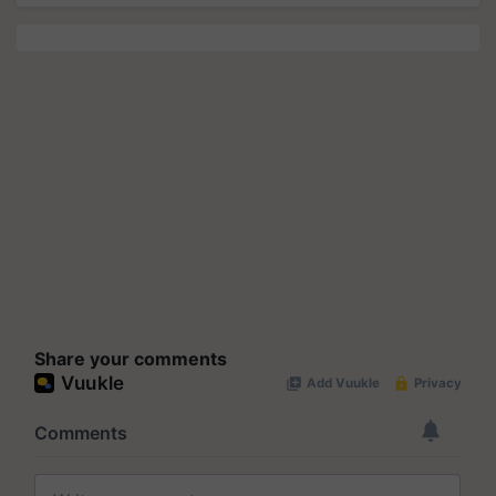
Share your comments