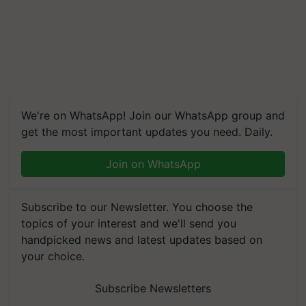
We're on WhatsApp! Join our WhatsApp group and
get the most important updates you need. Daily.
Join on WhatsApp
Subscribe to our Newsletter. You choose the
topics of your interest and we'll send you
handpicked news and latest updates based on
your choice.
Subscribe Newsletters