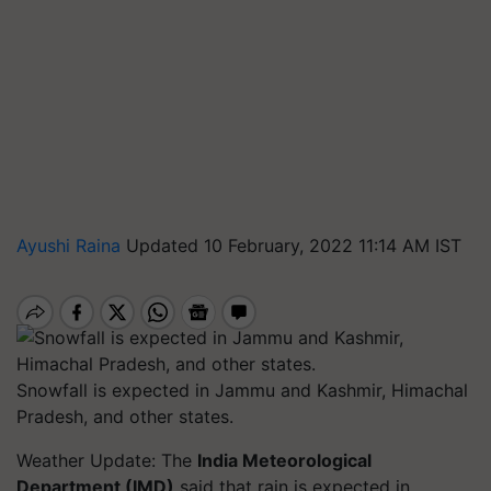
Ayushi Raina
Updated 10 February, 2022 11:14 AM IST
Snowfall is expected in Jammu and Kashmir, Himachal
Pradesh, and other states.
Weather Update: The
India Meteorological
Department (IMD)
said that rain is expected in