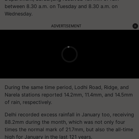
between 8.30 a.m. on Tuesday and 8.30 a.m. on
Wednesday.
ADVERTISEMENT
During the same time period, Lodhi Road, Ridge, and
Narela stations reported 14.2mm, 11.4mm, and 14.5mm
of rain, respectively.
Delhi recorded excess rainfall in January too, receiving
88.2mm during the month, which was not only four
times the normal mark of 21.7mm, but also the all-time
high for January in the last 121 years.