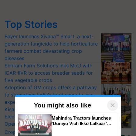
Top Stories
Bayer launches Xivana™ Smart, a next-
generation fungicide to help horticulture
farmers combat devastating crop
diseases
Shriram Farm Solutions inks MoU with
ICAR-IIVR to access breeder seeds for
five vegetable crops
Adoption of GM crops offers a pathway
to strengthen India’s food security, say
experts at PAU workshop
×
You might also like
KisanKraft Launches Made-in-India
Electric Farm Equipment, Cutting
Mahindra Tractors launches
Operating Costs by Over 90%
‘Duniyo Vich Ikko Lalkaar’
campaign in Punjab, in
CropLife India Urges Integrated Pest
collaboration with Sukhbir