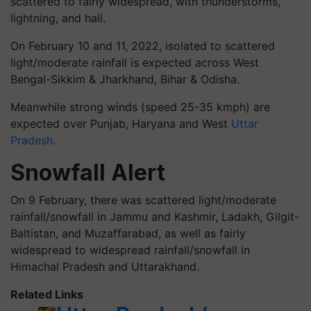
scattered to fairly widespread, with thunderstorms,
lightning, and hail.
On February 10 and 11, 2022, isolated to scattered
light/moderate rainfall is expected across West
Bengal-Sikkim & Jharkhand, Bihar & Odisha.
Meanwhile strong winds (speed 25-35 kmph) are
expected over Punjab, Haryana and West
Uttar
Pradesh
.
Snowfall Alert
On 9 February, there was scattered light/moderate
rainfall/snowfall in Jammu and Kashmir, Ladakh, Gilgit-
Baltistan, and Muzaffarabad, as well as fairly
widespread to widespread rainfall/snowfall in
Himachal Pradesh and Uttarakhand.
Related Links