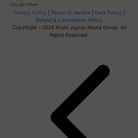
Privacy Policy
|
Terms of Service
|
Data Policy
|
Refund & Cancellation Policy
CopyRight - 2026 Krishi Jagran Media Group. All
Rights Reserved.