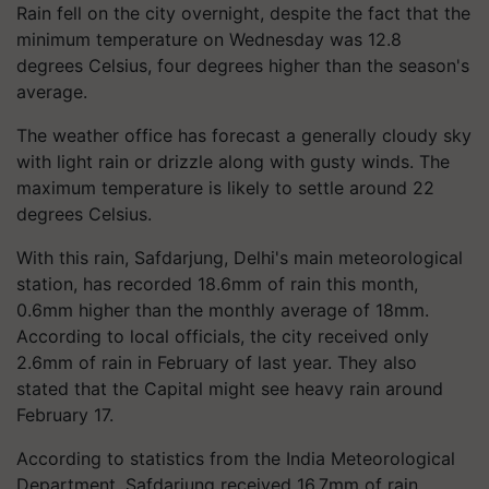
Rain fell on the city overnight, despite the fact that the
minimum temperature on Wednesday was 12.8
degrees Celsius, four degrees higher than the season's
average.
The weather office has forecast a generally cloudy sky
with light rain or drizzle along with gusty winds. The
maximum temperature is likely to settle around 22
degrees Celsius.
With this rain, Safdarjung, Delhi's main meteorological
station, has recorded 18.6mm of rain this month,
0.6mm higher than the monthly average of 18mm.
According to local officials, the city received only
2.6mm of rain in February of last year. They also
stated that the Capital might see heavy rain around
February 17.
According to statistics from the India Meteorological
Department, Safdarjung received 16.7mm of rain