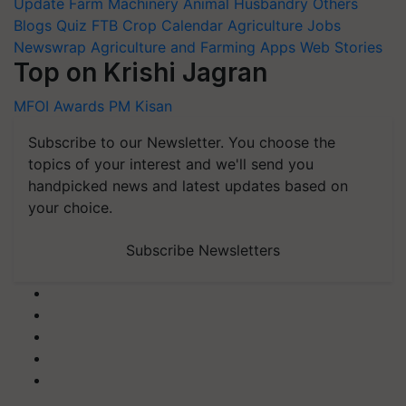
Update
Farm Machinery
Animal Husbandry
Others
Blogs
Quiz
FTB
Crop Calendar
Agriculture Jobs
Newswrap
Agriculture and Farming Apps
Web Stories
Top on Krishi Jagran
MFOI Awards
PM Kisan
Subscribe to our Newsletter. You choose the
topics of your interest and we'll send you
handpicked news and latest updates based on
your choice.
Subscribe Newsletters