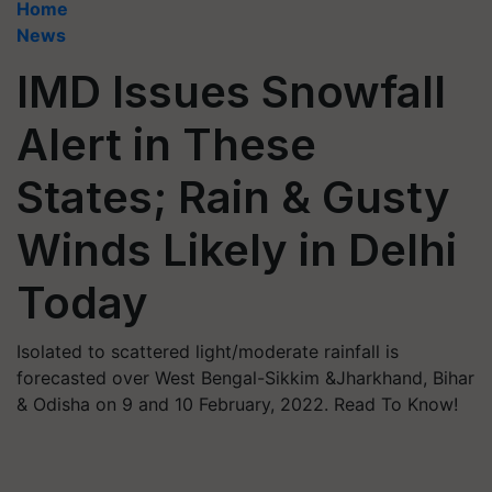
Home
News
IMD Issues Snowfall
Alert in These
States; Rain & Gusty
Winds Likely in Delhi
Today
Isolated to scattered light/moderate rainfall is
forecasted over West Bengal-Sikkim &Jharkhand, Bihar
& Odisha on 9 and 10 February, 2022. Read To Know!