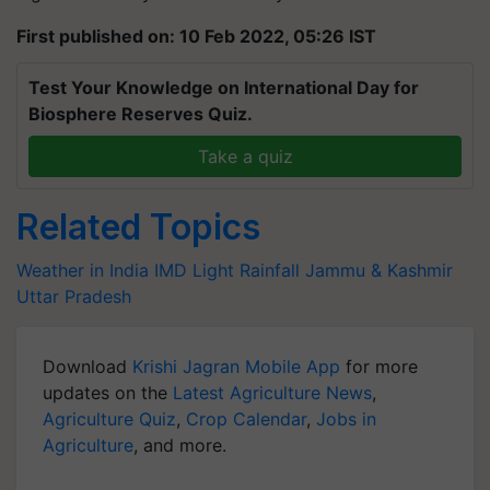
First published on: 10 Feb 2022, 05:26 IST
Test Your Knowledge on International Day for
Biosphere Reserves Quiz.
Take a quiz
Related Topics
Weather in India
IMD
Light Rainfall
Jammu & Kashmir
Uttar Pradesh
Download
Krishi Jagran Mobile App
for more
updates on the
Latest Agriculture News
,
Agriculture Quiz
,
Crop Calendar
,
Jobs in
Agriculture
, and more.