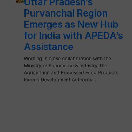
Uttar Pradesh’s
Purvanchal Region
Emerges as New Hub
for India with APEDA’s
Assistance
Working in close collaboration with the
Ministry of Commerce & Industry, the
Agricultural and Processed Food Products
Export Development Authority…