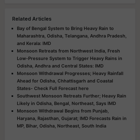
Related Articles
Bay of Bengal System to Bring Heavy Rain to
Maharashtra, Odisha, Telangana, Andhra Pradesh,
and Kerala: IMD
Monsoon Retreats from Northwest India, Fresh
Low-Pressure System to Trigger Heavy Rains in
Odisha, Andhra and Central States: IMD
Monsoon Withdrawal Progresses; Heavy Rainfall
Ahead for Odisha, Chhattisgarh and Coastal
States- Check Full Forecast here
Southwest Monsoon Retreats Further; Heavy Rain
Likely in Odisha, Bengal, Northeast, Says IMD
Monsoon Withdrawal Begins from Punjab,
Haryana, Rajasthan, Gujarat; IMD Forecasts Rain in
MP, Bihar, Odisha, Northeast, South India