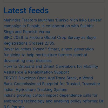
Latest feeds
Mahindra Tractors launches ‘Duniyo Vich Ikko Lalkaar’
campaign in Punjab, in collaboration with Sukhbir
Singh and Parmish Verma
BIRC 2026 to Feature Global Crop Survey as Buyer
Registrations Crosses 2,135.
Bayer launches Xivana™ Smart, a next-generation
fungicide to help horticulture farmers combat
devastating crop diseases
How to Onboard and Orient Caretakers for Mobility
Assistance & Rehabilitation Support
TRST01 Develops Open AgriTrace Stack, a World
Bank-Commissioned Blueprint for Trusted, Traceable
Indian Agriculture Tracking System
India's growing cotton import dependence calls for
embracing technology and enabling policy reforms: Dr
R.S. Paroda