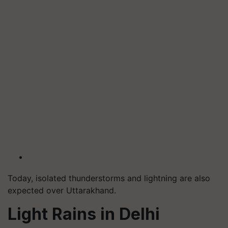
Today, isolated thunderstorms and lightning are also
expected over Uttarakhand.
Light Rains in Delhi