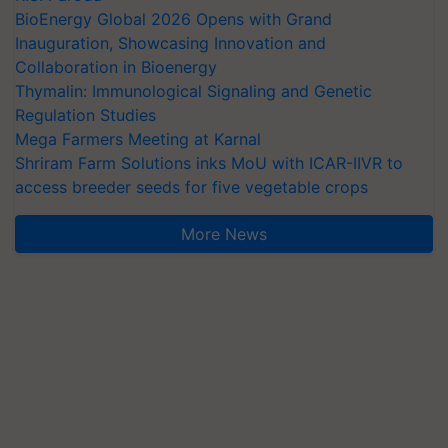
BioEnergy Global 2026 Opens with Grand
Inauguration, Showcasing Innovation and
Collaboration in Bioenergy
Thymalin: Immunological Signaling and Genetic
Regulation Studies
Mega Farmers Meeting at Karnal
Shriram Farm Solutions inks MoU with ICAR-IIVR to
access breeder seeds for five vegetable crops
More News