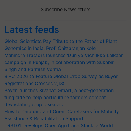
Subscribe Newsletters
Latest feeds
Global Scientists Pay Tribute to the Father of Plant
Genomics in India, Prof. Chittaranjan Kole
Mahindra Tractors launches ‘Duniyo Vich Ikko Lalkaar’
campaign in Punjab, in collaboration with Sukhbir
Singh and Parmish Verma
BIRC 2026 to Feature Global Crop Survey as Buyer
Registrations Crosses 2,135.
Bayer launches Xivana™ Smart, a next-generation
fungicide to help horticulture farmers combat
devastating crop diseases
How to Onboard and Orient Caretakers for Mobility
Assistance & Rehabilitation Support
TRST01 Develops Open AgriTrace Stack, a World