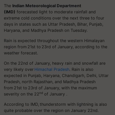
The
Indian Meteorological Department
(IMD)
forecasted light to moderate rainfall and
extreme cold conditions over the next three to four
days in states such as Uttar Pradesh, Bihar, Punjab,
Haryana, and Madhya Pradesh on Tuesday.
Rain is expected throughout the western Himalayan
region from 21st to 23rd of January, according to the
weather forecast.
On the 22nd of January, heavy rain and snowfall are
very likely over
Himachal Pradesh
.
Ra
in is also
expected in Punjab, Haryana, Chandigarh, Delhi, Uttar
Pradesh, north Rajasthan, and Madhya Pradesh
from 21st to 23rd of January, with the maximum
nd
severity on the 22
of January .
According to IMD, thunderstorm with lightning is also
quite probable over the region on January 22nd.