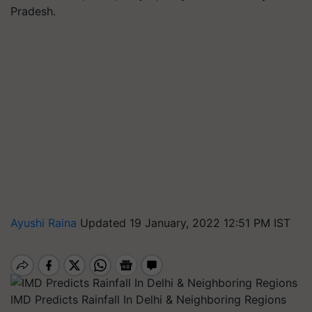
Pradesh.
Ayushi Raina
Updated 19 January, 2022 12:51 PM IST
IMD Predicts Rainfall In Delhi & Neighboring Regions