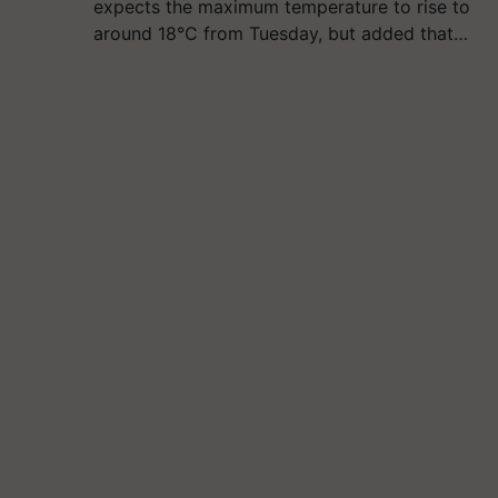
expects the maximum temperature to rise to
around 18°C from Tuesday, but added that…