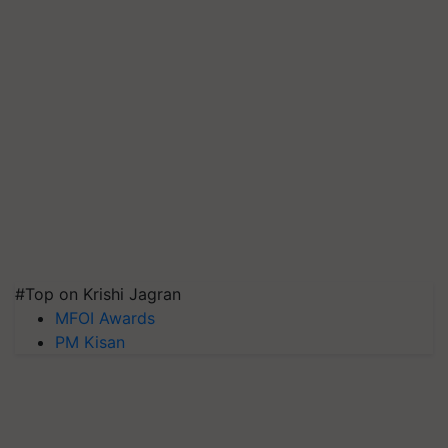
#Top on Krishi Jagran
MFOI Awards
PM Kisan