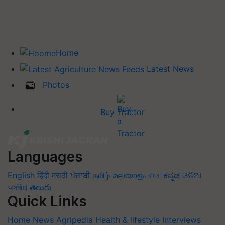
Home
Latest News
Photos
Buy Tractor
Languages
English
हिंदी
मराठी
ਪੰਜਾਬੀ
தமிழ்
മലയാളം
বাংলা
ಕನ್ನಡ
ଓଡିଆ
অসমীয়া
తెలుగు
Quick Links
Home
News
Agripedia
Health & lifestyle
Interviews