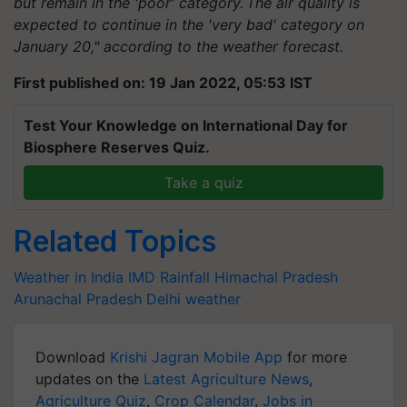
but remain in the 'poor' category. The air quality is
expected to continue in the 'very bad' category on
January 20," according to the weather forecast.
First published on: 19 Jan 2022, 05:53 IST
Test Your Knowledge on International Day for
Biosphere Reserves Quiz.
Take a quiz
Related Topics
Weather in India
IMD
Rainfall
Himachal Pradesh
Arunachal Pradesh
Delhi weather
Download
Krishi Jagran Mobile App
for more
updates on the
Latest Agriculture News
,
Agriculture Quiz
,
Crop Calendar
,
Jobs in