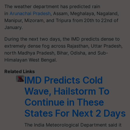
The weather department has predicted rain
in
Arunachal Pradesh
, Assam, Meghalaya, Nagaland,
Manipur, Mizoram, and Tripura from 20th to 22nd of
January.
During the next two days, the IMD predicts dense to
extremely dense fog across Rajasthan, Uttar Pradesh,
north Madhya Pradesh, Bihar, Odisha, and Sub-
Himalayan West Bengal.
Related Links
IMD Predicts Cold
Wave, Hailstorm To
Continue in These
States For Next 2 Days
The India Meteorological Department said it