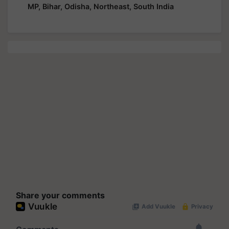
MP, Bihar, Odisha, Northeast, South India
Share your comments