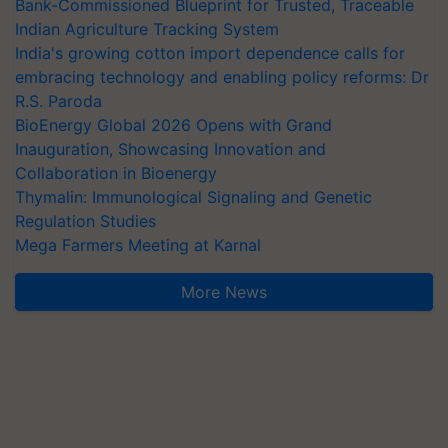
Bank-Commissioned Blueprint for Trusted, Traceable
Indian Agriculture Tracking System
India's growing cotton import dependence calls for
embracing technology and enabling policy reforms: Dr
R.S. Paroda
BioEnergy Global 2026 Opens with Grand
Inauguration, Showcasing Innovation and
Collaboration in Bioenergy
Thymalin: Immunological Signaling and Genetic
Regulation Studies
Mega Farmers Meeting at Karnal
More News