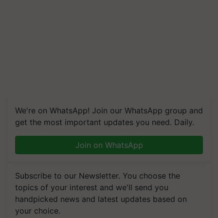
We're on WhatsApp! Join our WhatsApp group and
get the most important updates you need. Daily.
Join on WhatsApp
Subscribe to our Newsletter. You choose the
topics of your interest and we'll send you
handpicked news and latest updates based on
your choice.