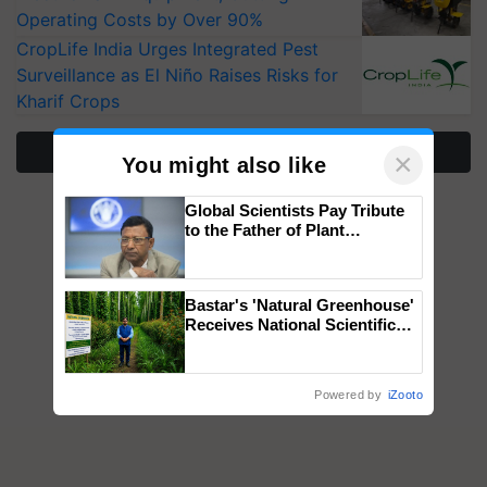
Operating Costs by Over 90%
CropLife India Urges Integrated Pest
Surveillance as El Niño Raises Risks for
Kharif Crops
More Stories
×
You might also like
Global Scientists Pay Tribute
to the Father of Plant
Genomics in India, Prof.
Chittaranjan Kole
Bastar's 'Natural Greenhouse'
Receives National Scientific
Recognition, Offering a
Nature-Based Pathway to
Reduce Fertiliser Dependence,
Powered by
iZooto
Save Foreign Exchange and
Build Climate-Resilient A