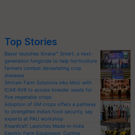
Top Stories
Bayer launches Xivana™ Smart, a next-
generation fungicide to help horticulture
farmers combat devastating crop
diseases
Shriram Farm Solutions inks MoU with
ICAR-IIVR to access breeder seeds for
five vegetable crops
Adoption of GM crops offers a pathway
to strengthen India’s food security, say
experts at PAU workshop
KisanKraft Launches Made-in-India
Electric Farm Equipment, Cutting