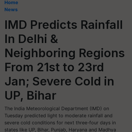
Home
News
IMD Predicts Rainfall
In Delhi &
Neighboring Regions
From 21st to 23rd
Jan; Severe Cold in
UP, Bihar
The India Meteorological Department (IMD) on
Tuesday predicted light to moderate rainfall and
severe cold conditions for next three-four days in
states like UP, Bihar, Punjab, Haryana and Madhya