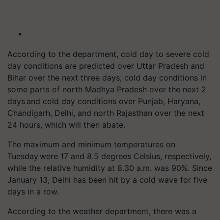
According to the department, cold day to severe cold
day conditions are predicted over Uttar Pradesh and
Bihar over the next three days; cold day conditions in
some parts of north Madhya Pradesh over the next 2
days and cold day conditions over Punjab, Haryana,
Chandigarh, Delhi, and north Rajasthan over the next
24 hours, which will then abate.
The maximum and minimum temperatures on
Tuesday were 17 and 8.5 degrees Celsius, respectively,
while the relative humidity at 8.30 a.m. was 90%. Since
January 13, Delhi has been hit by a cold wave for five
days in a row.
According to the weather department, there was a