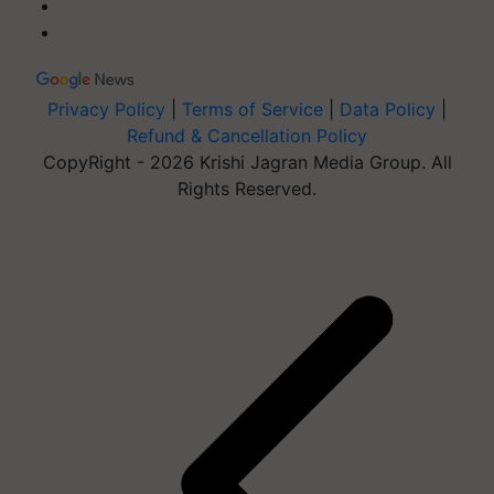
Privacy Policy
|
Terms of Service
|
Data Policy
|
Refund & Cancellation Policy
CopyRight - 2026 Krishi Jagran Media Group. All
Rights Reserved.