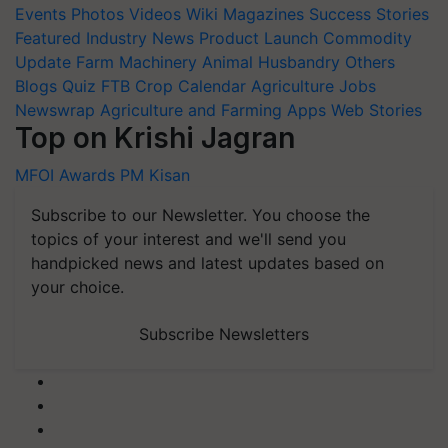
Events
Photos
Videos
Wiki
Magazines
Success Stories
Featured
Industry News
Product Launch
Commodity
Update
Farm Machinery
Animal Husbandry
Others
Blogs
Quiz
FTB
Crop Calendar
Agriculture Jobs
Newswrap
Agriculture and Farming Apps
Web Stories
Top on Krishi Jagran
MFOI Awards
PM Kisan
Subscribe to our Newsletter. You choose the
topics of your interest and we'll send you
handpicked news and latest updates based on
your choice.
Subscribe Newsletters