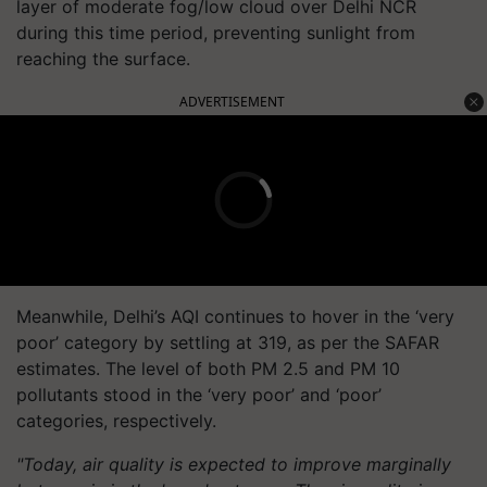
layer of moderate fog/low cloud over Delhi NCR
during this time period, preventing sunlight from
reaching the surface.
ADVERTISEMENT
Meanwhile, Delhi’s AQI continues to hover in the ‘very
poor’ category by settling at 319, as per the SAFAR
estimates. The level of both PM 2.5 and PM 10
pollutants stood in the ‘very poor’ and ‘poor’
categories, respectively.
"Today, air quality is expected to improve marginally