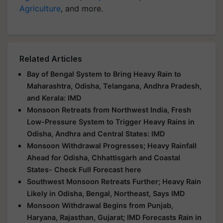
Agriculture
, and more.
Related Articles
Bay of Bengal System to Bring Heavy Rain to
Maharashtra, Odisha, Telangana, Andhra Pradesh,
and Kerala: IMD
Monsoon Retreats from Northwest India, Fresh
Low-Pressure System to Trigger Heavy Rains in
Odisha, Andhra and Central States: IMD
Monsoon Withdrawal Progresses; Heavy Rainfall
Ahead for Odisha, Chhattisgarh and Coastal
States- Check Full Forecast here
Southwest Monsoon Retreats Further; Heavy Rain
Likely in Odisha, Bengal, Northeast, Says IMD
Monsoon Withdrawal Begins from Punjab,
Haryana, Rajasthan, Gujarat; IMD Forecasts Rain in