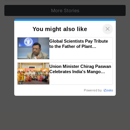
More Stories
×
You might also like
Global Scientists Pay Tribute
to the Father of Plant
Genomics in India, Prof.
Chittaranjan Kole
Union Minister Chirag Paswan
Celebrates India's Mango
Farmers with Anandana – The
Coca-Cola India Foundation
Powered by
iZooto