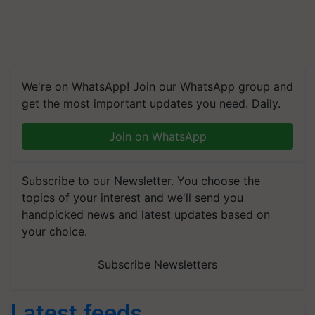
We're on WhatsApp! Join our WhatsApp group and
get the most important updates you need. Daily.
Join on WhatsApp
Subscribe to our Newsletter. You choose the
topics of your interest and we'll send you
handpicked news and latest updates based on
your choice.
Subscribe Newsletters
Latest feeds