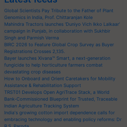
Global Scientists Pay Tribute to the Father of Plant
Genomics in India, Prof. Chittaranjan Kole
Mahindra Tractors launches ‘Duniyo Vich Ikko Lalkaar’
campaign in Punjab, in collaboration with Sukhbir
Singh and Parmish Verma
BIRC 2026 to Feature Global Crop Survey as Buyer
Registrations Crosses 2,135.
Bayer launches Xivana™ Smart, a next-generation
fungicide to help horticulture farmers combat
devastating crop diseases
How to Onboard and Orient Caretakers for Mobility
Assistance & Rehabilitation Support
TRST01 Develops Open AgriTrace Stack, a World
Bank-Commissioned Blueprint for Trusted, Traceable
Indian Agriculture Tracking System
India's growing cotton import dependence calls for
embracing technology and enabling policy reforms: Dr
R.S. Paroda