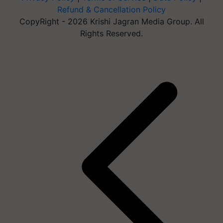
Refund & Cancellation Policy
CopyRight - 2026 Krishi Jagran Media Group. All
Rights Reserved.