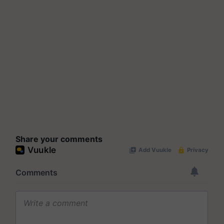
Share your comments