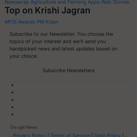
Newswrap
Agriculture and Farming Apps
Web Stories
Top on Krishi Jagran
MFOI Awards
PM Kisan
Subscribe to our Newsletter. You choose the
topics of your interest and we'll send you
handpicked news and latest updates based on
your choice.
Subscribe Newsletters
Privacy Policy
|
Terms of Service
|
Data Policy
|