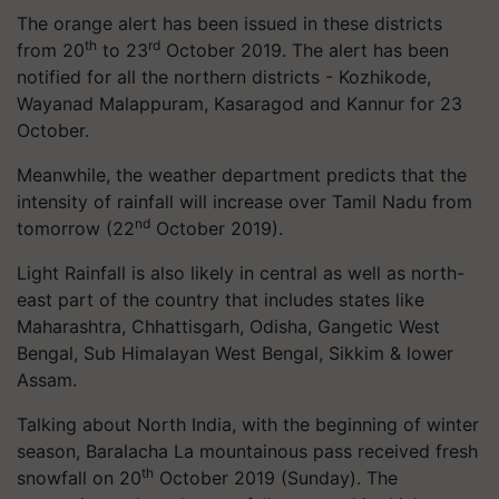
The orange alert has been issued in these districts
th
rd
from 20
to 23
October 2019. The alert has been
notified for all the northern districts - Kozhikode,
Wayanad Malappuram, Kasaragod and Kannur for 23
October.
Meanwhile, the weather department predicts that the
intensity of rainfall will increase over Tamil Nadu from
nd
tomorrow (22
October 2019).
Light Rainfall is also likely in central as well as north-
east part of the country that includes states like
Maharashtra, Chhattisgarh, Odisha, Gangetic West
Bengal, Sub Himalayan West Bengal, Sikkim & lower
Assam.
Talking about North India, with the beginning of winter
season, Baralacha La mountainous pass received fresh
th
snowfall on 20
October 2019 (Sunday). The