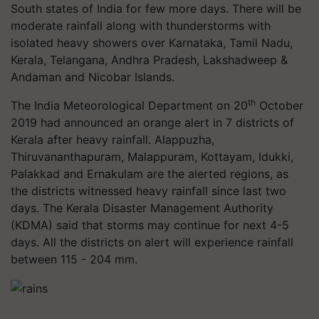
South states of India for few more days. There will be
moderate rainfall along with thunderstorms with
isolated heavy showers over Karnataka, Tamil Nadu,
Kerala, Telangana, Andhra Pradesh, Lakshadweep &
Andaman and Nicobar Islands.
th
The India Meteorological Department on 20
October
2019 had announced an orange alert in 7 districts of
Kerala after heavy rainfall. Alappuzha,
Thiruvananthapuram, Malappuram, Kottayam, Idukki,
Palakkad and Ernakulam are the alerted regions, as
the districts witnessed heavy rainfall since last two
days. The Kerala Disaster Management Authority
(KDMA) said that storms may continue for next 4-5
days. All the districts on alert will experience rainfall
between 115 - 204 mm.