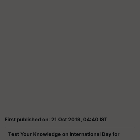
First published on: 21 Oct 2019, 04:40 IST
Test Your Knowledge on International Day for