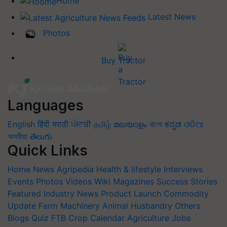
Home
Latest News
Photos
Buy Tractor
Languages
English
हिंदी
मराठी
ਪੰਜਾਬੀ
தமிழ்
മലയാളം
বাংলা
ಕನ್ನಡ
ଓଡିଆ
অসমীয়া
తెలుగు
Quick Links
Home
News
Agripedia
Health & lifestyle
Interviews
Events
Photos
Videos
Wiki
Magazines
Success Stories
Featured
Industry News
Product Launch
Commodity
Update
Farm Machinery
Animal Husbandry
Others
Blogs
Quiz
FTB
Crop Calendar
Agriculture Jobs