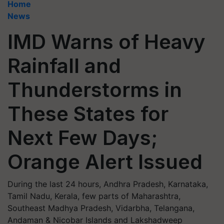
Home
News
IMD Warns of Heavy
Rainfall and
Thunderstorms in
These States for
Next Few Days;
Orange Alert Issued
During the last 24 hours, Andhra Pradesh, Karnataka,
Tamil Nadu, Kerala, few parts of Maharashtra,
Southeast Madhya Pradesh, Vidarbha, Telangana,
Andaman & Nicobar Islands and Lakshadweep