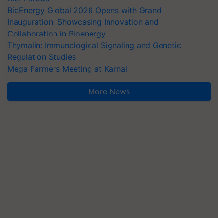
BioEnergy Global 2026 Opens with Grand
Inauguration, Showcasing Innovation and
Collaboration in Bioenergy
Thymalin: Immunological Signaling and Genetic
Regulation Studies
Mega Farmers Meeting at Karnal
More News