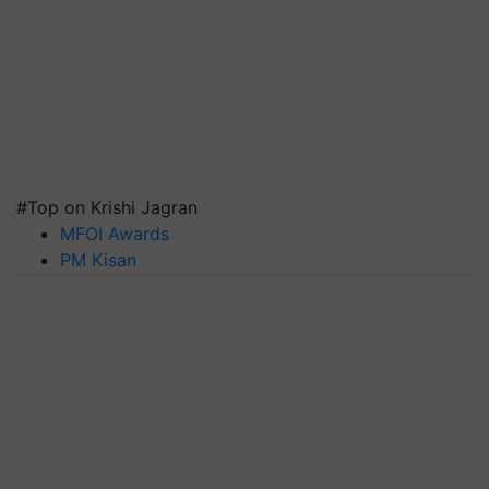
#Top on Krishi Jagran
MFOI Awards
PM Kisan