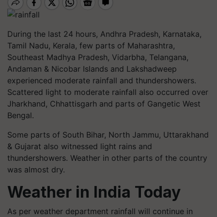
During the last 24
hours,
Andhra Pradesh, Karnataka,
Tamil Nadu, Kerala,
few
parts of Maharashtra,
Southeast Madhya Pradesh, Vidarbha, Telangana,
Andaman & Nicobar Islands and Lakshadweep
experienced moderate rainfall and thundershowers.
Scattered light to moderate rainfall also occurred over
Jharkhand, Chhattisgarh and parts of Gangetic West
Bengal.
Some parts of South Bihar, North Jammu, Uttarakhand
& Gujarat also witnessed light rains and
thundershowers. Weather in other parts of the country
was almost dry.
Weather in India Today
As per weather department rainfall will continue in