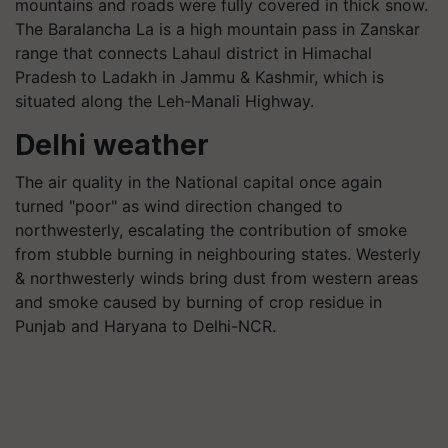
mountains and roads were fully covered in thick snow.
The Baralancha La is a high mountain pass in Zanskar
range that connects Lahaul district in Himachal
Pradesh to Ladakh in Jammu & Kashmir, which is
situated along the Leh-Manali Highway.
Delhi weather
The air quality in the National capital once again
turned "poor" as wind direction changed to
northwesterly, escalating the contribution of smoke
from stubble burning in neighbouring states. Westerly
& northwesterly winds bring dust from western areas
and smoke caused by burning of crop residue in
Punjab and Haryana to Delhi-NCR.