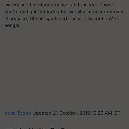
experienced moderate rainfall and thundershowers.
Scattered light to moderate rainfall also occurred over
Jharkhand, Chhattisgarh and parts of Gangetic West
Bengal.
Abha Toppo
Updated 21 October, 2019 10:20 AM IST