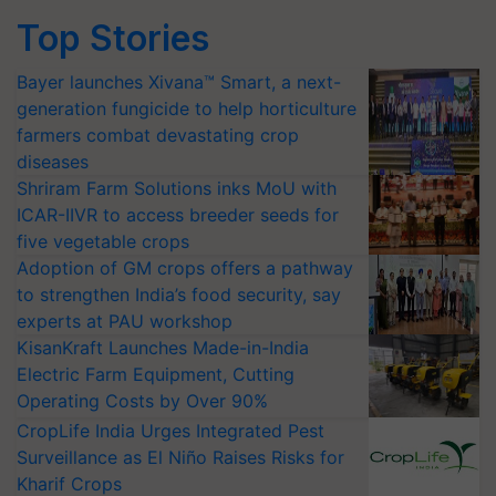
Top Stories
Bayer launches Xivana™ Smart, a next-
generation fungicide to help horticulture
farmers combat devastating crop
diseases
Shriram Farm Solutions inks MoU with
ICAR-IIVR to access breeder seeds for
five vegetable crops
Adoption of GM crops offers a pathway
to strengthen India’s food security, say
experts at PAU workshop
KisanKraft Launches Made-in-India
Electric Farm Equipment, Cutting
Operating Costs by Over 90%
CropLife India Urges Integrated Pest
Surveillance as El Niño Raises Risks for
Kharif Crops