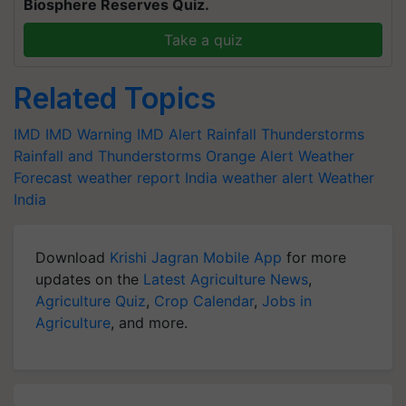
Biosphere Reserves Quiz.
Take a quiz
Related Topics
IMD
IMD Warning
IMD Alert
Rainfall
Thunderstorms
Rainfall and Thunderstorms
Orange Alert
Weather
Forecast
weather report India
weather alert
Weather
India
Download
Krishi Jagran Mobile App
for more
updates on the
Latest Agriculture News
,
Agriculture Quiz
,
Crop Calendar
,
Jobs in
Agriculture
, and more.