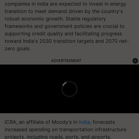
companies in India are expected to invest in energy
transition to meet demand driven by the country's
robust economic growth. Stable regulatory
frameworks and government policies are crucial to
supporting credit quality and facilitating progress
toward India's 2030 transition targets and 2070 net-
zero goals.
ADVERTISEMENT
ICRA, an affiliate of Moody’s in
India
, forecasts
increased spending on transportation infrastructure
projects, including roads, ports, and airports,