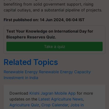
benefiting from solid government support, rising
capital outlays, and a substantial pipeline of projects.
First published on: 14 Jun 2024, 06:04 IST
Test Your Knowledge on International Day for
Biosphere Reserves Quiz.
Take a quiz
Related Topics
Renewable Energy
Renewable Energy Capacity
Investment in India
Download
Krishi Jagran Mobile App
for more
updates on the
Latest Agriculture News
,
Agriculture Quiz
,
Crop Calendar
,
Jobs in