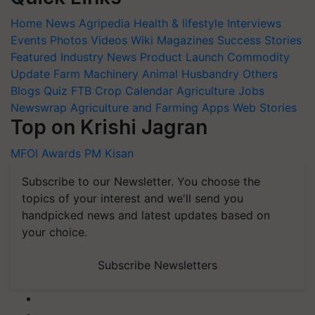
Home
News
Agripedia
Health & lifestyle
Interviews
Events
Photos
Videos
Wiki
Magazines
Success Stories
Featured
Industry News
Product Launch
Commodity
Update
Farm Machinery
Animal Husbandry
Others
Blogs
Quiz
FTB
Crop Calendar
Agriculture Jobs
Newswrap
Agriculture and Farming Apps
Web Stories
Top on Krishi Jagran
MFOI Awards
PM Kisan
Subscribe to our Newsletter. You choose the
topics of your interest and we'll send you
handpicked news and latest updates based on
your choice.
Subscribe Newsletters