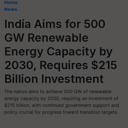
Home
News
India Aims for 500
GW Renewable
Energy Capacity by
2030, Requires $215
Billion Investment
The nation aims to achieve 500 GW of renewable
energy capacity by 2030, requiring an investment of
$215 billion, with continued government support and
policy crucial for progress toward transition targets.