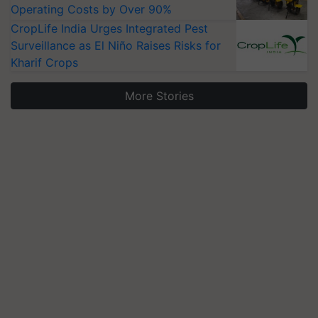
Operating Costs by Over 90%
CropLife India Urges Integrated Pest
Surveillance as El Niño Raises Risks for
Kharif Crops
More Stories