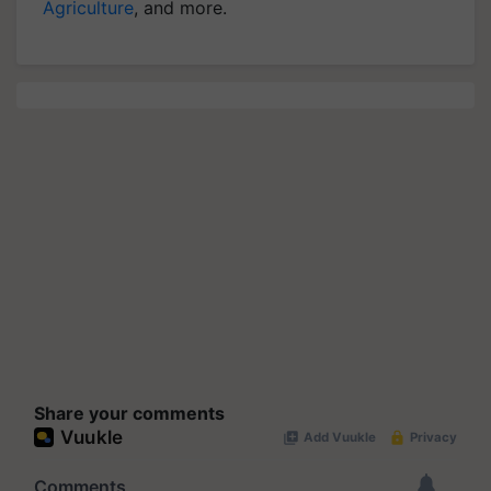
Agriculture
, and more.
Share your comments