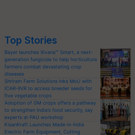
Top Stories
Bayer launches Xivana™ Smart, a next-
generation fungicide to help horticulture
farmers combat devastating crop
diseases
Shriram Farm Solutions inks MoU with
ICAR-IIVR to access breeder seeds for
five vegetable crops
Adoption of GM crops offers a pathway
to strengthen India’s food security, say
experts at PAU workshop
KisanKraft Launches Made-in-India
Electric Farm Equipment, Cutting