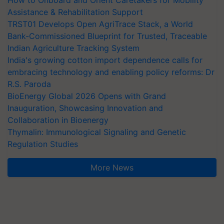
How to Onboard and Orient Caretakers for Mobility
Assistance & Rehabilitation Support
TRST01 Develops Open AgriTrace Stack, a World
Bank-Commissioned Blueprint for Trusted, Traceable
Indian Agriculture Tracking System
India's growing cotton import dependence calls for
embracing technology and enabling policy reforms: Dr
R.S. Paroda
BioEnergy Global 2026 Opens with Grand
Inauguration, Showcasing Innovation and
Collaboration in Bioenergy
Thymalin: Immunological Signaling and Genetic
Regulation Studies
More News