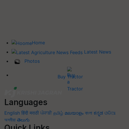
Home
Latest News
Photos
Buy Tractor
Languages
English
हिंदी
मराठी
ਪੰਜਾਬੀ
தமிழ்
മലയാളം
বাংলা
ಕನ್ನಡ
ଓଡିଆ
অসমীয়া
తెలుగు
Quick Links