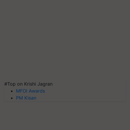
#Top on Krishi Jagran
MFOI Awards
PM Kisan