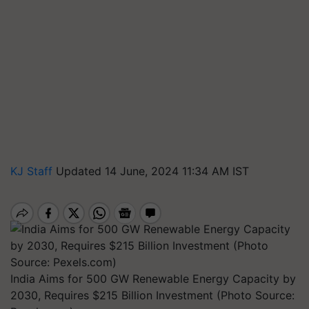
KJ Staff
Updated 14 June, 2024 11:34 AM IST
India Aims for 500 GW Renewable Energy Capacity by
2030, Requires $215 Billion Investment (Photo Source: