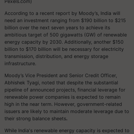
Pexels.com)
According to a recent report by Moody’s, India will
need an investment ranging from $190 billion to $215
billion over the next seven years to achieve its
ambitious target of 500 gigawatts (GW) of renewable
energy capacity by 2030. Additionally, another $150
billion to $170 billion will be necessary for electricity
transmission, distribution, and energy storage
infrastructure.
Moody’s Vice President and Senior Credit Officer,
Abhishek Tyagi, noted that despite the substantial
pipeline of announced projects, financial leverage for
renewable power companies is expected to remain
high in the near term. However, government-related
issuers are likely to maintain moderate leverage due to
their strong balance sheets
.
While India's renewable energy capacity is expected to