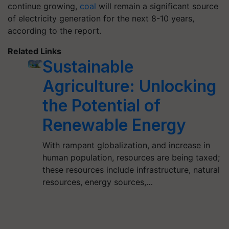
continue growing,
coal
will remain a significant source
of electricity generation for the next 8-10 years,
according to the report.
Related Links
Sustainable
Agriculture: Unlocking
the Potential of
Renewable Energy
With rampant globalization, and increase in
human population, resources are being taxed;
these resources include infrastructure, natural
resources, energy sources,…