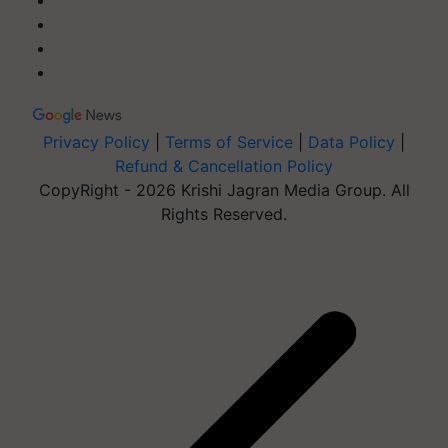
Privacy Policy
|
Terms of Service
|
Data Policy
|
Refund & Cancellation Policy
CopyRight - 2026 Krishi Jagran Media Group. All
Rights Reserved.