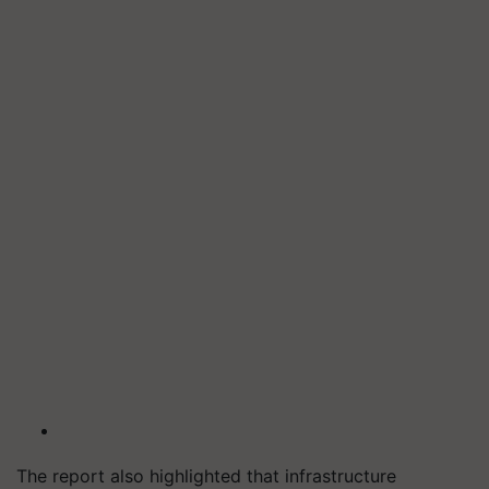
The report also highlighted that infrastructure