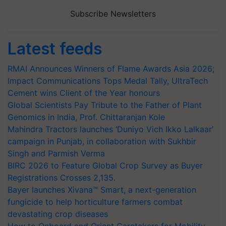
Subscribe Newsletters
Latest feeds
RMAI Announces Winners of Flame Awards Asia 2026;
Impact Communications Tops Medal Tally, UltraTech
Cement wins Client of the Year honours
Global Scientists Pay Tribute to the Father of Plant
Genomics in India, Prof. Chittaranjan Kole
Mahindra Tractors launches ‘Duniyo Vich Ikko Lalkaar’
campaign in Punjab, in collaboration with Sukhbir
Singh and Parmish Verma
BIRC 2026 to Feature Global Crop Survey as Buyer
Registrations Crosses 2,135.
Bayer launches Xivana™ Smart, a next-generation
fungicide to help horticulture farmers combat
devastating crop diseases