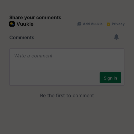
Share your comments