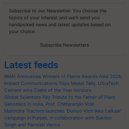
Subscribe to our Newsletter. You choose the
topics of your interest and we'll send you
handpicked news and latest updates based on
your choice.
Subscribe Newsletters
Latest feeds
RMAI Announces Winners of Flame Awards Asia 2026;
Impact Communications Tops Medal Tally, UltraTech
Cement wins Client of the Year honours
Global Scientists Pay Tribute to the Father of Plant
Genomics in India, Prof. Chittaranjan Kole
Mahindra Tractors launches ‘Duniyo Vich Ikko Lalkaar’
campaign in Punjab, in collaboration with Sukhbir
Singh and Parmish Verma