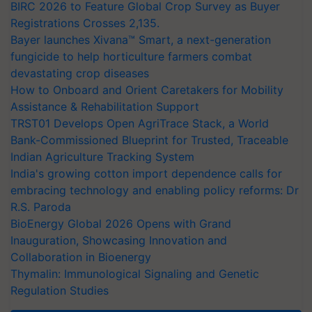
BIRC 2026 to Feature Global Crop Survey as Buyer
Registrations Crosses 2,135.
Bayer launches Xivana™ Smart, a next-generation
fungicide to help horticulture farmers combat
devastating crop diseases
How to Onboard and Orient Caretakers for Mobility
Assistance & Rehabilitation Support
TRST01 Develops Open AgriTrace Stack, a World
Bank-Commissioned Blueprint for Trusted, Traceable
Indian Agriculture Tracking System
India's growing cotton import dependence calls for
embracing technology and enabling policy reforms: Dr
R.S. Paroda
BioEnergy Global 2026 Opens with Grand
Inauguration, Showcasing Innovation and
Collaboration in Bioenergy
Thymalin: Immunological Signaling and Genetic
Regulation Studies