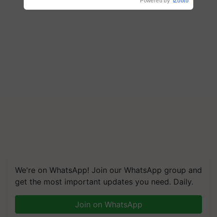
Powered by
iZooto
We're on WhatsApp! Join our WhatsApp group and
get the most important updates you need. Daily.
Join on WhatsApp