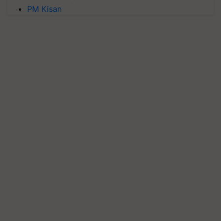
PM Kisan