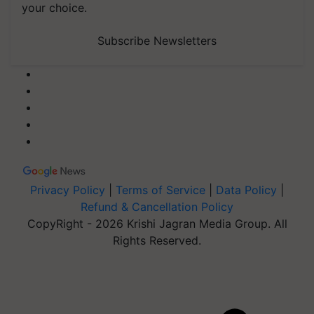
your choice.
Subscribe Newsletters
Privacy Policy
|
Terms of Service
|
Data Policy
|
Refund & Cancellation Policy
CopyRight - 2026 Krishi Jagran Media Group. All
Rights Reserved.