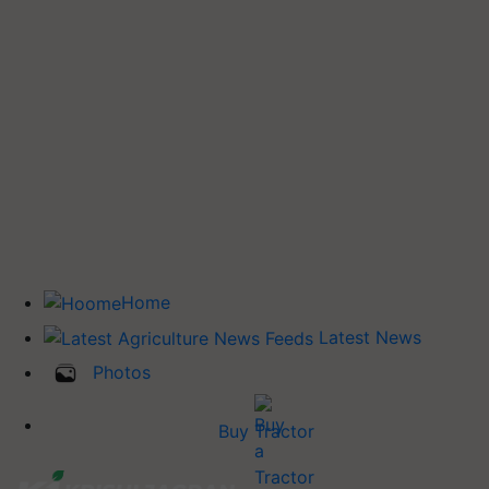
Home
Latest News
Photos
Buy Tractor