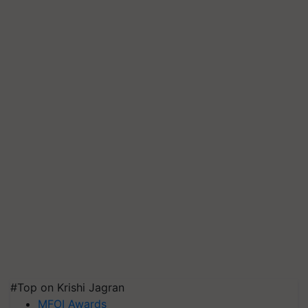
#Top on Krishi Jagran
MFOI Awards