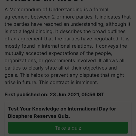
A Memorandum of Understanding is a formal
agreement between 2 or more parties. It indicates that
the parties have reached an understanding, although it
is not a legal binding. It describes the broad outlines
of an agreement that the parties have negotiated. It is
mostly found in international relations. It conveys the
mutually accepted expectations of the people,
organizations, or governments involved. It allows all
parties to clearly state all of their objectives and
goals. This helps to prevent any disputes that might
arise in future. This contract is imminent.
First published on: 23 Jun 2021, 05:56 IST
Test Your Knowledge on International Day for
Biosphere Reserves Quiz.
Take a quiz