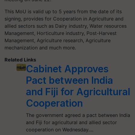
This MoU is valid up to 5 years from the date of its
signing, provides for Cooperation in Agriculture and
allied sectors such as Dairy industry, Water resources
Management, Horticulture industry, Post-Harvest
Management, Agriculture research, Agriculture
mechanization and much more.
Related Links
Cabinet Approves
Pact between India
and Fiji for Agricultural
Cooperation
The government agreed a pact between India
and Fiji for agricultural and allied sector
cooperation on Wednesday.…