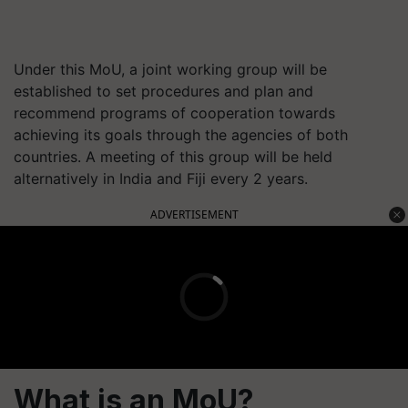
Under this MoU, a joint working group will be
established to set procedures and plan and
recommend programs of cooperation towards
achieving its goals through the agencies of both
countries. A meeting of this group will be held
alternatively in India and Fiji every 2 years.
ADVERTISEMENT
What is an MoU?