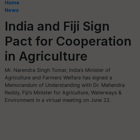
Home
News
India and Fiji Sign
Pact for Cooperation
in Agriculture
Mr. Narendra Singh Tomar, India’s Minister of
Agriculture and Farmers Welfare has signed a
Memorandum of Understanding with Dr. Mahendra
Reddy, Fiji’s Minister for Agriculture, Waterways &
Environment in a virtual meeting on June 22.