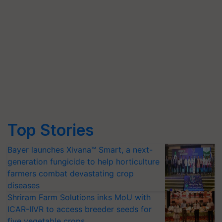
Top Stories
Bayer launches Xivana™ Smart, a next-
generation fungicide to help horticulture
farmers combat devastating crop
diseases
Shriram Farm Solutions inks MoU with
ICAR-IIVR to access breeder seeds for
five vegetable crops