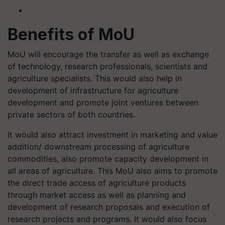
Benefits of MoU
MoU will encourage the transfer as well as exchange
of technology, research professionals, scientists and
agriculture specialists. This would also help in
development of infrastructure for agriculture
development and promote joint ventures between
private sectors of both countries.
It would also attract investment in marketing and value
addition/ downstream processing of agriculture
commodities, also promote capacity development in
all areas of agriculture. This MoU also aims to promote
the direct trade access of agriculture products
through market access as well as planning and
development of research proposals and execution of
research projects and programs. It would also focus