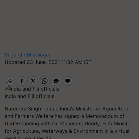
Sugandh Bhatnagar
Updated 23 June, 2021 11:32 AM IST
India and Fiji officials
Narendra Singh Tomar, India’s Minister of Agriculture
and Farmers Welfare has signed a Memorandum of
Understanding with Dr. Mahendra Reddy, Fiji’s Minister
for Agriculture, Waterways & Environment in a virtual
meeting on June 22.