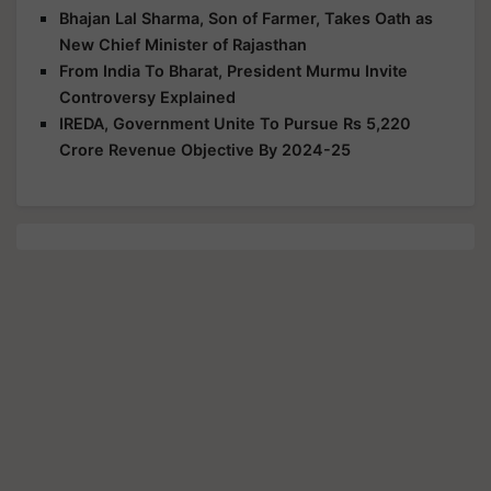
Bhajan Lal Sharma, Son of Farmer, Takes Oath as
New Chief Minister of Rajasthan
From India To Bharat, President Murmu Invite
Controversy Explained
IREDA, Government Unite To Pursue Rs 5,220
Crore Revenue Objective By 2024-25