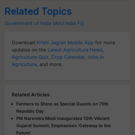
Related Topics
Government of India
MoU
India
Fiji
Download
Krishi Jagran Mobile App
for more
updates on the
Latest Agriculture News
,
Agriculture Quiz
,
Crop Calendar
,
Jobs in
Agriculture
, and more.
Related Articles
Farmers to Shine as Special Guests on 75th
Republic Day
PM Narendra Modi inaugurates 10th Vibrant
Gujarat Summit, Emphasises 'Gateway to the
Future'