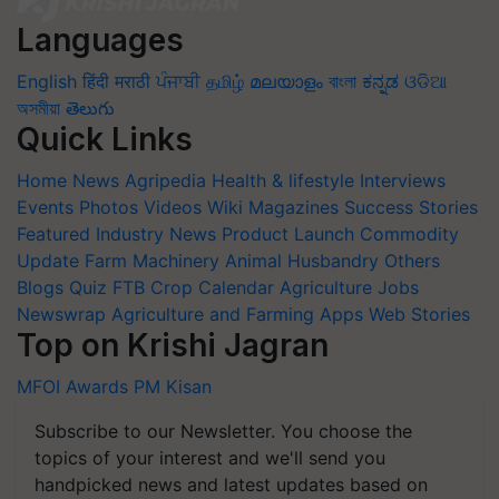
Languages
English
हिंदी
मराठी
ਪੰਜਾਬੀ
தமிழ்
മലയാളം
বাংলা
ಕನ್ನಡ
ଓଡିଆ
অসমীয়া
తెలుగు
Quick Links
Home
News
Agripedia
Health & lifestyle
Interviews
Events
Photos
Videos
Wiki
Magazines
Success Stories
Featured
Industry News
Product Launch
Commodity
Update
Farm Machinery
Animal Husbandry
Others
Blogs
Quiz
FTB
Crop Calendar
Agriculture Jobs
Newswrap
Agriculture and Farming Apps
Web Stories
Top on Krishi Jagran
MFOI Awards
PM Kisan
Subscribe to our Newsletter. You choose the
topics of your interest and we'll send you
handpicked news and latest updates based on