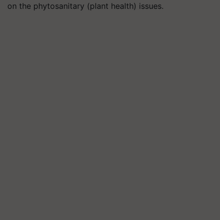
on the phytosanitary (plant health) issues.