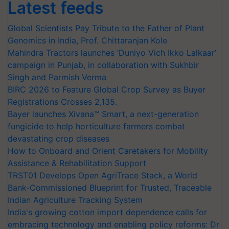
Latest feeds
Global Scientists Pay Tribute to the Father of Plant
Genomics in India, Prof. Chittaranjan Kole
Mahindra Tractors launches ‘Duniyo Vich Ikko Lalkaar’
campaign in Punjab, in collaboration with Sukhbir
Singh and Parmish Verma
BIRC 2026 to Feature Global Crop Survey as Buyer
Registrations Crosses 2,135.
Bayer launches Xivana™ Smart, a next-generation
fungicide to help horticulture farmers combat
devastating crop diseases
How to Onboard and Orient Caretakers for Mobility
Assistance & Rehabilitation Support
TRST01 Develops Open AgriTrace Stack, a World
Bank-Commissioned Blueprint for Trusted, Traceable
Indian Agriculture Tracking System
India's growing cotton import dependence calls for
embracing technology and enabling policy reforms: Dr