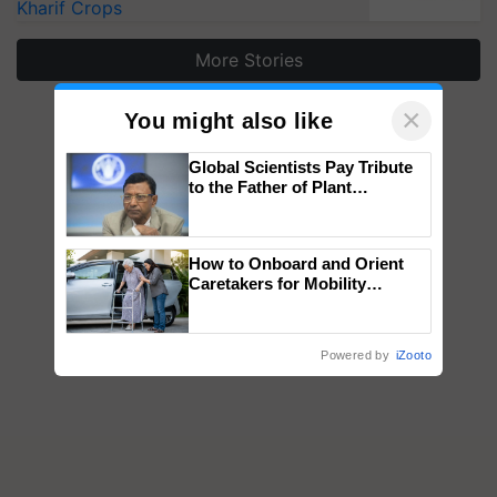
Kharif Crops
More Stories
×
You might also like
Global Scientists Pay Tribute
to the Father of Plant
Genomics in India, Prof.
Chittaranjan Kole
How to Onboard and Orient
Caretakers for Mobility
Assistance & Rehabilitation
Support
Powered by
iZooto