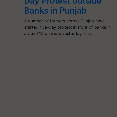
Day Protest outside
Banks in Punjab
A number of farmers across Punjab have
started five-day protest in front of banks in
around 12 districts yesterday (1st…