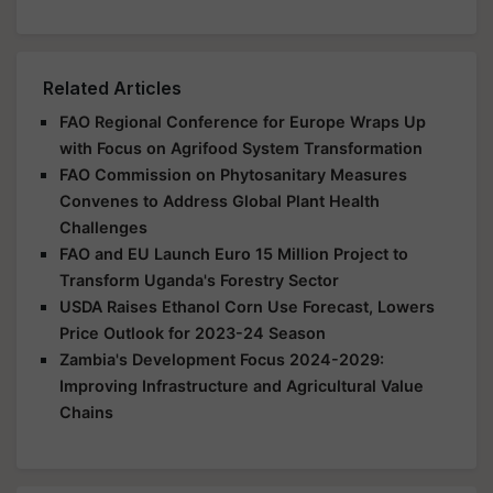
Related Articles
FAO Regional Conference for Europe Wraps Up
with Focus on Agrifood System Transformation
FAO Commission on Phytosanitary Measures
Convenes to Address Global Plant Health
Challenges
FAO and EU Launch Euro 15 Million Project to
Transform Uganda's Forestry Sector
USDA Raises Ethanol Corn Use Forecast, Lowers
Price Outlook for 2023-24 Season
Zambia's Development Focus 2024-2029:
Improving Infrastructure and Agricultural Value
Chains