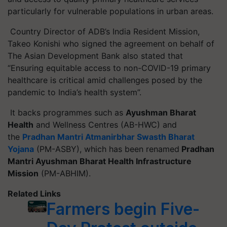
particularly for vulnerable populations in urban areas.
Country Director of ADB’s India Resident Mission,
Takeo Konishi who signed the agreement on behalf of
The Asian Development Bank also stated that
“Ensuring equitable access to non-COVID-19 primary
healthcare is critical amid challenges posed by the
pandemic to India’s health system”.
It backs
programmes
such as
Ayushman Bharat
Health
and Wellness
Centres
(AB-HWC) and
the
Pradhan Mantri
Atmanirbhar
Swasth
Bharat
Yojana
(PM-ASBY), which has been renamed
Pradhan
Mantri Ayushman Bharat Health Infrastructure
Mission
(PM-ABHIM).
Related Links
Farmers begin Five-