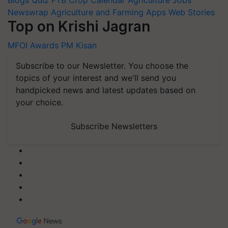
Newswrap
Agriculture and Farming Apps
Web Stories
Top on Krishi Jagran
MFOI Awards
PM Kisan
Subscribe to our Newsletter. You choose the
topics of your interest and we'll send you
handpicked news and latest updates based on
your choice.
Subscribe Newsletters