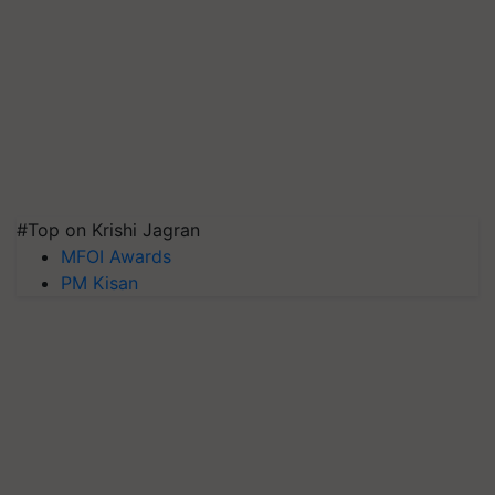
#Top on Krishi Jagran
MFOI Awards
PM Kisan