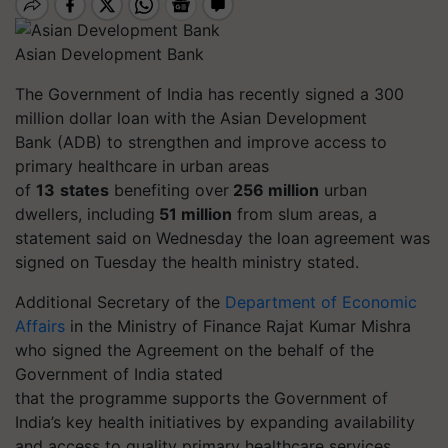
Asian Development Bank
The Government of India has recently signed a 300
million dollar loan with the Asian Development
Bank (ADB) to strengthen and improve access to
primary healthcare in urban areas
of
13
states
benefiting over
256 million
urban
dwellers, including
51 million
from slum areas, a
statement said on Wednesday the loan agreement was
signed on Tuesday the health ministry stated.
Additional Secretary of the
Department of Economic
Affairs
in the Ministry of Finance Rajat Kumar Mishra
who signed the Agreement on the behalf of the
Government of India stated
that
the
programme
supports the Government of
India’s key health initiatives by expanding availability
and access to quality primary healthcare services