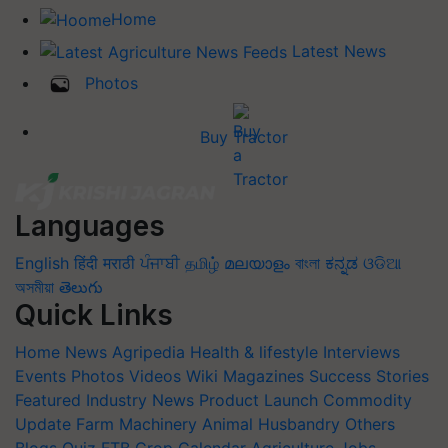
Home
Latest News
Photos
Buy Tractor
Languages
English
हिंदी
मराठी
ਪੰਜਾਬੀ
தமிழ்
മലയാളം
বাংলা
ಕನ್ನಡ
ଓଡିଆ
অসমীয়া
తెలుగు
Quick Links
Home
News
Agripedia
Health & lifestyle
Interviews
Events
Photos
Videos
Wiki
Magazines
Success Stories
Featured
Industry News
Product Launch
Commodity
Update
Farm Machinery
Animal Husbandry
Others
Blogs
Quiz
FTB
Crop Calendar
Agriculture Jobs