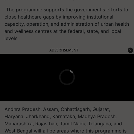
The
programme
supports the government's efforts to
close healthcare gaps by improving institutional
capacity, operation, and administration of urban health
and wellness
centres
at the federal, state, and local
levels.
ADVERTISEMENT
Andhra Pradesh, Assam, Chhattisgarh, Gujarat,
Haryana, Jharkhand, Karnataka, Madhya Pradesh,
Maharashtra, Rajasthan, Tamil Nadu, Telangana, and
West Bengal will all be areas where this
programme
is