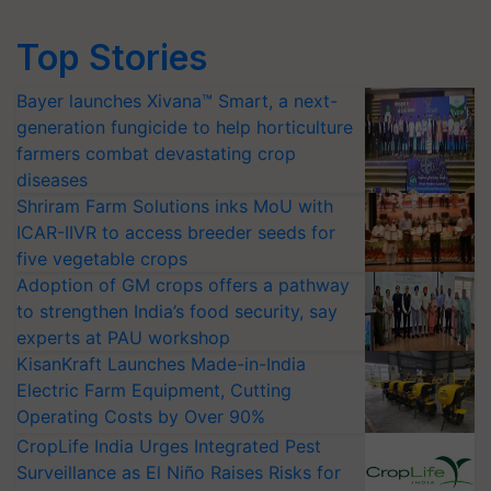
Top Stories
Bayer launches Xivana™ Smart, a next-
generation fungicide to help horticulture
farmers combat devastating crop
diseases
Shriram Farm Solutions inks MoU with
ICAR-IIVR to access breeder seeds for
five vegetable crops
Adoption of GM crops offers a pathway
to strengthen India’s food security, say
experts at PAU workshop
KisanKraft Launches Made-in-India
Electric Farm Equipment, Cutting
Operating Costs by Over 90%
CropLife India Urges Integrated Pest
Surveillance as El Niño Raises Risks for