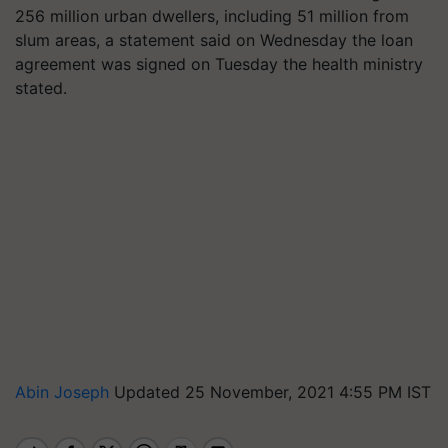
256 million urban dwellers, including 51 million from
slum areas, a statement said on Wednesday the loan
agreement was signed on Tuesday the health ministry
stated.
Abin Joseph
Updated 25 November, 2021 4:55 PM IST