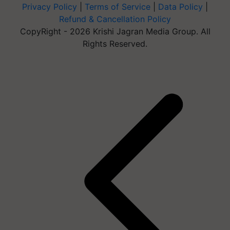
Privacy Policy
|
Terms of Service
|
Data Policy
|
Refund & Cancellation Policy
CopyRight - 2026 Krishi Jagran Media Group. All
Rights Reserved.