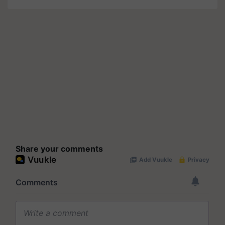
Share your comments