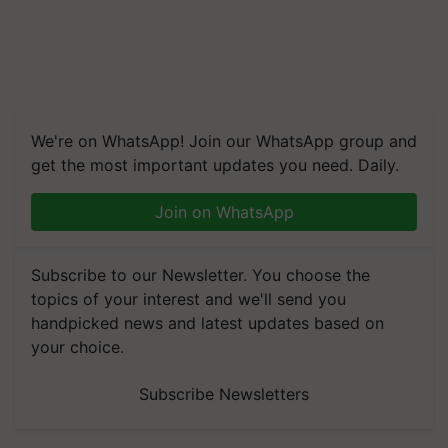
We're on WhatsApp! Join our WhatsApp group and
get the most important updates you need. Daily.
Join on WhatsApp
Subscribe to our Newsletter. You choose the
topics of your interest and we'll send you
handpicked news and latest updates based on
your choice.
Subscribe Newsletters