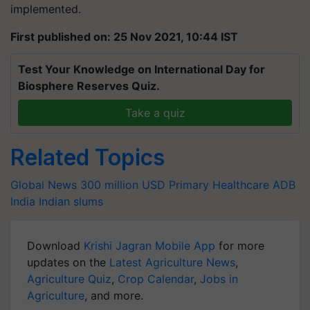
implemented.
First published on: 25 Nov 2021, 10:44 IST
Test Your Knowledge on International Day for
Biosphere Reserves Quiz.
Take a quiz
Related Topics
Global News
300 million USD
Primary Healthcare
ADB
India
Indian slums
Download
Krishi Jagran Mobile App
for more
updates on the
Latest Agriculture News
,
Agriculture Quiz
,
Crop Calendar
,
Jobs in
Agriculture
, and more.