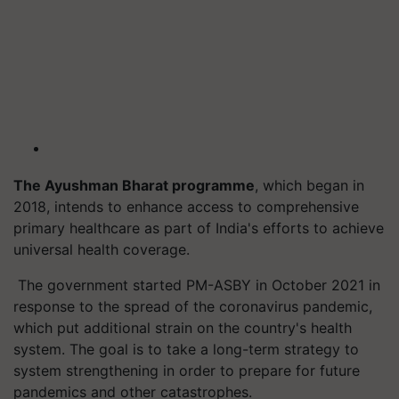
The Ayushman Bharat
programme
, which began in
2018, intends to enhance access to comprehensive
primary healthcare as part of India's efforts to achieve
universal health coverage.
The government started PM-ASBY in October 2021 in
response to the spread of the coronavirus pandemic,
which put additional strain on the country's health
system. The goal is to take a long-term strategy to
system strengthening in order to prepare for future
pandemics and other catastrophes.