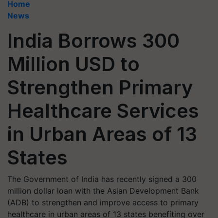
Home
News
India Borrows 300
Million USD to
Strengthen Primary
Healthcare Services
in Urban Areas of 13
States
The Government of India has recently signed a 300
million dollar loan with the Asian Development Bank
(ADB) to strengthen and improve access to primary
healthcare in urban areas of 13 states benefiting over