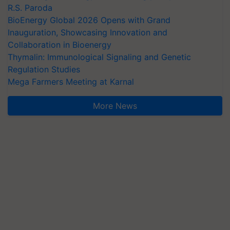
R.S. Paroda
BioEnergy Global 2026 Opens with Grand
Inauguration, Showcasing Innovation and
Collaboration in Bioenergy
Thymalin: Immunological Signaling and Genetic
Regulation Studies
Mega Farmers Meeting at Karnal
More News