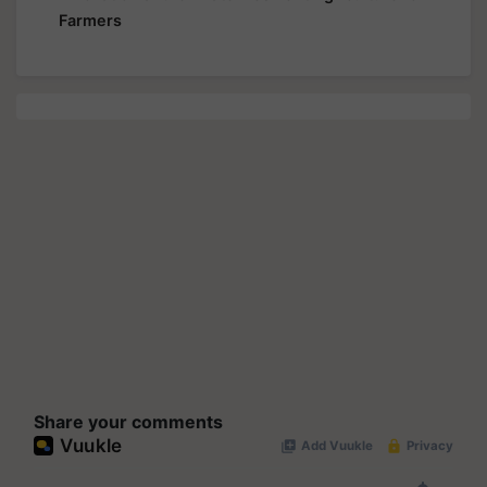
Farmers
Share your comments