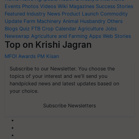
Events
Photos
Videos
Wiki
Magazines
Success Stories
Featured
Industry News
Product Launch
Commodity
Update
Farm Machinery
Animal Husbandry
Others
Blogs
Quiz
FTB
Crop Calendar
Agriculture Jobs
Newswrap
Agriculture and Farming Apps
Web Stories
Top on Krishi Jagran
MFOI Awards
PM Kisan
Subscribe to our Newsletter. You choose the
topics of your interest and we'll send you
handpicked news and latest updates based on
your choice.
Subscribe Newsletters