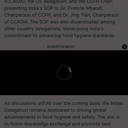
(CCASIA), the US delegation, and the CCFH Chair,
presenting India's SOP to Dr. Evelyne Mbandi,
Chairperson of CCFH, and Dr. Jing Tian, Chairperson
of CCASIA. The SOP was also disseminated among
other country delegations, showcasing India's
commitment to advancing food hygiene standards.
ADVERTISEMENT
As discussions unfold over the coming days, the Indian
Delegation remains dedicated to driving global
advancements in food hygiene and safety. The aim is
to foster knowledge exchange and promote best