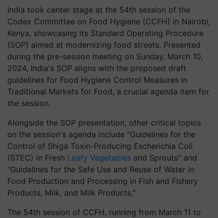
India took center stage at the 54th session of the
Codex Committee on Food Hygiene (CCFH) in Nairobi,
Kenya, showcasing its Standard Operating Procedure
(SOP) aimed at modernizing food streets. Presented
during the pre-session meeting on Sunday, March 10,
2024, India's SOP aligns with the proposed draft
guidelines for Food Hygiene Control Measures in
Traditional Markets for Food, a crucial agenda item for
the session.
Alongside the SOP presentation, other critical topics
on the session's agenda include "Guidelines for the
Control of Shiga Toxin-Producing Escherichia Coli
(STEC) in Fresh
Leafy Vegetables
and Sprouts" and
"Guidelines for the Safe Use and Reuse of Water in
Food Production and Processing in Fish and Fishery
Products, Milk, and Milk Products."
The 54th session of CCFH, running from March 11 to