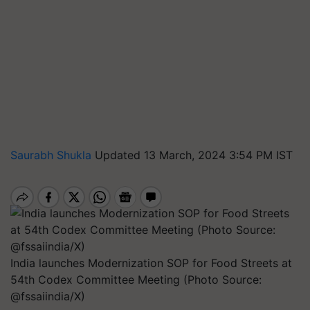
Saurabh Shukla
Updated 13 March, 2024 3:54 PM IST
India launches Modernization SOP for Food Streets at
54th Codex Committee Meeting (Photo Source:
@fssaiindia/X)