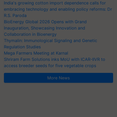
India's growing cotton import dependence calls for
embracing technology and enabling policy reforms: Dr
R.S. Paroda
BioEnergy Global 2026 Opens with Grand
Inauguration, Showcasing Innovation and
Collaboration in Bioenergy
Thymalin: Immunological Signaling and Genetic
Regulation Studies
Mega Farmers Meeting at Karnal
Shriram Farm Solutions inks MoU with ICAR-IIVR to
access breeder seeds for five vegetable crops
More News