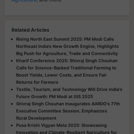
Related Articles
Rising North East Summit 2025: PM Modi Calls
Northeast India’s New Growth Engine, Highlights
Big Push for Agriculture, Trade and Connectivity
Kharif Conference 2025: Shivraj Singh Chouhan
Calls for Science-Backed Traditional Farming to
Boost Yields, Lower Costs, and Ensure Fair
Returns for Farmers
Textile, Tourism, and Technology Will Drive India's
Future Growth: PM Modi at GIS 2025
Shivraj Singh Chouhan Inaugurates AARDO's 77th
Executive Committee Session, Emphasizes
Rural Development
Pusa Krishi Vigyan Mela 2025: Showcasing
Innovation and Climate-Resilient Agriculture for