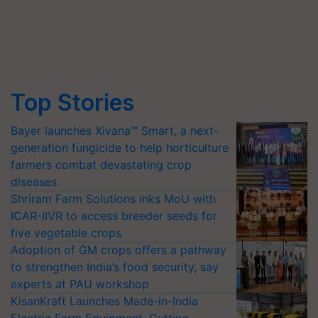
Top Stories
Bayer launches Xivana™ Smart, a next-
generation fungicide to help horticulture
farmers combat devastating crop
diseases
Shriram Farm Solutions inks MoU with
ICAR-IIVR to access breeder seeds for
five vegetable crops
Adoption of GM crops offers a pathway
to strengthen India’s food security, say
experts at PAU workshop
KisanKraft Launches Made-in-India