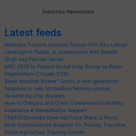
Subscribe Newsletters
Latest feeds
Mahindra Tractors launches ‘Duniyo Vich Ikko Lalkaar’
campaign in Punjab, in collaboration with Sukhbir
Singh and Parmish Verma
BIRC 2026 to Feature Global Crop Survey as Buyer
Registrations Crosses 2,135.
Bayer launches Xivana™ Smart, a next-generation
fungicide to help horticulture farmers combat
devastating crop diseases
How to Onboard and Orient Caretakers for Mobility
Assistance & Rehabilitation Support
TRST01 Develops Open AgriTrace Stack, a World
Bank-Commissioned Blueprint for Trusted, Traceable
Indian Agriculture Tracking System