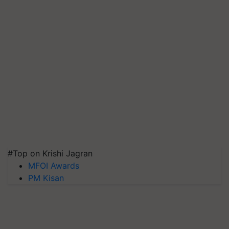
#Top on Krishi Jagran
MFOI Awards
PM Kisan