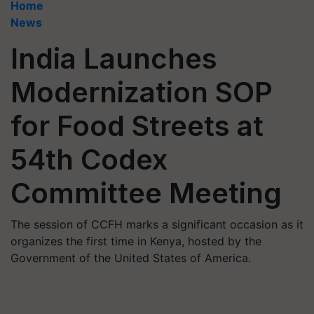
Home
News
India Launches
Modernization SOP
for Food Streets at
54th Codex
Committee Meeting
The session of CCFH marks a significant occasion as it
organizes the first time in Kenya, hosted by the
Government of the United States of America.