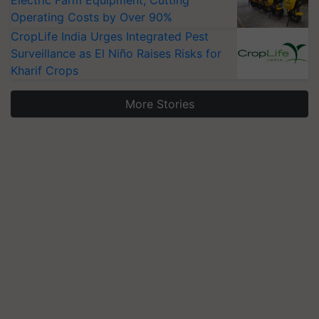
Electric Farm Equipment, Cutting
Operating Costs by Over 90%
CropLife India Urges Integrated Pest
Surveillance as El Niño Raises Risks for
Kharif Crops
More Stories