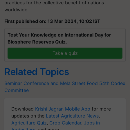
practices for the collective benefit of nations
worldwide.
First published on: 13 Mar 2024, 10:02 IST
Test Your Knowledge on International Day for
Biosphere Reserves Quiz.
Take a quiz
Related Topics
Seminar Conference and Mela
Street Food
54th Codex
Committee
Download
Krishi Jagran Mobile App
for more
updates on the
Latest Agriculture News
,
Agriculture Quiz
,
Crop Calendar
,
Jobs in
Agriculture
, and more.