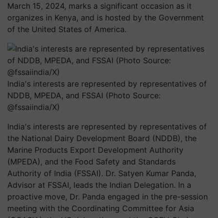
March 15, 2024, marks a significant occasion as it
organizes in Kenya, and is hosted by the Government
of the United States of America.
India's interests are represented by representatives of
NDDB, MPEDA, and FSSAI (Photo Source:
@fssaiindia/X)
India's interests are represented by representatives of
the National Dairy Development Board (NDDB), the
Marine Products Export Development Authority
(MPEDA), and the Food Safety and Standards
Authority of India (FSSAI). Dr. Satyen Kumar Panda,
Advisor at FSSAI, leads the Indian Delegation. In a
proactive move, Dr. Panda engaged in the pre-session
meeting with the Coordinating Committee for Asia