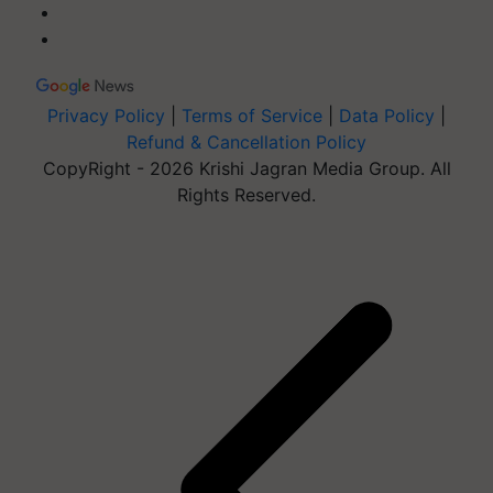
Privacy Policy
|
Terms of Service
|
Data Policy
|
Refund & Cancellation Policy
CopyRight - 2026 Krishi Jagran Media Group. All
Rights Reserved.