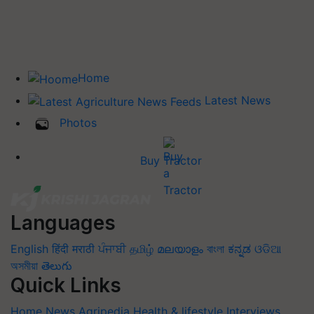
Home
Latest News
Photos
Buy Tractor
Languages
English
हिंदी
मराठी
ਪੰਜਾਬੀ
தமிழ்
മലയാളം
বাংলা
ಕನ್ನಡ
ଓଡିଆ
অসমীয়া
తెలుగు
Quick Links
Home
News
Agripedia
Health & lifestyle
Interviews