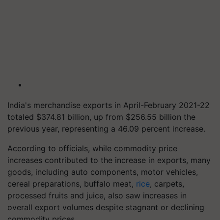
India's merchandise exports in April-February 2021-22
totaled $374.81 billion, up from $256.55 billion the
previous year, representing a 46.09 percent increase.
According to officials, while commodity price
increases contributed to the increase in exports, many
goods, including auto components, motor vehicles,
cereal preparations, buffalo meat,
rice
, carpets,
processed fruits and juice, also saw increases in
overall export volumes despite stagnant or declining
commodity prices.