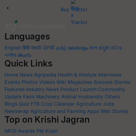
Buy Tractor
Languages
English
हिंदी
मराठी
ਪੰਜਾਬੀ
தமிழ்
മലയാളം
বাংলা
ಕನ್ನಡ
ଓଡିଆ
অসমীয়া
తెలుగు
Quick Links
Home
News
Agripedia
Health & lifestyle
Interviews
Events
Photos
Videos
Wiki
Magazines
Success Stories
Featured
Industry News
Product Launch
Commodity
Update
Farm Machinery
Animal Husbandry
Others
Blogs
Quiz
FTB
Crop Calendar
Agriculture Jobs
Newswrap
Agriculture and Farming Apps
Web Stories
Top on Krishi Jagran
MFOI Awards
PM Kisan