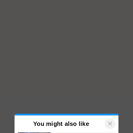
×
You might also like