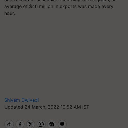
average of $46 million in exports was made every
hour.
Shivam Dwivedi
Updated 24 March, 2022 10:52 AM IST