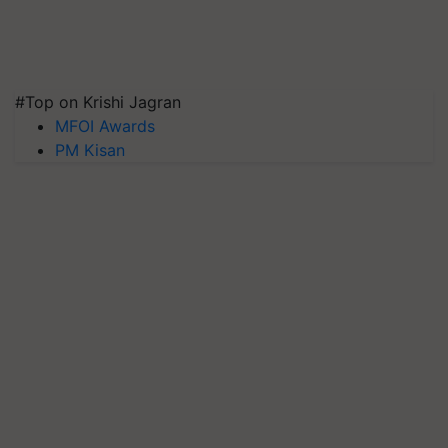
#Top on Krishi Jagran
MFOI Awards
PM Kisan