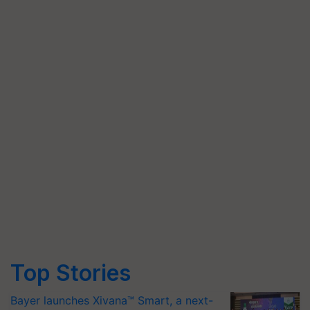
Top Stories
Bayer launches Xivana™ Smart, a next-