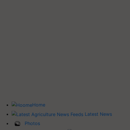
Home
Latest News
Photos