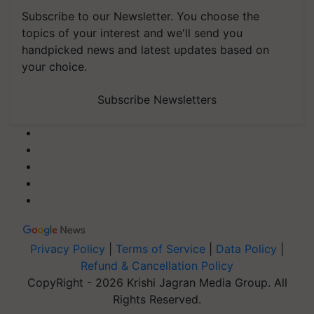
Subscribe to our Newsletter. You choose the
topics of your interest and we'll send you
handpicked news and latest updates based on
your choice.
Subscribe Newsletters
Privacy Policy
|
Terms of Service
|
Data Policy
|
Refund & Cancellation Policy
CopyRight - 2026 Krishi Jagran Media Group. All
Rights Reserved.