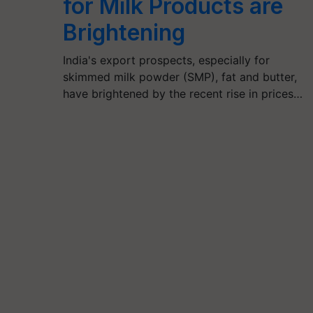
for Milk Products are
Brightening
India's export prospects, especially for
skimmed milk powder (SMP), fat and butter,
have brightened by the recent rise in prices…