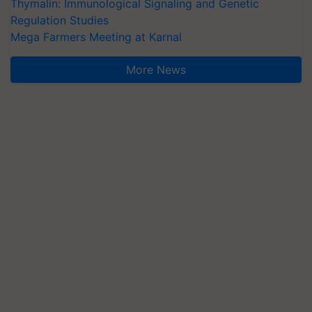
Thymalin: Immunological Signaling and Genetic
Regulation Studies
Mega Farmers Meeting at Karnal
More News