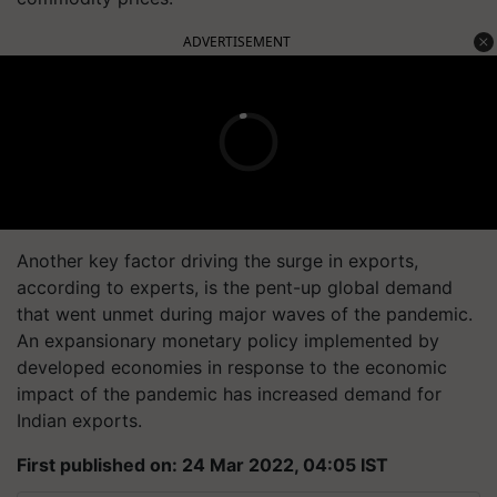
ADVERTISEMENT
Another key factor driving the surge in exports,
according to experts, is the pent-up global demand
that went unmet during major waves of the pandemic.
An expansionary monetary policy implemented by
developed economies in response to the economic
impact of the pandemic has increased demand for
Indian exports.
First published on: 24 Mar 2022, 04:05 IST