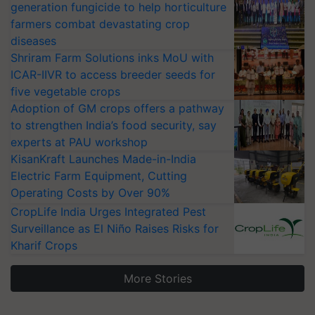
generation fungicide to help horticulture
farmers combat devastating crop
diseases
Shriram Farm Solutions inks MoU with
ICAR-IIVR to access breeder seeds for
five vegetable crops
Adoption of GM crops offers a pathway
to strengthen India’s food security, say
experts at PAU workshop
KisanKraft Launches Made-in-India
Electric Farm Equipment, Cutting
Operating Costs by Over 90%
CropLife India Urges Integrated Pest
Surveillance as El Niño Raises Risks for
Kharif Crops
More Stories