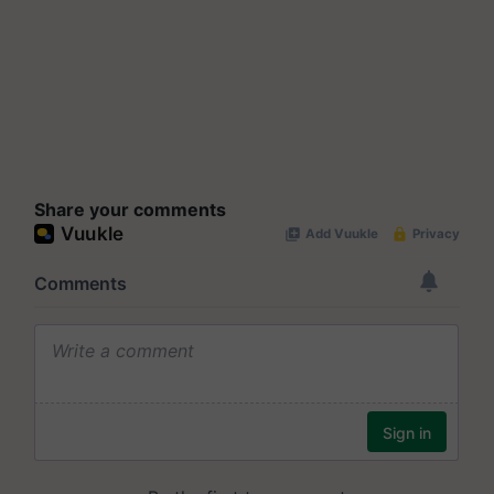
Share your comments