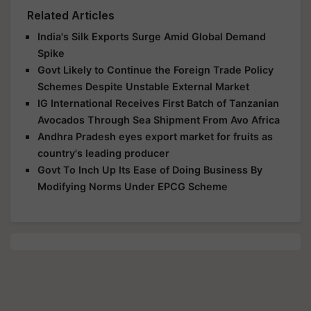
Related Articles
India's Silk Exports Surge Amid Global Demand
Spike
Govt Likely to Continue the Foreign Trade Policy
Schemes Despite Unstable External Market
IG International Receives First Batch of Tanzanian
Avocados Through Sea Shipment From Avo Africa
Andhra Pradesh eyes export market for fruits as
country's leading producer
Govt To Inch Up Its Ease of Doing Business By
Modifying Norms Under EPCG Scheme