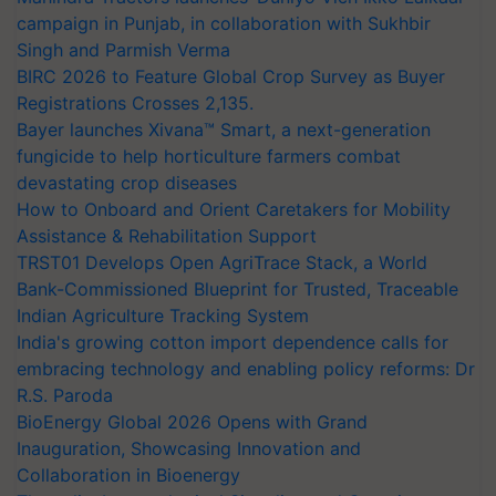
campaign in Punjab, in collaboration with Sukhbir
Singh and Parmish Verma
BIRC 2026 to Feature Global Crop Survey as Buyer
Registrations Crosses 2,135.
Bayer launches Xivana™ Smart, a next-generation
fungicide to help horticulture farmers combat
devastating crop diseases
How to Onboard and Orient Caretakers for Mobility
Assistance & Rehabilitation Support
TRST01 Develops Open AgriTrace Stack, a World
Bank-Commissioned Blueprint for Trusted, Traceable
Indian Agriculture Tracking System
India's growing cotton import dependence calls for
embracing technology and enabling policy reforms: Dr
R.S. Paroda
BioEnergy Global 2026 Opens with Grand
Inauguration, Showcasing Innovation and
Collaboration in Bioenergy