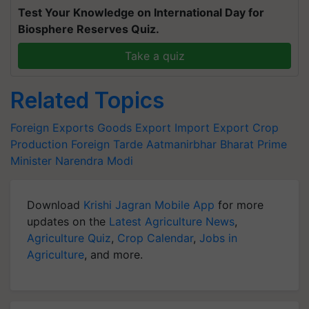
Test Your Knowledge on International Day for
Biosphere Reserves Quiz.
Take a quiz
Related Topics
Foreign Exports
Goods Export
Import Export
Crop
Production
Foreign Tarde
Aatmanirbhar Bharat
Prime
Minister Narendra Modi
Download
Krishi Jagran Mobile App
for more
updates on the
Latest Agriculture News
,
Agriculture Quiz
,
Crop Calendar
,
Jobs in
Agriculture
, and more.