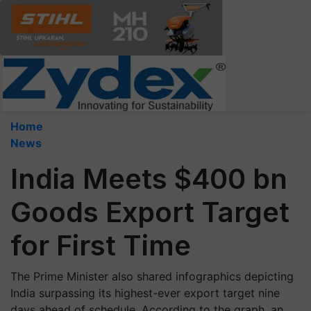
Home
News
India Meets $400 bn
Goods Export Target
for First Time
The Prime Minister also shared infographics depicting
India surpassing its highest-ever export target nine
days ahead of schedule. According to the graph, an