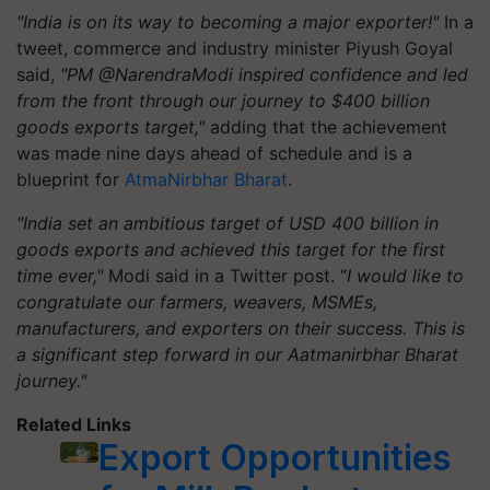
"India is on its way to becoming a major exporter!"
In a
tweet, commerce and industry minister Piyush Goyal
said,
"PM @NarendraModi inspired confidence and led
from the front through our journey to $400 billion
goods exports target,"
adding that the achievement
was made nine days ahead of schedule and is a
blueprint for
AtmaNirbhar Bharat
.
"India set an ambitious target of USD 400 billion in
goods exports and achieved this target for the first
time ever,"
Modi said in a Twitter post. “
I would like to
congratulate our farmers, weavers, MSMEs,
manufacturers, and exporters on their success. This is
a significant step forward in our Aatmanirbhar Bharat
journey."
Related Links
Export Opportunities