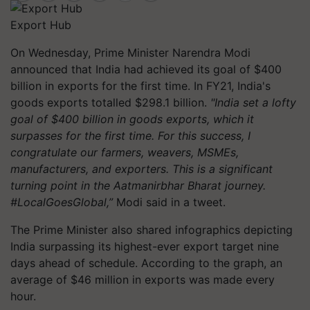
Export Hub
On Wednesday, Prime Minister Narendra Modi
announced that India had achieved its goal of $400
billion in exports for the first time. In FY21, India's
goods exports totalled $298.1 billion.
"India set a lofty
goal of $400 billion in goods exports, which it
surpasses for the first time. For this success, I
congratulate our farmers, weavers, MSMEs,
manufacturers, and exporters. This is a significant
turning point in the Aatmanirbhar Bharat journey.
#LocalGoesGlobal,”
Modi said in a tweet.
The Prime Minister also shared infographics depicting
India surpassing its highest-ever export target nine
days ahead of schedule. According to the graph, an
average of $46 million in exports was made every
hour.