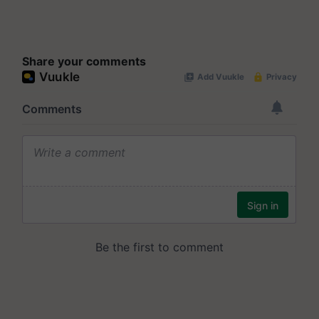
Share your comments