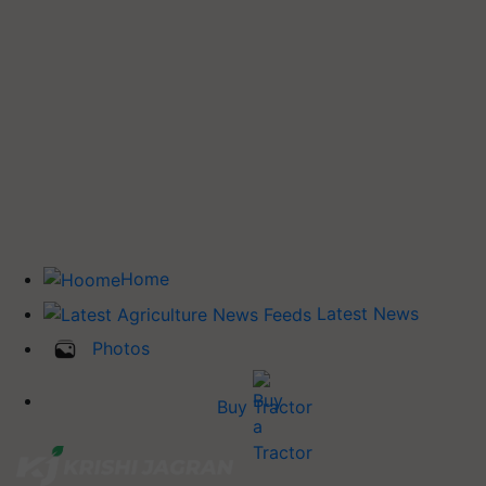
Home
Latest News
Photos
Buy Tractor