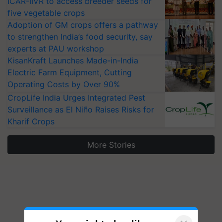
ICAR-IIVR to access breeder seeds for
five vegetable crops
Adoption of GM crops offers a pathway
to strengthen India’s food security, say
experts at PAU workshop
KisanKraft Launches Made-in-India
Electric Farm Equipment, Cutting
Operating Costs by Over 90%
CropLife India Urges Integrated Pest
Surveillance as El Niño Raises Risks for
Kharif Crops
More Stories