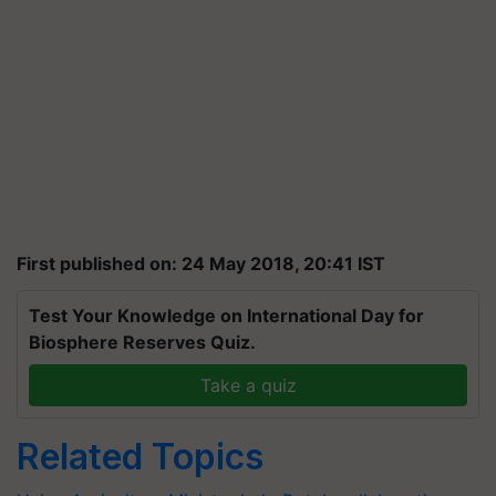
First published on: 24 May 2018, 20:41 IST
Test Your Knowledge on International Day for
Biosphere Reserves Quiz.
Take a quiz
Related Topics