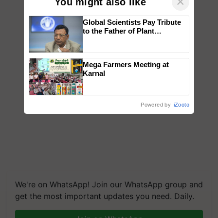
×
You might also like
Global Scientists Pay Tribute
to the Father of Plant
Genomics in India, Prof.
Chittaranjan Kole
Mega Farmers Meeting at
Karnal
Powered by
iZooto
We're on WhatsApp! Join our WhatsApp group and
get the most important updates you need. Daily.