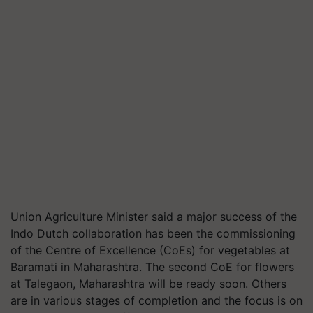
Union Agriculture Minister said a major success of the
Indo Dutch collaboration has been the commissioning
of the Centre of Excellence (CoEs) for vegetables at
Baramati in Maharashtra. The second CoE for flowers
at Talegaon, Maharashtra will be ready soon. Others
are in various stages of completion and the focus is on