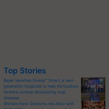
Top Stories
Bayer launches Xivana™ Smart, a next-
generation fungicide to help horticulture
farmers combat devastating crop
diseases
Shriram Farm Solutions inks MoU with