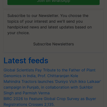
Join on WhatsApp
Subscribe to our Newsletter. You choose the
topics of your interest and we'll send you
handpicked news and latest updates based on
your choice.
Subscribe Newsletters
Latest feeds
Global Scientists Pay Tribute to the Father of Plant
Genomics in India, Prof. Chittaranjan Kole
Mahindra Tractors launches ‘Duniyo Vich Ikko Lalkaar’
campaign in Punjab, in collaboration with Sukhbir
Singh and Parmish Verma
BIRC 2026 to Feature Global Crop Survey as Buyer
Registrations Crosses 2,135.