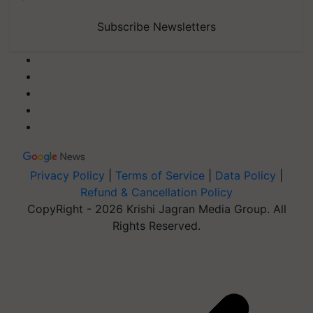
Subscribe Newsletters
Privacy Policy
|
Terms of Service
|
Data Policy
|
Refund & Cancellation Policy
CopyRight - 2026 Krishi Jagran Media Group. All
Rights Reserved.