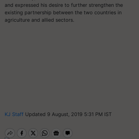
and expressed his desire to further strengthen the
existing partnership between the two countries in
agriculture and allied sectors.
KJ Staff
Updated 9 August, 2019 5:31 PM IST