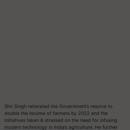
Shri Singh reiterated the Government’s resolve to
double the income of farmers by 2022 and the
initiatives taken & stressed on the need for infusing
modern technology in India’s agriculture. He further