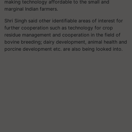
making technology affordable to the small and
marginal Indian farmers.
Shri Singh said other identifiable areas of interest for
further cooperation such as technology for crop
residue management and cooperation in the field of
bovine breeding; dairy development, animal health and
porcine development etc. are also being looked into.