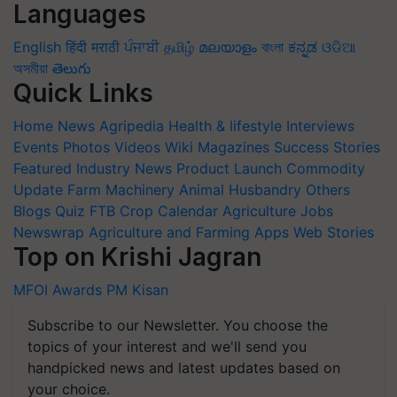
Languages
English
हिंदी
मराठी
ਪੰਜਾਬੀ
தமிழ்
മലയാളം
বাংলা
ಕನ್ನಡ
ଓଡିଆ
অসমীয়া
తెలుగు
Quick Links
Home
News
Agripedia
Health & lifestyle
Interviews
Events
Photos
Videos
Wiki
Magazines
Success Stories
Featured
Industry News
Product Launch
Commodity
Update
Farm Machinery
Animal Husbandry
Others
Blogs
Quiz
FTB
Crop Calendar
Agriculture Jobs
Newswrap
Agriculture and Farming Apps
Web Stories
Top on Krishi Jagran
MFOI Awards
PM Kisan
Subscribe to our Newsletter. You choose the
topics of your interest and we'll send you
handpicked news and latest updates based on
your choice.