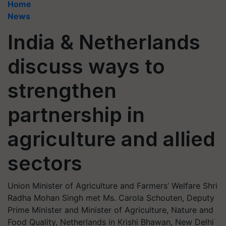
Home
News
India & Netherlands
discuss ways to
strengthen
partnership in
agriculture and allied
sectors
Union Minister of Agriculture and Farmers’ Welfare Shri
Radha Mohan Singh met Ms. Carola Schouten, Deputy
Prime Minister and Minister of Agriculture, Nature and
Food Quality, Netherlands in Krishi Bhawan, New Delhi