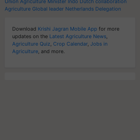
Union Agriculture Minister
Indo Dutch collaboration
Agriculture
Global leader
Netherlands Delegation
Download
Krishi Jagran Mobile App
for more
updates on the
Latest Agriculture News
,
Agriculture Quiz
,
Crop Calendar
,
Jobs in
Agriculture
, and more.