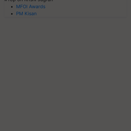
MFOI Awards
PM Kisan