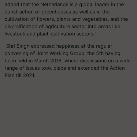
added that the Netherlands is a global leader in the
construction of greenhouses as well as in the
cultivation of flowers, plants and vegetables, and the
diversification of agriculture sector into areas like
livestock and plant-cultivation sectors.”
Shri Singh expressed happiness at the regular
convening of Joint Working Group, the 5th having
been held in March 2018, where discussions on a wide
range of issues took place and extended the Action
Plan till 2021.