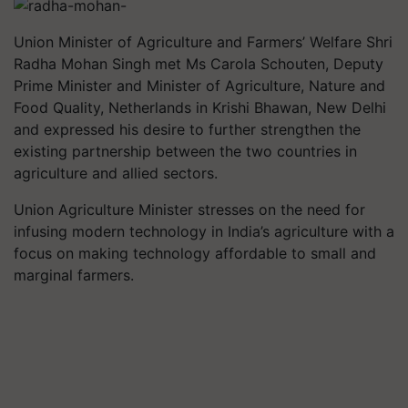
Union Minister of Agriculture and Farmers’ Welfare Shri
Radha Mohan Singh met Ms Carola Schouten, Deputy
Prime Minister and Minister of Agriculture, Nature and
Food Quality, Netherlands in Krishi Bhawan, New Delhi
and expressed his desire to further strengthen the
existing partnership between the two countries in
agriculture and allied sectors.
Union Agriculture Minister stresses on the need for
infusing modern technology in India’s agriculture with a
focus on making technology affordable to small and
marginal farmers.