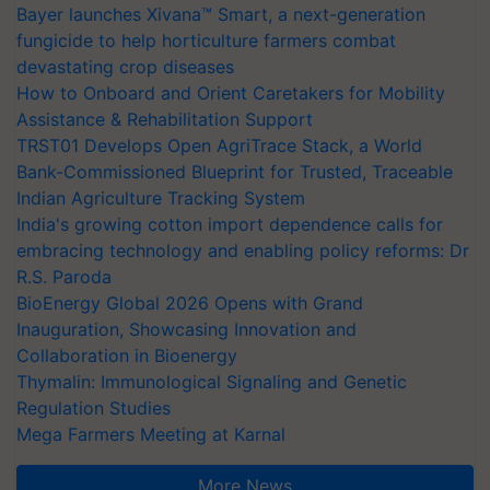
Bayer launches Xivana™ Smart, a next-generation
fungicide to help horticulture farmers combat
devastating crop diseases
How to Onboard and Orient Caretakers for Mobility
Assistance & Rehabilitation Support
TRST01 Develops Open AgriTrace Stack, a World
Bank-Commissioned Blueprint for Trusted, Traceable
Indian Agriculture Tracking System
India's growing cotton import dependence calls for
embracing technology and enabling policy reforms: Dr
R.S. Paroda
BioEnergy Global 2026 Opens with Grand
Inauguration, Showcasing Innovation and
Collaboration in Bioenergy
Thymalin: Immunological Signaling and Genetic
Regulation Studies
Mega Farmers Meeting at Karnal
More News