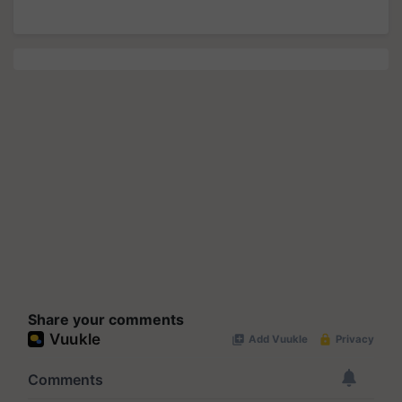
Share your comments