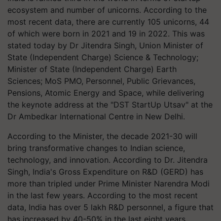
ecosystem and number of unicorns. According to the
most recent data, there are currently 105 unicorns, 44
of which were born in 2021 and 19 in 2022. This was
stated today by Dr Jitendra Singh, Union Minister of
State (Independent Charge) Science & Technology;
Minister of State (Independent Charge) Earth
Sciences; MoS PMO, Personnel, Public Grievances,
Pensions, Atomic Energy and Space, while delivering
the keynote address at the "DST StartUp Utsav" at the
Dr Ambedkar International Centre in New Delhi.
According to the Minister, the decade 2021-30 will
bring transformative changes to Indian science,
technology, and innovation. According to Dr. Jitendra
Singh, India's Gross Expenditure on R&D (GERD) has
more than tripled under Prime Minister Narendra Modi
in the last few years. According to the most recent
data, India has over 5 lakh R&D personnel, a figure that
has increased by 40-50% in the last eight years.