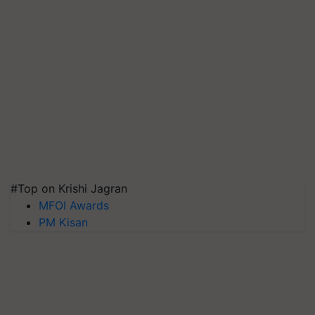
#Top on Krishi Jagran
MFOI Awards
PM Kisan