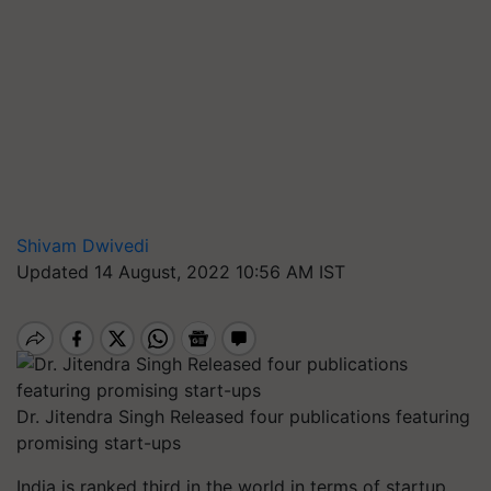
Shivam Dwivedi
Updated 14 August, 2022 10:56 AM IST
Dr. Jitendra Singh Released four publications featuring
promising start-ups
India is ranked third in the world in terms of startup