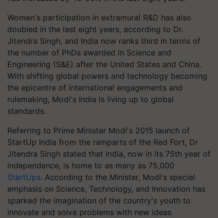
Women's participation in extramural R&D has also
doubled in the last eight years, according to Dr.
Jitendra Singh, and India now ranks third in terms of
the number of PhDs awarded in Science and
Engineering (S&E) after the United States and China.
With shifting global powers and technology becoming
the epicentre of international engagements and
rulemaking, Modi's India is living up to global
standards.
Referring to Prime Minister Modi's 2015 launch of
StartUp India from the ramparts of the Red Fort, Dr
Jitendra Singh stated that India, now in its 75th year of
independence, is home to as many as 75,000
StartUps
. According to the Minister, Modi's special
emphasis on Science, Technology, and Innovation has
sparked the imagination of the country's youth to
innovate and solve problems with new ideas.