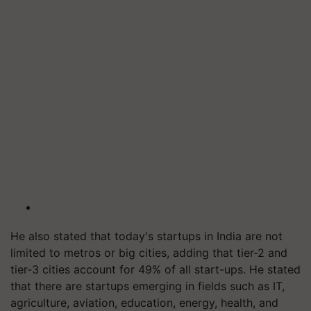
He also stated that today's startups in India are not
limited to metros or big cities, adding that tier-2 and
tier-3 cities account for 49% of all start-ups. He stated
that there are startups emerging in fields such as IT,
agriculture, aviation, education, energy, health, and