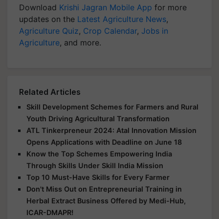
Download
Krishi Jagran Mobile App
for more
updates on the
Latest Agriculture News
,
Agriculture Quiz
,
Crop Calendar
,
Jobs in
Agriculture
, and more.
Related Articles
Skill Development Schemes for Farmers and Rural
Youth Driving Agricultural Transformation
ATL Tinkerpreneur 2024: Atal Innovation Mission
Opens Applications with Deadline on June 18
Know the Top Schemes Empowering India
Through Skills Under Skill India Mission
Top 10 Must-Have Skills for Every Farmer
Don't Miss Out on Entrepreneurial Training in
Herbal Extract Business Offered by Medi-Hub,
ICAR-DMAPR!