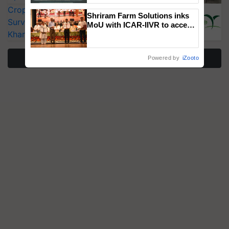
Singh and Parmish Verma
CropLife India Urges Integrated Pest
Shriram Farm Solutions inks
Surveillance as El Niño Raises Risks for
MoU with ICAR-IIVR to access
Kharif Crops
breeder seeds for five
vegetable crops
More Stories
Powered by
iZooto