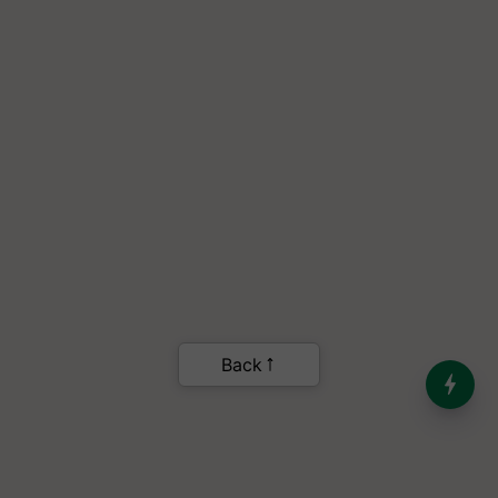
Back
India’s Dominance in Global
Milk Production