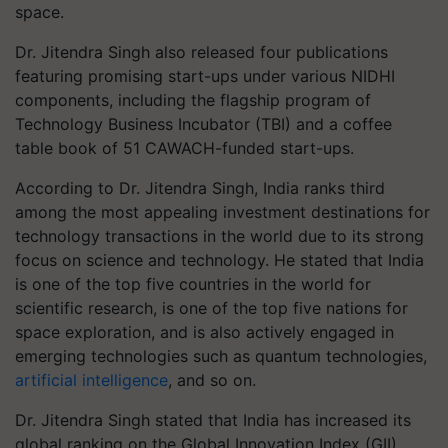
space.
Dr. Jitendra Singh also released four publications
featuring promising start-ups under various NIDHI
components, including the flagship program of
Technology Business Incubator (TBI) and a coffee
table book of 51 CAWACH-funded start-ups.
According to Dr. Jitendra Singh, India ranks third
among the most appealing investment destinations for
technology transactions in the world due to its strong
focus on science and technology. He stated that India
is one of the top five countries in the world for
scientific research, is one of the top five nations for
space exploration, and is also actively engaged in
emerging technologies such as quantum technologies,
artificial intelligence
, and so on.
Dr. Jitendra Singh stated that India has increased its
global ranking on the Global Innovation Index (GII)