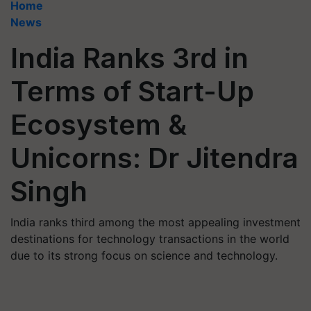
Home
News
India Ranks 3rd in
Terms of Start-Up
Ecosystem &
Unicorns: Dr Jitendra
Singh
India ranks third among the most appealing investment
destinations for technology transactions in the world
due to its strong focus on science and technology.