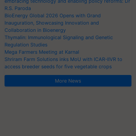
embracing technology and enabling policy reforms: Dr
R.S. Paroda
BioEnergy Global 2026 Opens with Grand
Inauguration, Showcasing Innovation and
Collaboration in Bioenergy
Thymalin: Immunological Signaling and Genetic
Regulation Studies
Mega Farmers Meeting at Karnal
Shriram Farm Solutions inks MoU with ICAR-IIVR to
access breeder seeds for five vegetable crops
More News