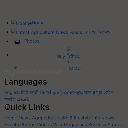
Home
Latest News
Photos
Buy Tractor
Languages
English
हिंदी
मराठी
ਪੰਜਾਬੀ
தமிழ்
മലയാളം
বাংলা
ಕನ್ನಡ
ଓଡିଆ
অসমীয়া
తెలుగు
Quick Links
Home
News
Agripedia
Health & lifestyle
Interviews
Events
Photos
Videos
Wiki
Magazines
Success Stories