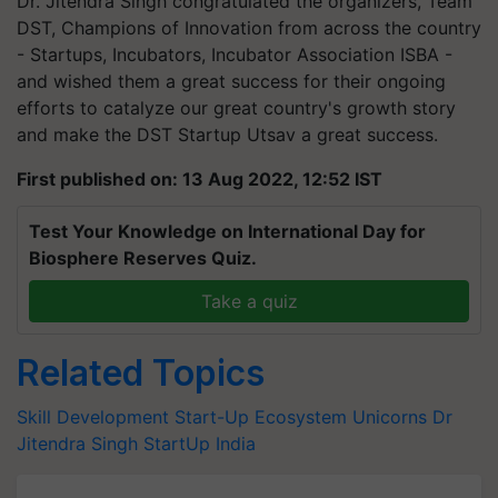
Dr. Jitendra Singh congratulated the organizers, Team
DST, Champions of Innovation from across the country
- Startups, Incubators, Incubator Association ISBA -
and wished them a great success for their ongoing
efforts to catalyze our great country's growth story
and make the DST Startup Utsav a great success.
First published on: 13 Aug 2022, 12:52 IST
Test Your Knowledge on International Day for
Biosphere Reserves Quiz.
Take a quiz
Related Topics
Skill Development
Start-Up Ecosystem
Unicorns
Dr
Jitendra Singh
StartUp India