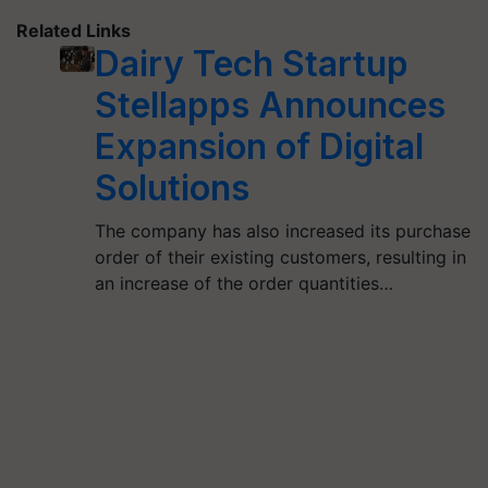
Related Links
Dairy Tech Startup
Stellapps Announces
Expansion of Digital
Solutions
The company has also increased its purchase
order of their existing customers, resulting in
an increase of the order quantities…