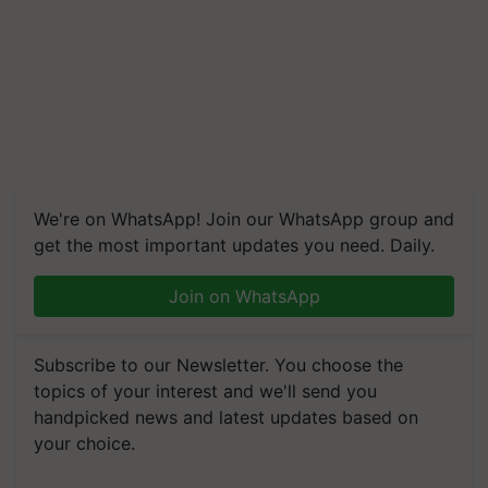
We're on WhatsApp! Join our WhatsApp group and
get the most important updates you need. Daily.
Join on WhatsApp
Subscribe to our Newsletter. You choose the
topics of your interest and we'll send you
handpicked news and latest updates based on
your choice.