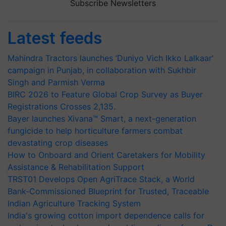
Subscribe Newsletters
Latest feeds
Mahindra Tractors launches ‘Duniyo Vich Ikko Lalkaar’
campaign in Punjab, in collaboration with Sukhbir
Singh and Parmish Verma
BIRC 2026 to Feature Global Crop Survey as Buyer
Registrations Crosses 2,135.
Bayer launches Xivana™ Smart, a next-generation
fungicide to help horticulture farmers combat
devastating crop diseases
How to Onboard and Orient Caretakers for Mobility
Assistance & Rehabilitation Support
TRST01 Develops Open AgriTrace Stack, a World
Bank-Commissioned Blueprint for Trusted, Traceable
Indian Agriculture Tracking System
India's growing cotton import dependence calls for