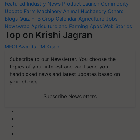
Featured
Industry News
Product Launch
Commodity
Update
Farm Machinery
Animal Husbandry
Others
Blogs
Quiz
FTB
Crop Calendar
Agriculture Jobs
Newswrap
Agriculture and Farming Apps
Web Stories
Top on Krishi Jagran
MFOI Awards
PM Kisan
Subscribe to our Newsletter. You choose the
topics of your interest and we'll send you
handpicked news and latest updates based on
your choice.
Subscribe Newsletters