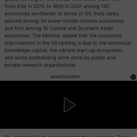
from 81st in 2015 to 46th in 2021 among 130
economies worldwide. In terms of GII, India ranks
second among 34 lower-middle-income economies
and first among 10 Central and Southern Asian
economies. The Minister added that the consistent
improvement in the GII ranking is due to the enormous
knowledge capital, the vibrant start-up ecosystem,
and some outstanding work done by public and
private research organizations.
ADVERTISEMENT