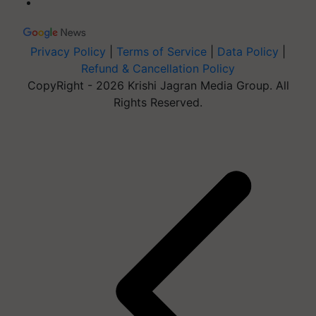
Privacy Policy
|
Terms of Service
|
Data Policy
|
Refund & Cancellation Policy
CopyRight - 2026 Krishi Jagran Media Group. All
Rights Reserved.