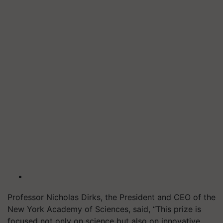
Professor Nicholas Dirks, the President and CEO of the
New York Academy of Sciences, said, “This prize is
focused not only on science but also on innovative