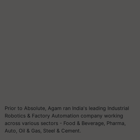
Prior to Absolute, Agam ran India's leading Industrial
Robotics & Factory Automation company working
across various sectors - Food & Beverage, Pharma,
Auto, Oil & Gas, Steel & Cement.