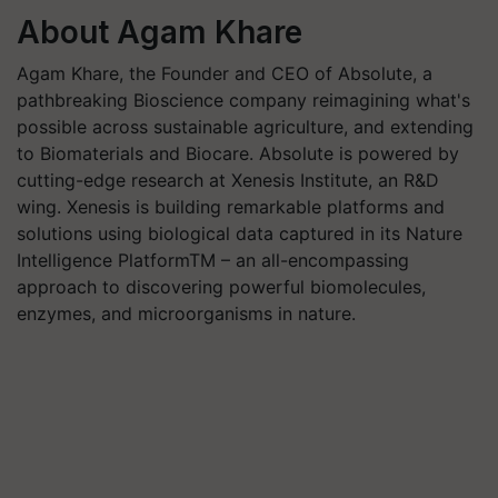
About Agam Khare
Agam Khare, the Founder and CEO of Absolute, a
pathbreaking Bioscience company reimagining what's
possible across sustainable agriculture, and extending
to Biomaterials and Biocare. Absolute is powered by
cutting-edge research at Xenesis Institute, an R&D
wing. Xenesis is building remarkable platforms and
solutions using biological data captured in its Nature
Intelligence Platform
TM
– an all-encompassing
approach to discovering powerful biomolecules,
enzymes, and microorganisms in nature.