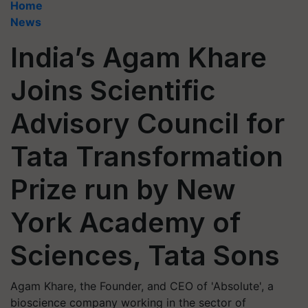
Home
News
India’s Agam Khare
Joins Scientific
Advisory Council for
Tata Transformation
Prize run by New
York Academy of
Sciences, Tata Sons
Agam Khare, the Founder, and CEO of 'Absolute', a
bioscience company working in the sector of