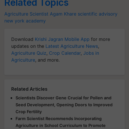
Related Topics
Agriculture Scientist
Agam Khare
scientific advisory
new york academy
Download
Krishi Jagran Mobile App
for more
updates on the
Latest Agriculture News
,
Agriculture Quiz
,
Crop Calendar
,
Jobs in
Agriculture
, and more.
Related Articles
Scientists Discover Gene Crucial for Pollen and
Seed Development, Opening Doors to Improved
Crop Fertility
Farm Scientist Recommends Incorporating
Agriculture in School Curriculum to Promote