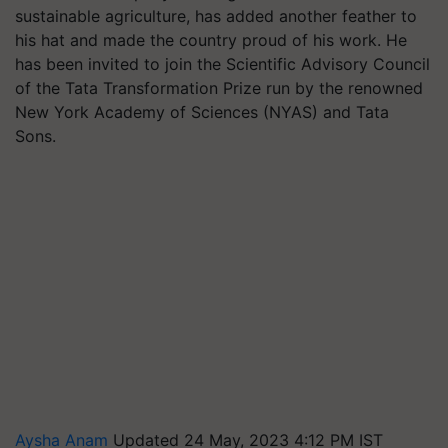
sustainable agriculture, has added another feather to
his hat and made the country proud of his work. He
has been invited to join the Scientific Advisory Council
of the Tata Transformation Prize run by the renowned
New York Academy of Sciences (NYAS) and Tata
Sons.
Aysha Anam
Updated 24 May, 2023 4:12 PM IST