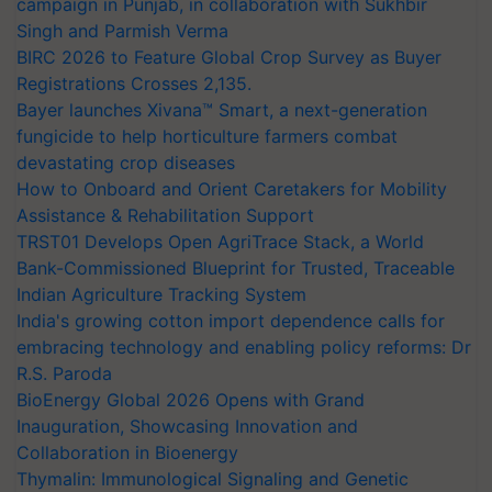
campaign in Punjab, in collaboration with Sukhbir
Singh and Parmish Verma
BIRC 2026 to Feature Global Crop Survey as Buyer
Registrations Crosses 2,135.
Bayer launches Xivana™ Smart, a next-generation
fungicide to help horticulture farmers combat
devastating crop diseases
How to Onboard and Orient Caretakers for Mobility
Assistance & Rehabilitation Support
TRST01 Develops Open AgriTrace Stack, a World
Bank-Commissioned Blueprint for Trusted, Traceable
Indian Agriculture Tracking System
India's growing cotton import dependence calls for
embracing technology and enabling policy reforms: Dr
R.S. Paroda
BioEnergy Global 2026 Opens with Grand
Inauguration, Showcasing Innovation and
Collaboration in Bioenergy
Thymalin: Immunological Signaling and Genetic