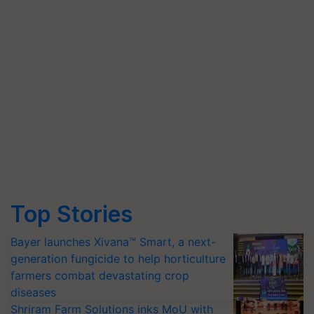
Top Stories
Bayer launches Xivana™ Smart, a next-
generation fungicide to help horticulture
farmers combat devastating crop
diseases
Shriram Farm Solutions inks MoU with