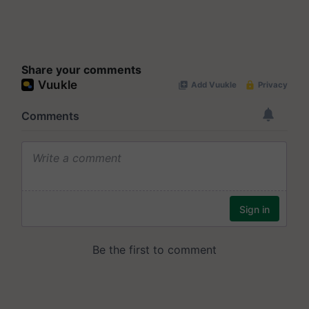
Share your comments