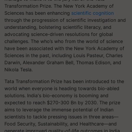
Transformation Prize.
The New York Academy of
Sciences has been enhancing
scientific cognition
through the progression of scientific investigation and
understanding, bolstering scientific literacy, and
advocating science-driven resolutions for global
challenges.
The who’s who from the world of science
have been associated with the New York Academy of
Sciences in the past, including Louis Pasteur, Charles
Darwin, Alexander Graham Bell, Thomas Edison, and
Nikola Tesla.
Tata Transformation Prize has been introduced to the
world when everyone is heading towards bio-abled
solutions. India's bio-economy is booming and
expected to reach $270-300 Bn by 2030. The prize
aims to leverage the immense potential of Indian
scientists to tackle pressing issues in three areas—
Food Security, Sustainability, and Healthcare—and
generate improved quality-of-life outcomes in India