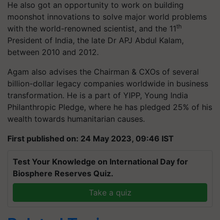
He also got an opportunity to work on building
moonshot innovations to solve major world problems
th
with the world-renowned scientist, and the 11
President of India, the late Dr APJ Abdul Kalam,
between 2010 and 2012.
Agam also advises the Chairman & CXOs of several
billion-dollar legacy companies worldwide in business
transformation. He is a part of YIPP, Young India
Philanthropic Pledge, where he has pledged 25% of his
wealth towards humanitarian causes.
First published on: 24 May 2023, 09:46 IST
Test Your Knowledge on International Day for
Biosphere Reserves Quiz.
Take a quiz