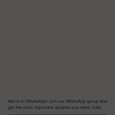
We're on WhatsApp! Join our WhatsApp group and
get the most important updates you need. Daily.