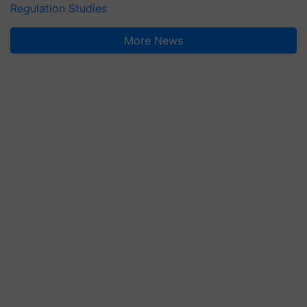
Regulation Studies
More News