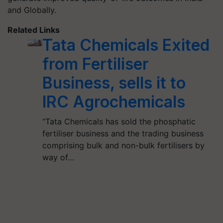
and Globally.
Related Links
Tata Chemicals Exited
from Fertiliser
Business, sells it to
IRC Agrochemicals
“Tata Chemicals has sold the phosphatic
fertiliser business and the trading business
comprising bulk and non-bulk fertilisers by
way of…