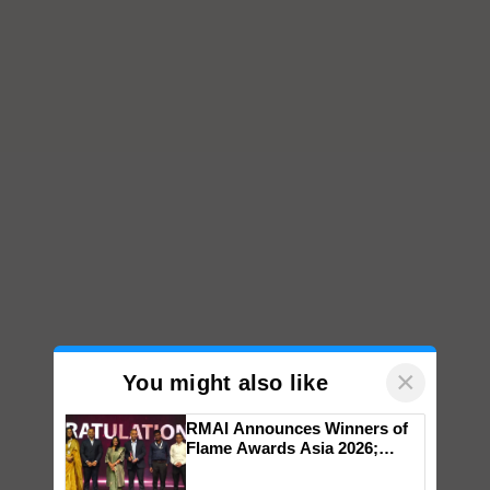
×
You might also like
RMAI Announces Winners of
Flame Awards Asia 2026;
Impact Communications Tops
Medal Tally, UltraTech Cement