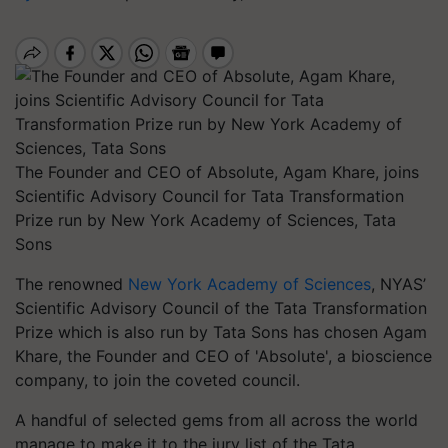
The Founder and CEO of Absolute, Agam Khare, joins
Scientific Advisory Council for Tata Transformation
Prize run by New York Academy of Sciences, Tata
Sons
The renowned
New York Academy of Sciences
, NYAS’
Scientific Advisory Council of the Tata Transformation
Prize which is also run by Tata Sons has chosen Agam
Khare, the Founder and CEO of 'Absolute', a bioscience
company, to join the coveted council.
A handful of selected gems from all across the world
manage to make it to the jury list of the Tata