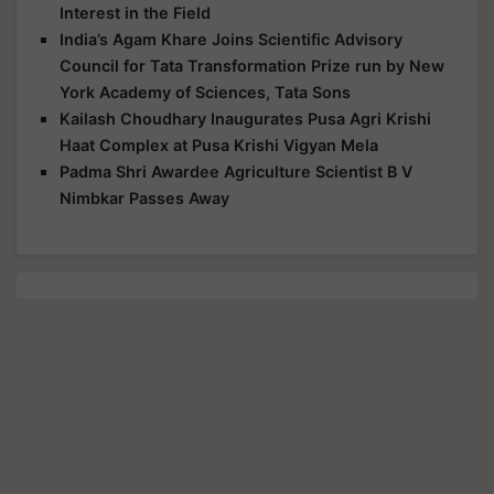
Interest in the Field
India’s Agam Khare Joins Scientific Advisory
Council for Tata Transformation Prize run by New
York Academy of Sciences, Tata Sons
Kailash Choudhary Inaugurates Pusa Agri Krishi
Haat Complex at Pusa Krishi Vigyan Mela
Padma Shri Awardee Agriculture Scientist B V
Nimbkar Passes Away