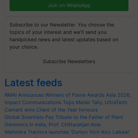
Join on WhatsApp
Subscribe to our Newsletter. You choose the
topics of your interest and we'll send you
handpicked news and latest updates based on
your choice.
Subscribe Newsletters
Latest feeds
RMAI Announces Winners of Flame Awards Asia 2026;
Impact Communications Tops Medal Tally, UltraTech
Cement wins Client of the Year honours
Global Scientists Pay Tribute to the Father of Plant
Genomics in India, Prof. Chittaranjan Kole
Mahindra Tractors launches ‘Duniyo Vich Ikko Lalkaar’