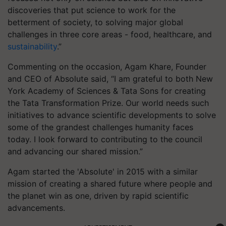
discoveries that put science to work for the
betterment of society, to solving major global
challenges in three core areas - food, healthcare, and
sustainability
.”
Commenting on the occasion, Agam Khare, Founder
and CEO of Absolute said, “I am grateful to both New
York Academy of Sciences & Tata Sons for creating
the Tata Transformation Prize. Our world needs such
initiatives to advance scientific developments to solve
some of the grandest challenges humanity faces
today. I look forward to contributing to the council
and advancing our shared mission.”
Agam started the 'Absolute' in 2015 with a similar
mission of creating a shared future where people and
the planet win as one, driven by rapid scientific
advancements.