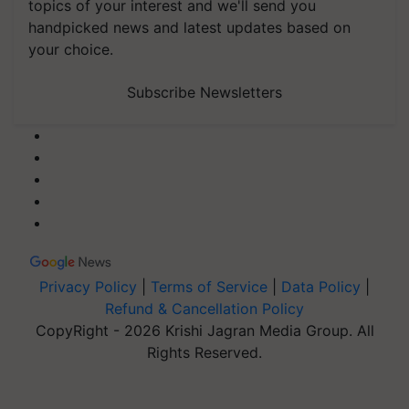
topics of your interest and we'll send you
handpicked news and latest updates based on
your choice.
Subscribe Newsletters
Privacy Policy
|
Terms of Service
|
Data Policy
|
Refund & Cancellation Policy
CopyRight - 2026 Krishi Jagran Media Group. All
Rights Reserved.