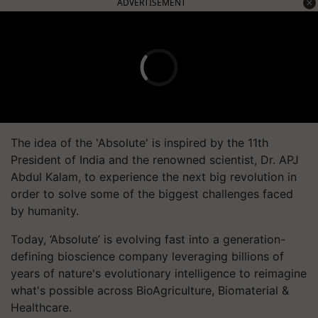
ADVERTISEMENT
The idea of the 'Absolute' is inspired by the 11th
President of India and the renowned scientist, Dr. APJ
Abdul Kalam, to experience the next big revolution in
order to solve some of the biggest challenges faced
by humanity.
Today, ‘Absolute’ is evolving fast into a generation-
defining bioscience company leveraging billions of
years of nature's evolutionary intelligence to reimagine
what's possible across BioAgriculture, Biomaterial &
Healthcare.