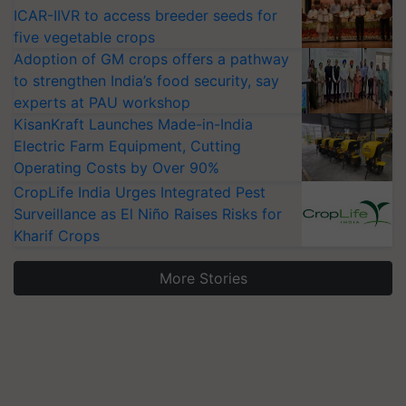
ICAR-IIVR to access breeder seeds for
five vegetable crops
Adoption of GM crops offers a pathway
to strengthen India’s food security, say
experts at PAU workshop
KisanKraft Launches Made-in-India
Electric Farm Equipment, Cutting
Operating Costs by Over 90%
CropLife India Urges Integrated Pest
Surveillance as El Niño Raises Risks for
Kharif Crops
More Stories