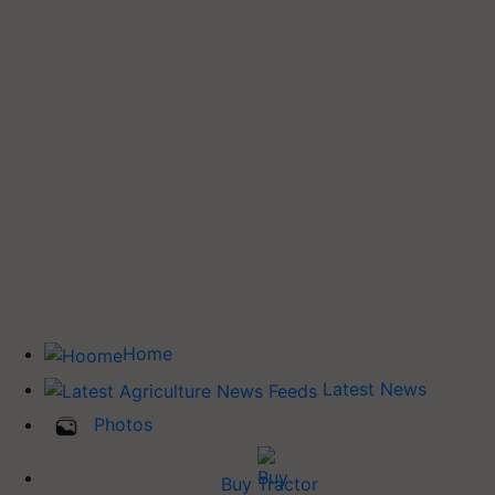
Home
Latest News
Photos
Buy Tractor