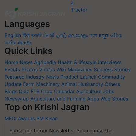
Languages
English
हिंदी
मराठी
ਪੰਜਾਬੀ
தமிழ்
മലയാളം
বাংলা
ಕನ್ನಡ
ଓଡିଆ
অসমীয়া
తెలుగు
Quick Links
Home
News
Agripedia
Health & lifestyle
Interviews
Events
Photos
Videos
Wiki
Magazines
Success Stories
Featured
Industry News
Product Launch
Commodity
Update
Farm Machinery
Animal Husbandry
Others
Blogs
Quiz
FTB
Crop Calendar
Agriculture Jobs
Newswrap
Agriculture and Farming Apps
Web Stories
Top on Krishi Jagran
MFOI Awards
PM Kisan
Subscribe to our Newsletter. You choose the