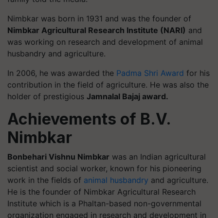
Nimbkar was born in 1931 and was the founder of
Nimbkar Agricultural Research Institute (NARI)
and
was working on research and development of animal
husbandry and agriculture.
In 2006, he was awarded the
Padma Shri Award
for his
contribution in the field of agriculture. He was also the
holder of prestigious
Jamnalal Bajaj award.
Achievements of B.V.
Nimbkar
Bonbehari Vishnu Nimbkar
was an Indian agricultural
scientist and social worker, known for his pioneering
work in the fields of
animal husbandry
and agriculture.
He is the founder of Nimbkar Agricultural Research
Institute which is a Phaltan-based non-governmental
organization engaged in research and development in