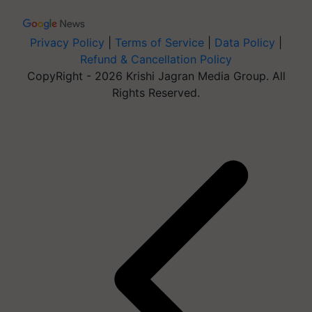
Privacy Policy
|
Terms of Service
|
Data Policy
|
Refund & Cancellation Policy
CopyRight - 2026 Krishi Jagran Media Group. All
Rights Reserved.