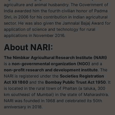
agriculture and animal husbandry. The Government of
India awarded him the fourth civilian honor of Padma
Shri, in 2006 for his contribution in Indian agricultural
sector. He was also given the Jamnalal Bajaj Award for
application of science and technology for rural
applications in November 2016.
About NARI:
The Nimbkar Agricultural Research Institute (NARI)
is a
non-governmental organization (NGO)
and a
non-profit research and development institute
. The
NARI is registered under the
Societies Registration
Act XII 1860
and the
Bombay Public Trust Act 1950
. It
is located in the rural town of Phaltan (a taluka, 300
km southeast of Mumbai) in the state of Maharashtra.
NARI was founded in 1968 and celebrated its 50th
anniversary in 2018.