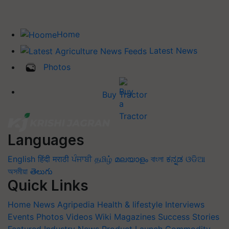
Home
Latest News
Photos
Buy Tractor
Languages
English
हिंदी
मराठी
ਪੰਜਾਬੀ
தமிழ்
മലയാളം
বাংলা
ಕನ್ನಡ
ଓଡିଆ
অসমীয়া
తెలుగు
Quick Links
Home
News
Agripedia
Health & lifestyle
Interviews
Events
Photos
Videos
Wiki
Magazines
Success Stories
Featured
Industry News
Product Launch
Commodity