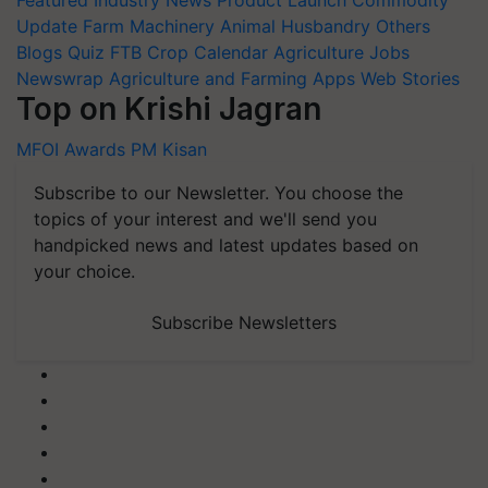
Update
Farm Machinery
Animal Husbandry
Others
Blogs
Quiz
FTB
Crop Calendar
Agriculture Jobs
Newswrap
Agriculture and Farming Apps
Web Stories
Top on Krishi Jagran
MFOI Awards
PM Kisan
Subscribe to our Newsletter. You choose the
topics of your interest and we'll send you
handpicked news and latest updates based on
your choice.
Subscribe Newsletters