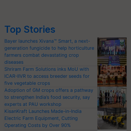
Top Stories
Bayer launches Xivana™ Smart, a next-
generation fungicide to help horticulture
farmers combat devastating crop
diseases
Shriram Farm Solutions inks MoU with
ICAR-IIVR to access breeder seeds for
five vegetable crops
Adoption of GM crops offers a pathway
to strengthen India’s food security, say
experts at PAU workshop
KisanKraft Launches Made-in-India
Electric Farm Equipment, Cutting
Operating Costs by Over 90%