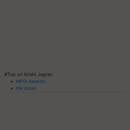
#Top on Krishi Jagran
MFOI Awards
PM Kisan