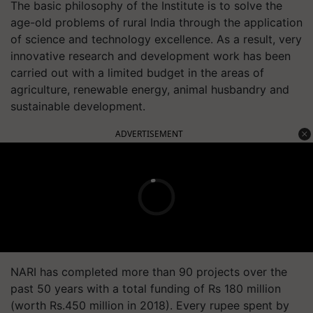
The basic philosophy of the Institute is to solve the
age-old problems of rural India through the application
of science and technology excellence. As a result, very
innovative research and development work has been
carried out with a limited budget in the areas of
agriculture, renewable energy, animal husbandry and
sustainable development.
ADVERTISEMENT
NARI has completed more than 90 projects over the
past 50 years with a total funding of Rs 180 million
(worth Rs.450 million in 2018). Every rupee spent by