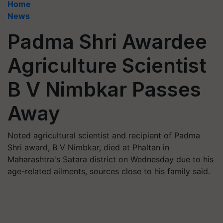
Home
News
Padma Shri Awardee
Agriculture Scientist
B V Nimbkar Passes
Away
Noted agricultural scientist and recipient of Padma
Shri award, B V Nimbkar, died at Phaltan in
Maharashtra's Satara district on Wednesday due to his
age-related ailments, sources close to his family said.