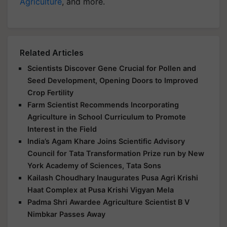
Agriculture
, and more.
Related Articles
Scientists Discover Gene Crucial for Pollen and
Seed Development, Opening Doors to Improved
Crop Fertility
Farm Scientist Recommends Incorporating
Agriculture in School Curriculum to Promote
Interest in the Field
India’s Agam Khare Joins Scientific Advisory
Council for Tata Transformation Prize run by New
York Academy of Sciences, Tata Sons
Kailash Choudhary Inaugurates Pusa Agri Krishi
Haat Complex at Pusa Krishi Vigyan Mela
Padma Shri Awardee Agriculture Scientist B V
Nimbkar Passes Away