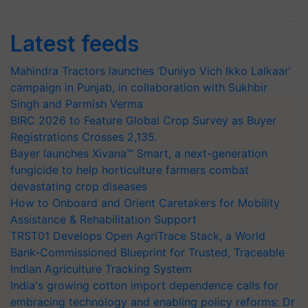
Latest feeds
Mahindra Tractors launches ‘Duniyo Vich Ikko Lalkaar’
campaign in Punjab, in collaboration with Sukhbir
Singh and Parmish Verma
BIRC 2026 to Feature Global Crop Survey as Buyer
Registrations Crosses 2,135.
Bayer launches Xivana™ Smart, a next-generation
fungicide to help horticulture farmers combat
devastating crop diseases
How to Onboard and Orient Caretakers for Mobility
Assistance & Rehabilitation Support
TRST01 Develops Open AgriTrace Stack, a World
Bank-Commissioned Blueprint for Trusted, Traceable
Indian Agriculture Tracking System
India's growing cotton import dependence calls for
embracing technology and enabling policy reforms: Dr