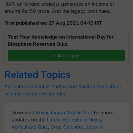
NARI on funded projects generates an income of
around Rs.150 crore. And the legacy continues..
First published on: 27 Aug 2021, 04:13 IST
Test Your Knowledge on International Day for
Biosphere Reserves Quiz.
Take a quiz
Related Topics
Agriculture Scientist
Padma Shri Awards
Agriculture
scientist
Animal Husbandry
Download
Krishi Jagran Mobile App
for more
updates on the
Latest Agriculture News
,
Agriculture Quiz
,
Crop Calendar
,
Jobs in