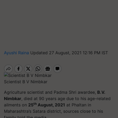
Ayushi Raina
Updated 27 August, 2021 12:16 PM IST
Scientist B V Nimbkar
Agriculture scientist and Padma Shri awardee,
B.V.
Nimbkar
, died at 90 years age due to his age-related
th
ailments on
25
August, 2021
at Phaltan in
Maharashtra’s Satara district, sources close to his
family told the media.