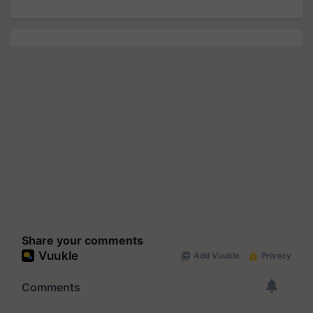
Share your comments