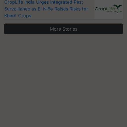
CropLife India Urges Integrated Pest
Surveillance as El Niño Raises Risks for
Kharif Crops
More Stories