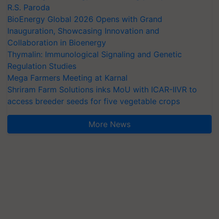
R.S. Paroda
BioEnergy Global 2026 Opens with Grand
Inauguration, Showcasing Innovation and
Collaboration in Bioenergy
Thymalin: Immunological Signaling and Genetic
Regulation Studies
Mega Farmers Meeting at Karnal
Shriram Farm Solutions inks MoU with ICAR-IIVR to
access breeder seeds for five vegetable crops
More News