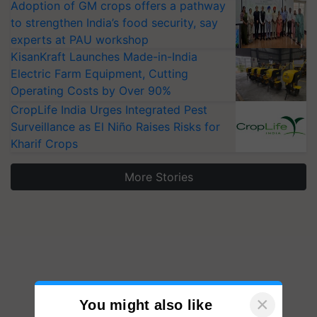
Adoption of GM crops offers a pathway
to strengthen India’s food security, say
experts at PAU workshop
KisanKraft Launches Made-in-India
Electric Farm Equipment, Cutting
Operating Costs by Over 90%
CropLife India Urges Integrated Pest
Surveillance as El Niño Raises Risks for
Kharif Crops
More Stories
×
You might also like