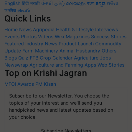
English
हिंदी
मराठी
ਪੰਜਾਬੀ
தமிழ்
മലയാളം
বাংলা
ಕನ್ನಡ
ଓଡିଆ
অসমীয়া
తెలుగు
Quick Links
Home
News
Agripedia
Health & lifestyle
Interviews
Events
Photos
Videos
Wiki
Magazines
Success Stories
Featured
Industry News
Product Launch
Commodity
Update
Farm Machinery
Animal Husbandry
Others
Blogs
Quiz
FTB
Crop Calendar
Agriculture Jobs
Newswrap
Agriculture and Farming Apps
Web Stories
Top on Krishi Jagran
MFOI Awards
PM Kisan
Subscribe to our Newsletter. You choose the
topics of your interest and we'll send you
handpicked news and latest updates based on
your choice.
Subscribe Newsletters