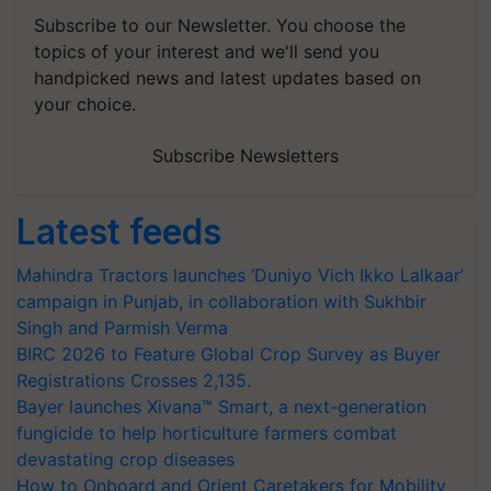
Subscribe to our Newsletter. You choose the
topics of your interest and we'll send you
handpicked news and latest updates based on
your choice.
Subscribe Newsletters
Latest feeds
Mahindra Tractors launches ‘Duniyo Vich Ikko Lalkaar’
campaign in Punjab, in collaboration with Sukhbir
Singh and Parmish Verma
BIRC 2026 to Feature Global Crop Survey as Buyer
Registrations Crosses 2,135.
Bayer launches Xivana™ Smart, a next-generation
fungicide to help horticulture farmers combat
devastating crop diseases
How to Onboard and Orient Caretakers for Mobility