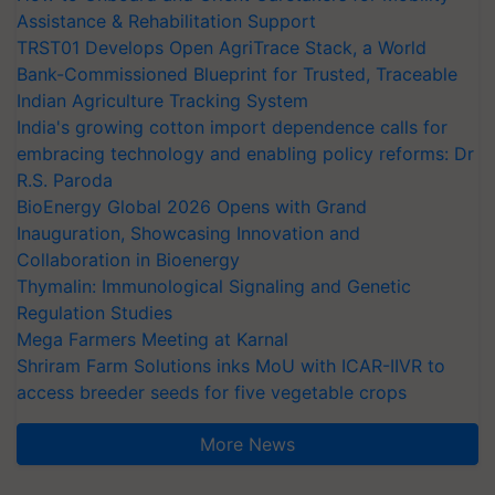
Assistance & Rehabilitation Support
TRST01 Develops Open AgriTrace Stack, a World
Bank-Commissioned Blueprint for Trusted, Traceable
Indian Agriculture Tracking System
India's growing cotton import dependence calls for
embracing technology and enabling policy reforms: Dr
R.S. Paroda
BioEnergy Global 2026 Opens with Grand
Inauguration, Showcasing Innovation and
Collaboration in Bioenergy
Thymalin: Immunological Signaling and Genetic
Regulation Studies
Mega Farmers Meeting at Karnal
Shriram Farm Solutions inks MoU with ICAR-IIVR to
access breeder seeds for five vegetable crops
More News