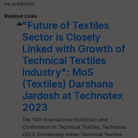
he predicted.
Related Links
"Future of Textiles
Sector is Closely
Linked with Growth of
Technical Textiles
Industry": MoS
(Textiles) Darshana
Jardosh at Technotex
2023
The 10th International Exhibition and
Conference on Technical Textiles, Technotex
2023: Envisioning Indian Technical Textiles