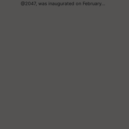
@2047, was inaugurated on February…