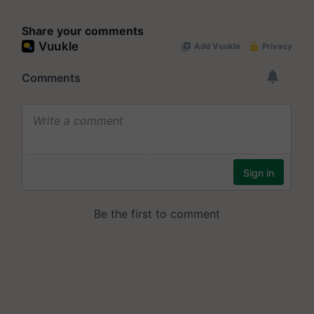
Share your comments