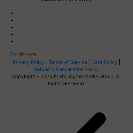
Privacy Policy
|
Terms of Service
|
Data Policy
|
Refund & Cancellation Policy
CopyRight - 2026 Krishi Jagran Media Group. All
Rights Reserved.