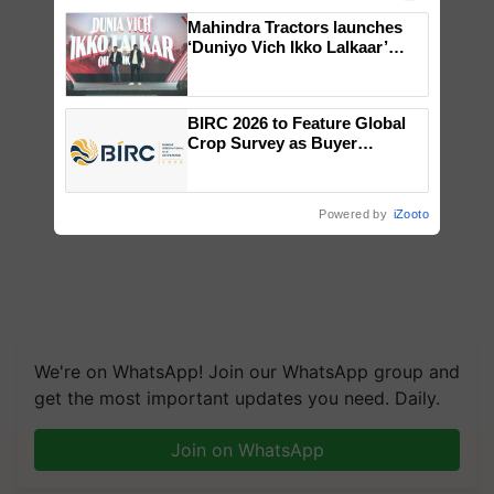
Mahindra Tractors launches
‘Duniyo Vich Ikko Lalkaar’
campaign in Punjab, in
collaboration with Sukhbir
Singh and Parmish Verma
BIRC 2026 to Feature Global
Crop Survey as Buyer
Registrations Crosses 2,135.
Powered by
iZooto
We're on WhatsApp! Join our WhatsApp group and
get the most important updates you need. Daily.
Join on WhatsApp