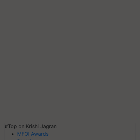
#Top on Krishi Jagran
MFOI Awards