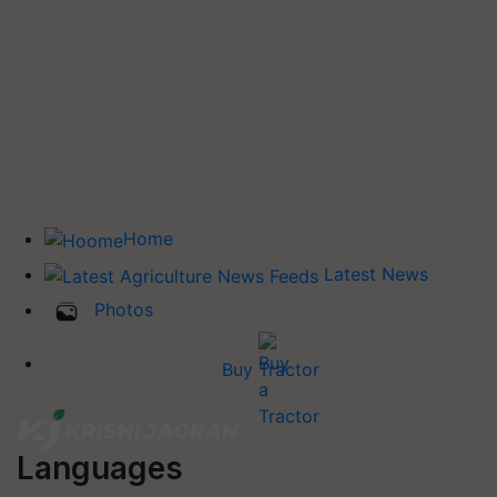
Home
Latest News
Photos
Buy Tractor
Languages