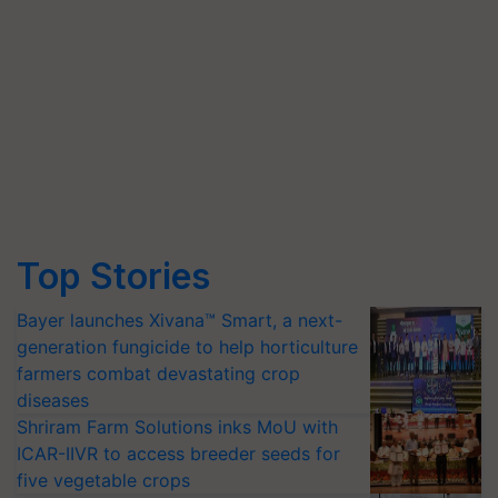
Top Stories
Bayer launches Xivana™ Smart, a next-
generation fungicide to help horticulture
farmers combat devastating crop
diseases
Shriram Farm Solutions inks MoU with
ICAR-IIVR to access breeder seeds for
five vegetable crops