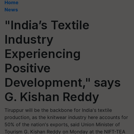
Home
News
"India’s Textile
Industry
Experiencing
Positive
Development," says
G. Kishan Reddy
Tiruppur will be the backbone for India's textile
production, as the knitwear industry here accounts for
50% of the nation's exports, said Union Minister of
Tourism G. Kishan Reddy on Monday at the NIFT-TEA