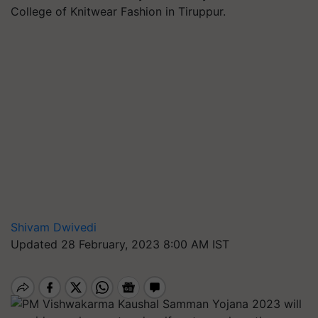
College of Knitwear Fashion in Tiruppur.
Shivam Dwivedi
Updated 28 February, 2023 8:00 AM IST