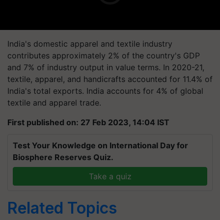
India's domestic apparel and textile industry
contributes approximately 2% of the country's GDP
and 7% of industry output in value terms. In 2020-21,
textile, apparel, and handicrafts accounted for 11.4% of
India's total exports. India accounts for 4% of global
textile and apparel trade.
First published on: 27 Feb 2023, 14:04 IST
Test Your Knowledge on International Day for
Biosphere Reserves Quiz.
Take a quiz
Related Topics