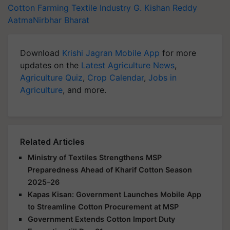
Cotton Farming
Textile Industry
G. Kishan Reddy
AatmaNirbhar Bharat
Download
Krishi Jagran Mobile App
for more
updates on the
Latest Agriculture News
,
Agriculture Quiz
,
Crop Calendar
,
Jobs in
Agriculture
, and more.
Related Articles
Ministry of Textiles Strengthens MSP
Preparedness Ahead of Kharif Cotton Season
2025–26
Kapas Kisan: Government Launches Mobile App
to Streamline Cotton Procurement at MSP
Government Extends Cotton Import Duty