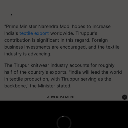
"Prime Minister Narendra Modi hopes to increase
India's
textile export
worldwide. Tiruppur's
contribution is significant in this regard. Foreign
business investments are encouraged, and the textile
industry is advancing.
The Tirupur knitwear industry accounts for roughly
half of the country's exports. "India will lead the world
in textile production, with Tiruppur serving as the
backbone," the Minister stated.
ADVERTISEMENT