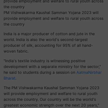
PM Vishwakarma Kaushal Samman Yojana 2023 will
provide employment and welfare to rural youth across
the country
India is a major producer of cotton and jute in the
world. India is also the world's second-largest
producer of silk, accounting for 95% of all hand-
woven fabric.
"India's textile industry is witnessing positive
development with a separate ministry for the sector,"
he said to students during a session on
AatmaNirbhar
Bharat
.
The PM Vishwakarma Kaushal Samman Yojana 2023
will provide employment and welfare to rural youth
across the country. Our country will be the world's
greatest economic strength over the next 20 years,"