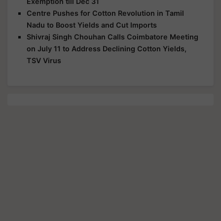
Exemption till Dec 31
Centre Pushes for Cotton Revolution in Tamil
Nadu to Boost Yields and Cut Imports
Shivraj Singh Chouhan Calls Coimbatore Meeting
on July 11 to Address Declining Cotton Yields,
TSV Virus