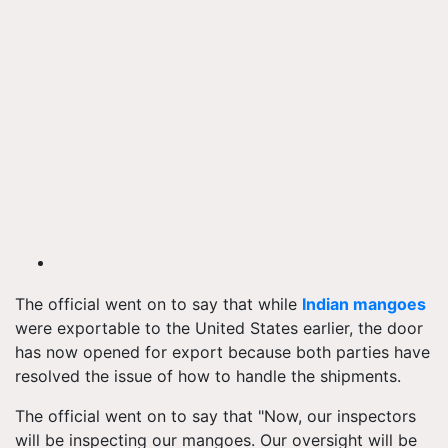
The official went on to say that while
Indian mangoes
were exportable to the United States earlier, the door
has now opened for export because both parties have
resolved the issue of how to handle the shipments.
The official went on to say that "Now, our inspectors
will be inspecting our mangoes. Our oversight will be