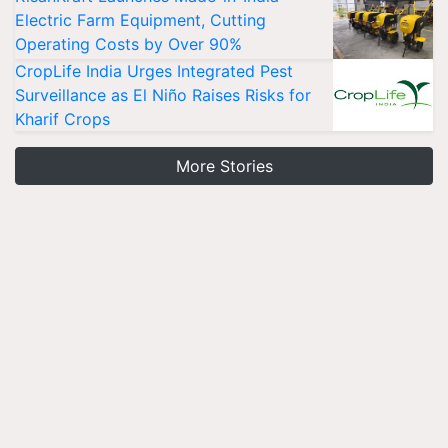
Electric Farm Equipment, Cutting
Operating Costs by Over 90%
CropLife India Urges Integrated Pest
Surveillance as El Niño Raises Risks for
Kharif Crops
More Stories