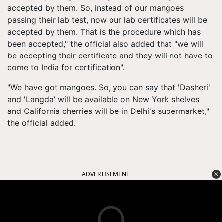
accepted by them. So, instead of our mangoes
passing their lab test, now our lab certificates will be
accepted by them. That is the procedure which has
been accepted," the official also added that "we will
be accepting their certificate and they will not have to
come to India for certification".
"We have got mangoes. So, you can say that '
Dasheri
'
and '
Langda
' will be available on New York shelves
and California cherries will be in Delhi's supermarket,"
the official added.
ADVERTISEMENT