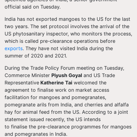
official said on Tuesday.
India has not exported mangoes to the US for the last
two years. The set protocol involves the arrival of the
US phytosanitary inspector, who monitors the process,
which is called pre-clearance operations before
exports
. They have not visited India during the
summer of 2020 and 2021.
During the Trade Policy Forum meeting on Tuesday,
Commerce Minister
Piyush Goyal
and US Trade
Representative
Katherine Tai
welcomed the
agreement to
finalise
work on market access
facilitation for mangoes and pomegranates,
pomegranate arils from India, and cherries and alfalfa
hay for animal feed from the US.
According to a joint
statement issued recently, the US intends
to
finalise
the pre-clearance
programmes
for mangoes
and pomegranates in
India
.