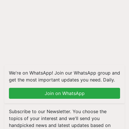
We're on WhatsApp! Join our WhatsApp group and
get the most important updates you need. Daily.
Join on WhatsApp
Subscribe to our Newsletter. You choose the
topics of your interest and we'll send you
handpicked news and latest updates based on