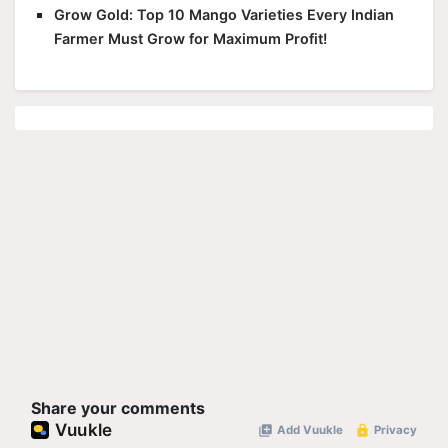
Grow Gold: Top 10 Mango Varieties Every Indian
Farmer Must Grow for Maximum Profit!
Share your comments