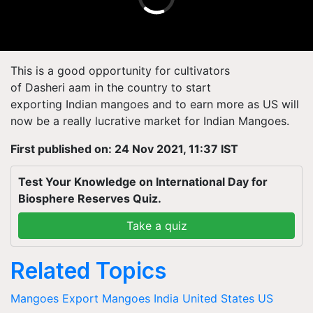
This is a good opportunity for cultivators
of
Dasheri
aam
in the country to start
exporting
Indian
mangoes and to earn more as US will
now be a really lucrative market for Indian Mangoes.
First published on: 24 Nov 2021, 11:37 IST
Test Your Knowledge on International Day for
Biosphere Reserves Quiz.
Take a quiz
Related Topics
Mangoes
Export
Mangoes
India
United States
US