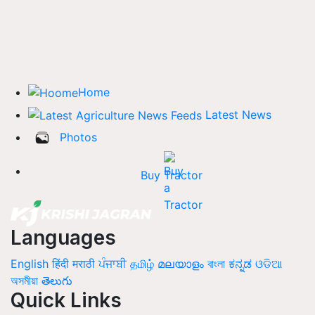
Home
Latest News
Photos
Buy Tractor
Languages
English
हिंदी
मराठी
ਪੰਜਾਬੀ
தமிழ்
മലയാളം
বাংলা
ಕನ್ನಡ
ଓଡିଆ
অসমীয়া
తెలుగు
Quick Links