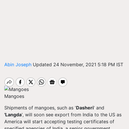
Abin Joseph
Updated 24 November, 2021 5:18 PM IST
Mangoes
Shipments of mangoes, such as '
Dasheri
' and
'
Langda
', will soon see export from India to the US as
America will start accepting testing certificates of
specified agencies of India, a senior government