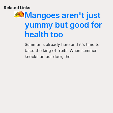
Related Links
Mangoes aren't just
yummy but good for
health too
Summer is already here and it's time to
taste the king of fruits. When summer
knocks on our door, the…