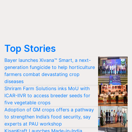
Top Stories
Bayer launches Xivana™ Smart, a next-
generation fungicide to help horticulture
farmers combat devastating crop
diseases
Shriram Farm Solutions inks MoU with
ICAR-IIVR to access breeder seeds for
five vegetable crops
Adoption of GM crops offers a pathway
to strengthen India’s food security, say
experts at PAU workshop
KisanKraft Launches Made-in-India