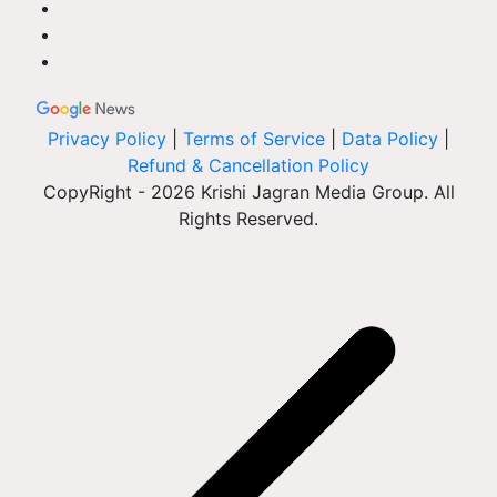
Privacy Policy
|
Terms of Service
|
Data Policy
|
Refund & Cancellation Policy
CopyRight - 2026 Krishi Jagran Media Group. All
Rights Reserved.