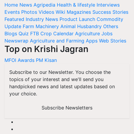
Home
News
Agripedia
Health & lifestyle
Interviews
Events
Photos
Videos
Wiki
Magazines
Success Stories
Featured
Industry News
Product Launch
Commodity
Update
Farm Machinery
Animal Husbandry
Others
Blogs
Quiz
FTB
Crop Calendar
Agriculture Jobs
Newswrap
Agriculture and Farming Apps
Web Stories
Top on Krishi Jagran
MFOI Awards
PM Kisan
Subscribe to our Newsletter. You choose the
topics of your interest and we'll send you
handpicked news and latest updates based on
your choice.
Subscribe Newsletters