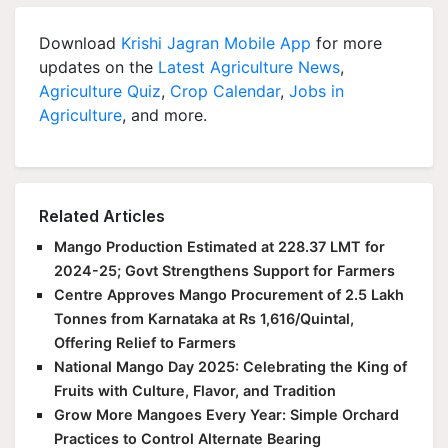
Download
Krishi Jagran Mobile App
for more
updates on the
Latest Agriculture News
,
Agriculture Quiz
,
Crop Calendar
,
Jobs in
Agriculture
, and more.
Related Articles
Mango Production Estimated at 228.37 LMT for
2024-25; Govt Strengthens Support for Farmers
Centre Approves Mango Procurement of 2.5 Lakh
Tonnes from Karnataka at Rs 1,616/Quintal,
Offering Relief to Farmers
National Mango Day 2025: Celebrating the King of
Fruits with Culture, Flavor, and Tradition
Grow More Mangoes Every Year: Simple Orchard
Practices to Control Alternate Bearing