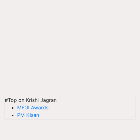
#Top on Krishi Jagran
MFOI Awards
PM Kisan