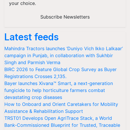
your choice.
Subscribe Newsletters
Latest feeds
Mahindra Tractors launches ‘Duniyo Vich Ikko Lalkaar’
campaign in Punjab, in collaboration with Sukhbir
Singh and Parmish Verma
BIRC 2026 to Feature Global Crop Survey as Buyer
Registrations Crosses 2,135.
Bayer launches Xivana™ Smart, a next-generation
fungicide to help horticulture farmers combat
devastating crop diseases
How to Onboard and Orient Caretakers for Mobility
Assistance & Rehabilitation Support
TRST01 Develops Open AgriTrace Stack, a World
Bank-Commissioned Blueprint for Trusted, Traceable