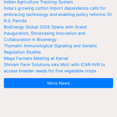
Indian Agriculture Tracking System
India's growing cotton import dependence calls for
embracing technology and enabling policy reforms: Dr
R.S. Paroda
BioEnergy Global 2026 Opens with Grand
Inauguration, Showcasing Innovation and
Collaboration in Bioenergy
Thymalin: Immunological Signaling and Genetic
Regulation Studies
Mega Farmers Meeting at Karnal
Shriram Farm Solutions inks MoU with ICAR-IIVR to
access breeder seeds for five vegetable crops
More News