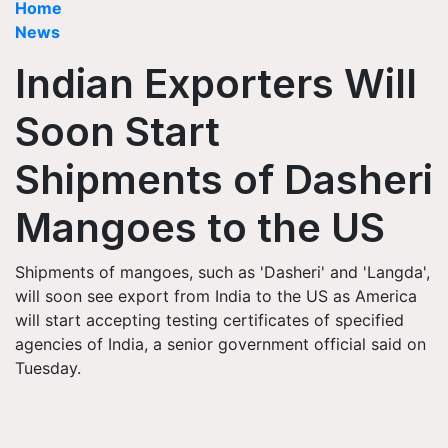
Home
News
Indian Exporters Will
Soon Start
Shipments of Dasheri
Mangoes to the US
Shipments of mangoes, such as 'Dasheri' and 'Langda',
will soon see export from India to the US as America
will start accepting testing certificates of specified
agencies of India, a senior government official said on
Tuesday.