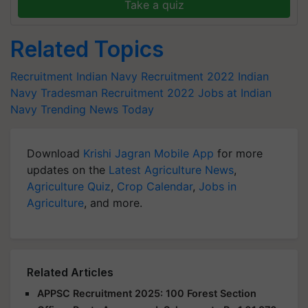
Take a quiz
Related Topics
Recruitment
Indian Navy Recruitment 2022
Indian
Navy Tradesman Recruitment 2022
Jobs at Indian
Navy
Trending News Today
Download
Krishi Jagran Mobile App
for more
updates on the
Latest Agriculture News
,
Agriculture Quiz
,
Crop Calendar
,
Jobs in
Agriculture
, and more.
Related Articles
APPSC Recruitment 2025: 100 Forest Section