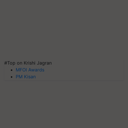
#Top on Krishi Jagran
MFOI Awards
PM Kisan