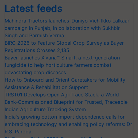
Latest feeds
Mahindra Tractors launches ‘Duniyo Vich Ikko Lalkaar’
campaign in Punjab, in collaboration with Sukhbir
Singh and Parmish Verma
BIRC 2026 to Feature Global Crop Survey as Buyer
Registrations Crosses 2,135.
Bayer launches Xivana™ Smart, a next-generation
fungicide to help horticulture farmers combat
devastating crop diseases
How to Onboard and Orient Caretakers for Mobility
Assistance & Rehabilitation Support
TRST01 Develops Open AgriTrace Stack, a World
Bank-Commissioned Blueprint for Trusted, Traceable
Indian Agriculture Tracking System
India's growing cotton import dependence calls for
embracing technology and enabling policy reforms: Dr
R.S. Paroda