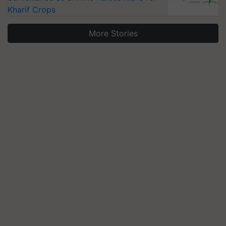
Kharif Crops
More Stories