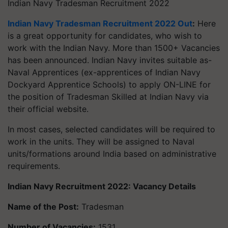
Indian Navy Tradesman Recruitment 2022
Indian Navy Tradesman Recruitment 2022 Out
:
Here
is a great opportunity for candidates, who wish to
work with the Indian Navy. More than 1500+ Vacancies
has been announced. Indian Navy invites suitable as-
Naval Apprentices (ex-apprentices of Indian Navy
Dockyard Apprentice Schools) to apply ON-LINE for
the position of Tradesman Skilled at Indian Navy via
their official website.
In most cases, selected candidates will be required to
work in the units. They will be assigned to Naval
units/formations around India based on administrative
requirements.
Indian Navy Recruitment 2022:
Vacancy Details
Name of the Post:
Tradesman
Number of Vacancies:
1531