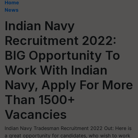
Home
News
Indian Navy
Recruitment 2022:
BIG Opportunity To
Work With Indian
Navy, Apply For More
Than 1500+
Vacancies
Indian Navy Tradesman Recruitment 2022 Out: Here is
a great opportunity for candidates, who wish to work