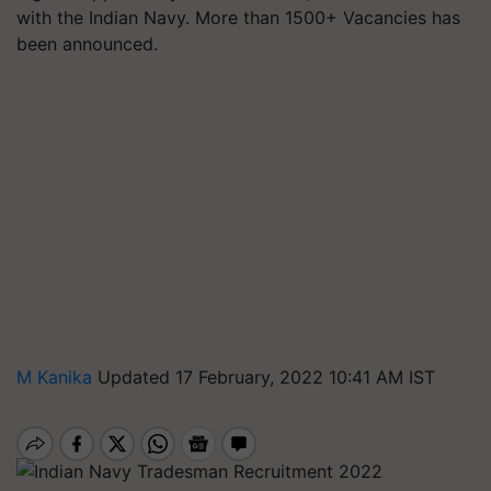
with the Indian Navy. More than 1500+ Vacancies has
been announced.
M Kanika
Updated 17 February, 2022 10:41 AM IST