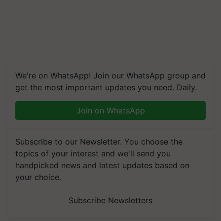
We're on WhatsApp! Join our WhatsApp group and
get the most important updates you need. Daily.
Join on WhatsApp
Subscribe to our Newsletter. You choose the
topics of your interest and we'll send you
handpicked news and latest updates based on
your choice.
Subscribe Newsletters