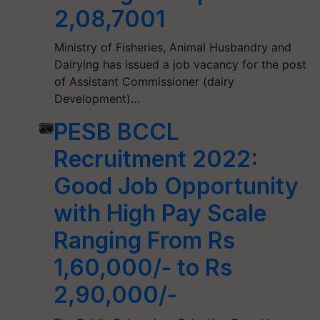
2,08,7001
Ministry of Fisheries, Animal Husbandry and
Dairying has issued a job vacancy for the post
of Assistant Commissioner (dairy
Development)…
PESB BCCL
Recruitment 2022:
Good Job Opportunity
with High Pay Scale
Ranging From Rs
1,60,000/- to Rs
2,90,000/-