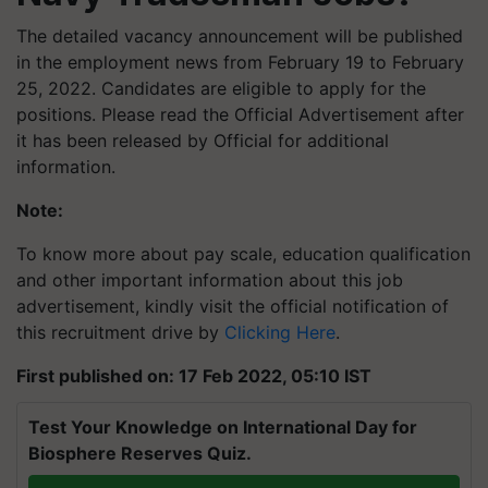
The detailed vacancy announcement will be published
in the employment news from February 19 to February
25, 2022. Candidates are eligible to apply for the
positions. Please read the Official Advertisement after
it has been released by Official for additional
information.
Note:
To know more about pay scale, education qualification
and other important information about this job
advertisement, kindly visit the official notification of
this recruitment drive by
Clicking Here
.
First published on: 17 Feb 2022, 05:10 IST
Test Your Knowledge on International Day for
Biosphere Reserves Quiz.