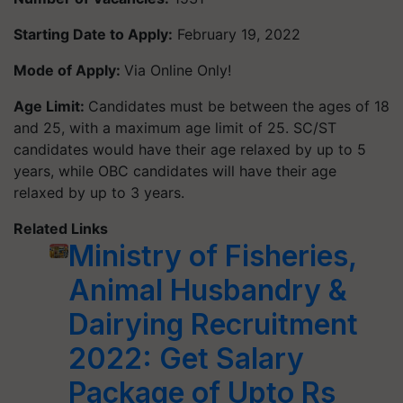
Starting Date to Apply:
February 19, 2022
Mode of Apply:
Via Online Only!
Age Limit:
Candidates must be between the ages of 18
and 25, with a maximum age limit of 25. SC/ST
candidates would have their age relaxed by up to 5
years, while OBC candidates will have their age
relaxed by up to 3 years.
Related Links
Ministry of Fisheries,
Animal Husbandry &
Dairying Recruitment
2022: Get Salary
Package of Upto Rs