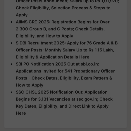
Officer Posts Announced; Salary up to Rs 1,01,970;
Check Eligibility, Selection Process & Steps to
Apply
AIIMS CRE 2025: Registration Begins for Over
2,300 Group B, and C Posts; Check Details,
Eligibility, and How to Apply
SIDBI Recruitment 2025: Apply for 76 Grade A & B
Officer Posts; Monthly Salary Up to Rs 1.15 Lakh,
Eligibility & Application Details Here
SBI PO Notification 2025 Out at sbi.co.in:
Applications Invited for 541 Probationary Officer
Posts - Check Dates, Eligibility, Exam Pattern &
How to Apply
SSC CHSL 2025 Notification Out: Application
Begins for 3,131 Vacancies at ssc.gov.in; Check
Key Dates, Eligibility, and Direct Link to Apply
Here