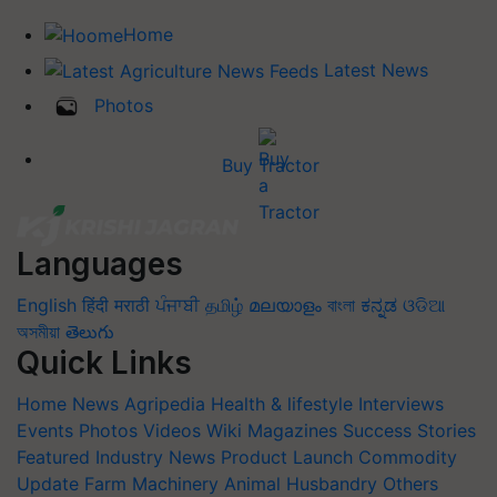
Home
Latest News
Photos
Buy Tractor
Languages
English
हिंदी
मराठी
ਪੰਜਾਬੀ
தமிழ்
മലയാളം
বাংলা
ಕನ್ನಡ
ଓଡିଆ
অসমীয়া
తెలుగు
Quick Links
Home
News
Agripedia
Health & lifestyle
Interviews
Events
Photos
Videos
Wiki
Magazines
Success Stories
Featured
Industry News
Product Launch
Commodity
Update
Farm Machinery
Animal Husbandry
Others