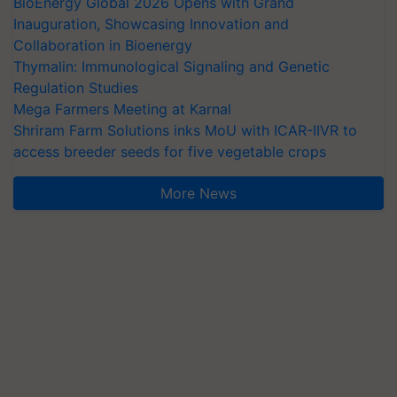
BioEnergy Global 2026 Opens with Grand
Inauguration, Showcasing Innovation and
Collaboration in Bioenergy
Thymalin: Immunological Signaling and Genetic
Regulation Studies
Mega Farmers Meeting at Karnal
Shriram Farm Solutions inks MoU with ICAR-IIVR to
access breeder seeds for five vegetable crops
More News