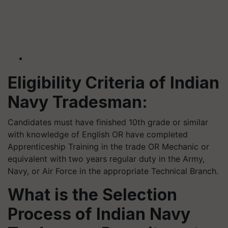
Eligibility Criteria of Indian
Navy Tradesman:
Candidates must have finished 10th grade or similar
with knowledge of English OR have completed
Apprenticeship Training in the trade OR Mechanic or
equivalent with two years regular duty in the Army,
Navy, or Air Force in the appropriate Technical Branch.
What is the Selection
Process of Indian Navy