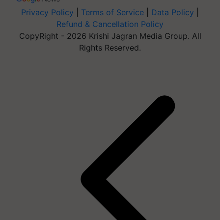
Privacy Policy
|
Terms of Service
|
Data Policy
|
Refund & Cancellation Policy
CopyRight - 2026 Krishi Jagran Media Group. All
Rights Reserved.