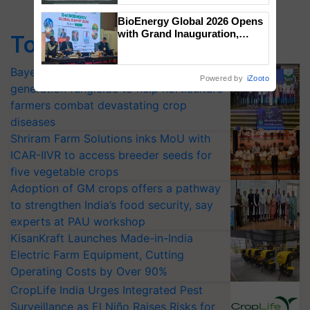
Singh and Parmish Verma
BioEnergy Global 2026 Opens
with Grand Inauguration,
Top Stories
Showcasing Innovation and
Collaboration in Bioenergy
Bayer launches Xivana™ Smart, a next-
Powered by
iZooto
generation fungicide to help horticulture
farmers combat devastating crop
diseases
Shriram Farm Solutions inks MoU with
ICAR-IIVR to access breeder seeds for
five vegetable crops
Adoption of GM crops offers a pathway
to strengthen India’s food security, say
experts at PAU workshop
KisanKraft Launches Made-in-India
Electric Farm Equipment, Cutting
Operating Costs by Over 90%
CropLife India Urges Integrated Pest
Surveillance as El Niño Raises Risks for