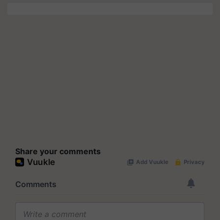
Share your comments