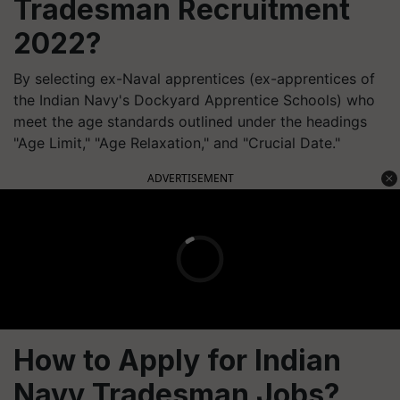
Tradesman Recruitment
2022?
By selecting ex-Naval apprentices (ex-apprentices of
the Indian Navy's Dockyard Apprentice Schools) who
meet the age standards outlined under the headings
"Age Limit," "Age Relaxation," and "Crucial Date."
ADVERTISEMENT
How to Apply for Indian
Navy Tradesman Jobs?