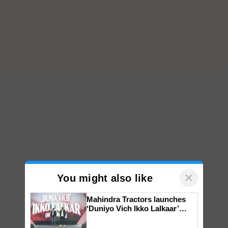
×
You might also like
Mahindra Tractors launches
‘Duniyo Vich Ikko Lalkaar’
campaign in Punjab, in
collaboration with Sukhbir