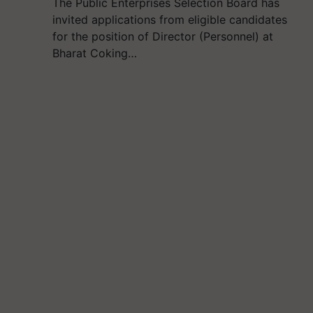
The Public Enterprises Selection Board has
invited applications from eligible candidates
for the position of Director (Personnel) at
Bharat Coking…