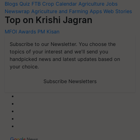
Blogs
Quiz
FTB
Crop Calendar
Agriculture Jobs
Newswrap
Agriculture and Farming Apps
Web Stories
Top on Krishi Jagran
MFOI Awards
PM Kisan
Subscribe to our Newsletter. You choose the
topics of your interest and we'll send you
handpicked news and latest updates based on
your choice.
Subscribe Newsletters