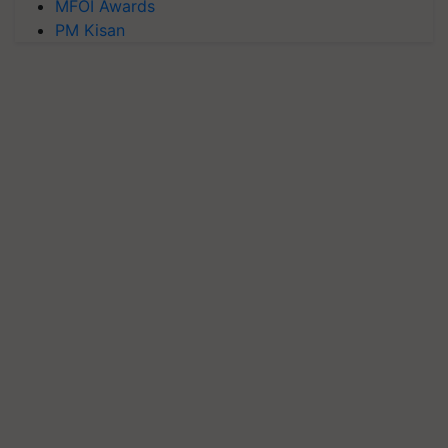
MFOI Awards
PM Kisan