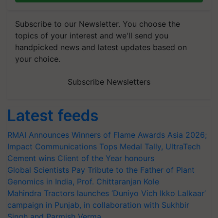
Subscribe to our Newsletter. You choose the
topics of your interest and we'll send you
handpicked news and latest updates based on
your choice.
Subscribe Newsletters
Latest feeds
RMAI Announces Winners of Flame Awards Asia 2026;
Impact Communications Tops Medal Tally, UltraTech
Cement wins Client of the Year honours
Global Scientists Pay Tribute to the Father of Plant
Genomics in India, Prof. Chittaranjan Kole
Mahindra Tractors launches ‘Duniyo Vich Ikko Lalkaar’
campaign in Punjab, in collaboration with Sukhbir
Singh and Parmish Verma