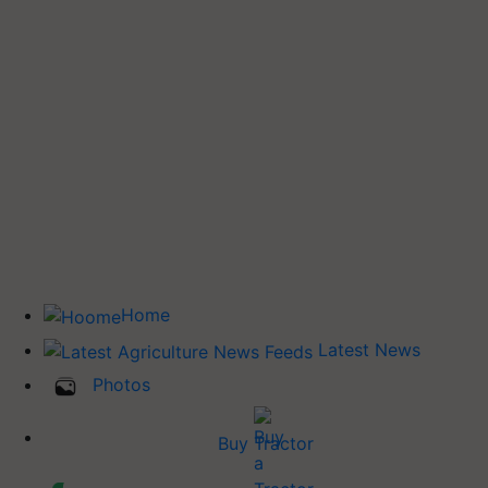
Home
Latest News
Photos
Buy Tractor