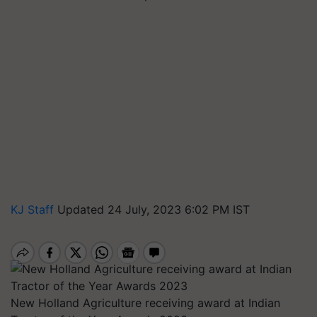
KJ Staff
Updated 24 July, 2023 6:02 PM IST
New Holland Agriculture receiving award at Indian