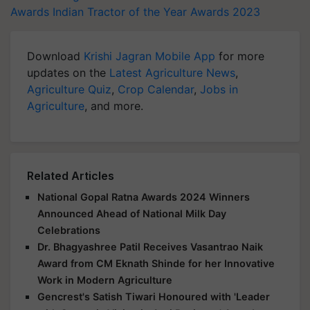
Awards
Indian Tractor of the Year Awards 2023
Download
Krishi Jagran Mobile App
for more
updates on the
Latest Agriculture News
,
Agriculture Quiz
,
Crop Calendar
,
Jobs in
Agriculture
, and more.
Related Articles
National Gopal Ratna Awards 2024 Winners
Announced Ahead of National Milk Day
Celebrations
Dr. Bhagyashree Patil Receives Vasantrao Naik
Award from CM Eknath Shinde for her Innovative
Work in Modern Agriculture
Gencrest's Satish Tiwari Honoured with 'Leader