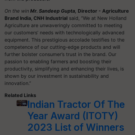
On the win
Mr. Sandeep Gupta,
Director - Agriculture
Brand India, CNH Industrial
said, “We at New Holland
Agriculture are unwaveringly committed to meeting
our customers’ needs with technologically advanced
equipment. This prestigious accolade testifies to the
competence of our cutting-edge products and will
further bolster consumer’s trust in the brand. Our
passion to enabling farmers and boosting their
productivity, simplifying and enhancing their lives, is
shown by our investment in sustainability and
innovation.”
Related Links
Indian Tractor Of The
Year Award (ITOTY)
2023 List of Winners