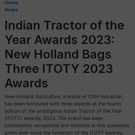
Home
News
Indian Tractor of the
Year Awards 2023:
New Holland Bags
Three ITOTY 2023
Awards
New Holland Agriculture, a brand of CNH Industrial,
has been honoured with three awards at the fourth
edition of the prestigious Indian Tractor of the Year
(ITOTY) awards, 2023. The brand has been
consistently recognized and honored at this esteemed
event ever since the inception of the ITOTY awards.