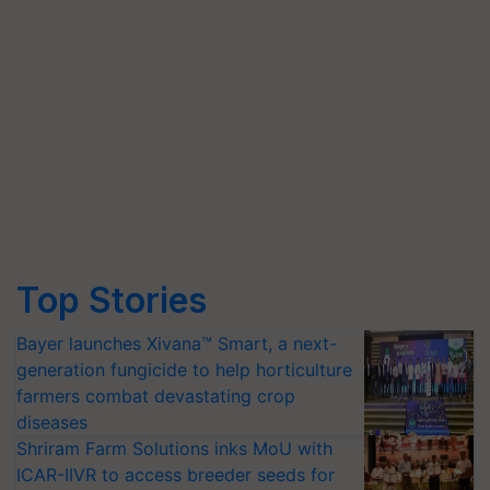
Top Stories
Bayer launches Xivana™ Smart, a next-
generation fungicide to help horticulture
farmers combat devastating crop
diseases
Shriram Farm Solutions inks MoU with
ICAR-IIVR to access breeder seeds for