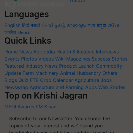
Languages
English
हिंदी
मराठी
ਪੰਜਾਬੀ
தமிழ்
മലയാളം
বাংলা
ಕನ್ನಡ
ଓଡିଆ
অসমীয়া
తెలుగు
Quick Links
Home
News
Agripedia
Health & lifestyle
Interviews
Events
Photos
Videos
Wiki
Magazines
Success Stories
Featured
Industry News
Product Launch
Commodity
Update
Farm Machinery
Animal Husbandry
Others
Blogs
Quiz
FTB
Crop Calendar
Agriculture Jobs
Newswrap
Agriculture and Farming Apps
Web Stories
Top on Krishi Jagran
MFOI Awards
PM Kisan
Subscribe to our Newsletter. You choose the
topics of your interest and we'll send you
handpicked news and latest updates based on