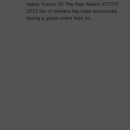
Indian Tractor Of The Year Award (ITOTY)
2023 list of winners has been announced
during a grand event held on…