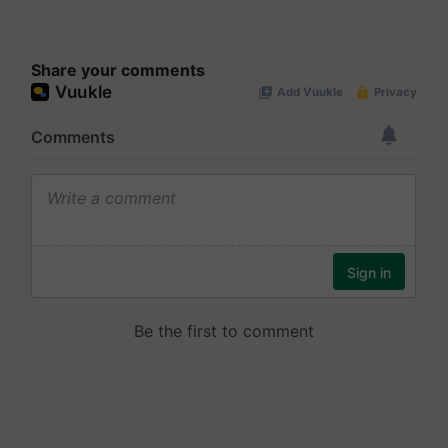
Share your comments