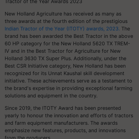
Tractor of the Year Awards 2023
New Holland Agriculture has received as many as
three awards at the fourth edition of the prestigious
Indian Tractor of the Year (ITOTY) awards, 2023.
The
brand has been awarded the Best Tractor in the above
60 HP category for the New Holland 5620 TX TREM-
IV and in the Best Tractor for Agriculture for New
Holland 3630 TX Super Plus. Additionally, under the
Best CSR Initiative category, New Holland has been
recognized for its Unnat Kaushal skill development
initiative. These achievements serve as a testament to
the brand's expertise in providing exceptional farming
solutions and equipment in the country.
Since 2019, the ITOTY Award has been presented
yearly to honour the innovation and efforts of tractors
and farm equipment manufacturers. The awards
emphasize new features, products, and innovations
from the producers.