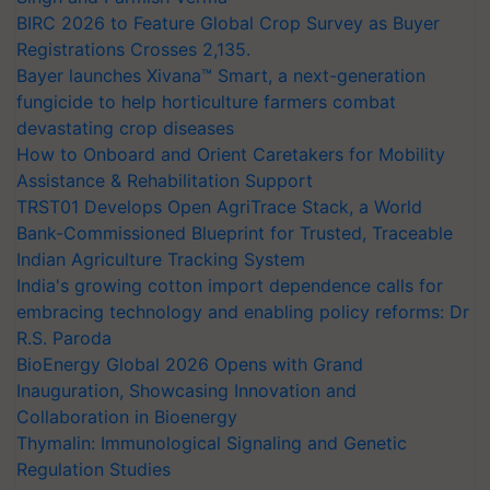
BIRC 2026 to Feature Global Crop Survey as Buyer
Registrations Crosses 2,135.
Bayer launches Xivana™ Smart, a next-generation
fungicide to help horticulture farmers combat
devastating crop diseases
How to Onboard and Orient Caretakers for Mobility
Assistance & Rehabilitation Support
TRST01 Develops Open AgriTrace Stack, a World
Bank-Commissioned Blueprint for Trusted, Traceable
Indian Agriculture Tracking System
India's growing cotton import dependence calls for
embracing technology and enabling policy reforms: Dr
R.S. Paroda
BioEnergy Global 2026 Opens with Grand
Inauguration, Showcasing Innovation and
Collaboration in Bioenergy
Thymalin: Immunological Signaling and Genetic
Regulation Studies