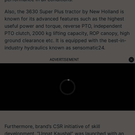
Also, the 3630 Super Plus tractor by New Holland is
known for its advanced features such as the highest
useful power and torque, reverse PTO, independent
PTO clutch, 2000 kg lifting capacity, ROP canopy, high
ground clearance etc. It is equipped with the best-in-
industry hydraulics known as sensomatic24.
ADVERTISEMENT
Furthermore, brand’s CSR initiative of skill
development, “Unnat Kaushal” was launched with an