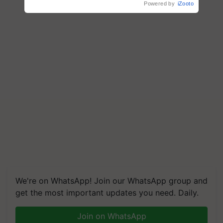
Powered by
iZooto
We're on WhatsApp! Join our WhatsApp group and
get the most important updates you need. Daily.
Join on WhatsApp