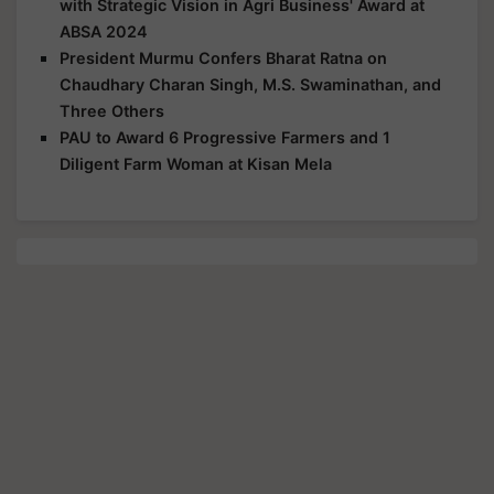
with Strategic Vision in Agri Business' Award at
ABSA 2024
President Murmu Confers Bharat Ratna on
Chaudhary Charan Singh, M.S. Swaminathan, and
Three Others
PAU to Award 6 Progressive Farmers and 1
Diligent Farm Woman at Kisan Mela