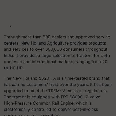
Through more than 500 dealers and approved service
centers, New Holland Agriculture provides products
and services to over 600,000 consumers throughout
India. It provides a large selection of tractors for both
domestic and international markets, ranging from 20
to 110 HP.
The New Holland 5620 TX is a time-tested brand that
has earned customers’ trust over the years. It has been
upgraded to meet the TREM-IV emission regulations.
The tractor is equipped with FPT S8000 12 Valve
High-Pressure Common Rail Engine, which is
electronically controlled to deliver best-in-class
performance in all conditions.