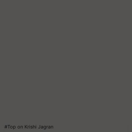
#Top on Krishi Jagran