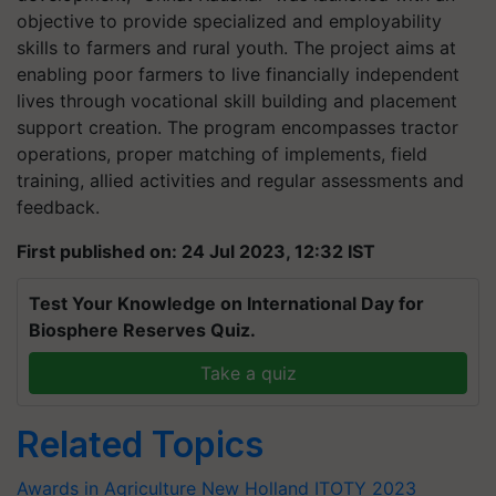
objective to provide specialized and employability
skills to farmers and rural youth. The project aims at
enabling poor farmers to live financially independent
lives through vocational skill building and placement
support creation. The program encompasses tractor
operations, proper matching of implements, field
training, allied activities and regular assessments and
feedback.
First published on: 24 Jul 2023, 12:32 IST
Test Your Knowledge on International Day for
Biosphere Reserves Quiz.
Take a quiz
Related Topics
Awards in Agriculture
New Holland
ITOTY 2023