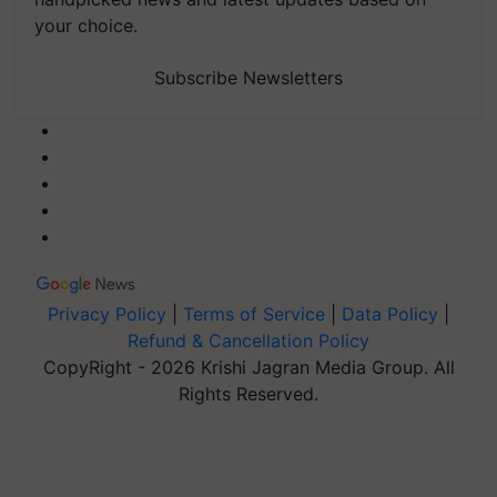
your choice.
Subscribe Newsletters
Privacy Policy
|
Terms of Service
|
Data Policy
|
Refund & Cancellation Policy
CopyRight - 2026 Krishi Jagran Media Group. All
Rights Reserved.