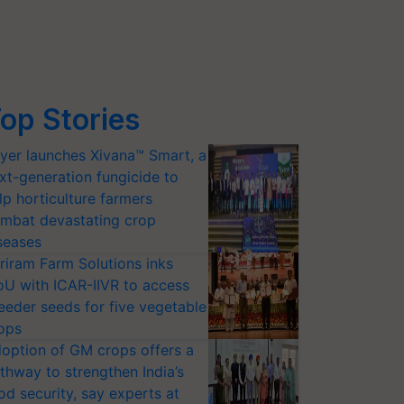
op Stories
yer launches Xivana™ Smart, a
xt-generation fungicide to
lp horticulture farmers
mbat devastating crop
seases
riram Farm Solutions inks
U with ICAR-IIVR to access
eeder seeds for five vegetable
ops
option of GM crops offers a
thway to strengthen India’s
od security, say experts at