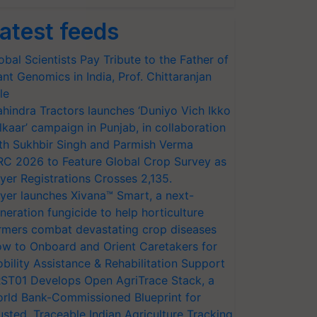
atest feeds
obal Scientists Pay Tribute to the Father of
ant Genomics in India, Prof. Chittaranjan
le
hindra Tractors launches ‘Duniyo Vich Ikko
lkaar’ campaign in Punjab, in collaboration
th Sukhbir Singh and Parmish Verma
RC 2026 to Feature Global Crop Survey as
yer Registrations Crosses 2,135.
yer launches Xivana™ Smart, a next-
neration fungicide to help horticulture
rmers combat devastating crop diseases
w to Onboard and Orient Caretakers for
bility Assistance & Rehabilitation Support
ST01 Develops Open AgriTrace Stack, a
rld Bank-Commissioned Blueprint for
usted, Traceable Indian Agriculture Tracking