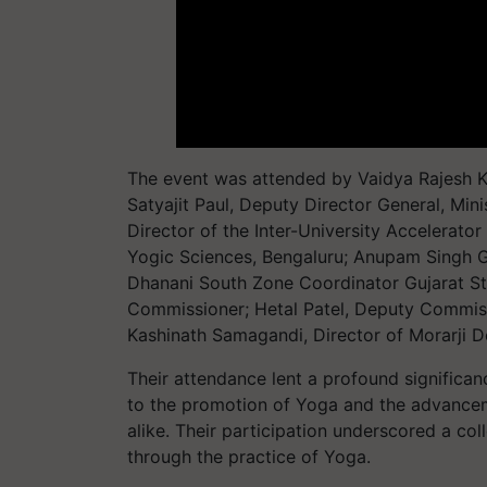
The event was attended by Vaidya Rajesh Ko
Satyajit Paul, Deputy Director General, Min
Director of the Inter-University Accelerator
Yogic Sciences, Bengaluru; Anupam Singh Ga
Dhanani South Zone Coordinator Gujarat S
Commissioner; Hetal Patel, Deputy Commiss
Kashinath Samagandi, Director of Morarji D
Their attendance lent a profound significa
to the promotion of Yoga and the advancem
alike. Their participation underscored a col
through the practice of Yoga.