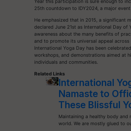
Year this participation is sure enough to in
25th countdown to IDY2024, a major event
He emphasized that in 2015, a significant 
declared June 21st as International Day of 
awareness about the many benefits of pract
and to promote its universal appeal across d
International Yoga Day has been celebrated
workshops, and demonstrations aimed at hi
individuals and communities.
Related Links
International Y
Namaste to Offi
These Blissful 
Maintaining a healthy body and m
world. We are mostly glued to o