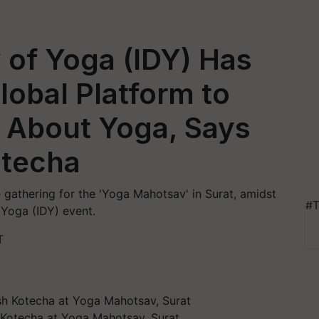
y of Yoga (IDY) Has
obal Platform to
 About Yoga, Says
otecha
 gathering for the 'Yoga Mahotsav' in Surat, amidst
#T
 Yoga (IDY) event.
T
h Kotecha at Yoga Mahotsav, Surat