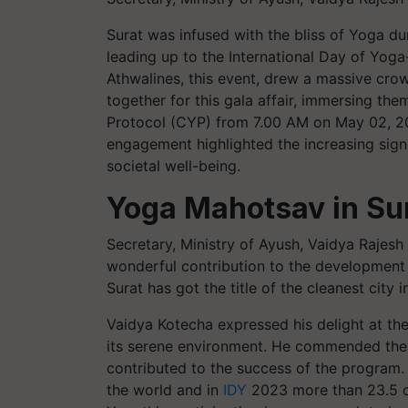
Surat was infused with the bliss of Yoga du
leading up to the International Day of Yoga
Athwalines, this event, drew a massive cr
together for this gala affair, immersing t
Protocol (CYP) from 7.00 AM on May 02, 2
engagement highlighted the increasing sign
societal well-being.
Yoga Mahotsav in Su
Secretary, Ministry of Ayush, Vaidya Rajesh
wonderful contribution to the development of
Surat has got the title of the cleanest city i
Vaidya Kotecha expressed his delight at the
its serene environment. He commended the a
contributed to the success of the program.
the world and in
IDY
2023 more than 23.5 cr