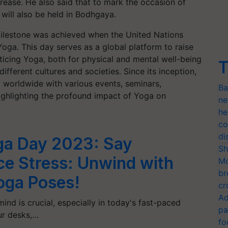
crease. He also said that to mark the occasion of
 will also be held in Bodhgaya.
milestone was achieved when the United Nations
Yoga. This day serves as a global platform to raise
icing Yoga, both for physical and mental well-being
T
ifferent cultures and societies. Since its inception,
 worldwide with various events, seminars,
Ba
ghlighting the profound impact of Yoga on
ne
he
co
di
oga Day 2023: Say
Sh
ce Stress: Unwind with
Mo
br
Yoga Poses!
cr
Ad
ind is crucial, especially in today's fast-paced
pa
ur desks,…
fo