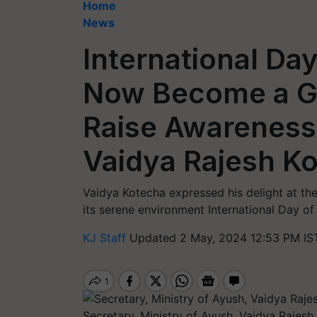
Home
News
International Da
Now Become a Gl
Raise Awareness
Vaidya Rajesh K
Vaidya Kotecha expressed his delight at the
its serene environment International Day of
KJ Staff
Updated 2 May, 2024 12:53 PM IS
Secretary, Ministry of Ayush, Vaidya Rajes