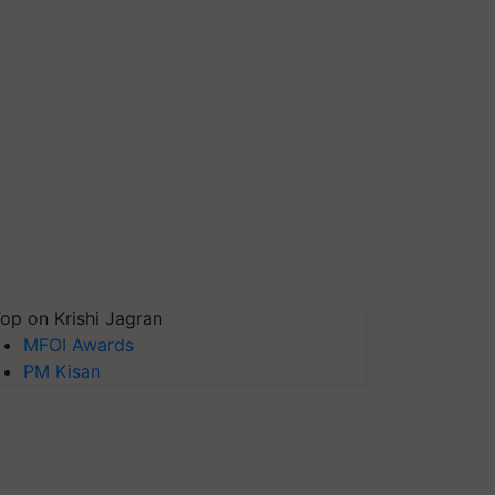
op on Krishi Jagran
MFOI Awards
PM Kisan