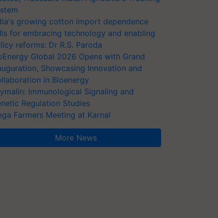
stem
dia's growing cotton import dependence
lls for embracing technology and enabling
licy reforms: Dr R.S. Paroda
oEnergy Global 2026 Opens with Grand
auguration, Showcasing Innovation and
llaboration in Bioenergy
ymalin: Immunological Signaling and
netic Regulation Studies
ga Farmers Meeting at Karnal
More News