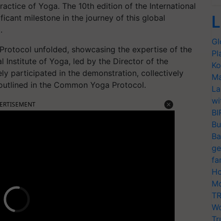
ractice of Yoga. The 10th edition of the International
L
icant milestone in the journey of this global
.
Gl
rotocol unfolded, showcasing the expertise of the
Pl
l Institute of Yoga, led by the Director of the
Ko
ly participated in the demonstration, collectively
Ma
 outlined in the Common Yoga Protocol.
La
wi
ERTISEMENT
BI
Bu
Ba
ge
fa
Ho
Mo
TR
Wo
Tr