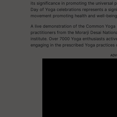
its significance in promoting the universal p
Day of Yoga celebrations represents a signif
movement promoting health and well-being
A live demonstration of the Common Yoga P
practitioners from the Morarji Desai Nationa
institute. Over 7000 Yoga enthusiasts active
engaging in the prescribed Yoga practices
ADV