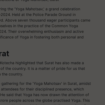
ring the 'Yoga Mahotsav,' a grand celebration
-2024. Held at the Police Parade Ground in
owd. Above seven thousand eager participants came
hemselves in the practice of the Common Yoga
024. Their overwhelming enthusiasm and active
ificance of Yoga in fostering both personal and
rat
 Kotecha highlighted that Surat has also made a
 the country. It is a matter of pride for us that
n the country.
 gathering for the 'Yoga Mahotsav' in Surat, amidst
ttendees for their disciplined presence, which
 He said that Yoga has now drawn the attention of
ore people across the globe practised Yoga. This