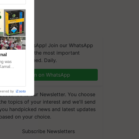
We're on WhatsApp! Join our WhatsApp
group and get the most important
nal
updates you need. Daily.
ng was
Karnal
 200+
Join on WhatsApp
wered by
iZooto
Subscribe to our Newsletter. You choose
the topics of your interest and we'll send
you handpicked news and latest updates
based on your choice.
Subscribe Newsletters