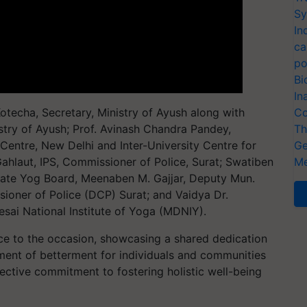
Sy
In
ca
po
Bi
In
techa, Secretary, Ministry of Ayush along with
Co
istry of Ayush; Prof. Avinash Chandra Pandey,
Th
 Centre, New Delhi and Inter-University Centre for
Ge
hlaut, IPS, Commissioner of Police, Surat; Swatiben
Me
tate Yog Board, Meenaben M. Gajjar, Deputy Mun.
ioner of Police (DCP) Surat; and Vaidya Dr.
esai National Institute of Yoga (MDNIY).
nce to the occasion, showcasing a shared dedication
ent of betterment for individuals and communities
lective commitment to fostering holistic well-being