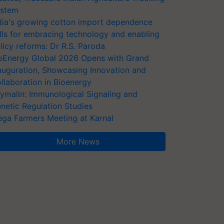
stem
dia's growing cotton import dependence
lls for embracing technology and enabling
licy reforms: Dr R.S. Paroda
oEnergy Global 2026 Opens with Grand
auguration, Showcasing Innovation and
llaboration in Bioenergy
ymalin: Immunological Signaling and
netic Regulation Studies
ga Farmers Meeting at Karnal
More News