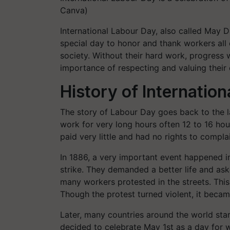
Canva)
International Labour Day, also called May Da
special day to honor and thank workers all 
society. Without their hard work, progress
importance of respecting and valuing their 
History of Internatio
The story of Labour Day goes back to the la
work for very long hours often 12 to 16 ho
paid very little and had no rights to complai
In 1886, a very important event happened 
strike. They demanded a better life and ask
many workers protested in the streets. Th
Though the protest turned violent, it became
Later, many countries around the world sta
decided to celebrate May 1st as a day for 