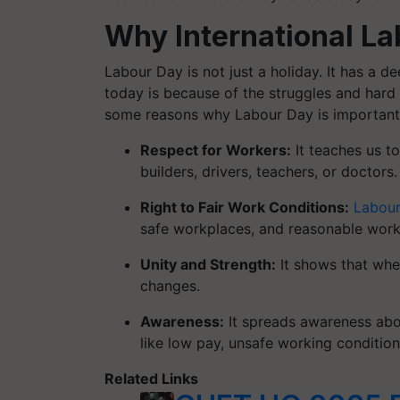
Why International La
Labour Day is not just a holiday. It has a 
today is because of the struggles and hard
some reasons why Labour Day is important
Respect for Workers:
It teaches us t
builders, drivers, teachers, or doctors
Right to Fair Work Conditions:
Labour
safe workplaces, and reasonable work
Unity and Strength:
It shows that whe
changes.
Awareness:
It spreads awareness abou
like low pay, unsafe working condition
Related Links