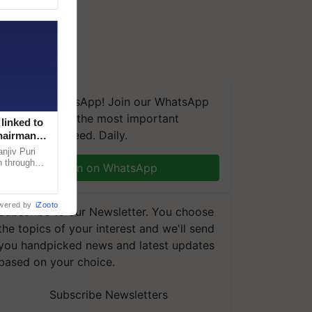
We're on WhatsApp! Join our WhatsApp
group and get the most important
linked to
updates you need. Daily.
Chairman
njiv Puri
n through
Join on WhatsApp
, climate-
wered by
iZooto
Subscribe to our Newsletter. You choose
the topics of your interest and we'll send
you handpicked news and latest updates
based on your choice.
Subscribe Newsletters