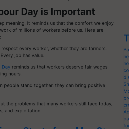
bour Day is Important
deep meaning. It reminds us that the comfort we enjoy
 work of millions of workers before us.
Here are
T
:
o respect every worker, whether they are farmers,
Ba
. Every job has value.
ne
he
 Day
reminds us that workers deserve fair wages,
co
ing hours.
di
Sh
n people stand together, they can bring positive
Mo
br
t the problems that many workers still face today,
cr
s, and exploitation.
Ad
pa
fo