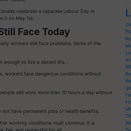
L
Canada celebrate a separate Labour Day in
s it on May 1st.
Gl
till Face Today
Pl
Ko
any workers still face problems. Some of the
Ma
La
wi
enough to live a decent life.
BI
es, workers face dangerous conditions without
Bu
Ba
ge
people still work more than 10 hours a day without
fa
Ho
Mo
not have permanent jobs or health benefits.
TR
tter working conditions must continue. It is
Wo
 fair, and respectful for all.
Tr