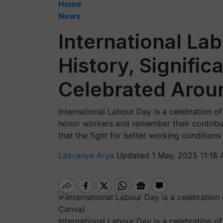
Home
News
International La
History, Signific
Celebrated Arou
International Labour Day is a celebration of 
honor workers and remember their contribut
that the fight for better working conditions
Laavanya Arya
Updated 1 May, 2025 11:18 
International Labour Day is a celebration o