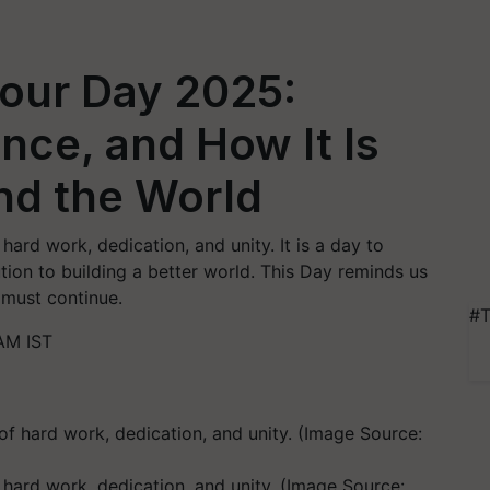
bour Day 2025:
ance, and How It Is
nd the World
hard work, dedication, and unity. It is a day to
ion to building a better world. This Day reminds us
 must continue.
#T
AM IST
f hard work, dedication, and unity. (Image Source: