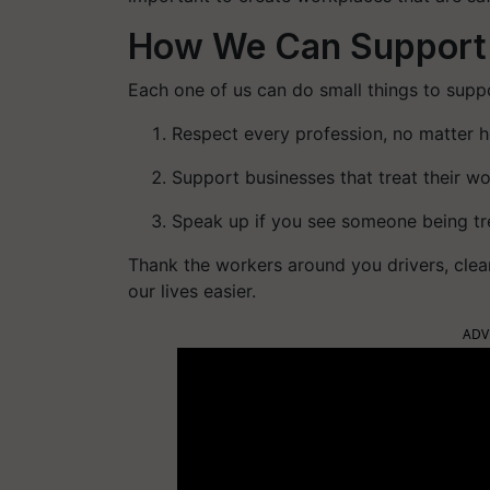
How We Can Support
Each one of us can do small things to suppo
Respect every profession, no matter 
Support businesses that treat their wor
Speak up if you see someone being tre
Thank the workers around you drivers, cle
our lives easier.
ADV