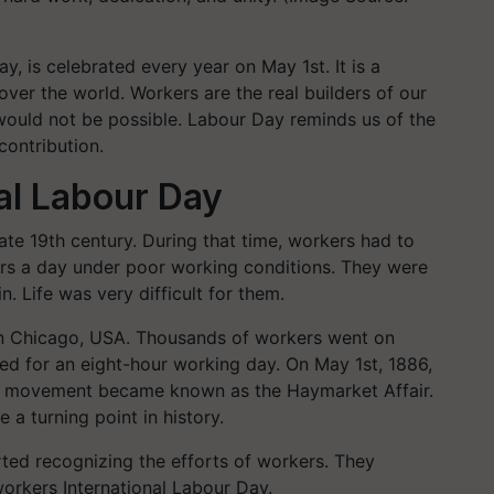
y, is celebrated every year on May 1st. It is a
over the world. Workers are the real builders of our
 would not be possible. Labour Day reminds us of the
contribution.
nal Labour Day
te 19th century. During that time, workers had to
urs a day under poor working conditions. They were
n. Life was very difficult for them.
in Chicago, USA. Thousands of workers went on
ed for an eight-hour working day. On May 1st, 1886,
is movement became known as the Haymarket Affair.
 a turning point in history.
rted recognizing the efforts of workers. They
workers International Labour Day.