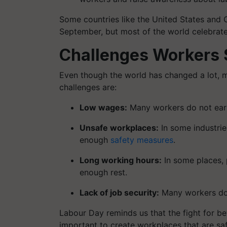
Some countries like the United States and 
September, but most of the world celebrate
Challenges Workers S
Even though the world has changed a lot, m
challenges are:
Low wages:
Many workers do not earn 
Unsafe workplaces:
In some industri
enough
safety measures
.
Long working hours:
In some places, 
enough rest.
Lack of job security:
Many workers do 
Labour Day reminds us that the fight for be
important to create workplaces that are safe,