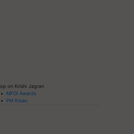
op on Krishi Jagran
MFOI Awards
PM Kisan