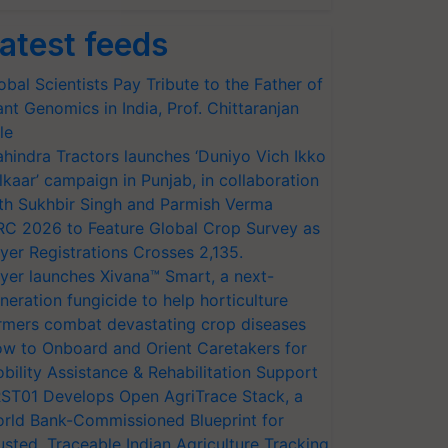
atest feeds
obal Scientists Pay Tribute to the Father of
ant Genomics in India, Prof. Chittaranjan
le
hindra Tractors launches ‘Duniyo Vich Ikko
lkaar’ campaign in Punjab, in collaboration
th Sukhbir Singh and Parmish Verma
RC 2026 to Feature Global Crop Survey as
yer Registrations Crosses 2,135.
yer launches Xivana™ Smart, a next-
neration fungicide to help horticulture
rmers combat devastating crop diseases
w to Onboard and Orient Caretakers for
bility Assistance & Rehabilitation Support
ST01 Develops Open AgriTrace Stack, a
rld Bank-Commissioned Blueprint for
usted, Traceable Indian Agriculture Tracking