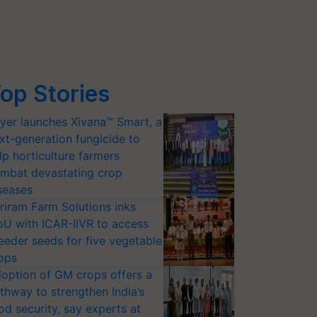
op Stories
yer launches Xivana™ Smart, a
xt-generation fungicide to
lp horticulture farmers
mbat devastating crop
seases
riram Farm Solutions inks
U with ICAR-IIVR to access
eeder seeds for five vegetable
ops
option of GM crops offers a
thway to strengthen India’s
od security, say experts at