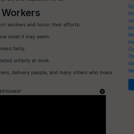
Sy
 Workers
In
ca
rt workers and honor their efforts:
po
Bi
how small it may seem.
In
kers fairly.
Co
Th
ated unfairly at work.
Ge
Me
aners, delivery people, and many others who make
ERTISEMENT