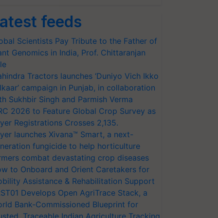
atest feeds
obal Scientists Pay Tribute to the Father of
ant Genomics in India, Prof. Chittaranjan
le
hindra Tractors launches ‘Duniyo Vich Ikko
lkaar’ campaign in Punjab, in collaboration
th Sukhbir Singh and Parmish Verma
RC 2026 to Feature Global Crop Survey as
yer Registrations Crosses 2,135.
yer launches Xivana™ Smart, a next-
neration fungicide to help horticulture
rmers combat devastating crop diseases
w to Onboard and Orient Caretakers for
bility Assistance & Rehabilitation Support
ST01 Develops Open AgriTrace Stack, a
rld Bank-Commissioned Blueprint for
usted, Traceable Indian Agriculture Tracking