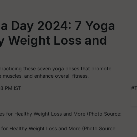
ga Day 2024: 7 Yoga
y Weight Loss and
practicing these seven yoga poses that promote
 muscles, and enhance overall fitness.
58 PM IST
#T
 for Healthy Weight Loss and More (Photo Source: