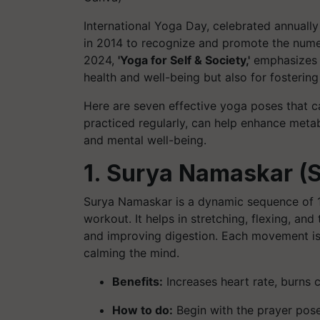
International Yoga Day, celebrated annuall
in 2014 to recognize and promote the nume
2024,
'Yoga for Self & Society,'
emphasizes th
health and well-being but also for fosteri
Here are seven effective yoga poses that c
practiced regularly, can help enhance meta
and mental well-being.
1. Surya Namaskar (S
Surya Namaskar is a dynamic sequence of 
workout. It helps in stretching, flexing, a
and improving digestion. Each movement is 
calming the mind.
Benefits:
Increases heart rate, burns c
How to do:
Begin with the prayer pose