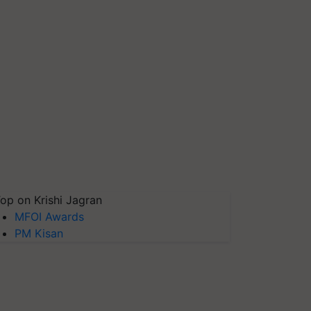
op on Krishi Jagran
MFOI Awards
PM Kisan