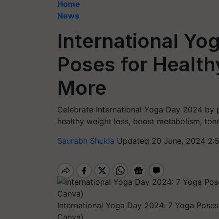
Home
News
International Yo
Poses for Health
More
Celebrate International Yoga Day 2024 by 
healthy weight loss, boost metabolism, tone
Saurabh Shukla
Updated 20 June, 2024 2:
International Yoga Day 2024: 7 Yoga Poses
Canva)