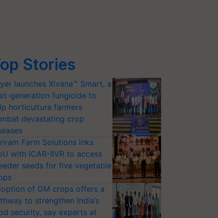
op Stories
yer launches Xivana™ Smart, a
xt-generation fungicide to
lp horticulture farmers
mbat devastating crop
seases
riram Farm Solutions inks
U with ICAR-IIVR to access
eeder seeds for five vegetable
ops
option of GM crops offers a
thway to strengthen India’s
od security, say experts at