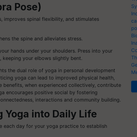
bra Pose)
Sy
In
improves spinal flexibility, and stimulates
ca
po
Bi
ns the spine and alleviates stress.
In
Co
our hands under your shoulders. Press into your
Th
d, keeping your elbows slightly bent.
Ge
hts the dual role of yoga in personal development
Me
cticing yoga can lead to improved physical health,
se benefits, when experienced collectively, contribute
ga encourages positive social by fostering
connectedness, interactions and community building.
g Yoga into Daily Life
e each day for your yoga practice to establish