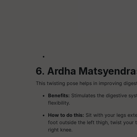
6. Ardha Matsyendras
This twisting pose helps in improving diges
Benefits:
Stimulates the digestive syst
flexibility.
How to do this:
Sit with your legs ext
foot outside the left thigh, twist your
right knee.