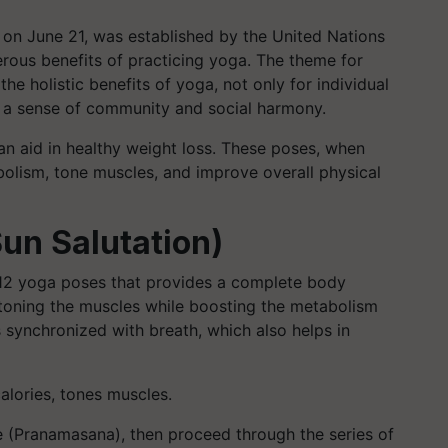
y on June 21, was established by the United Nations
rous benefits of practicing yoga. The theme for
e holistic benefits of yoga, not only for individual
ng a sense of community and social harmony.
an aid in healthy weight loss. These poses, when
bolism, tone muscles, and improve overall physical
un Salutation)
12 yoga poses that provides a complete body
nd toning the muscles while boosting the metabolism
synchronized with breath, which also helps in
alories, tones muscles.
 (Pranamasana), then proceed through the series of