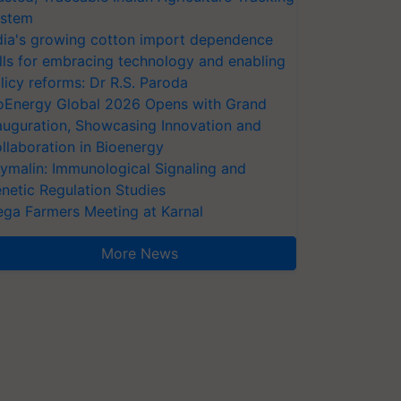
stem
dia's growing cotton import dependence
lls for embracing technology and enabling
licy reforms: Dr R.S. Paroda
oEnergy Global 2026 Opens with Grand
auguration, Showcasing Innovation and
llaboration in Bioenergy
ymalin: Immunological Signaling and
netic Regulation Studies
ga Farmers Meeting at Karnal
More News