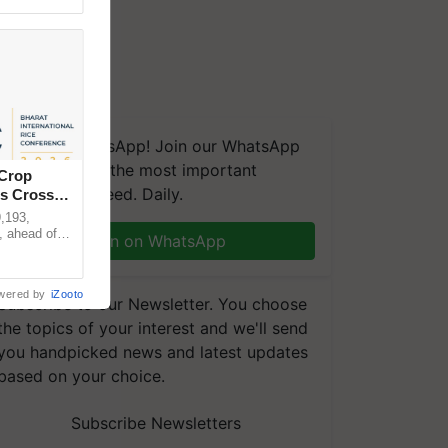
We're on WhatsApp! Join our WhatsApp
group and get the most important
 Crop
updates you need. Daily.
ns Crosses
,193,
, ahead of
Join on WhatsApp
reinforcing
wered by
iZooto
Subscribe to our Newsletter. You choose
the topics of your interest and we'll send
you handpicked news and latest updates
based on your choice.
Subscribe Newsletters