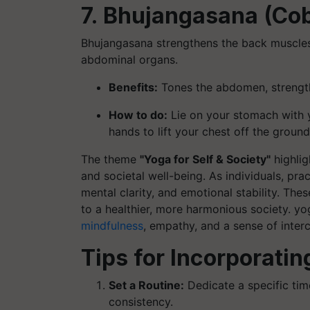
7. Bhujangasana (Co
Bhujangasana strengthens the back muscles, 
abdominal organs.
Benefits:
Tones the abdomen, strengthe
How to do:
Lie on your stomach with y
hands to lift your chest off the groun
The theme
"Yoga for Self & Society"
highlig
and societal well-being. As individuals, pra
mental clarity, and emotional stability. The
to a healthier, more harmonious society. yo
mindfulness
, empathy, and a sense of inter
Tips for Incorporatin
Set a Routine:
Dedicate a specific tim
consistency.