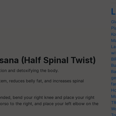
L
Gl
Pl
Ko
Ma
La
wi
ana (Half Spinal Twist)
BI
Bu
tion and detoxifying the body.
Ba
ge
em, reduces belly fat, and increases spinal
fa
Ho
Mo
ended, bend your right knee and place your right
TR
 torso to the right, and place your left elbow on the
Wo
Tr