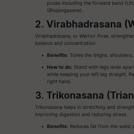
poses including the forward bend (Ut
(Bhujangasana).
2. Virabhadrasana (W
Virabhadrasana, or Warrior Pose, strengthe
balance and concentration.
Benefits:
Tones the thighs, shoulders
How to do:
Stand with legs wide apart,
while keeping your left leg straight. R
right hand.
3. Trikonasana (Tria
Trikonasana helps in stretching and strength
improving digestion and reducing stress.
Benefits:
Reduces fat from the waist 