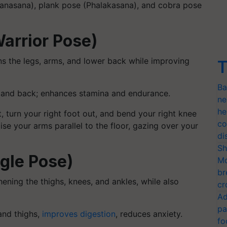
tanasana), plank pose (Phalakasana), and cobra pose
arrior Pose)
ns the legs, arms, and lower back while improving
T
Ba
, and back; enhances stamina and endurance.
ne
he
 turn your right foot out, and bend your right knee
co
aise your arms parallel to the floor, gazing over your
di
Sh
ngle Pose)
Mo
br
ening the thighs, knees, and ankles, while also
cr
Ad
pa
and thighs,
improves digestion
, reduces anxiety.
fo