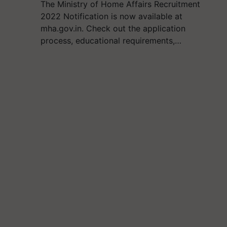
The Ministry of Home Affairs Recruitment
2022 Notification is now available at
mha.gov.in. Check out the application
process, educational requirements,…