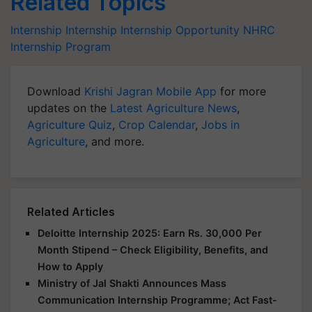
Related Topics
Internship
Internship
Internship Opportunity
NHRC
Internship Program
Download
Krishi Jagran Mobile App
for more
updates on the
Latest Agriculture News
,
Agriculture Quiz
,
Crop Calendar
,
Jobs in
Agriculture
, and more.
Related Articles
Deloitte Internship 2025: Earn Rs. 30,000 Per
Month Stipend – Check Eligibility, Benefits, and
How to Apply
Ministry of Jal Shakti Announces Mass
Communication Internship Programme; Act Fast-