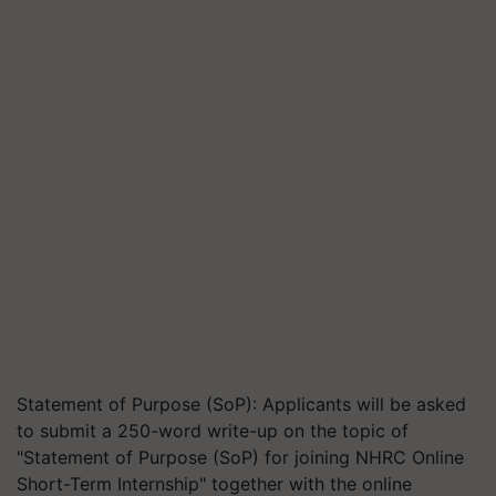
Statement of Purpose (SoP): Applicants will be asked
to submit a 250-word write-up on the topic of
"Statement of Purpose (SoP) for joining NHRC Online
Short-Term Internship" together with the online