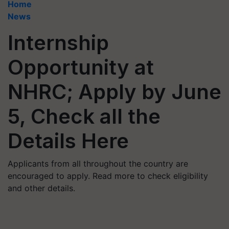
Home
News
Internship
Opportunity at
NHRC; Apply by June
5, Check all the
Details Here
Applicants from all throughout the country are
encouraged to apply. Read more to check eligibility
and other details.