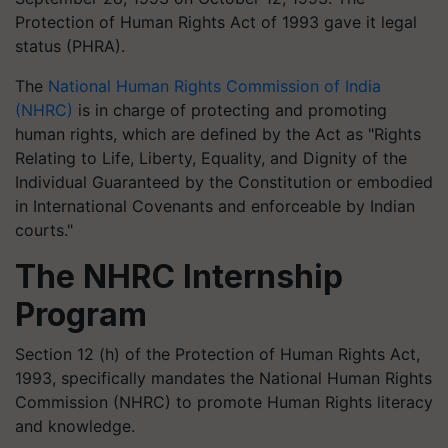
Protection of Human Rights Act of 1993 gave it legal
status (PHRA).
The
National Human Rights Commission of India
(NHRC)
is in charge of protecting and promoting
human rights, which are defined by the Act as "Rights
Relating to Life, Liberty, Equality, and Dignity of the
Individual Guaranteed by the Constitution or embodied
in International Covenants and enforceable by Indian
courts."
The NHRC Internship
Program
Section 12 (h) of the Protection of Human Rights Act,
1993, specifically mandates the National Human Rights
Commission (NHRC) to promote Human Rights literacy
and knowledge.