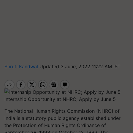
Shruti Kandwal
Updated 3 June, 2022 11:22 AM IST
Internship Opportunity at NHRC; Apply by June 5
The National Human Rights Commission (NHRC) of
India is a statutory public agency established under
the Protection of Human Rights Ordinance of
September 28, 1993 on October 12, 1993. The