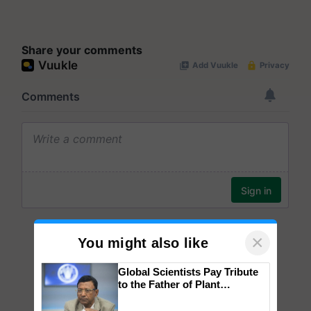
Share your comments
×
You might also like
Global Scientists Pay Tribute
to the Father of Plant
Genomics in India, Prof.
Chittaranjan Kole