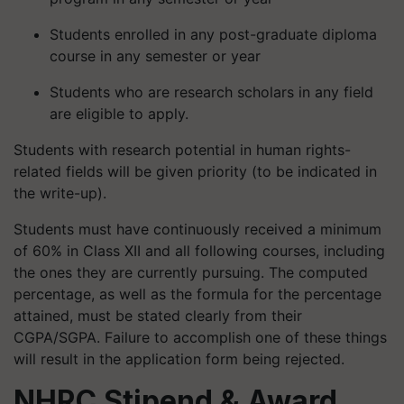
Students enrolled in any post-graduate diploma
course in any semester or year
Students who are research scholars in any field
are eligible to apply.
Students with research potential in human rights-
related fields will be given priority (to be indicated in
the write-up).
Students must have continuously received a minimum
of 60% in Class XII and all following courses, including
the ones they are currently pursuing. The computed
percentage, as well as the formula for the percentage
attained, must be stated clearly from their
CGPA/SGPA. Failure to accomplish one of these things
will result in the application form being rejected.
NHRC
Stipend & Award