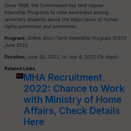
Since 1998, the Commission has held regular
Internship Programs to raise awareness among
university students about the importance of human
rights protection and promotion.
Program:
Online Short-Term Internship Program (OSTI)
June 2022
Duration:
June 20, 2022, to July 4, 2022 (15 days)
Related Links
MHA Recruitment
2022: Chance to Work
with Ministry of Home
Affairs, Check Details
Here