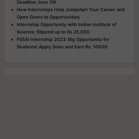
Deadline June 29!
How Internships Help Jumpstart Your Career and
Open Doors to Opportunities
Internship Opportunity with Indian Institute of
Science; Stipend up to Rs 25,000
FSSAI Internship 2023: Big Opportunity for
Students! Apply Soon and Earn Rs. 10000