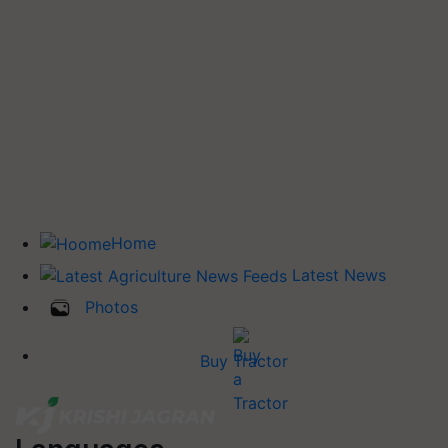
Home
Latest News
Photos
Buy Tractor