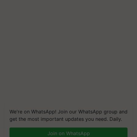
We're on WhatsApp! Join our WhatsApp group and
get the most important updates you need. Daily.
Join on WhatsApp