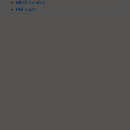
MFOI Awards
PM Kisan