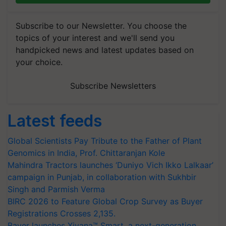
Subscribe to our Newsletter. You choose the
topics of your interest and we'll send you
handpicked news and latest updates based on
your choice.
Subscribe Newsletters
Latest feeds
Global Scientists Pay Tribute to the Father of Plant
Genomics in India, Prof. Chittaranjan Kole
Mahindra Tractors launches ‘Duniyo Vich Ikko Lalkaar’
campaign in Punjab, in collaboration with Sukhbir
Singh and Parmish Verma
BIRC 2026 to Feature Global Crop Survey as Buyer
Registrations Crosses 2,135.
Bayer launches Xivana™ Smart, a next-generation