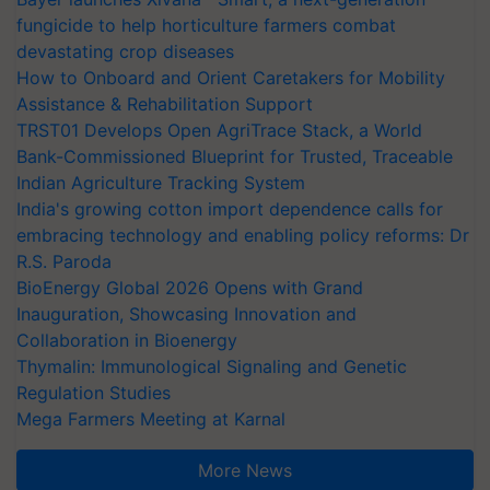
fungicide to help horticulture farmers combat
devastating crop diseases
How to Onboard and Orient Caretakers for Mobility
Assistance & Rehabilitation Support
TRST01 Develops Open AgriTrace Stack, a World
Bank-Commissioned Blueprint for Trusted, Traceable
Indian Agriculture Tracking System
India's growing cotton import dependence calls for
embracing technology and enabling policy reforms: Dr
R.S. Paroda
BioEnergy Global 2026 Opens with Grand
Inauguration, Showcasing Innovation and
Collaboration in Bioenergy
Thymalin: Immunological Signaling and Genetic
Regulation Studies
Mega Farmers Meeting at Karnal
More News