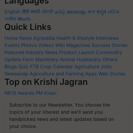
Languages
English
हिंदी
मराठी
ਪੰਜਾਬੀ
தமிழ்
മലയാളം
বাংলা
ಕನ್ನಡ
ଓଡିଆ
অসমীয়া
తెలుగు
Quick Links
Home
News
Agripedia
Health & lifestyle
Interviews
Events
Photos
Videos
Wiki
Magazines
Success Stories
Featured
Industry News
Product Launch
Commodity
Update
Farm Machinery
Animal Husbandry
Others
Blogs
Quiz
FTB
Crop Calendar
Agriculture Jobs
Newswrap
Agriculture and Farming Apps
Web Stories
Top on Krishi Jagran
MFOI Awards
PM Kisan
Subscribe to our Newsletter. You choose the
topics of your interest and we'll send you
handpicked news and latest updates based on
your choice.