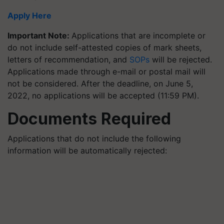
Apply Here
Important Note:
Applications that are incomplete or
do not include self-attested copies of mark sheets,
letters of recommendation, and
SOPs
will be rejected.
Applications made through e-mail or postal mail will
not be considered. After the deadline, on June 5,
2022, no applications will be accepted (11:59 PM).
Documents Required
Applications that do not include the following
information will be automatically rejected: