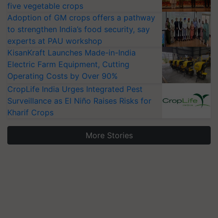
five vegetable crops
Adoption of GM crops offers a pathway
to strengthen India’s food security, say
experts at PAU workshop
KisanKraft Launches Made-in-India
Electric Farm Equipment, Cutting
Operating Costs by Over 90%
CropLife India Urges Integrated Pest
Surveillance as El Niño Raises Risks for
Kharif Crops
More Stories