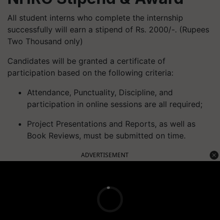
All student interns who complete the internship
successfully will earn a stipend of Rs. 2000/-. (Rupees
Two Thousand only)
Candidates will be granted a certificate of
participation based on the following criteria:
Attendance, Punctuality, Discipline, and
participation in online sessions are all required;
Project Presentations and Reports, as well as
Book Reviews, must be submitted on time.
ADVERTISEMENT