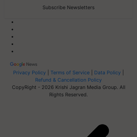
Subscribe Newsletters
Privacy Policy
|
Terms of Service
|
Data Policy
|
Refund & Cancellation Policy
CopyRight - 2026 Krishi Jagran Media Group. All
Rights Reserved.