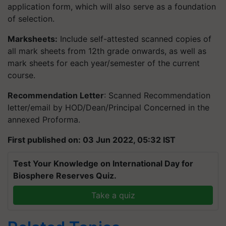
application form, which will also serve as a foundation
of selection.
Marksheets:
Include self-attested scanned copies of
all mark sheets from 12th grade onwards, as well as
mark sheets for each year/semester of the current
course.
Recommendation Letter
: Scanned Recommendation
letter/email by HOD/Dean/Principal Concerned in the
annexed Proforma.
First published on: 03 Jun 2022, 05:32 IST
Test Your Knowledge on International Day for
Biosphere Reserves Quiz.
Take a quiz