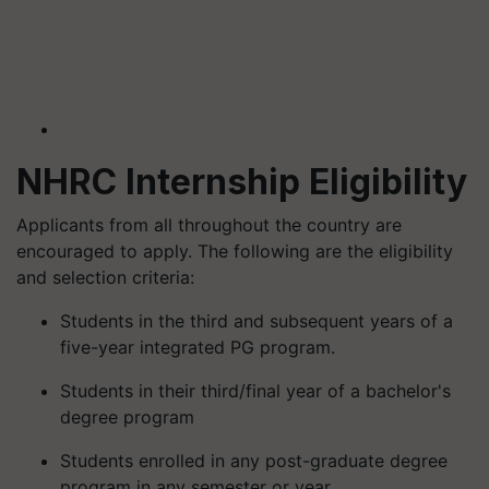
NHRC Internship Eligibility
Applicants from all throughout the country are
encouraged to apply. The following are the eligibility
and selection criteria:
Students in the third and subsequent years of a
five-year integrated PG program.
Students in their third/final year of a bachelor's
degree program
Students enrolled in any post-graduate degree
program in any semester or year