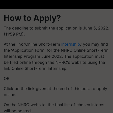
How to Apply?
The deadline to submit the application is June 5, 2022.
(11:59 PM).
At the link 'Online Short-Term
Internship
,' you may find
the 'Application Form' for the NHRC Online Short-Term
Internship Program June 2022. The application must
be filed online through the NHRC's website using the
link Online Short-Term Internship.
OR
Click on the link given at the end of this post to apply
online.
On the NHRC website, the final list of chosen interns
will be posted.