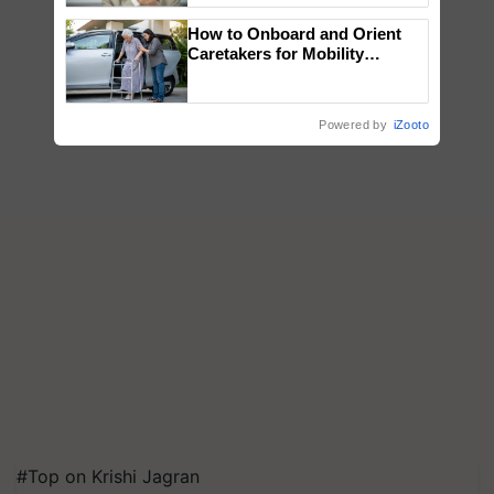
How to Onboard and Orient
Caretakers for Mobility
Assistance & Rehabilitation
Support
Powered by
iZooto
#Top on Krishi Jagran