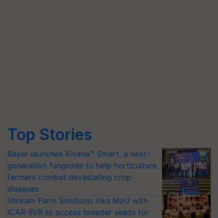
Top Stories
Bayer launches Xivana™ Smart, a next-
generation fungicide to help horticulture
farmers combat devastating crop
diseases
Shriram Farm Solutions inks MoU with
ICAR-IIVR to access breeder seeds for