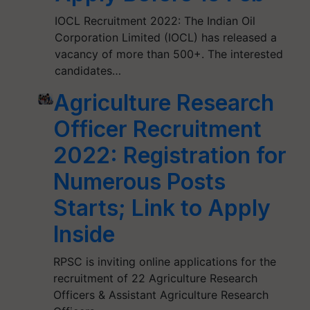
IOCL Recruitment 2022: The Indian Oil
Corporation Limited (IOCL) has released a
vacancy of more than 500+. The interested
candidates…
Agriculture Research
Officer Recruitment
2022: Registration for
Numerous Posts
Starts; Link to Apply
Inside
RPSC is inviting online applications for the
recruitment of 22 Agriculture Research
Officers & Assistant Agriculture Research