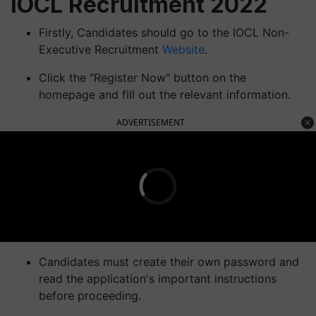
IOCL Recruitment 2022
Firstly, Candidates should go to the IOCL Non-
Executive Recruitment
Website
.
Click the "Register Now" button on the
homepage and fill out the relevant information.
ADVERTISEMENT
Candidates must create their own password and
read the application's important instructions
before proceeding.