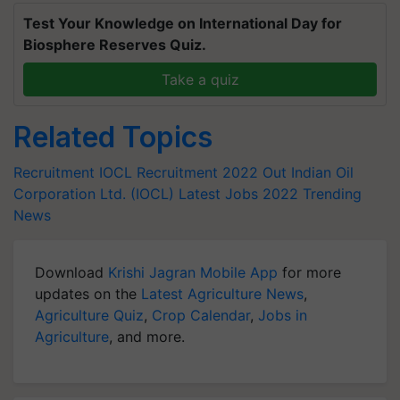
Test Your Knowledge on International Day for
Biosphere Reserves Quiz.
Take a quiz
Related Topics
Recruitment
IOCL Recruitment 2022 Out
Indian Oil
Corporation Ltd. (IOCL)
Latest Jobs 2022
Trending
News
Download
Krishi Jagran Mobile App
for more
updates on the
Latest Agriculture News
,
Agriculture Quiz
,
Crop Calendar
,
Jobs in
Agriculture
, and more.