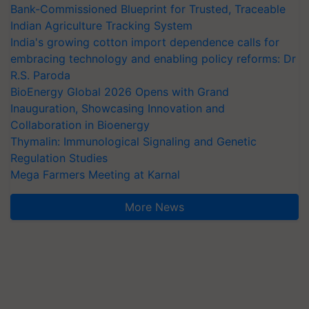
Bank-Commissioned Blueprint for Trusted, Traceable
Indian Agriculture Tracking System
India's growing cotton import dependence calls for
embracing technology and enabling policy reforms: Dr
R.S. Paroda
BioEnergy Global 2026 Opens with Grand
Inauguration, Showcasing Innovation and
Collaboration in Bioenergy
Thymalin: Immunological Signaling and Genetic
Regulation Studies
Mega Farmers Meeting at Karnal
More News