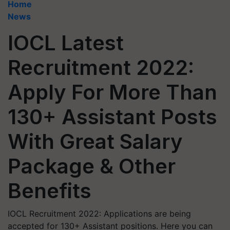
Home
News
IOCL Latest
Recruitment 2022:
Apply For More Than
130+ Assistant Posts
With Great Salary
Package & Other
Benefits
IOCL Recruitment 2022: Applications are being
accepted for 130+ Assistant positions. Here you can