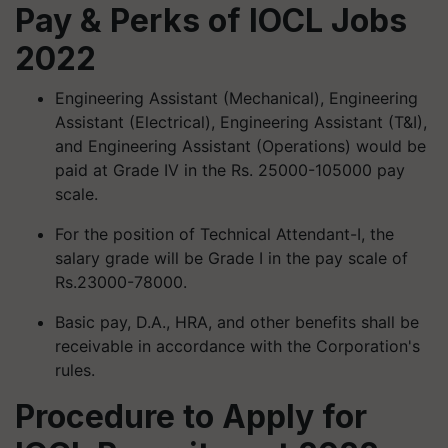
Pay & Perks of IOCL Jobs
2022
Engineering Assistant (Mechanical), Engineering
Assistant (Electrical), Engineering Assistant (T&I),
and Engineering Assistant (Operations) would be
paid at Grade IV in the Rs. 25000-105000 pay
scale.
For the position of Technical Attendant-I, the
salary grade will be Grade I in the pay scale of
Rs.23000-78000.
Basic pay, D.A., HRA, and other benefits shall be
receivable in accordance with the Corporation's
rules.
Procedure to Apply for