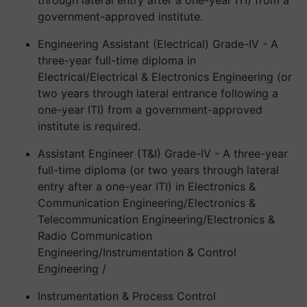
government-approved institute.
Engineering Assistant (Electrical) Grade-IV - A
three-year full-time diploma in
Electrical/Electrical & Electronics Engineering (or
two years through lateral entrance following a
one-year ITI) from a government-approved
institute is required.
Assistant Engineer (T&I) Grade-IV - A three-year
full-time diploma (or two years through lateral
entry after a one-year ITI) in Electronics &
Communication Engineering/Electronics &
Telecommunication Engineering/Electronics &
Radio Communication
Engineering/Instrumentation & Control
Engineering /
Instrumentation & Process Control