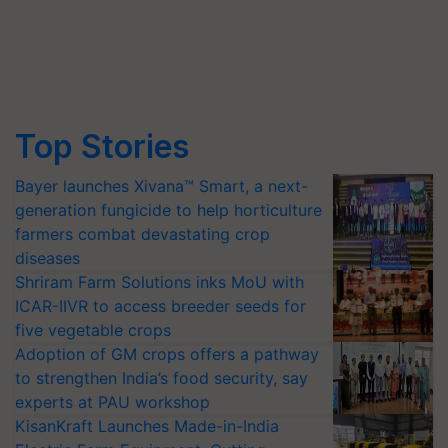
Top Stories
Bayer launches Xivana™ Smart, a next-
generation fungicide to help horticulture
farmers combat devastating crop
diseases
Shriram Farm Solutions inks MoU with
ICAR-IIVR to access breeder seeds for
five vegetable crops
Adoption of GM crops offers a pathway
to strengthen India’s food security, say
experts at PAU workshop
KisanKraft Launches Made-in-India