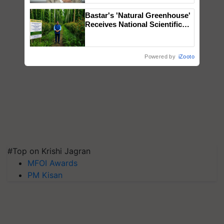
Bastar's 'Natural Greenhouse'
Receives National Scientific
Recognition, Offering a
Nature-Based Pathway to
Reduce Fertiliser Dependence,
Powered by
iZooto
Save Foreign Exchange and
Build Climate-Resilient A
#Top on Krishi Jagran
MFOI Awards
PM Kisan