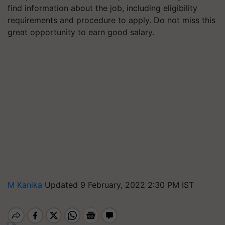
find information about the job, including eligibility
requirements and procedure to apply. Do not miss this
great opportunity to earn good salary.
M Kanika
Updated 9 February, 2022 2:30 PM IST