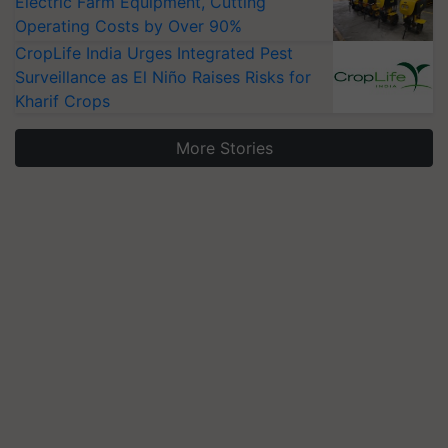
Electric Farm Equipment, Cutting
Operating Costs by Over 90%
CropLife India Urges Integrated Pest
Surveillance as El Niño Raises Risks for
Kharif Crops
More Stories