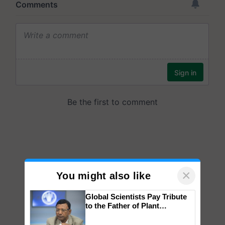
×
You might also like
Global Scientists Pay Tribute
to the Father of Plant
Genomics in India, Prof.
Chittaranjan Kole