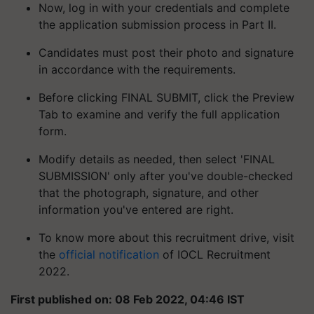
Now, log in with your credentials and complete
the application submission process in Part II.
Candidates must post their photo and signature
in accordance with the requirements.
Before clicking FINAL SUBMIT, click the Preview
Tab to examine and verify the full application
form.
Modify details as needed, then select 'FINAL
SUBMISSION' only after you've double-checked
that the photograph, signature, and other
information you've entered are right.
To know more about this recruitment drive, visit
the
official notification
of IOCL Recruitment
2022.
First published on: 08 Feb 2022, 04:46 IST