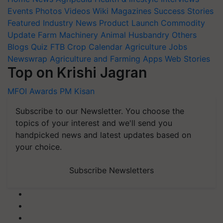
Events
Photos
Videos
Wiki
Magazines
Success Stories
Featured
Industry News
Product Launch
Commodity
Update
Farm Machinery
Animal Husbandry
Others
Blogs
Quiz
FTB
Crop Calendar
Agriculture Jobs
Newswrap
Agriculture and Farming Apps
Web Stories
Top on Krishi Jagran
MFOI Awards
PM Kisan
Subscribe to our Newsletter. You choose the
topics of your interest and we'll send you
handpicked news and latest updates based on
your choice.
Subscribe Newsletters