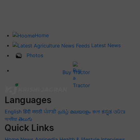
Home
Latest News
Photos
Buy Tractor
Languages
English
हिंदी
मराठी
ਪੰਜਾਬੀ
தமிழ்
മലയാളം
বাংলা
ಕನ್ನಡ
ଓଡିଆ
অসমীয়া
తెలుగు
Quick Links
Home
News
Agripedia
Health & lifestyle
Interviews