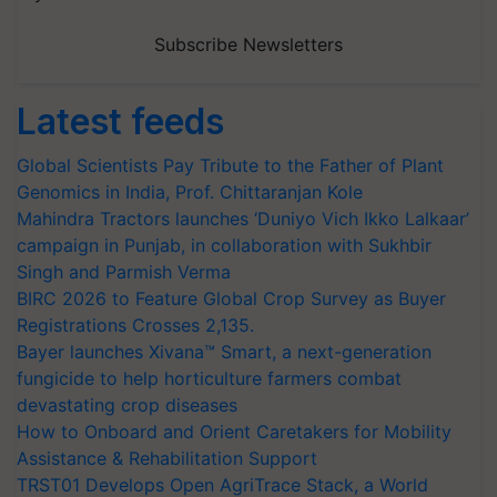
Subscribe Newsletters
Latest feeds
Global Scientists Pay Tribute to the Father of Plant
Genomics in India, Prof. Chittaranjan Kole
Mahindra Tractors launches ‘Duniyo Vich Ikko Lalkaar’
campaign in Punjab, in collaboration with Sukhbir
Singh and Parmish Verma
BIRC 2026 to Feature Global Crop Survey as Buyer
Registrations Crosses 2,135.
Bayer launches Xivana™ Smart, a next-generation
fungicide to help horticulture farmers combat
devastating crop diseases
How to Onboard and Orient Caretakers for Mobility
Assistance & Rehabilitation Support
TRST01 Develops Open AgriTrace Stack, a World