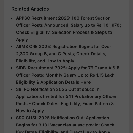
Related Articles
APPSC Recruitment 2025: 100 Forest Section
Officer Posts Announced; Salary up to Rs 1,01,970;
Check Eligibility, Selection Process & Steps to
Apply
AIIMS CRE 2025: Registration Begins for Over
2,300 Group B, and C Posts; Check Details,
Eligibility, and How to Apply
SIDBI Recruitment 2025: Apply for 76 Grade A & B
Officer Posts; Monthly Salary Up to Rs 1.15 Lakh,
Eligibility & Application Details Here
SBI PO Notification 2025 Out at sbi.co.in:
Applications Invited for 541 Probationary Officer
Posts - Check Dates, Eligibility, Exam Pattern &
How to Apply
SSC CHSL 2025 Notification Out: Application
Begins for 3,131 Vacancies at ssc.gov.in; Check
Key Dates, Eligibility, and Direct Link to Apply