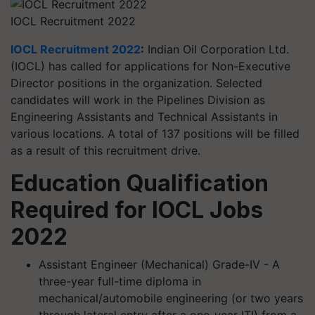
IOCL Recruitment 2022
IOCL Recruitment 2022
:
Indian Oil Corporation Ltd.
(IOCL) has called for applications for Non-Executive
Director positions in the organization. Selected
candidates will work in the Pipelines Division as
Engineering Assistants and Technical Assistants in
various locations. A total of 137 positions will be filled
as a result of this recruitment drive.
Education Qualification
Required for IOCL Jobs
2022
Assistant Engineer (Mechanical) Grade-IV - A
three-year full-time diploma in
mechanical/automobile engineering (or two years
through lateral entry after a one-year ITI) from a