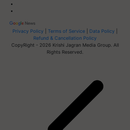
Privacy Policy
|
Terms of Service
|
Data Policy
|
Refund & Cancellation Policy
CopyRight - 2026 Krishi Jagran Media Group. All
Rights Reserved.