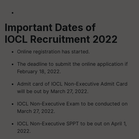
Important Dates of
IOCL Recruitment 2022
Online registration has started.
The deadline to submit the online application if
February 18, 2022.
Admit card of IOCL Non-Executive Admit Card
will be out by March 27, 2022.
IOCL Non-Executive Exam to be conducted on
March 27, 2022.
IOCL Non-Executive SPPT to be out on April 1,
2022.