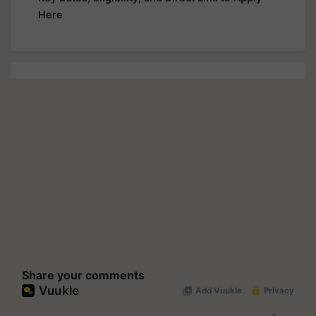
Here
Share your comments