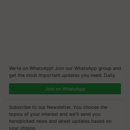
We're on WhatsApp! Join our WhatsApp group and
get the most important updates you need. Daily.
Join on WhatsApp
Subscribe to our Newsletter. You choose the
topics of your interest and we'll send you
handpicked news and latest updates based on
your choice.