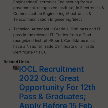
Engineering/Electronics Engineering from a
government-recognized institute) in Electronics &
Communication Engineering /Electronics &
Telecommunication Engineering/Elect
Technical Attendant-1 Grade-I -10th pass and ITI
pass in the relevant ITI Trades from a Govt.
recognized Institute/Board. Candidates must
have a National Trade Certificate or a Trade
Certificate (NTC).
Related Links
IOCL Recruitment
2022 Out: Great
Opportunity For 12th
Pass & Graduates;
Apply Before 15 Feb