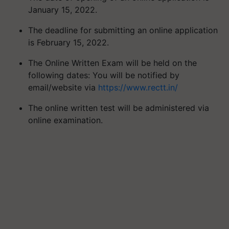
January 15, 2022.
The deadline for submitting an online application
is February 15, 2022.
The Online Written Exam will be held on the
following dates: You will be notified by
email/website via
https://www.rectt.in/
The online written test will be administered via
online examination.