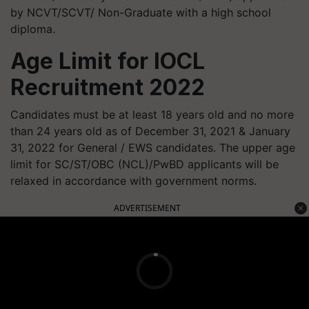
by NCVT/SCVT/ Non-Graduate with a high school
diploma.
Age Limit for IOCL
Recruitment 2022
Candidates must be at least 18 years old and no more
than 24 years old as of December 31, 2021 & January
31, 2022 for General / EWS candidates. The upper age
limit for SC/ST/OBC (NCL)/PwBD applicants will be
relaxed in accordance with government norms.
ADVERTISEMENT