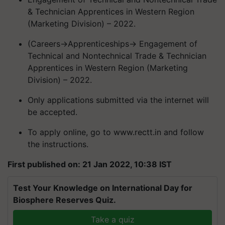
& Technician Apprentices in Western Region
(Marketing Division) – 2022.
(Careers->Apprenticeships-> Engagement of
Technical and Nontechnical Trade & Technician
Apprentices in Western Region (Marketing
Division) – 2022.
Only applications submitted via the internet will
be accepted.
To apply online, go to www.rectt.in and follow
the instructions.
First published on: 21 Jan 2022, 10:38 IST
Test Your Knowledge on International Day for
Biosphere Reserves Quiz.
Take a quiz