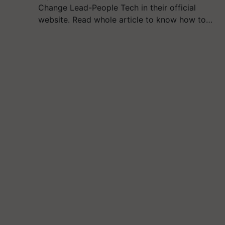
Change Lead-People Tech in their official
website. Read whole article to know how to…