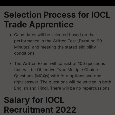
Selection Process for IOCL
Trade Apprentice
Candidates will be selected based on their
performance in the Written Test (Duration 90
Minutes) and meeting the stated eligibility
conditions.
The Written Exam will consist of 100 questions
that will be Objective Type Multiple Choice
Questions (MCQs) with four options and one
right answer. The questions will be written in both
English and Hindi. There will be no repercussions.
Salary for IOCL
Recruitment 2022