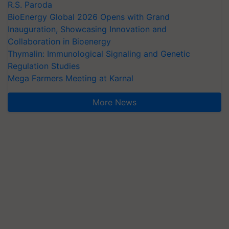
R.S. Paroda
BioEnergy Global 2026 Opens with Grand
Inauguration, Showcasing Innovation and
Collaboration in Bioenergy
Thymalin: Immunological Signaling and Genetic
Regulation Studies
Mega Farmers Meeting at Karnal
More News