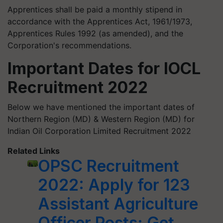
Apprentices shall be paid a monthly stipend in
accordance with the Apprentices Act, 1961/1973,
Apprentices Rules 1992 (as amended), and the
Corporation's recommendations.
Important Dates for IOCL
Recruitment 2022
Below we have mentioned the important dates of
Northern Region (MD) & Western Region (MD) for
Indian Oil Corporation Limited Recruitment 2022
Related Links
OPSC Recruitment
2022: Apply for 123
Assistant Agriculture
Officer Posts; Get