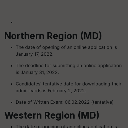
Northern Region (MD)
The date of opening of an online application is
January 17, 2022.
The deadline for submitting an online application
is January 31, 2022.
Candidates' tentative date for downloading their
admit cards is February 2, 2022.
Date of Written Exam: 06.02.2022 (tentative)
Western Region (MD)
The date of opening of an online application is