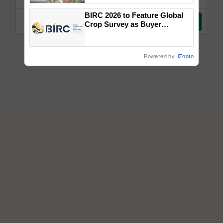
BIRC 2026 to Feature Global
Crop Survey as Buyer
Registrations Crosses 2,135.
Powered by
iZooto