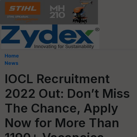
Home
News
IOCL Recruitment
2022 Out: Don’t Miss
The Chance, Apply
Now for More Than