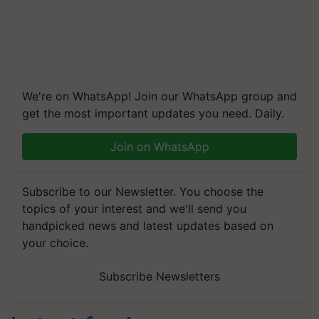
We're on WhatsApp! Join our WhatsApp group and
get the most important updates you need. Daily.
Join on WhatsApp
Subscribe to our Newsletter. You choose the
topics of your interest and we'll send you
handpicked news and latest updates based on
your choice.
Subscribe Newsletters