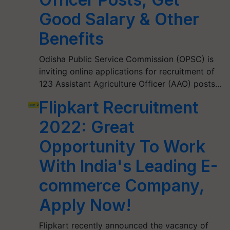
Good Salary & Other
Benefits
Odisha Public Service Commission (OPSC) is
inviting online applications for recruitment of
123 Assistant Agriculture Officer (AAO) posts…
Flipkart Recruitment
2022: Great
Opportunity To Work
With India's Leading E-
commerce Company,
Apply Now!
Flipkart recently announced the vacancy of