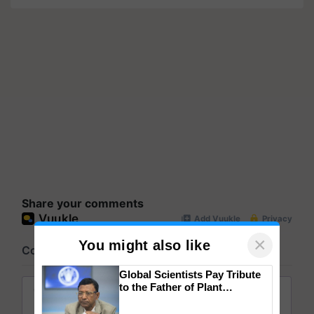
Share your comments
×
You might also like
Global Scientists Pay Tribute
to the Father of Plant
Genomics in India, Prof.
Chittaranjan Kole