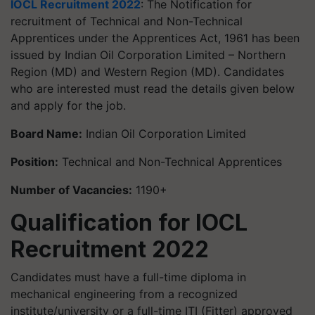
IOCL Recruitment 2022
: The Notification for
recruitment of Technical and Non-Technical
Apprentices under the Apprentices Act, 1961 has been
issued by Indian Oil Corporation Limited – Northern
Region (MD) and Western Region (MD). Candidates
who are interested must read the details given below
and apply for the job.
Board Name:
Indian Oil Corporation Limited
Position:
Technical and Non-Technical Apprentices
Number of Vacancies:
1190+
Qualification for IOCL
Recruitment 2022
Candidates must have a full-time diploma in
mechanical engineering from a recognized
institute/university or a full-time ITI (Fitter) approved