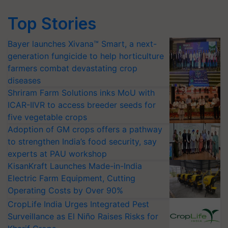
Top Stories
Bayer launches Xivana™ Smart, a next-
generation fungicide to help horticulture
farmers combat devastating crop
diseases
Shriram Farm Solutions inks MoU with
ICAR-IIVR to access breeder seeds for
five vegetable crops
Adoption of GM crops offers a pathway
to strengthen India’s food security, say
experts at PAU workshop
KisanKraft Launches Made-in-India
Electric Farm Equipment, Cutting
Operating Costs by Over 90%
CropLife India Urges Integrated Pest
Surveillance as El Niño Raises Risks for