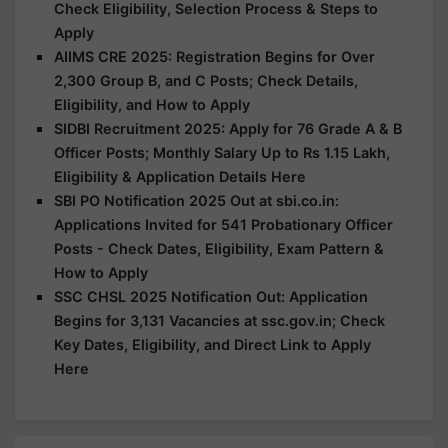
Check Eligibility, Selection Process & Steps to
Apply
AIIMS CRE 2025: Registration Begins for Over
2,300 Group B, and C Posts; Check Details,
Eligibility, and How to Apply
SIDBI Recruitment 2025: Apply for 76 Grade A & B
Officer Posts; Monthly Salary Up to Rs 1.15 Lakh,
Eligibility & Application Details Here
SBI PO Notification 2025 Out at sbi.co.in:
Applications Invited for 541 Probationary Officer
Posts - Check Dates, Eligibility, Exam Pattern &
How to Apply
SSC CHSL 2025 Notification Out: Application
Begins for 3,131 Vacancies at ssc.gov.in; Check
Key Dates, Eligibility, and Direct Link to Apply
Here