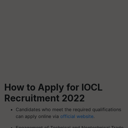
How to Apply for IOCL
Recruitment 2022
Candidates who meet the required qualifications
can apply online via
official website
.
Engagement of Technical and Nontechnical Trade