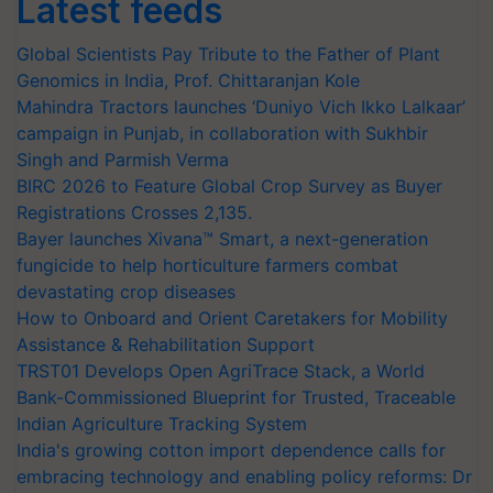
Latest feeds
Global Scientists Pay Tribute to the Father of Plant
Genomics in India, Prof. Chittaranjan Kole
Mahindra Tractors launches ‘Duniyo Vich Ikko Lalkaar’
campaign in Punjab, in collaboration with Sukhbir
Singh and Parmish Verma
BIRC 2026 to Feature Global Crop Survey as Buyer
Registrations Crosses 2,135.
Bayer launches Xivana™ Smart, a next-generation
fungicide to help horticulture farmers combat
devastating crop diseases
How to Onboard and Orient Caretakers for Mobility
Assistance & Rehabilitation Support
TRST01 Develops Open AgriTrace Stack, a World
Bank-Commissioned Blueprint for Trusted, Traceable
Indian Agriculture Tracking System
India's growing cotton import dependence calls for
embracing technology and enabling policy reforms: Dr