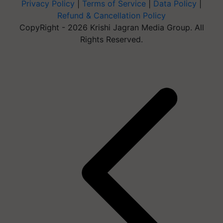
Privacy Policy
|
Terms of Service
|
Data Policy
|
Refund & Cancellation Policy
CopyRight - 2026 Krishi Jagran Media Group. All
Rights Reserved.