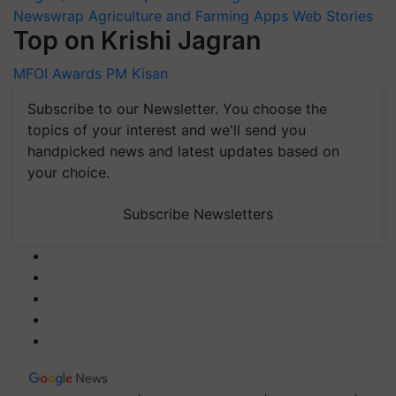
Newswrap
Agriculture and Farming Apps
Web Stories
Top on Krishi Jagran
MFOI Awards
PM Kisan
Subscribe to our Newsletter. You choose the
topics of your interest and we'll send you
handpicked news and latest updates based on
your choice.
Subscribe Newsletters