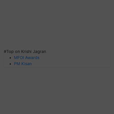
#Top on Krishi Jagran
MFOI Awards
PM Kisan