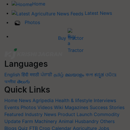
Home
Latest News
Photos
Buy Tractor
Languages
English
हिंदी
मराठी
ਪੰਜਾਬੀ
தமிழ்
മലയാളം
বাংলা
ಕನ್ನಡ
ଓଡିଆ
অসমীয়া
తెలుగు
Quick Links
Home
News
Agripedia
Health & lifestyle
Interviews
Events
Photos
Videos
Wiki
Magazines
Success Stories
Featured
Industry News
Product Launch
Commodity
Update
Farm Machinery
Animal Husbandry
Others
Blogs
Quiz
FTB
Crop Calendar
Agriculture Jobs