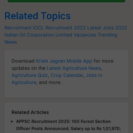
Related Topics
Recruitment
IOCL Recruitment 2022
Latest Jobs 2022
Indian Oil Corporation Limited Vacancies
Trending
News
Download
Krishi Jagran Mobile App
for more
updates on the
Latest Agriculture News
,
Agriculture Quiz
,
Crop Calendar
,
Jobs in
Agriculture
, and more.
Related Articles
APPSC Recruitment 2025: 100 Forest Section
Officer Posts Announced; Salary up to Rs 1,01,970;