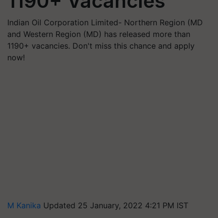
1190+ Vacancies
Indian Oil Corporation Limited- Northern Region (MD
and Western Region (MD) has released more than
1190+ vacancies. Don't miss this chance and apply
now!
M Kanika
Updated 25 January, 2022 4:21 PM IST