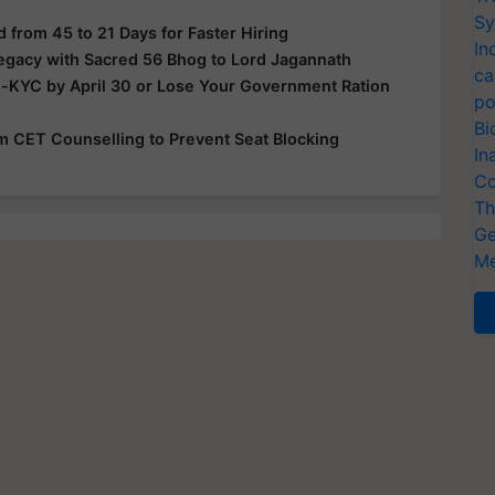
Sy
from 45 to 21 Days for Faster Hiring
In
Legacy with Sacred 56 Bhog to Lord Jagannath
ca
e-KYC by April 30 or Lose Your Government Ration
po
Bi
rom CET Counselling to Prevent Seat Blocking
In
Co
Th
Ge
Me