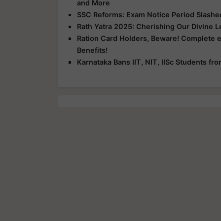
and More
SSC Reforms: Exam Notice Period Slashed 
Rath Yatra 2025: Cherishing Our Divine 
Ration Card Holders, Beware! Complete 
Benefits!
Karnataka Bans IIT, NIT, IISc Students f