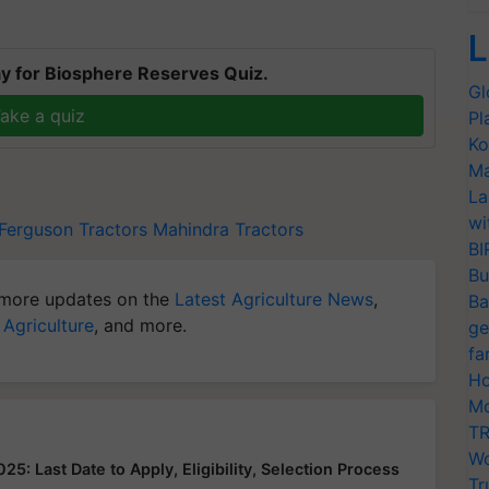
L
y for Biosphere Reserves Quiz.
Gl
ake a quiz
Pl
Ko
Ma
La
wi
Ferguson Tractors
Mahindra Tractors
BI
Bu
more updates on the
Latest Agriculture News
,
Ba
 Agriculture
, and more.
ge
fa
Ho
Mo
TR
Wo
: Last Date to Apply, Eligibility, Selection Process
Tr