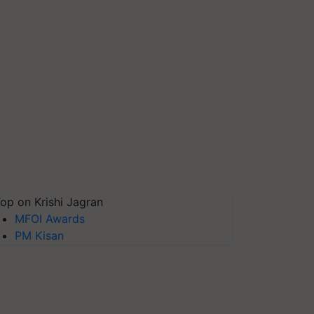
op on Krishi Jagran
MFOI Awards
PM Kisan