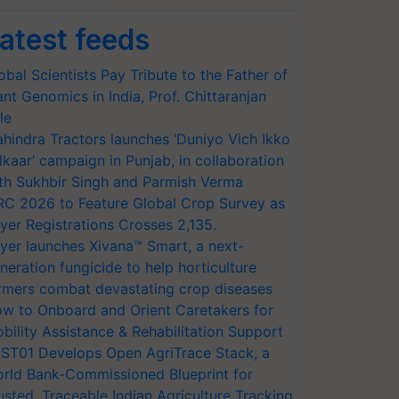
atest feeds
obal Scientists Pay Tribute to the Father of
ant Genomics in India, Prof. Chittaranjan
le
hindra Tractors launches ‘Duniyo Vich Ikko
lkaar’ campaign in Punjab, in collaboration
th Sukhbir Singh and Parmish Verma
RC 2026 to Feature Global Crop Survey as
yer Registrations Crosses 2,135.
yer launches Xivana™ Smart, a next-
neration fungicide to help horticulture
rmers combat devastating crop diseases
w to Onboard and Orient Caretakers for
bility Assistance & Rehabilitation Support
ST01 Develops Open AgriTrace Stack, a
rld Bank-Commissioned Blueprint for
usted, Traceable Indian Agriculture Tracking