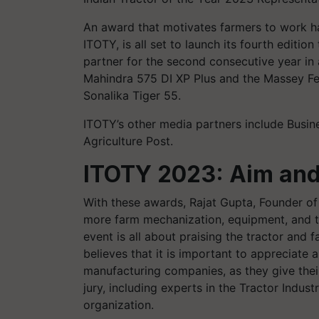
An award that motivates farmers to work h
ITOTY, is all set to launch its fourth edition
partner for the second consecutive year in
Mahindra 575 DI XP Plus and the Massey F
Sonalika Tiger 55.
ITOTY’s other media partners include Busin
Agriculture Post.
ITOTY 2023: Aim an
With these awards, Rajat Gupta, Founder of
more farm mechanization, equipment, and tra
event is all about praising the tractor and
believes that it is important to appreciat
manufacturing companies, as they give thei
jury, including experts in the Tractor Indust
organization.