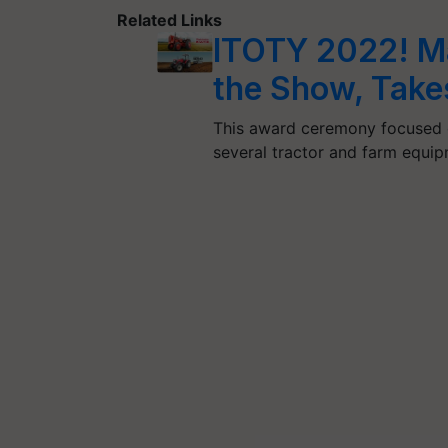
Related Links
ITOTY 2022! Ma
the Show, Tak
This award ceremony focused o
several tractor and farm equi