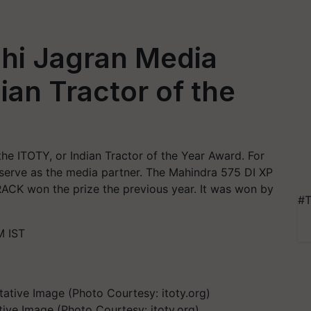
shi Jagran Media
ian Tractor of the
 the ITOTY, or Indian Tractor of the Year Award. For
l serve as the media partner. The Mahindra 575 DI XP
CK won the prize the previous year. It was won by
#T
M IST
tive Image (Photo Courtesy: itoty.org)