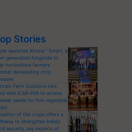
op Stories
yer launches Xivana™ Smart, a
xt-generation fungicide to
lp horticulture farmers
mbat devastating crop
seases
riram Farm Solutions inks
U with ICAR-IIVR to access
eeder seeds for five vegetable
ops
option of GM crops offers a
thway to strengthen India’s
od security, say experts at