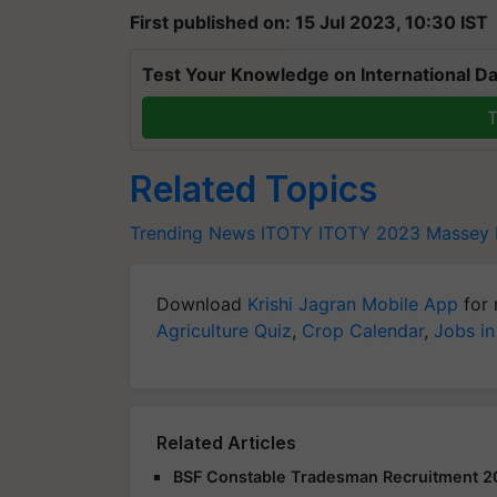
First published on: 15 Jul 2023, 10:30 IST
Test Your Knowledge on International Da
T
Related Topics
Trending News
ITOTY
ITOTY 2023
Massey 
Download
Krishi Jagran Mobile App
for 
Agriculture Quiz
,
Crop Calendar
,
Jobs in
Related Articles
BSF Constable Tradesman Recruitment 2025