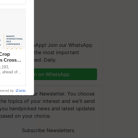
We're on WhatsApp! Join our WhatsApp
group and get the most important
 Crop
updates you need. Daily.
ns Crosses
,193,
, ahead of
Join on WhatsApp
reinforcing
wered by
iZooto
Subscribe to our Newsletter. You choose
the topics of your interest and we'll send
you handpicked news and latest updates
based on your choice.
Subscribe Newsletters