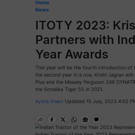
Home
News
ITOTY 2023: Kri
Partners with Ind
Year Awards
This year will be the fourth introduction of
the second year in a row, Krishi Jagran wil
Plus and the Massey Ferguson 246 DYNATRA
the Sonalika Tiger 55 in 2021.
Aysha Anam
Updated 15 July, 2023 4:02 P
Indian Tractor of the Year 2023 Representa