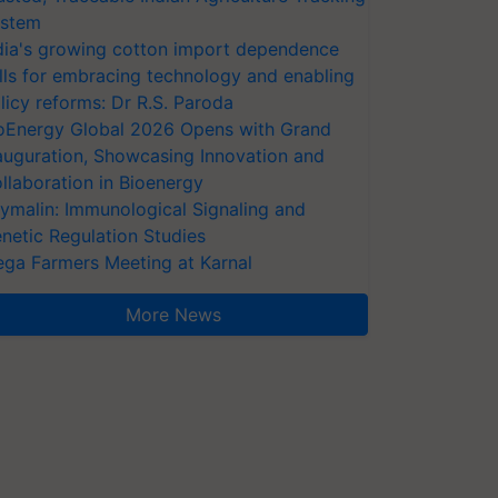
stem
dia's growing cotton import dependence
lls for embracing technology and enabling
licy reforms: Dr R.S. Paroda
oEnergy Global 2026 Opens with Grand
auguration, Showcasing Innovation and
llaboration in Bioenergy
ymalin: Immunological Signaling and
netic Regulation Studies
ga Farmers Meeting at Karnal
More News