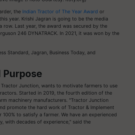
arder, the
Indian Tractor of The Year Award
or
 this year. Krishi Jagran is going to be the media
 a row. Last year, the award was secured by the
erguson 246 DYNATRACK. In 2021, it was won by the
ess Standard, Jagran, Business Today, and
d Purpose
 Tractor Junction, wants to motivate farmers to use
ctors. Started in 2019, the fourth edition of the
 farm machinery manufacturers. "Tractor Junction
e and promote the hard work of Tractor & Implement
r 100% to satisfy a farmer. We have an experienced
ry, with decades of experience," said the