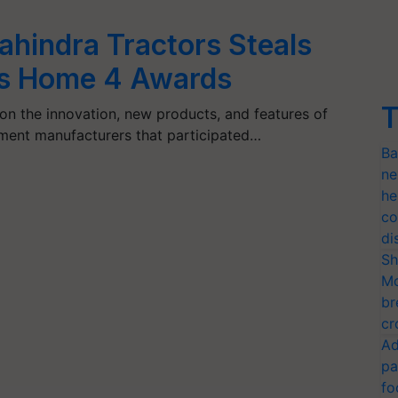
hindra Tractors Steals
es Home 4 Awards
T
n the innovation, new products, and features of
pment manufacturers that participated…
Ba
ne
he
co
di
Sh
Mo
br
cr
Ad
pa
fo