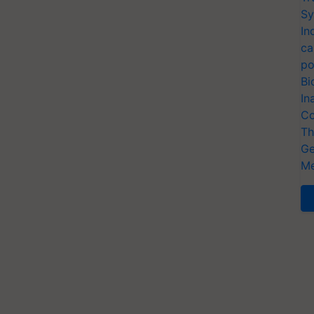
Sy
In
ca
po
Bi
In
Co
Th
Ge
Me