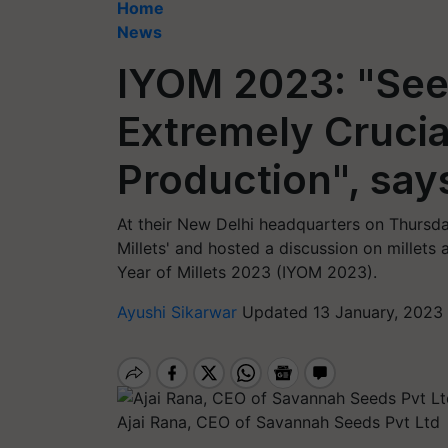
Home
News
IYOM 2023: "See
Extremely Crucial
Production", say
At their New Delhi headquarters on Thursday
Millets' and hosted a discussion on millets 
Year of Millets 2023 (IYOM 2023).
Ayushi Sikarwar
Updated 13 January, 2023 
Ajai Rana, CEO of Savannah Seeds Pvt Ltd