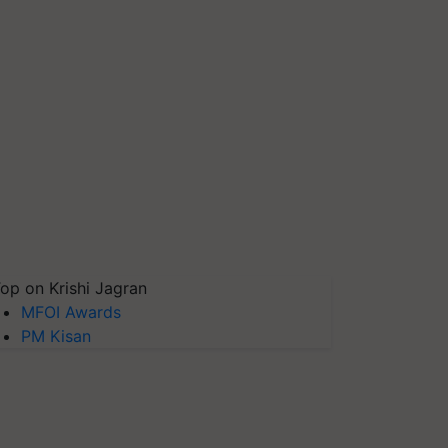
op on Krishi Jagran
MFOI Awards
PM Kisan