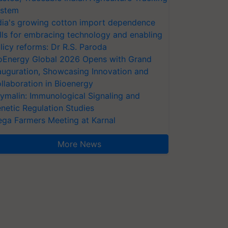
stem
dia's growing cotton import dependence
lls for embracing technology and enabling
licy reforms: Dr R.S. Paroda
oEnergy Global 2026 Opens with Grand
auguration, Showcasing Innovation and
llaboration in Bioenergy
ymalin: Immunological Signaling and
netic Regulation Studies
ga Farmers Meeting at Karnal
More News