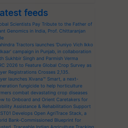
atest feeds
obal Scientists Pay Tribute to the Father of
ant Genomics in India, Prof. Chittaranjan
le
hindra Tractors launches ‘Duniyo Vich Ikko
lkaar’ campaign in Punjab, in collaboration
th Sukhbir Singh and Parmish Verma
RC 2026 to Feature Global Crop Survey as
yer Registrations Crosses 2,135.
yer launches Xivana™ Smart, a next-
neration fungicide to help horticulture
rmers combat devastating crop diseases
w to Onboard and Orient Caretakers for
bility Assistance & Rehabilitation Support
ST01 Develops Open AgriTrace Stack, a
rld Bank-Commissioned Blueprint for
usted, Traceable Indian Agriculture Tracking