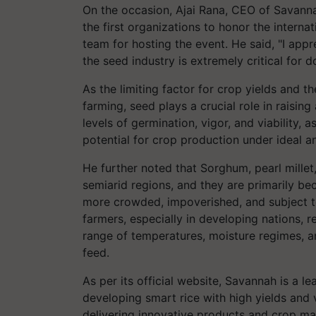
On the occasion, Ajai Rana, CEO of Savanna
the first organizations to honor the internat
team for hosting the event. He said, "I appr
the seed industry is extremely critical for d
As the limiting factor for crop yields and th
farming, seed plays a crucial role in raising
levels of germination, vigor, and viability, 
potential for crop production under ideal 
He further noted that Sorghum, pearl millet
semiarid regions, and they are primarily bec
more crowded, impoverished, and subject to 
farmers, especially in developing nations, 
range of temperatures, moisture regimes, a
feed.
As per its official website, Savannah is a
developing smart rice with high yields and 
delivering innovative products and crop m