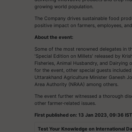
growing world population.
The Company drives sustainable food prod
positive impact on farmers, employees, and
About the event:
Some of the most renowned delegates in the
'Special Edition on Millets' released by Kri
Fisheries, Animal Husbandry, and Dairying 
for the event, other special guests include
Uttarakhand Agriculture Minister Ganesh Jo
Area Authority (NRAA) among others.
The event further witnessed a thorough disc
other farmer-related issues.
First published on: 13 Jan 2023, 09:36 IS
Test Your Knowledge on International Da