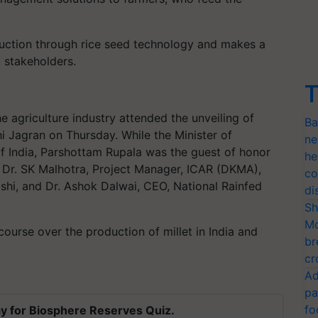
uction through rice seed technology and makes a
 stakeholders.
T
 agriculture industry attended the unveiling of
Ba
shi Jagran on Thursday. While the Minister of
ne
of India, Parshottam Rupala was the guest of honor
he
d Dr. SK Malhotra, Project Manager, ICAR (DKMA),
co
shi, and Dr. Ashok Dalwai, CEO, National Rainfed
di
Sh
Mo
ourse over the production of millet in India and
br
cr
Ad
T
pa
fo
y for Biosphere Reserves Quiz.