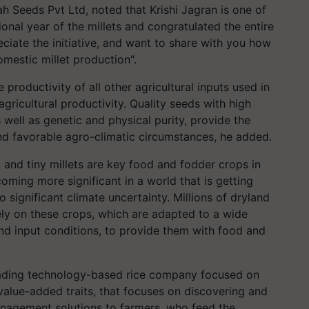
h Seeds Pvt Ltd, noted that Krishi Jagran is one of
ional year of the millets and congratulated the entire
eciate the initiative, and want to share with you how
omestic millet production".
e productivity of all other agricultural inputs used in
 agricultural productivity. Quality seeds with high
as well as genetic and physical purity, provide the
and favorable agro-climatic circumstances, he added.
, and tiny millets are key food and fodder crops in
oming more significant in a world that is getting
significant climate uncertainty. Millions of dryland
rely on these crops, which are adapted to a wide
nd input conditions, to provide them with food and
 leading technology-based rice company focused on
value-added traits, that focuses on discovering and
anagement solutions to farmers, who feed the