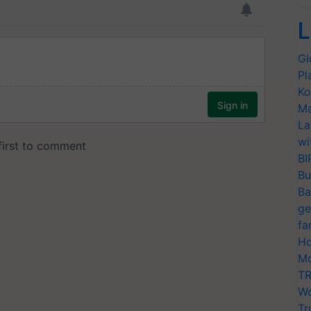
L
Gl
Pl
Ko
Ma
La
wi
BI
Bu
Ba
ge
fa
Ho
Mo
TR
Wo
Tr