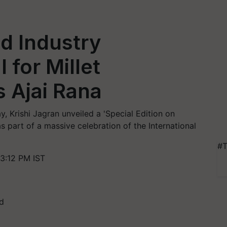
d Industry
 for Millet
s Ajai Rana
, Krishi Jagran unveiled a 'Special Edition on
as part of a massive celebration of the International
#T
3:12 PM IST