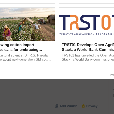
pective, ...
reimagined Oh Ho Ho Ho ......
 Increased Demand from Food Companies
owing cotton import
TRST01 Develops Open Agri
e calls for embracing
Stack, a World Bank-Commis
y and enabling policy
Blueprint for Trusted, Tracea
cultural scientist Dr. R.S. Paroda
TRST01 has unveiled the Open Agr
Dr R.S. Paroda
Agriculture Tracking System
to adopt next-generation GM cotton
Stack, a World Bank-commissioned 
 and science-based regulatory
public infrastructure blueprint enabl
duce ......
agricultural traceability, ...
Po