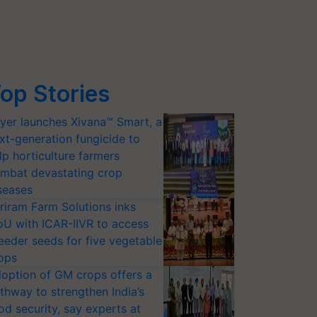
op Stories
yer launches Xivana™ Smart, a
xt-generation fungicide to
lp horticulture farmers
mbat devastating crop
seases
riram Farm Solutions inks
U with ICAR-IIVR to access
eeder seeds for five vegetable
ops
option of GM crops offers a
thway to strengthen India’s
od security, say experts at