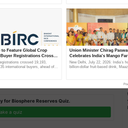
pective, ...
the best. ...
etails such as Roll Number Date of Birth and other
 to Feature Global Crop
Union Minister Chirag Paswa
lt will be displayed on the computer/mobile screen
 Buyer Registrations Crosses
Celebrates India's Mango Fa
Anandana – The Coca-Cola In
gistrations crossed 19,193,
New Delhi, July 22, 2026: India’s
ture reference
Foundation
135 international buyers, ahead of
billion-dollar fruit-based drink, Maa
nference in New Delhi, reinforcing
celebrates 50 years of its journey i
nization for the latest updates.
ship in ......
Anandana – The ......
Po
y for Biosphere Reserves Quiz.
ake a quiz