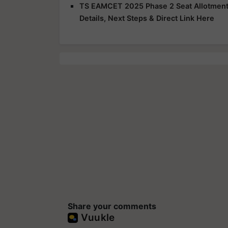
TS EAMCET 2025 Phase 2 Seat Allotment R
Details, Next Steps & Direct Link Here
Share your comments