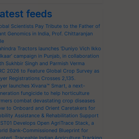
atest feeds
obal Scientists Pay Tribute to the Father of
ant Genomics in India, Prof. Chittaranjan
le
hindra Tractors launches ‘Duniyo Vich Ikko
lkaar’ campaign in Punjab, in collaboration
th Sukhbir Singh and Parmish Verma
RC 2026 to Feature Global Crop Survey as
yer Registrations Crosses 2,135.
yer launches Xivana™ Smart, a next-
neration fungicide to help horticulture
rmers combat devastating crop diseases
w to Onboard and Orient Caretakers for
bility Assistance & Rehabilitation Support
ST01 Develops Open AgriTrace Stack, a
rld Bank-Commissioned Blueprint for
usted, Traceable Indian Agriculture Tracking