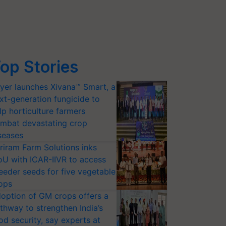
op Stories
yer launches Xivana™ Smart, a
xt-generation fungicide to
lp horticulture farmers
mbat devastating crop
seases
riram Farm Solutions inks
U with ICAR-IIVR to access
eeder seeds for five vegetable
ops
option of GM crops offers a
thway to strengthen India’s
od security, say experts at