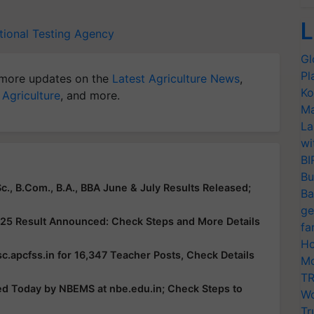
L
tional Testing Agency
Gl
Pl
more updates on the
Latest Agriculture News
,
Ko
 Agriculture
, and more.
Ma
La
wi
BI
Bu
c., B.Com., B.A., BBA June & July Results Released;
Ba
ge
25 Result Announced: Check Steps and More Details
fa
Ho
c.apcfss.in for 16,347 Teacher Posts, Check Details
Mo
TR
ed Today by NBEMS at nbe.edu.in; Check Steps to
Wo
Tr