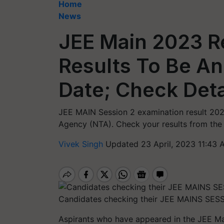
Home
News
JEE Main 2023 Re
Results To Be A
Date; Check Deta
JEE MAIN Session 2 examination result 202
Agency (NTA). Check your results from the o
Vivek Singh
Updated 23 April, 2023 11:43 
Candidates checking their JEE MAINS SESS
Aspirants who have appeared in the JEE Mai