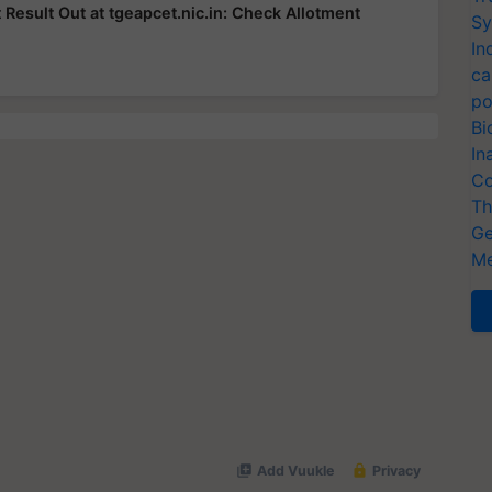
esult Out at tgeapcet.nic.in: Check Allotment
Sy
In
ca
po
Bi
In
Co
Th
Ge
Me