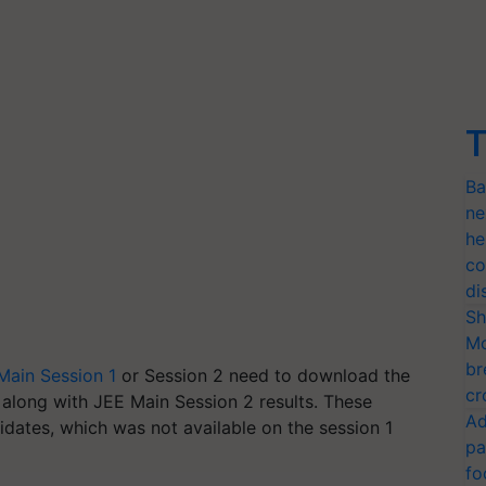
T
Ba
ne
he
co
di
Sh
Mo
br
Main Session 1
or Session 2 need to download the
cr
along with JEE Main Session 2 results. These
Ad
didates, which was not available on the session 1
pa
fo