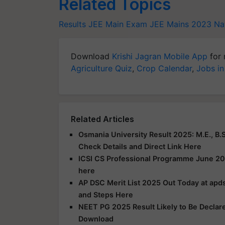
Related Topics
Results
JEE Main Exam
JEE Mains 2023
Na
Download
Krishi Jagran Mobile App
for 
Agriculture Quiz
,
Crop Calendar
,
Jobs in
Related Articles
Osmania University Result 2025: M.E., B.S
Check Details and Direct Link Here
ICSI CS Professional Programme June 20
here
AP DSC Merit List 2025 Out Today at apds
and Steps Here
NEET PG 2025 Result Likely to Be Declar
Download