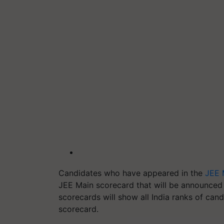
Candidates who have appeared in the
JEE 
JEE Main scorecard that will be announced 
scorecards will show all India ranks of can
scorecard.