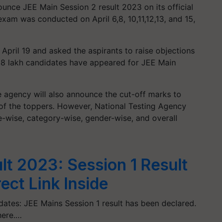
unce JEE Main Session 2 result 2023 on its official
xam was conducted on April 6,8, 10,11,12,13, and 15,
 April 19 and asked the aspirants to raise objections
hat 8 lakh candidates have appeared for JEE Main
he agency will also announce the cut-off marks to
f the toppers. However, National Testing Agency
e-wise, category-wise, gender-wise, and overall
lt 2023: Session 1 Result
ect Link Inside
ates: JEE Mains Session 1 result has been declared.
here.…