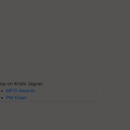
op on Krishi Jagran
MFOI Awards
PM Kisan