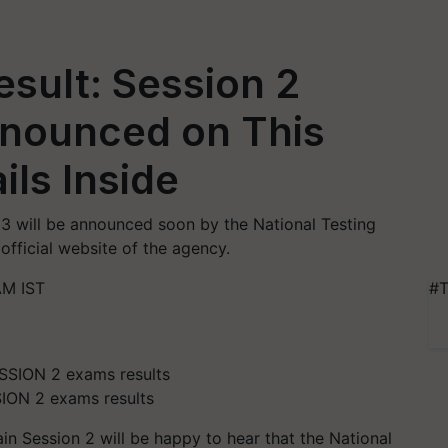
sult: Session 2
nnounced on This
ils Inside
3 will be announced soon by the National Testing
fficial website of the agency.
AM IST
#T
ION 2 exams results
n Session 2 will be happy to hear that the National