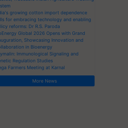
stem
dia's growing cotton import dependence
lls for embracing technology and enabling
licy reforms: Dr R.S. Paroda
oEnergy Global 2026 Opens with Grand
auguration, Showcasing Innovation and
llaboration in Bioenergy
ymalin: Immunological Signaling and
netic Regulation Studies
ga Farmers Meeting at Karnal
More News