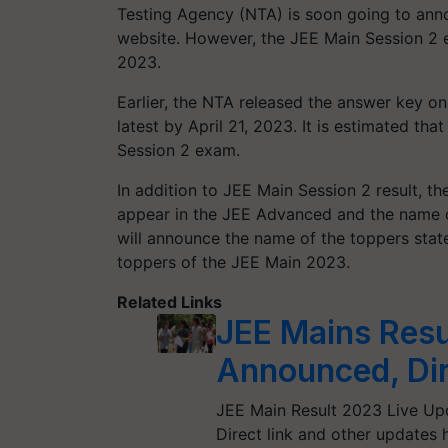
Testing Agency (NTA) is soon going to anno
website. However, the JEE Main Session 2 e
2023.
Earlier, the NTA released the answer key on
latest by April 21, 2023. It is estimated t
Session 2 exam.
In addition to JEE Main Session 2 result, t
appear in the JEE Advanced and the name o
will announce the name of the toppers stat
toppers of the JEE Main 2023.
Related Links
JEE Mains Resu
Announced, Dir
JEE Main Result 2023 Live Upd
Direct link and other updates 