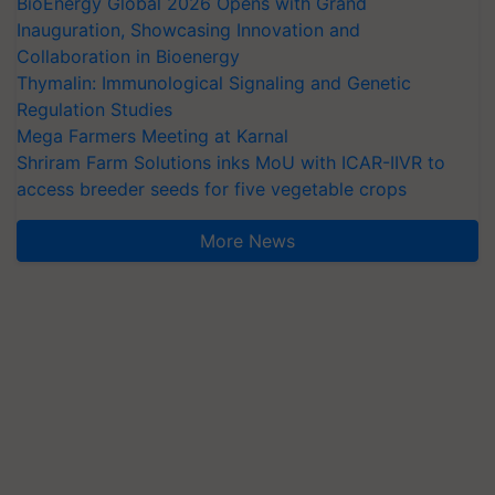
BioEnergy Global 2026 Opens with Grand
Inauguration, Showcasing Innovation and
Collaboration in Bioenergy
Thymalin: Immunological Signaling and Genetic
Regulation Studies
Mega Farmers Meeting at Karnal
Shriram Farm Solutions inks MoU with ICAR-IIVR to
access breeder seeds for five vegetable crops
More News