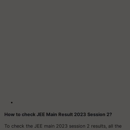
How to check JEE Main Result 2023 Session 2?
To check the JEE main 2023 session 2 results, all the