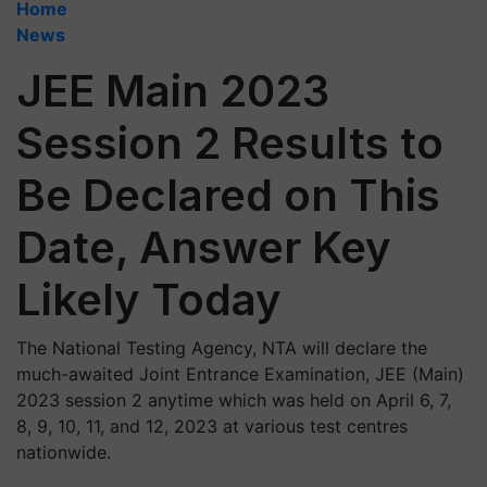
Home
News
JEE Main 2023
Session 2 Results to
Be Declared on This
Date, Answer Key
Likely Today
The National Testing Agency, NTA will declare the
much-awaited Joint Entrance Examination, JEE (Main)
2023 session 2 anytime which was held on April 6, 7,
8, 9, 10, 11, and 12, 2023 at various test centres
nationwide.