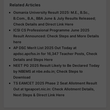
Related Articles
Osmania University Result 2025: M.E., B.Sc.,
B.Com., B.A., BBA June & July Results Released;
Check Details and Direct Link Here
ICSI CS Professional Programme June 2025
Result Announced: Check Steps and More Details
here
AP DSC Merit List 2025 Out Today at
apdsc.apcfss.in for 16,347 Teacher Posts, Check
Details and Steps Here
NEET PG 2025 Result Likely to Be Declared Today
by NBEMS at nbe.edu.in; Check Steps to
Download
TS EAMCET 2025 Phase 2 Seat Allotment Result
Out at tgeapcet.nic.in: Check Allotment Details,
Next Steps & Direct Link Here