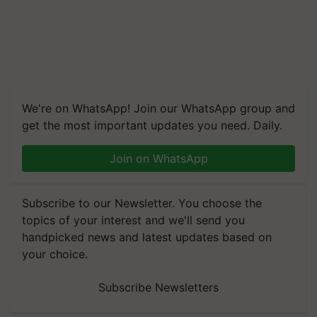
We're on WhatsApp! Join our WhatsApp group and
get the most important updates you need. Daily.
Join on WhatsApp
Subscribe to our Newsletter. You choose the
topics of your interest and we'll send you
handpicked news and latest updates based on
your choice.
Subscribe Newsletters