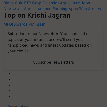
Blogs
Quiz
FTB
Crop Calendar
Agriculture Jobs
Newswrap
Agriculture and Farming Apps
Web Stories
Top on Krishi Jagran
MFOI Awards
PM Kisan
Subscribe to our Newsletter. You choose the
topics of your interest and we'll send you
handpicked news and latest updates based on
your choice.
Subscribe Newsletters