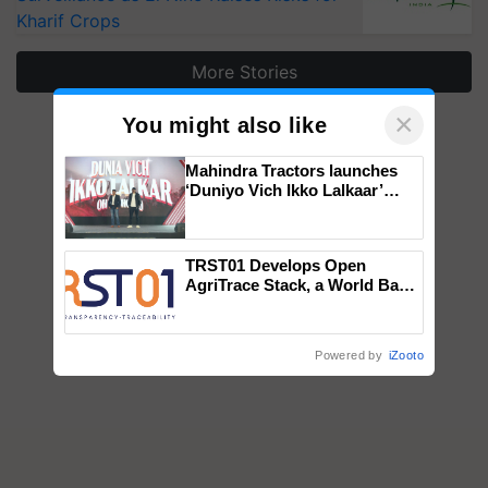
Kharif Crops
More Stories
×
You might also like
Mahindra Tractors launches
‘Duniyo Vich Ikko Lalkaar’
campaign in Punjab, in
collaboration with Sukhbir
Singh and Parmish Verma
TRST01 Develops Open
AgriTrace Stack, a World Bank-
Commissioned Blueprint for
Trusted, Traceable Indian
Agriculture Tracking System
Powered by
iZooto