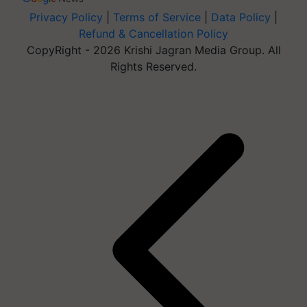
Privacy Policy
|
Terms of Service
|
Data Policy
|
Refund & Cancellation Policy
CopyRight - 2026 Krishi Jagran Media Group. All
Rights Reserved.