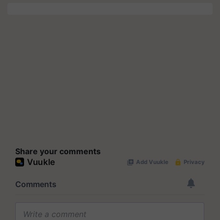
Share your comments