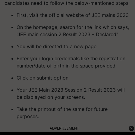
candidates need to follow the below-mentioned steps:
First, visit the official website of JEE mains 2023
On the homepage, search for the link which says,
"JEE main session 2 Result 2023 – Declared"
You will be directed to a new page
Enter your login credentials like the registration
number/date of birth in the space provided
Click on submit option
Your JEE Main 2023 Session 2 Result 2023 will
be displayed on your screens.
Take the printout of the same for future
purposes.
ADVERTISEMENT