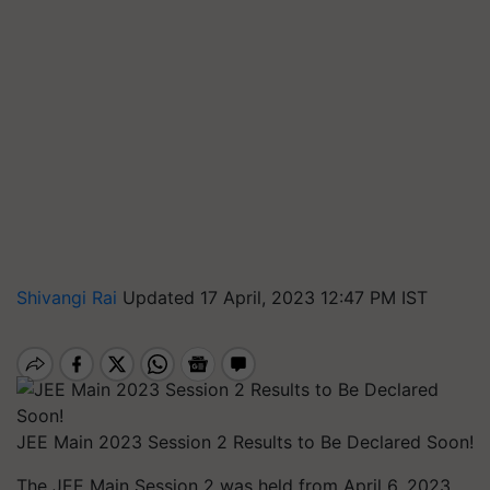
Shivangi Rai
Updated 17 April, 2023 12:47 PM IST
JEE Main 2023 Session 2 Results to Be Declared Soon!
The JEE Main Session 2 was held from April 6, 2023,