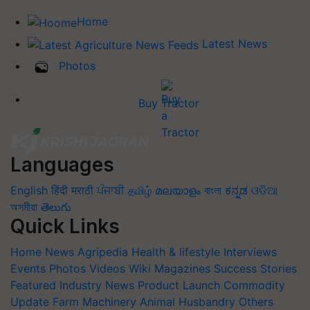
Home
Latest News
Photos
Buy Tractor
Languages
English
हिंदी
मराठी
ਪੰਜਾਬੀ
தமிழ்
മലയാളം
বাংলা
ಕನ್ನಡ
ଓଡିଆ
অসমীয়া
తెలుగు
Quick Links
Home
News
Agripedia
Health & lifestyle
Interviews
Events
Photos
Videos
Wiki
Magazines
Success Stories
Featured
Industry News
Product Launch
Commodity
Update
Farm Machinery
Animal Husbandry
Others