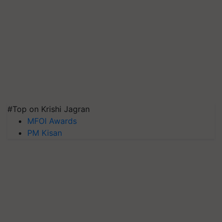
#Top on Krishi Jagran
MFOI Awards
PM Kisan