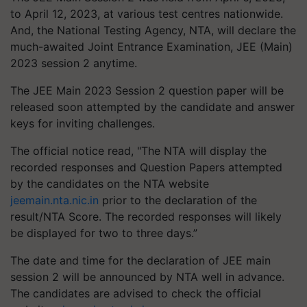
to April 12, 2023, at various test centres nationwide.
And, the National Testing Agency, NTA, will declare the
much-awaited Joint Entrance Examination, JEE (Main)
2023 session 2 anytime.
The JEE Main 2023 Session 2 question paper will be
released soon attempted by the candidate and answer
keys for inviting challenges.
The official notice read, "The NTA will display the
recorded responses and Question Papers attempted
by the candidates on the NTA website
jeemain.nta.nic.in
prior to the declaration of the
result/NTA Score. The recorded responses will likely
be displayed for two to three days.”
The date and time for the declaration of JEE main
session 2 will be announced by NTA well in advance.
The candidates are advised to check the official