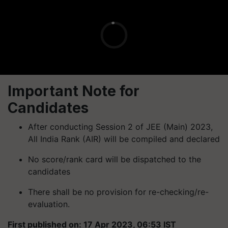
Important Note for
Candidates
After conducting Session 2 of JEE (Main) 2023,
All India Rank (AIR) will be compiled and declared
No score/rank card will be dispatched to the
candidates
There shall be no provision for re-checking/re-
evaluation.
First published on: 17 Apr 2023, 06:53 IST