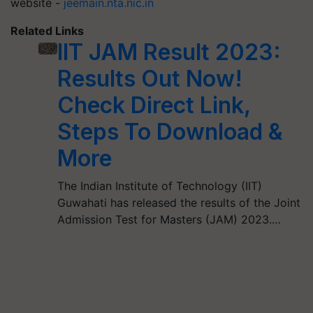
website -
jeemain.nta.nic.in
Related Links
IIT JAM Result 2023:
Results Out Now!
Check Direct Link,
Steps To Download &
More
The Indian Institute of Technology (IIT)
Guwahati has released the results of the Joint
Admission Test for Masters (JAM) 2023.…