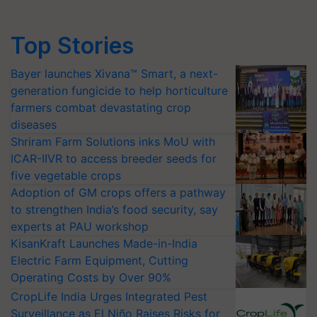
Top Stories
Bayer launches Xivana™ Smart, a next-
generation fungicide to help horticulture
farmers combat devastating crop
diseases
Shriram Farm Solutions inks MoU with
ICAR-IIVR to access breeder seeds for
five vegetable crops
Adoption of GM crops offers a pathway
to strengthen India’s food security, say
experts at PAU workshop
KisanKraft Launches Made-in-India
Electric Farm Equipment, Cutting
Operating Costs by Over 90%
CropLife India Urges Integrated Pest
Surveillance as El Niño Raises Risks for