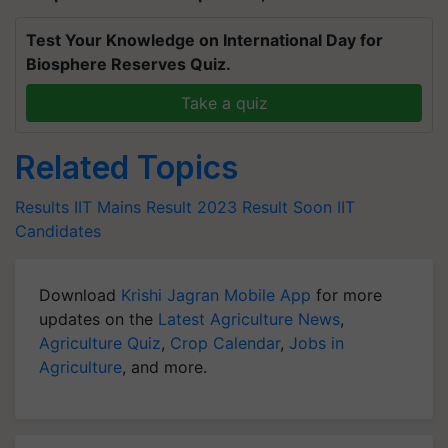
Test Your Knowledge on International Day for
Biosphere Reserves Quiz.
Take a quiz
Related Topics
Results
IIT Mains
Result 2023
Result Soon
IIT
Candidates
Download
Krishi Jagran Mobile App
for more
updates on the
Latest Agriculture News
,
Agriculture Quiz
,
Crop Calendar
,
Jobs in
Agriculture
, and more.