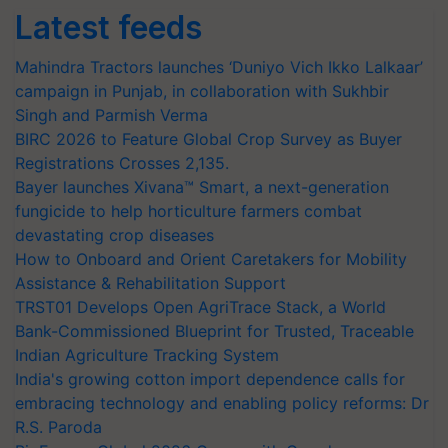
Latest feeds
Mahindra Tractors launches ‘Duniyo Vich Ikko Lalkaar’
campaign in Punjab, in collaboration with Sukhbir
Singh and Parmish Verma
BIRC 2026 to Feature Global Crop Survey as Buyer
Registrations Crosses 2,135.
Bayer launches Xivana™ Smart, a next-generation
fungicide to help horticulture farmers combat
devastating crop diseases
How to Onboard and Orient Caretakers for Mobility
Assistance & Rehabilitation Support
TRST01 Develops Open AgriTrace Stack, a World
Bank-Commissioned Blueprint for Trusted, Traceable
Indian Agriculture Tracking System
India's growing cotton import dependence calls for
embracing technology and enabling policy reforms: Dr
R.S. Paroda