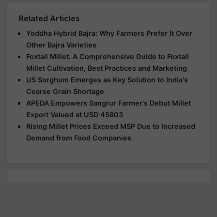
Related Articles
Yoddha Hybrid Bajra: Why Farmers Prefer It Over
Other Bajra Varieties
Foxtail Millet: A Comprehensive Guide to Foxtail
Millet Cultivation, Best Practices and Marketing
US Sorghum Emerges as Key Solution to India's
Coarse Grain Shortage
APEDA Empowers Sangrur Farmer's Debut Millet
Export Valued at USD 45803
Rising Millet Prices Exceed MSP Due to Increased
Demand from Food Companies