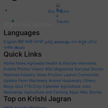
Buy Tractor
Languages
English
हिंदी
मराठी
ਪੰਜਾਬੀ
தமிழ்
മലയാളം
বাংলা
ಕನ್ನಡ
ଓଡିଆ
অসমীয়া
తెలుగు
Quick Links
Home
News
Agripedia
Health & lifestyle
Interviews
Events
Photos
Videos
Wiki
Magazines
Success Stories
Featured
Industry News
Product Launch
Commodity
Update
Farm Machinery
Animal Husbandry
Others
Blogs
Quiz
FTB
Crop Calendar
Agriculture Jobs
Newswrap
Agriculture and Farming Apps
Web Stories
Top on Krishi Jagran
MFOI Awards
PM Kisan