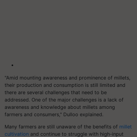
"Amid mounting awareness and prominence of millets,
their production and consumption is still limited and
there are several challenges that need to be
addressed. One of the major challenges is a lack of
awareness and knowledge about millets among
farmers and consumers," Dulloo explained.
Many farmers are still unaware of the benefits of
millet
cultivation
and continue to struggle with high-input