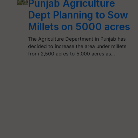
Punjab Agriculture
Dept Planning to Sow
Millets on 5000 acres
The Agriculture Department in Punjab has
decided to increase the area under millets
from 2,500 acres to 5,000 acres as…