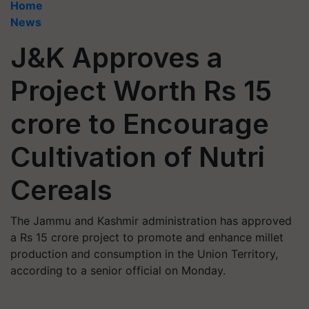
Home
News
J&K Approves a
Project Worth Rs 15
crore to Encourage
Cultivation of Nutri
Cereals
The Jammu and Kashmir administration has approved
a Rs 15 crore project to promote and enhance millet
production and consumption in the Union Territory,
according to a senior official on Monday.