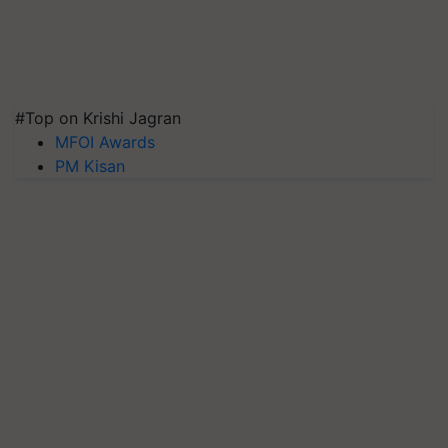
#Top on Krishi Jagran
MFOI Awards
PM Kisan