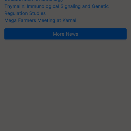
Thymalin: Immunological Signaling and Genetic
Regulation Studies
Mega Farmers Meeting at Karnal
More News