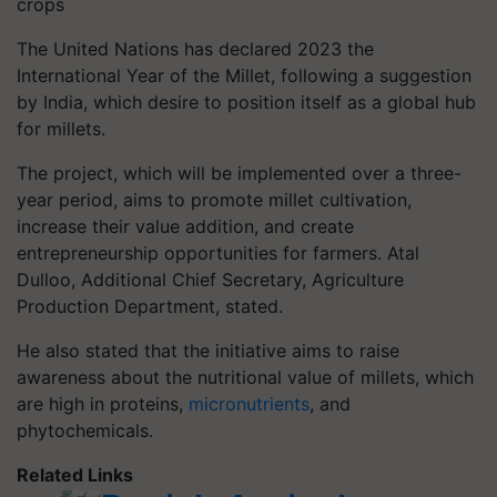
crops
The United Nations has declared 2023 the
International Year of the Millet, following a suggestion
by India, which desire to position itself as a global hub
for millets.
The project, which will be implemented over a three-
year period, aims to promote millet cultivation,
increase their value addition, and create
entrepreneurship opportunities for farmers. Atal
Dulloo, Additional Chief Secretary, Agriculture
Production Department, stated.
He also stated that the initiative aims to raise
awareness about the nutritional value of millets, which
are high in proteins,
micronutrients
, and
phytochemicals.
Related Links