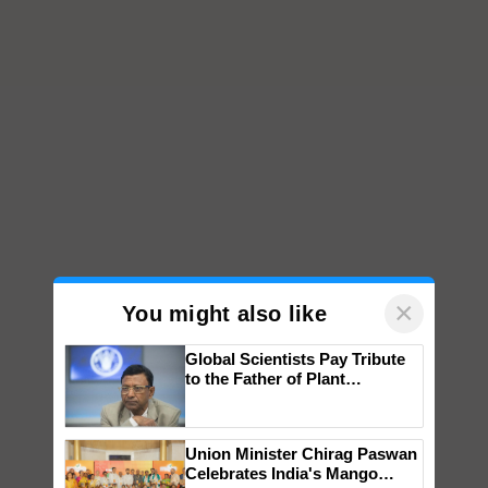
×
You might also like
Global Scientists Pay Tribute
to the Father of Plant
Genomics in India, Prof.
Chittaranjan Kole
Union Minister Chirag Paswan
Celebrates India's Mango