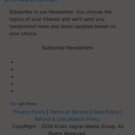
Subscribe to our Newsletter. You choose the
topics of your interest and we'll send you
handpicked news and latest updates based on
your choice.
Subscribe Newsletters
Privacy Policy
|
Terms of Service
|
Data Policy
|
Refund & Cancellation Policy
CopyRight - 2026 Krishi Jagran Media Group. All
Rights Reserved.