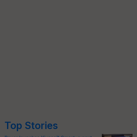
Top Stories