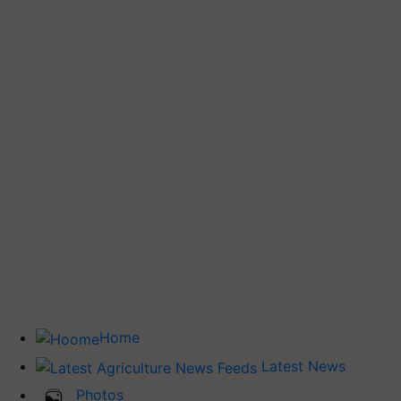
Home
Latest News
Photos