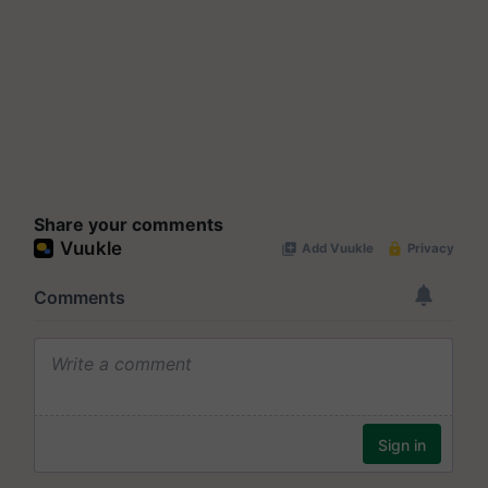
Share your comments