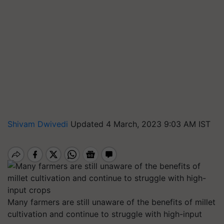
Shivam Dwivedi
Updated 4 March, 2023 9:03 AM IST
Many farmers are still unaware of the benefits of millet
cultivation and continue to struggle with high-input