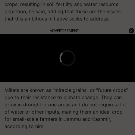
crops, resulting in soil fertility and water resource
depletion, he said, adding that these are the issues
that this ambitious initiative seeks to address.
ADVERTISEMENT
Millets are known as "miracle grains" or "future crops"
due to their resistance to climate change. They can
grow in drought-prone areas and do not require a lot
of water or other inputs, making them an ideal crop
for small-scale farmers in Jammu and Kashmir,
according to him.