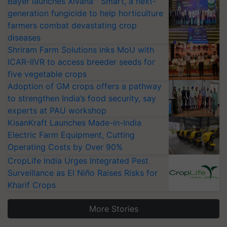
Bayer launches Xivana™ Smart, a next-
generation fungicide to help horticulture
farmers combat devastating crop
diseases
Shriram Farm Solutions inks MoU with
ICAR-IIVR to access breeder seeds for
five vegetable crops
Adoption of GM crops offers a pathway
to strengthen India’s food security, say
experts at PAU workshop
KisanKraft Launches Made-in-India
Electric Farm Equipment, Cutting
Operating Costs by Over 90%
CropLife India Urges Integrated Pest
Surveillance as El Niño Raises Risks for
Kharif Crops
More Stories