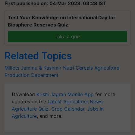
First published on: 04 Mar 2023, 03:28 IST
Test Your Knowledge on International Day for
Biosphere Reserves Quiz.
Take a quiz
Related Topics
Millets
Jammu & Kashmir
Nutri Cereals
Agriculture
Production Department
Download
Krishi Jagran Mobile App
for more
updates on the
Latest Agriculture News
,
Agriculture Quiz
,
Crop Calendar
,
Jobs in
Agriculture
, and more.