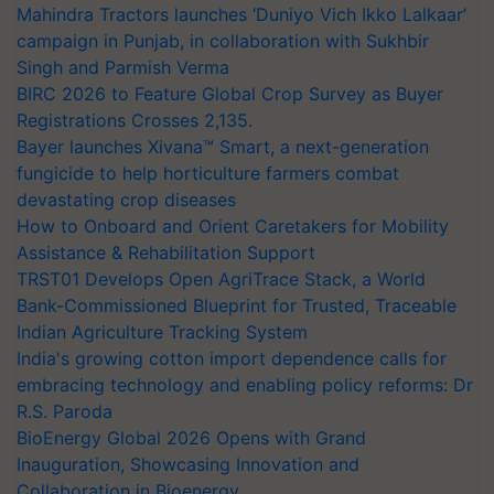
Mahindra Tractors launches ‘Duniyo Vich Ikko Lalkaar’
campaign in Punjab, in collaboration with Sukhbir
Singh and Parmish Verma
BIRC 2026 to Feature Global Crop Survey as Buyer
Registrations Crosses 2,135.
Bayer launches Xivana™ Smart, a next-generation
fungicide to help horticulture farmers combat
devastating crop diseases
How to Onboard and Orient Caretakers for Mobility
Assistance & Rehabilitation Support
TRST01 Develops Open AgriTrace Stack, a World
Bank-Commissioned Blueprint for Trusted, Traceable
Indian Agriculture Tracking System
India's growing cotton import dependence calls for
embracing technology and enabling policy reforms: Dr
R.S. Paroda
BioEnergy Global 2026 Opens with Grand
Inauguration, Showcasing Innovation and
Collaboration in Bioenergy