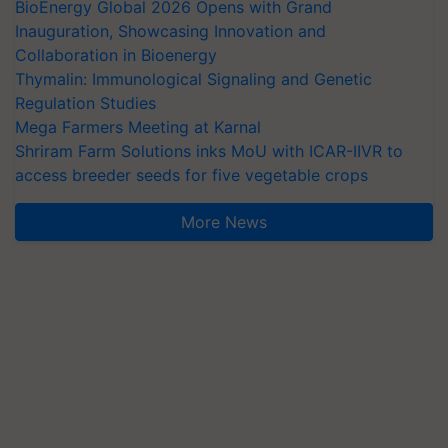
BioEnergy Global 2026 Opens with Grand
Inauguration, Showcasing Innovation and
Collaboration in Bioenergy
Thymalin: Immunological Signaling and Genetic
Regulation Studies
Mega Farmers Meeting at Karnal
Shriram Farm Solutions inks MoU with ICAR-IIVR to
access breeder seeds for five vegetable crops
More News