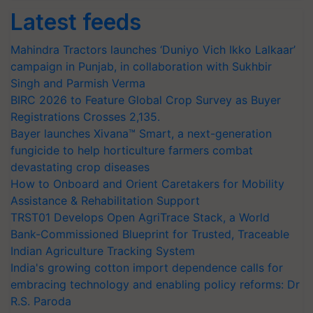
Latest feeds
Mahindra Tractors launches ‘Duniyo Vich Ikko Lalkaar’
campaign in Punjab, in collaboration with Sukhbir
Singh and Parmish Verma
BIRC 2026 to Feature Global Crop Survey as Buyer
Registrations Crosses 2,135.
Bayer launches Xivana™ Smart, a next-generation
fungicide to help horticulture farmers combat
devastating crop diseases
How to Onboard and Orient Caretakers for Mobility
Assistance & Rehabilitation Support
TRST01 Develops Open AgriTrace Stack, a World
Bank-Commissioned Blueprint for Trusted, Traceable
Indian Agriculture Tracking System
India's growing cotton import dependence calls for
embracing technology and enabling policy reforms: Dr
R.S. Paroda