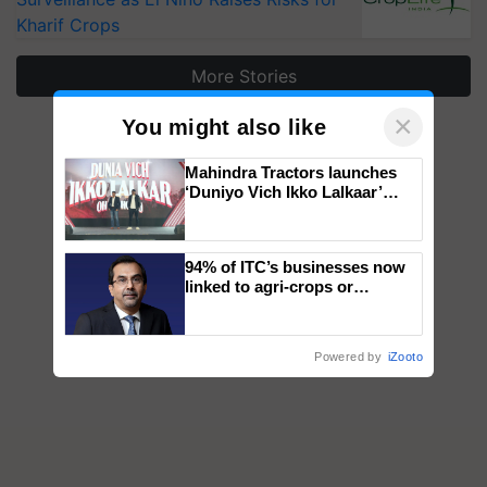
Kharif Crops
More Stories
×
You might also like
Mahindra Tractors launches
‘Duniyo Vich Ikko Lalkaar’
campaign in Punjab, in
collaboration with Sukhbir
Singh and Parmish Verma
94% of ITC’s businesses now
linked to agri-crops or
plantations – Chairman Sanjiv
Puri says at ITC AGM
Powered by
iZooto