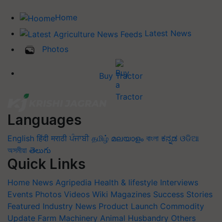
Home
Latest News
Photos
Buy Tractor
Languages
English
हिंदी
मराठी
ਪੰਜਾਬੀ
தமிழ்
മലയാളം
বাংলা
ಕನ್ನಡ
ଓଡିଆ
অসমীয়া
తెలుగు
Quick Links
Home
News
Agripedia
Health & lifestyle
Interviews
Events
Photos
Videos
Wiki
Magazines
Success Stories
Featured
Industry News
Product Launch
Commodity
Update
Farm Machinery
Animal Husbandry
Others