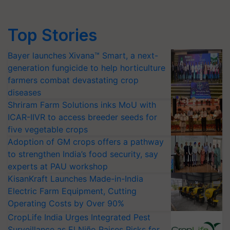
Top Stories
Bayer launches Xivana™ Smart, a next-
generation fungicide to help horticulture
farmers combat devastating crop
diseases
Shriram Farm Solutions inks MoU with
ICAR-IIVR to access breeder seeds for
five vegetable crops
Adoption of GM crops offers a pathway
to strengthen India’s food security, say
experts at PAU workshop
KisanKraft Launches Made-in-India
Electric Farm Equipment, Cutting
Operating Costs by Over 90%
CropLife India Urges Integrated Pest
Surveillance as El Niño Raises Risks for