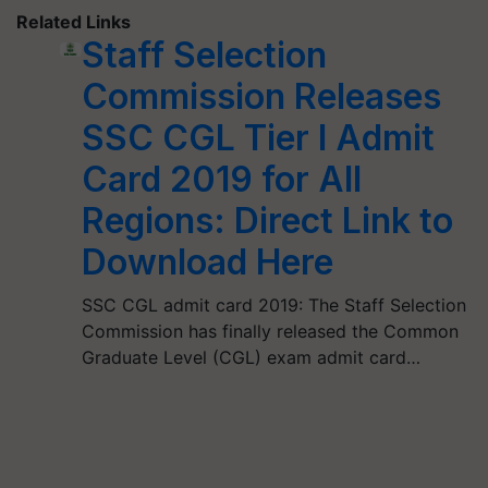
Related Links
Staff Selection
Commission Releases
SSC CGL Tier I Admit
Card 2019 for All
Regions: Direct Link to
Download Here
SSC CGL admit card 2019: The Staff Selection
Commission has finally released the Common
Graduate Level (CGL) exam admit card…