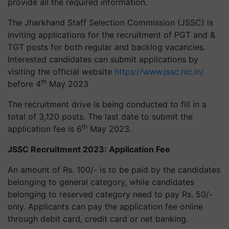
provide all the required information.
The Jharkhand Staff Selection Commission (JSSC) is
inviting applications for the recruitment of PGT and &
TGT posts for both regular and backlog vacancies.
Interested candidates can submit applications by
visiting the official website
https://www.jssc.nic.in/
th
before 4
May 2023
The recruitment drive is being conducted to fill in a
total of 3,120 posts. The last date to submit the
th
application fee is 6
May 2023.
JSSC Recruitment 2023: Application Fee
An amount of Rs. 100/- is to be paid by the candidates
belonging to general category, while candidates
belonging to reserved category need to pay Rs. 50/-
only. Applicants can pay the application fee online
through debit card, credit card or net banking.