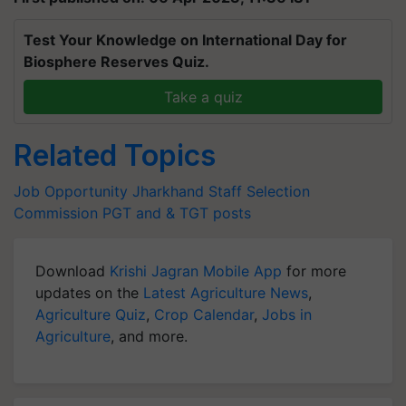
Test Your Knowledge on International Day for
Biosphere Reserves Quiz.
Take a quiz
Related Topics
Job Opportunity
Jharkhand Staff Selection
Commission
PGT and & TGT posts
Download
Krishi Jagran Mobile App
for more
updates on the
Latest Agriculture News
,
Agriculture Quiz
,
Crop Calendar
,
Jobs in
Agriculture
, and more.