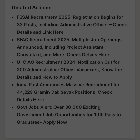
Related Articles
FSSAI Recruitment 2025: Registration Begins for
33 Posts, Including Administrative Officer – Check
Details and Link Here
SFAC Recruitment 2025: Multiple Job Openings
Announced, Including Project Assistant,
Consultant, and More, Check Details Here
UIIC AO Recruitment 2024: Notification Out for
200 Administrative Officer Vacancies, Know the
Details and How to Apply
India Post Announces Massive Recruitment for
44,228 Gramin Dak Sevak Positions; Check
Details Here
Govt Jobs Alert: Over 30,000 Exciting
Government Job Opportunities for 10th Pass to
Graduates- Apply Now