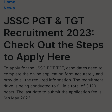
Home
News
JSSC PGT & TGT
Recruitment 2023:
Check Out the Steps
to Apply Here
To apply for the JSSC PCT TGT, candidates need to
complete the online application form accurately and
provide all the required information. The recruitment
drive is being conducted to fill in a total of 3,120
posts. The last date to submit the application fee is
6th May 2023.