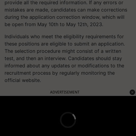
provide all the required information. If any errors or
mistakes are made, candidates can make corrections
during the application correction window, which will
be open from May 10th to May 12th, 2023.
Individuals who meet the eligibility requirements for
these positions are eligible to submit an application.
The selection procedure might consist of a written
test, and then an interview. Candidates should stay
informed about any updates or modifications to the
recruitment process by regularly monitoring the
official website.
ADVERTISEMENT