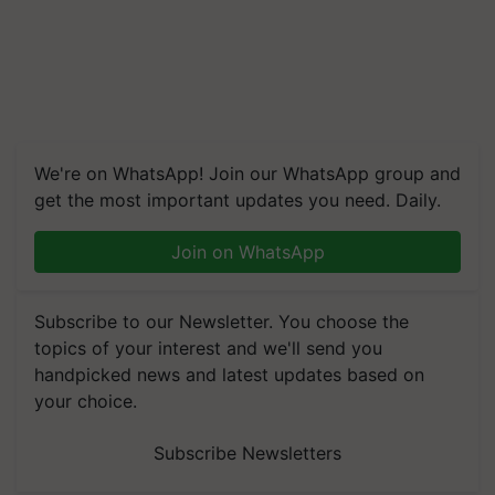
We're on WhatsApp! Join our WhatsApp group and
get the most important updates you need. Daily.
Join on WhatsApp
Subscribe to our Newsletter. You choose the
topics of your interest and we'll send you
handpicked news and latest updates based on
your choice.
Subscribe Newsletters