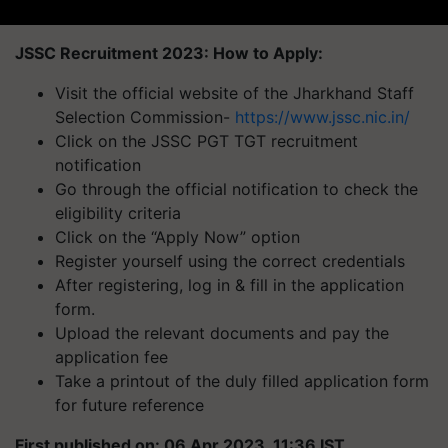
JSSC Recruitment 2023: How to Apply:
Visit the official website of the Jharkhand Staff
Selection Commission-
https://www.jssc.nic.in/
Click on the JSSC PGT TGT recruitment
notification
Go through the official notification to check the
eligibility criteria
Click on the “Apply Now” option
Register yourself using the correct credentials
After registering, log in & fill in the application
form.
Upload the relevant documents and pay the
application fee
Take a printout of the duly filled application form
for future reference
First published on: 06 Apr 2023, 11:36 IST