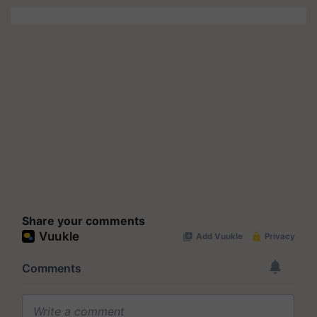
Share your comments