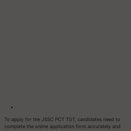
To apply for the JSSC PCT TGT, candidates need to
complete the online application form accurately and