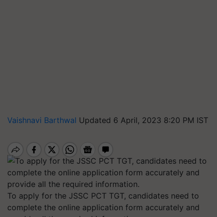
Vaishnavi Barthwal
Updated 6 April, 2023 8:20 PM IST
To apply for the JSSC PCT TGT, candidates need to
complete the online application form accurately and