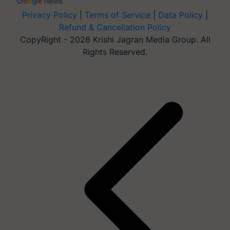
Privacy Policy
|
Terms of Service
|
Data Policy
|
Refund & Cancellation Policy
CopyRight - 2026 Krishi Jagran Media Group. All
Rights Reserved.