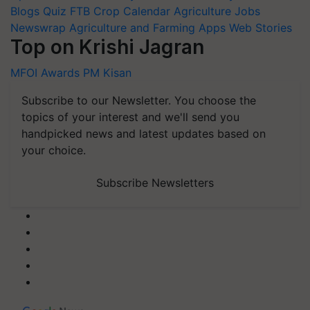
Blogs
Quiz
FTB
Crop Calendar
Agriculture Jobs
Newswrap
Agriculture and Farming Apps
Web Stories
Top on Krishi Jagran
MFOI Awards
PM Kisan
Subscribe to our Newsletter. You choose the
topics of your interest and we'll send you
handpicked news and latest updates based on
your choice.
Subscribe Newsletters