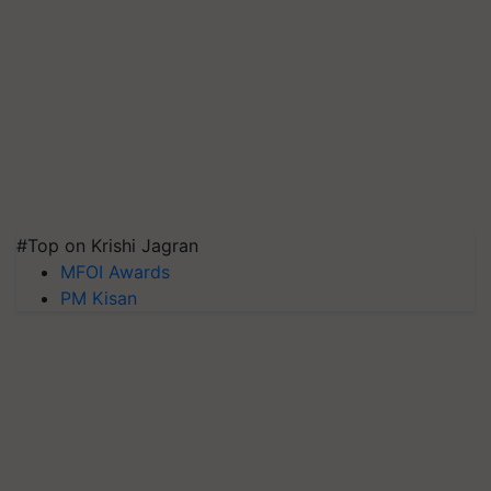
#Top on Krishi Jagran
MFOI Awards
PM Kisan