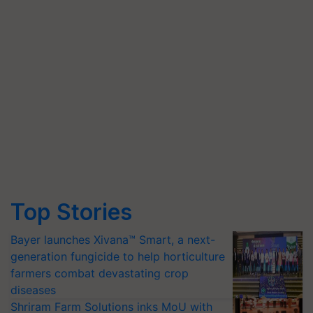
Top Stories
Bayer launches Xivana™ Smart, a next-
generation fungicide to help horticulture
farmers combat devastating crop
diseases
Shriram Farm Solutions inks MoU with