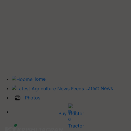
Home
Latest News
Photos
Buy Tractor