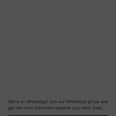
We're on WhatsApp! Join our WhatsApp group and
get the most important updates you need. Daily.