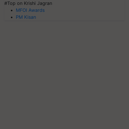
#Top on Krishi Jagran
MFOI Awards
PM Kisan