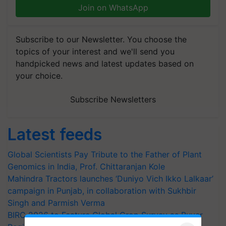
Join on WhatsApp
Subscribe to our Newsletter. You choose the
topics of your interest and we'll send you
handpicked news and latest updates based on
your choice.
Subscribe Newsletters
Latest feeds
Global Scientists Pay Tribute to the Father of Plant
Genomics in India, Prof. Chittaranjan Kole
Mahindra Tractors launches ‘Duniyo Vich Ikko Lalkaar’
campaign in Punjab, in collaboration with Sukhbir
Singh and Parmish Verma
BIRC 2026 to Feature Global Crop Survey as Buyer