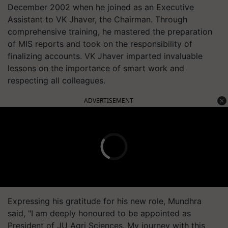
December 2002 when he joined as an Executive
Assistant to VK Jhaver, the Chairman. Through
comprehensive training, he mastered the preparation
of MIS reports and took on the responsibility of
finalizing accounts. VK Jhaver imparted invaluable
lessons on the importance of smart work and
respecting all colleagues.
ADVERTISEMENT
Expressing his gratitude for his new role, Mundhra
said, "I am deeply honoured to be appointed as
President of JU Agri Sciences. My journey with this