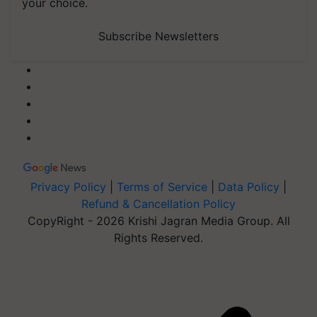
your choice.
Subscribe Newsletters
Privacy Policy
|
Terms of Service
|
Data Policy
|
Refund & Cancellation Policy
CopyRight - 2026 Krishi Jagran Media Group. All
Rights Reserved.