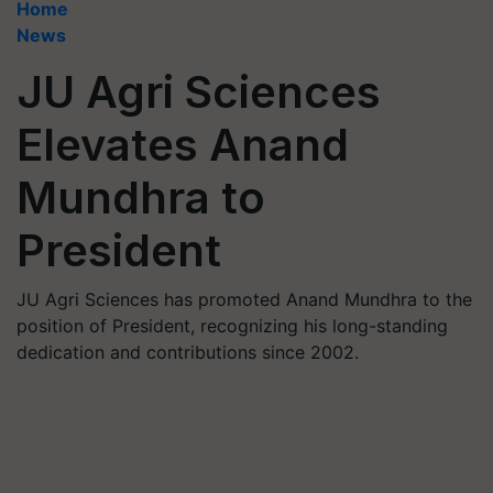
Home
News
JU Agri Sciences
Elevates Anand
Mundhra to
President
JU Agri Sciences has promoted Anand Mundhra to the
position of President, recognizing his long-standing
dedication and contributions since 2002.