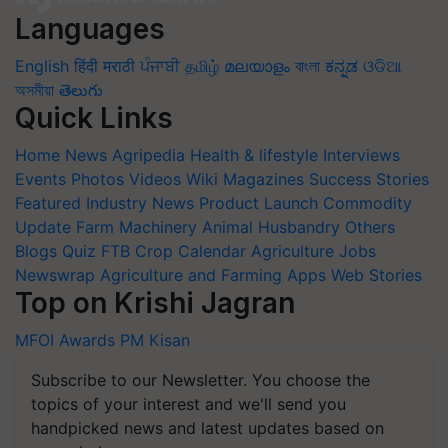
Languages
English
हिंदी
मराठी
ਪੰਜਾਬੀ
தமிழ்
മലയാളം
বাংলা
ಕನ್ನಡ
ଓଡିଆ
অসমীয়া
తెలుగు
Quick Links
Home
News
Agripedia
Health & lifestyle
Interviews
Events
Photos
Videos
Wiki
Magazines
Success Stories
Featured
Industry News
Product Launch
Commodity
Update
Farm Machinery
Animal Husbandry
Others
Blogs
Quiz
FTB
Crop Calendar
Agriculture Jobs
Newswrap
Agriculture and Farming Apps
Web Stories
Top on Krishi Jagran
MFOI Awards
PM Kisan
Subscribe to our Newsletter. You choose the
topics of your interest and we'll send you
handpicked news and latest updates based on