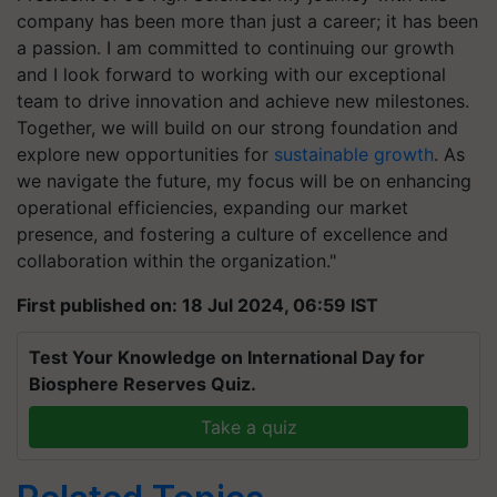
company has been more than just a career; it has been
a passion. I am committed to continuing our growth
and I look forward to working with our exceptional
team to drive innovation and achieve new milestones.
Together, we will build on our strong foundation and
explore new opportunities for
sustainable growth
. As
we navigate the future, my focus will be on enhancing
operational efficiencies, expanding our market
presence, and fostering a culture of excellence and
collaboration within the organization."
First published on: 18 Jul 2024, 06:59 IST
Test Your Knowledge on International Day for
Biosphere Reserves Quiz.
Take a quiz