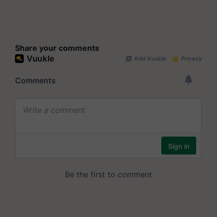
Share your comments