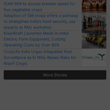
ICAR-IIVR to access breeder seeds for
five vegetable crops
Adoption of GM crops offers a pathway
to strengthen India’s food security, say
experts at PAU workshop
KisanKraft Launches Made-in-India
Electric Farm Equipment, Cutting
Operating Costs by Over 90%
CropLife India Urges Integrated Pest
Surveillance as El Niño Raises Risks for
Kharif Crops
More Stories