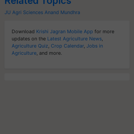
Related Topics
JU Agri Sciences
Anand Mundhra
Download
Krishi Jagran Mobile App
for more
updates on the
Latest Agriculture News
,
Agriculture Quiz
,
Crop Calendar
,
Jobs in
Agriculture
, and more.