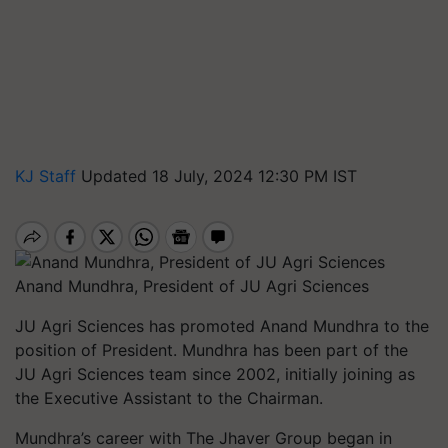
KJ Staff
Updated 18 July, 2024 12:30 PM IST
Anand Mundhra, President of JU Agri Sciences
JU Agri Sciences has promoted Anand Mundhra to the
position of President. Mundhra has been part of the
JU Agri Sciences team since 2002, initially joining as
the Executive Assistant to the Chairman.
Mundhra’s career with The Jhaver Group began in