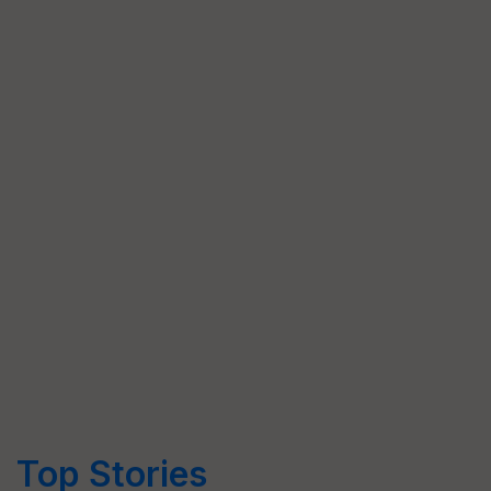
Top Stories