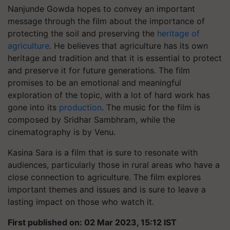
Nanjunde Gowda hopes to convey an important
message through the film about the importance of
protecting the soil and preserving the
heritage of
agriculture
. He believes that agriculture has its own
heritage and tradition and that it is essential to protect
and preserve it for future generations. The film
promises to be an emotional and meaningful
exploration of the topic, with a lot of hard work has
gone into its
production
. The music for the film is
composed by Sridhar Sambhram, while the
cinematography is by Venu.
Kasina Sara is a film that is sure to resonate with
audiences, particularly those in rural areas who have a
close connection to agriculture. The film explores
important themes and issues and is sure to leave a
lasting impact on those who watch it.
First published on: 02 Mar 2023, 15:12 IST