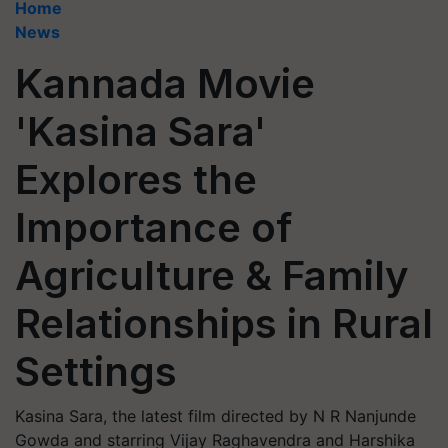
Home
News
Kannada Movie
'Kasina Sara'
Explores the
Importance of
Agriculture & Family
Relationships in Rural
Settings
Kasina Sara, the latest film directed by N R Nanjunde
Gowda and starring Vijay Raghavendra and Harshika