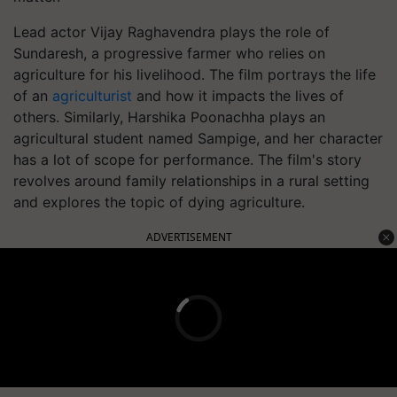
Lead actor Vijay Raghavendra plays the role of
Sundaresh, a progressive farmer who relies on
agriculture for his livelihood. The film portrays the life
of an
agriculturist
and how it impacts the lives of
others. Similarly, Harshika Poonachha plays an
agricultural student named Sampige, and her character
has a lot of scope for performance. The film's story
revolves around family relationships in a rural setting
and explores the topic of dying agriculture.
ADVERTISEMENT