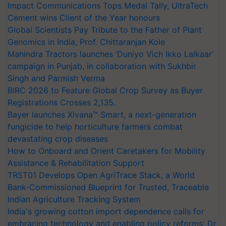
Impact Communications Tops Medal Tally, UltraTech
Cement wins Client of the Year honours
Global Scientists Pay Tribute to the Father of Plant
Genomics in India, Prof. Chittaranjan Kole
Mahindra Tractors launches ‘Duniyo Vich Ikko Lalkaar’
campaign in Punjab, in collaboration with Sukhbir
Singh and Parmish Verma
BIRC 2026 to Feature Global Crop Survey as Buyer
Registrations Crosses 2,135.
Bayer launches Xivana™ Smart, a next-generation
fungicide to help horticulture farmers combat
devastating crop diseases
How to Onboard and Orient Caretakers for Mobility
Assistance & Rehabilitation Support
TRST01 Develops Open AgriTrace Stack, a World
Bank-Commissioned Blueprint for Trusted, Traceable
Indian Agriculture Tracking System
India's growing cotton import dependence calls for
embracing technology and enabling policy reforms: Dr