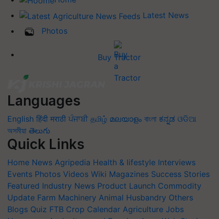
Latest News
Photos
Buy Tractor
Languages
English
हिंदी
मराठी
ਪੰਜਾਬੀ
தமிழ்
മലയാളം
বাংলা
ಕನ್ನಡ
ଓଡିଆ
অসমীয়া
తెలుగు
Quick Links
Home
News
Agripedia
Health & lifestyle
Interviews
Events
Photos
Videos
Wiki
Magazines
Success Stories
Featured
Industry News
Product Launch
Commodity
Update
Farm Machinery
Animal Husbandry
Others
Blogs
Quiz
FTB
Crop Calendar
Agriculture Jobs