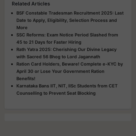
Related Articles
BSF Constable Tradesman Recruitment 2025: Last
Date to Apply, Eligibility, Selection Process and
More
SSC Reforms: Exam Notice Period Slashed from
45 to 21 Days for Faster Hiring
Rath Yatra 2025: Cherishing Our Divine Legacy
with Sacred 56 Bhog to Lord Jagannath
Ration Card Holders, Beware! Complete e-KYC by
April 30 or Lose Your Government Ration
Benefits!
Karnataka Bans IIT, NIT, IISc Students from CET
Counselling to Prevent Seat Blocking