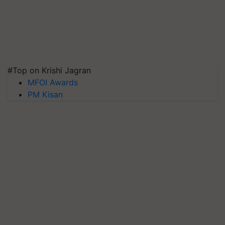
#Top on Krishi Jagran
MFOI Awards
PM Kisan