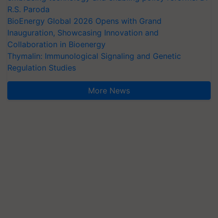
R.S. Paroda
BioEnergy Global 2026 Opens with Grand
Inauguration, Showcasing Innovation and
Collaboration in Bioenergy
Thymalin: Immunological Signaling and Genetic
Regulation Studies
More News