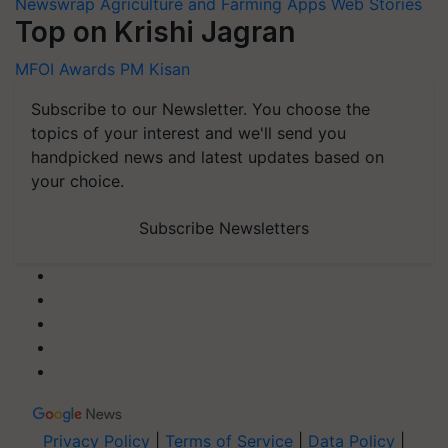
Newswrap
Agriculture and Farming Apps
Web Stories
Top on Krishi Jagran
MFOI Awards
PM Kisan
Subscribe to our Newsletter. You choose the
topics of your interest and we'll send you
handpicked news and latest updates based on
your choice.
Subscribe Newsletters
Privacy Policy
|
Terms of Service
|
Data Policy
|