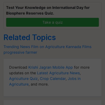
Test Your Knowledge on International Day for
Biosphere Reserves Quiz.
Take a quiz
Related Topics
Trending News
Film on Agriculture
Kannada Films
progressive farmer
Download
Krishi Jagran Mobile App
for more
updates on the
Latest Agriculture News
,
Agriculture Quiz
,
Crop Calendar
,
Jobs in
Agriculture
, and more.