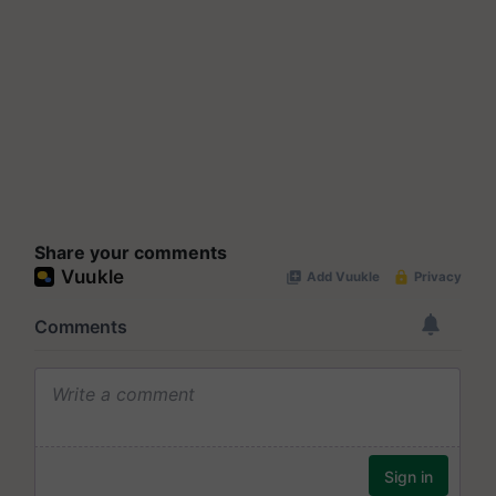
Share your comments