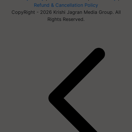
Refund & Cancellation Policy
CopyRight - 2026 Krishi Jagran Media Group. All
Rights Reserved.