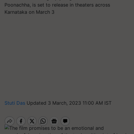
Poonachha, is set to release in theaters across
Karnataka on March 3
Stuti Das
Updated 3 March, 2023 11:00 AM IST