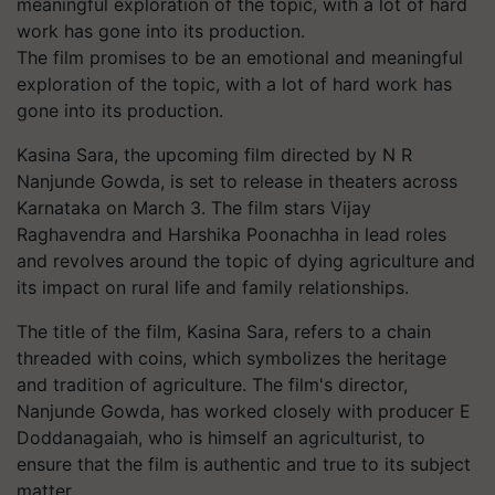
The film promises to be an emotional and meaningful
exploration of the topic, with a lot of hard work has
gone into its production.
Kasina Sara, the upcoming film directed by N R
Nanjunde Gowda, is set to release in theaters across
Karnataka on March 3. The film stars Vijay
Raghavendra and Harshika Poonachha in lead roles
and revolves around the topic of dying agriculture and
its impact on rural life and family relationships.
The title of the film, Kasina Sara, refers to a chain
threaded with coins, which symbolizes the heritage
and tradition of agriculture. The film's director,
Nanjunde Gowda, has worked closely with producer E
Doddanagaiah, who is himself an agriculturist, to
ensure that the film is authentic and true to its subject
matter.