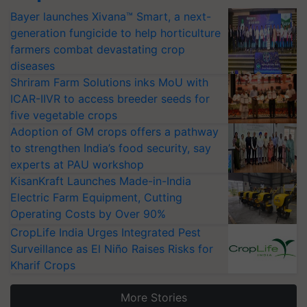
Bayer launches Xivana™ Smart, a next-
generation fungicide to help horticulture
farmers combat devastating crop
diseases
Shriram Farm Solutions inks MoU with
ICAR-IIVR to access breeder seeds for
five vegetable crops
Adoption of GM crops offers a pathway
to strengthen India’s food security, say
experts at PAU workshop
KisanKraft Launches Made-in-India
Electric Farm Equipment, Cutting
Operating Costs by Over 90%
CropLife India Urges Integrated Pest
Surveillance as El Niño Raises Risks for
Kharif Crops
More Stories