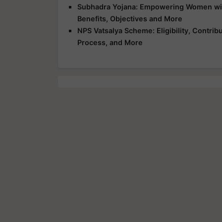
Subhadra Yojana: Empowering Women with 
Benefits, Objectives and More
NPS Vatsalya Scheme: Eligibility, Contrib
Process, and More