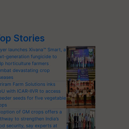
op Stories
yer launches Xivana™ Smart, a
xt-generation fungicide to
lp horticulture farmers
mbat devastating crop
seases
riram Farm Solutions inks
U with ICAR-IIVR to access
eeder seeds for five vegetable
ops
option of GM crops offers a
thway to strengthen India’s
od security, say experts at