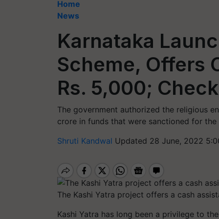
Home
News
Karnataka Launc
Scheme, Offers 
Rs. 5,000; Check
The government authorized the religious 
crore in funds that were sanctioned for the K
Shruti Kandwal
Updated 28 June, 2022 5:0
The Kashi Yatra project offers a cash assis
Kashi Yatra has long been a privilege to the