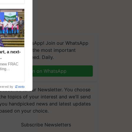
We're on WhatsApp! Join our WhatsApp
group and get the most important
t, a next-
updates you need. Daily.
a new FRAC
ting
Join on WhatsApp
 late blight,
wered by
iZooto
Subscribe to our Newsletter. You choose
the topics of your interest and we'll send
you handpicked news and latest updates
based on your choice.
Subscribe Newsletters