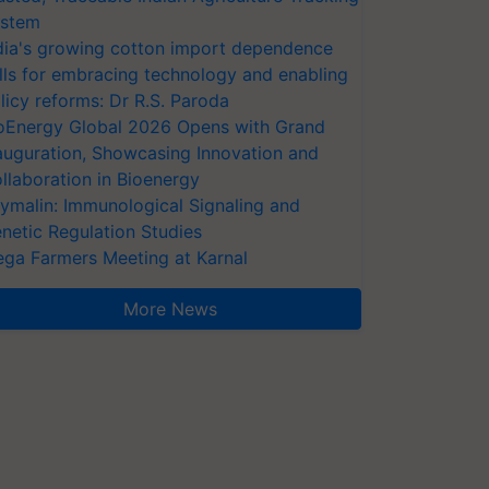
stem
dia's growing cotton import dependence
lls for embracing technology and enabling
licy reforms: Dr R.S. Paroda
oEnergy Global 2026 Opens with Grand
auguration, Showcasing Innovation and
llaboration in Bioenergy
ymalin: Immunological Signaling and
netic Regulation Studies
ga Farmers Meeting at Karnal
More News