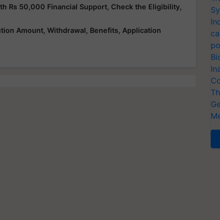
Rs 50,000 Financial Support, Check the Eligibility,
Sy
In
ution Amount, Withdrawal, Benefits, Application
ca
po
Bi
In
Co
Th
Ge
Me