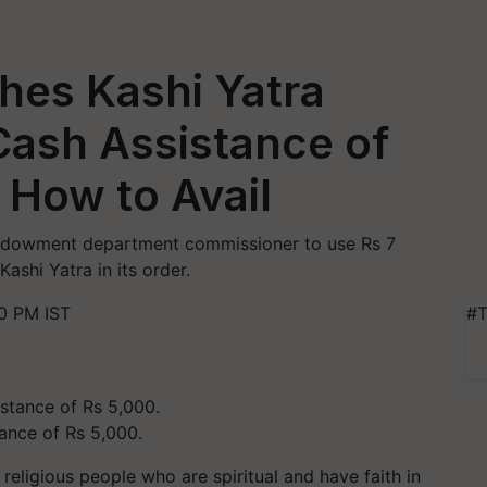
hes Kashi Yatra
Cash Assistance of
 How to Avail
endowment department commissioner to use Rs 7
ashi Yatra in its order.
0 PM IST
#T
tance of Rs 5,000.
 religious people who are spiritual and have faith in