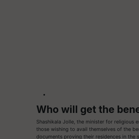
Who will get the ben
Shashikala Jolle, the minister for religious
those wishing to avail themselves of the b
documents proving their residences in the st