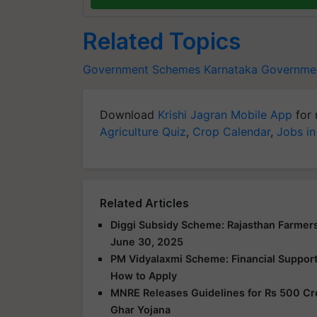
Related Topics
Government Schemes
Karnataka Governme
Download
Krishi Jagran Mobile App
for 
Agriculture Quiz
,
Crop Calendar
,
Jobs in
Related Articles
Diggi Subsidy Scheme: Rajasthan Farmers
June 30, 2025
PM Vidyalaxmi Scheme: Financial Support f
How to Apply
MNRE Releases Guidelines for Rs 500 Cr
Ghar Yojana