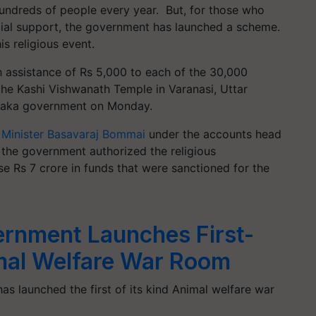
hundreds of people every year. But, for those who
ncial support, the government has launched a scheme.
is religious event.
h assistance of Rs 5,000 to each of the 30,000
 the Kashi Vishwanath Temple in Varanasi, Uttar
ataka government on Monday.
 Minister Basavaraj Bommai
under the accounts head
 the government authorized the religious
Rs 7 crore in funds that were sanctioned for the
rnment Launches First-
imal Welfare War Room
s launched the first of its kind Animal welfare war