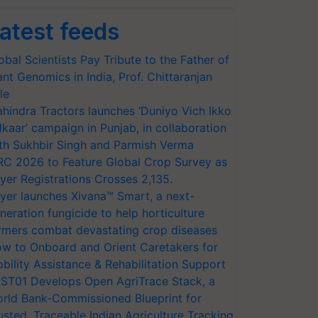
atest feeds
obal Scientists Pay Tribute to the Father of
ant Genomics in India, Prof. Chittaranjan
le
hindra Tractors launches ‘Duniyo Vich Ikko
lkaar’ campaign in Punjab, in collaboration
th Sukhbir Singh and Parmish Verma
RC 2026 to Feature Global Crop Survey as
yer Registrations Crosses 2,135.
yer launches Xivana™ Smart, a next-
neration fungicide to help horticulture
rmers combat devastating crop diseases
w to Onboard and Orient Caretakers for
bility Assistance & Rehabilitation Support
ST01 Develops Open AgriTrace Stack, a
rld Bank-Commissioned Blueprint for
usted, Traceable Indian Agriculture Tracking