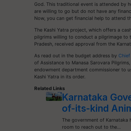
God. This traditional event is attended by 
are willing to go but do not have any fina
Now, you can get financial help to attend th
The Kashi Yatra project, which offers a cas
pilgrims willing to conduct a pilgrimage to
Pradesh, received approval from the Karn
As read out in the budget address by
Chief
of Assistance to Manasa Sarovara Pilgrims,
endowment department commissioner to use 
Kashi Yatra in its order.
Related Links
Karnataka Gove
of-its-kind An
The government of Karnataka ha
room to reach out to the…