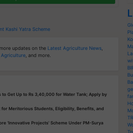
L
Gl
nt
Kashi Yatra Scheme
Pl
Ko
Ma
more updates on the
Latest Agriculture News
,
La
 Agriculture
, and more.
wi
BI
Bu
Ba
ge
 to Get Up to Rs 3,40,000 for Water Tank; Apply by
fa
Ho
or Meritorious Students, Eligibility, Benefits, and
Mo
TR
ore 'Innovative Projects' Scheme Under PM-Surya
Wo
Tr