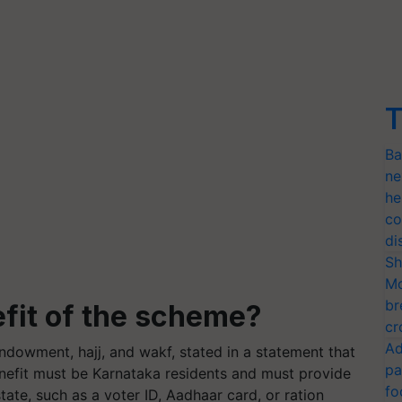
T
Ba
ne
he
co
di
Sh
Mo
br
efit of the scheme?
cr
Ad
 endowment, hajj, and wakf, stated in a statement that
pa
enefit must be Karnataka residents and must provide
fo
ate, such as a voter ID, Aadhaar card, or ration