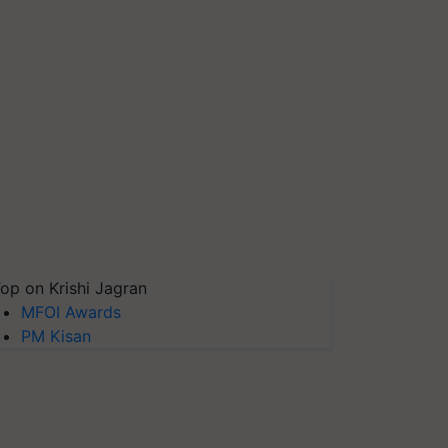
op on Krishi Jagran
MFOI Awards
PM Kisan