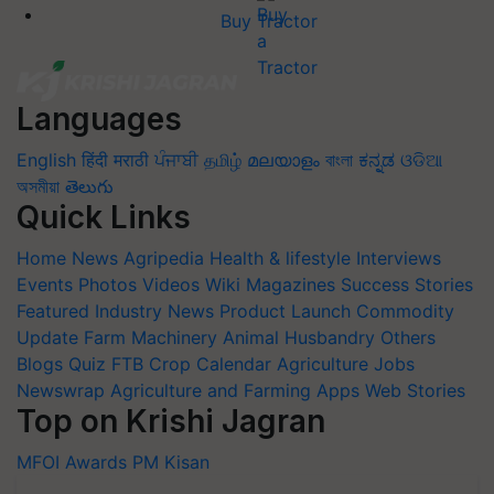
Buy Tractor
Languages
English
हिंदी
मराठी
ਪੰਜਾਬੀ
தமிழ்
മലയാളം
বাংলা
ಕನ್ನಡ
ଓଡିଆ
অসমীয়া
తెలుగు
Quick Links
Home
News
Agripedia
Health & lifestyle
Interviews
Events
Photos
Videos
Wiki
Magazines
Success Stories
Featured
Industry News
Product Launch
Commodity
Update
Farm Machinery
Animal Husbandry
Others
Blogs
Quiz
FTB
Crop Calendar
Agriculture Jobs
Newswrap
Agriculture and Farming Apps
Web Stories
Top on Krishi Jagran
MFOI Awards
PM Kisan