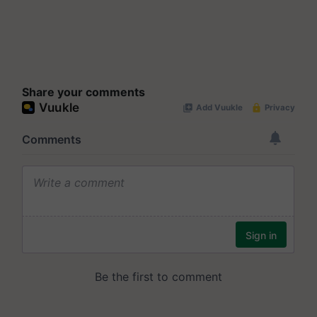
Share your comments