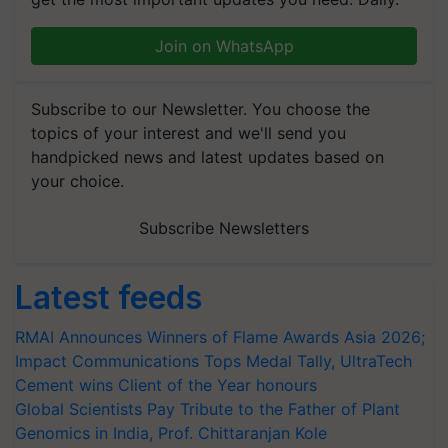
Join on WhatsApp
Subscribe to our Newsletter. You choose the
topics of your interest and we'll send you
handpicked news and latest updates based on
your choice.
Subscribe Newsletters
Latest feeds
RMAI Announces Winners of Flame Awards Asia 2026;
Impact Communications Tops Medal Tally, UltraTech
Cement wins Client of the Year honours
Global Scientists Pay Tribute to the Father of Plant
Genomics in India, Prof. Chittaranjan Kole