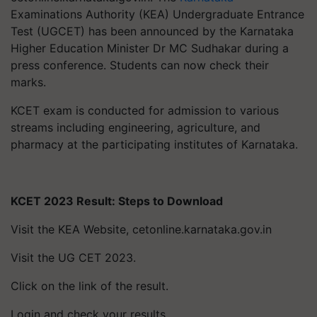
Examinations Authority (KEA) Undergraduate Entrance
Test (UGCET) has been announced by the Karnataka
Higher Education Minister Dr MC Sudhakar during a
press conference. Students can now check their
marks.
KCET exam is conducted for admission to various
streams including engineering, agriculture, and
pharmacy at the participating institutes of Karnataka.
KCET 2023 Result: Steps to Download
Visit the KEA Website, cetonline.karnataka.gov.in
Visit the UG CET 2023.
Click on the link of the result.
Login and check your results.