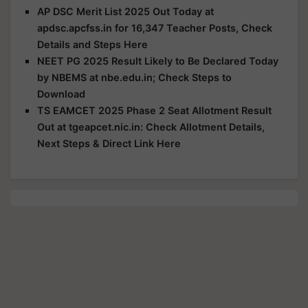
AP DSC Merit List 2025 Out Today at
apdsc.apcfss.in for 16,347 Teacher Posts, Check
Details and Steps Here
NEET PG 2025 Result Likely to Be Declared Today
by NBEMS at nbe.edu.in; Check Steps to
Download
TS EAMCET 2025 Phase 2 Seat Allotment Result
Out at tgeapcet.nic.in: Check Allotment Details,
Next Steps & Direct Link Here