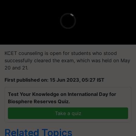
KCET counseling is open for students who stood
successfully cleared the exam, which was held on May
20 and 21.
First published on: 15 Jun 2023, 05:27 IST
Test Your Knowledge on International Day for
Biosphere Reserves Quiz.
Take a quiz
Related Topics