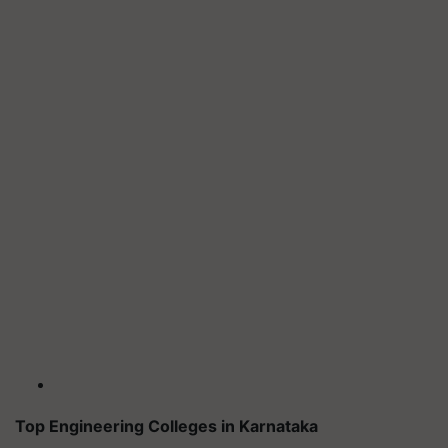
Top Engineering Colleges in Karnataka