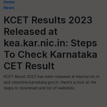
Home
News
KCET Results 2023
Released at
kea.kar.nic.in: Steps
To Check Karnataka
CET Result
KCET Result 2023 has been released at kea.kar.nic.in
and cetonline.karnataka.gov.in. Here's a look at the
steps to download and list of websites.