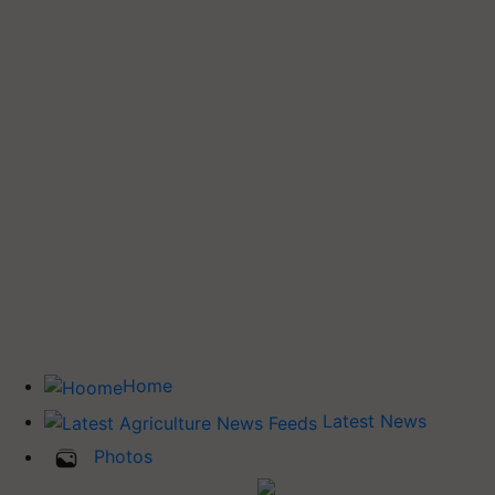
Home
Latest News
Photos