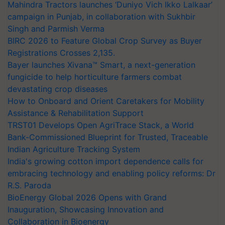
Mahindra Tractors launches ‘Duniyo Vich Ikko Lalkaar’
campaign in Punjab, in collaboration with Sukhbir
Singh and Parmish Verma
BIRC 2026 to Feature Global Crop Survey as Buyer
Registrations Crosses 2,135.
Bayer launches Xivana™ Smart, a next-generation
fungicide to help horticulture farmers combat
devastating crop diseases
How to Onboard and Orient Caretakers for Mobility
Assistance & Rehabilitation Support
TRST01 Develops Open AgriTrace Stack, a World
Bank-Commissioned Blueprint for Trusted, Traceable
Indian Agriculture Tracking System
India's growing cotton import dependence calls for
embracing technology and enabling policy reforms: Dr
R.S. Paroda
BioEnergy Global 2026 Opens with Grand
Inauguration, Showcasing Innovation and
Collaboration in Bioenergy