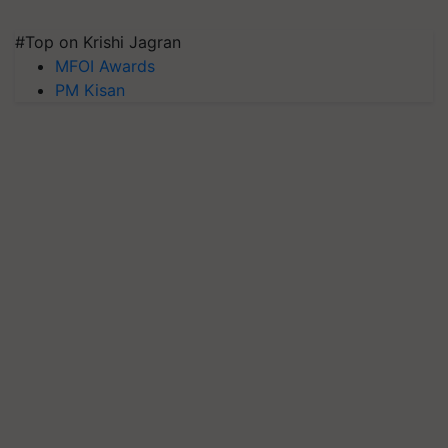
#Top on Krishi Jagran
MFOI Awards
PM Kisan