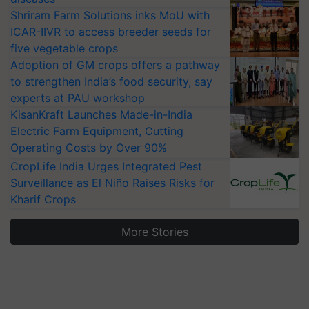
Shriram Farm Solutions inks MoU with
ICAR-IIVR to access breeder seeds for
five vegetable crops
Adoption of GM crops offers a pathway
to strengthen India’s food security, say
experts at PAU workshop
KisanKraft Launches Made-in-India
Electric Farm Equipment, Cutting
Operating Costs by Over 90%
CropLife India Urges Integrated Pest
Surveillance as El Niño Raises Risks for
Kharif Crops
More Stories