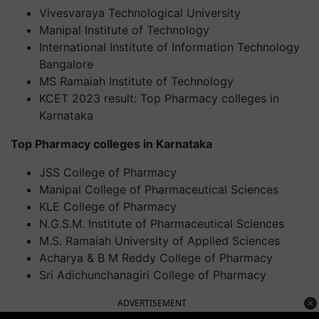
Vivesvaraya Technological University
Manipal Institute of Technology
International Institute of Information Technology
Bangalore
MS Ramaiah Institute of Technology
KCET 2023 result: Top Pharmacy colleges in
Karnataka
Top Pharmacy colleges in Karnataka
JSS College of Pharmacy
Manipal College of Pharmaceutical Sciences
KLE College of Pharmacy
N.G.S.M. Institute of Pharmaceutical Sciences
M.S. Ramaiah University of Applied Sciences
Acharya & B M Reddy College of Pharmacy
Sri Adichunchanagiri College of Pharmacy
ADVERTISEMENT