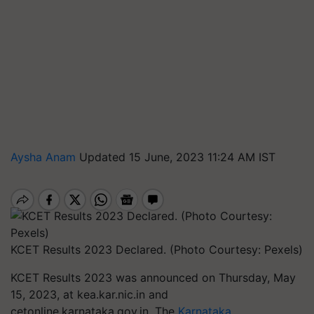
Aysha Anam
Updated 15 June, 2023 11:24 AM IST
KCET Results 2023 Declared. (Photo Courtesy: Pexels)
KCET Results 2023 was announced on Thursday, May
15, 2023, at kea.kar.nic.in and
cetonline.karnataka.gov.in. The
Karnataka