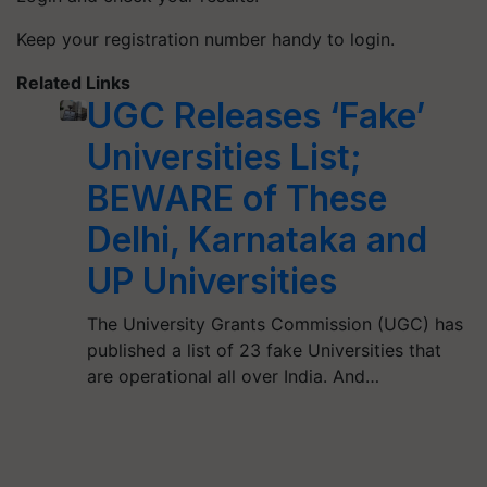
Keep your registration number handy to login.
Related Links
UGC Releases ‘Fake’
Universities List;
BEWARE of These
Delhi, Karnataka and
UP Universities
The University Grants Commission (UGC) has
published a list of 23 fake Universities that
are operational all over India. And…