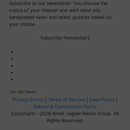
Subscribe to our Newsletter. You choose the
topics of your interest and we'll send you
handpicked news and latest updates based on
your choice.
Subscribe Newsletters
Privacy Policy
|
Terms of Service
|
Data Policy
|
Refund & Cancellation Policy
CopyRight - 2026 Krishi Jagran Media Group. All
Rights Reserved.