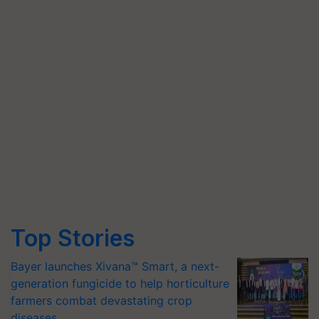
Top Stories
Bayer launches Xivana™ Smart, a next-
generation fungicide to help horticulture
farmers combat devastating crop
diseases