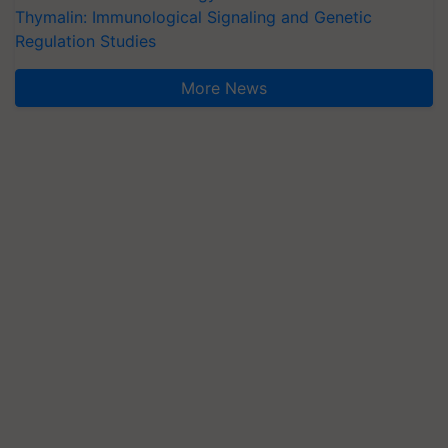
Thymalin: Immunological Signaling and Genetic
Regulation Studies
More News