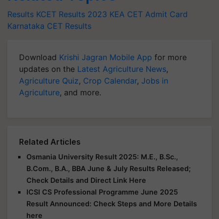
Results
KCET Results 2023
KEA CET Admit Card
Karnataka CET Results
Download
Krishi Jagran Mobile App
for more
updates on the
Latest Agriculture News
,
Agriculture Quiz
,
Crop Calendar
,
Jobs in
Agriculture
, and more.
Related Articles
Osmania University Result 2025: M.E., B.Sc.,
B.Com., B.A., BBA June & July Results Released;
Check Details and Direct Link Here
ICSI CS Professional Programme June 2025
Result Announced: Check Steps and More Details
here